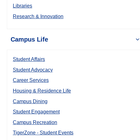
Libraries
Research & Innovation
Campus Life
Student Affairs
Student Advocacy
Career Services
Housing & Residence Life
Campus Dining
Student Engagement
Campus Recreation
TigerZone - Student Events