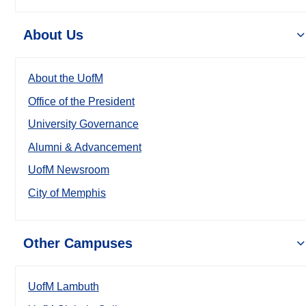
About Us
About the UofM
Office of the President
University Governance
Alumni & Advancement
UofM Newsroom
City of Memphis
Other Campuses
UofM Lambuth