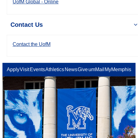
UofM Global - Online
Contact Us
Contact the UofM
Apply
Visit
Events
Athletics
News
Give
umMail
MyMemphis