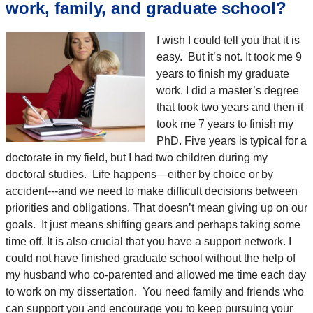
work, family, and graduate school?
I wish I could tell you that it is
easy. But it’s not. It took me 9
years to finish my graduate
work. I did a master’s degree
that took two years and then it
took me 7 years to finish my
PhD. Five years is typical for a
doctorate in my field, but I had two children during my
doctoral studies. Life happens—either by choice or by
accident---and we need to make difficult decisions between
priorities and obligations. That doesn’t mean giving up on our
goals. It just means shifting gears and perhaps taking some
time off. It is also crucial that you have a support network. I
could not have finished graduate school without the help of
my husband who co-parented and allowed me time each day
to work on my dissertation. You need family and friends who
can support you and encourage you to keep pursuing your