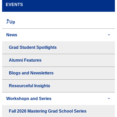
EVENTS
Up
News
Grad Student Spotlights
Alumni Features
Blogs and Newsletters
Resourceful Insights
Workshops and Series
Fall 2026 Mastering Grad School Series