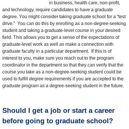
in business, health care, non-profit,
and technology, require candidates to have a graduate
degree. You might consider taking graduate school for a “test
drive.” You can do this by enrolling as a non-degree-seeking
student and taking a graduate-level course in your desired
field. This allows you to get a sense of the expectations of
graduate-level work as well as make a connection with
graduate faculty in a particular department. If this is of
interest to you, make sure you reach out to the program
coordinator in the department so that they can verify that the
course you take as a non-degree-seeking student could be
used to fulfill degree requirements if you are accepted to the
graduate program as a degree-seeking student in the future.
Should I get a job or start a career
before going to graduate school?