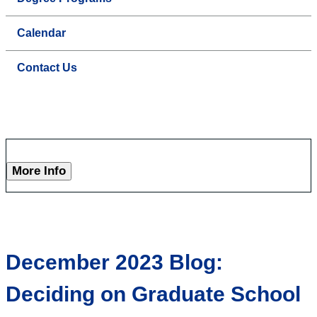
Calendar
Contact Us
More Info
December 2023 Blog:
Deciding on Graduate School