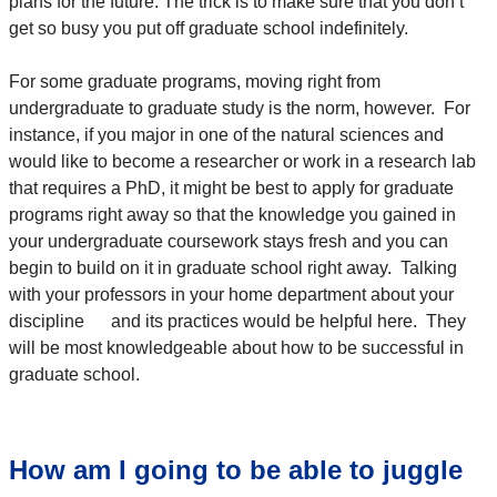
plans for the future. The trick is to make sure that you don’t
get so busy you put off graduate school indefinitely.
For some graduate programs, moving right from
undergraduate to graduate study is the norm, however. For
instance, if you major in one of the natural sciences and
would like to become a researcher or work in a research lab
that requires a PhD, it might be best to apply for graduate
programs right away so that the knowledge you gained in
your undergraduate coursework stays fresh and you can
begin to build on it in graduate school right away. Talking
with your professors in your home department about your
discipline and its practices would be helpful here. They
will be most knowledgeable about how to be successful in
graduate school.
How am I going to be able to juggle