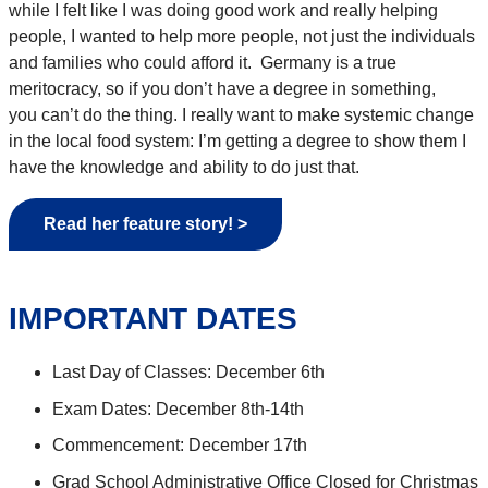
while I felt like I was doing
good work
and really helping
people, I wanted to
help more people, not just the individuals
and families who could afford it
.
Germany is a true
meritocracy,
so
if you
don’t
have a degree in something,
you
can’t
do the thing. I
really
want to make systemic change
in the local food system:
I’m
getting a degree to show them I
have the
knowledge and
ability to
do just that.
Read her feature story! >
IMPORTANT DATES
Last Day of Classes: December 6th
Exam Dates: December 8th-14th
Commencement: December 17th
Grad School Administrative Office Closed for Christmas