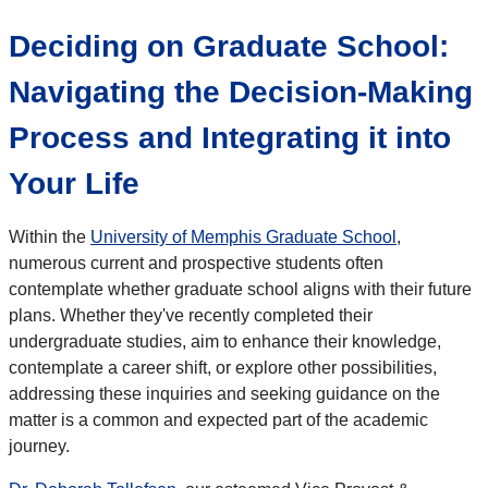
Deciding on Graduate School:
Navigating the Decision-Making
Process and Integrating it into
Your Life
Within the
University of Memphis Graduate School
,
numerous current and prospective students often
contemplate whether graduate school aligns with their future
plans. Whether they've recently completed their
undergraduate studies, aim to enhance their knowledge,
contemplate a career shift, or explore other possibilities,
addressing these inquiries and seeking guidance on the
matter is a common and expected part of the academic
journey.