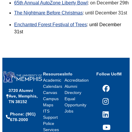
65th Annual AutoZone Liberty Bowl
: on December 29th
The Nightmare Before Christmas
: until December 31st
Enchanted Forest Festival of Trees
:
until December
31st
Resources
Info
Follow UofM
Academic
Accreditation
Calendars
Alumni
3720 Alumni
Facebook
Canvas
Directory
Ave, Memphis,
Campus
Equal
TN 38152
Instagram
Maps
Opportunity
ITS
Jobs
Phone: (901)
LinkedIn
Support
678-2000
Police
Services
YouTube