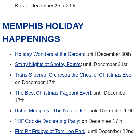
Break: December 25th-29th
MEMPHIS HOLIDAY
HAPPENINGS
Holiday Wonders at the Garden
: until December 30th
Starry Nights at Shelby Farms
: until December 31st
Trans-Siberian Orchestra the Ghost of Christmas Eve
:
on December 17th
The Best Christmas Pageant Ever!
: until December
17th
Ballet Memphis - The Nutcracker
: until December 17th
“Elf” Cookie Decorating Party
: on December 17th
Fire Pit Fridays at Tom Lee Park
: until December 22nd