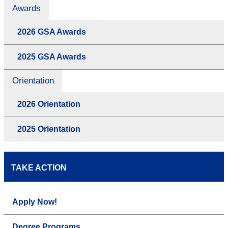
Awards
2026 GSA Awards
2025 GSA Awards
Orientation
2026 Orientation
2025 Orientation
TAKE ACTION
Apply Now!
Degree Programs