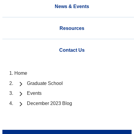
News & Events
Resources
Contact Us
Home
Graduate School
Events
December 2023 Blog