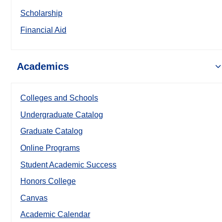
Scholarship
Financial Aid
Academics
Colleges and Schools
Undergraduate Catalog
Graduate Catalog
Online Programs
Student Academic Success
Honors College
Canvas
Academic Calendar