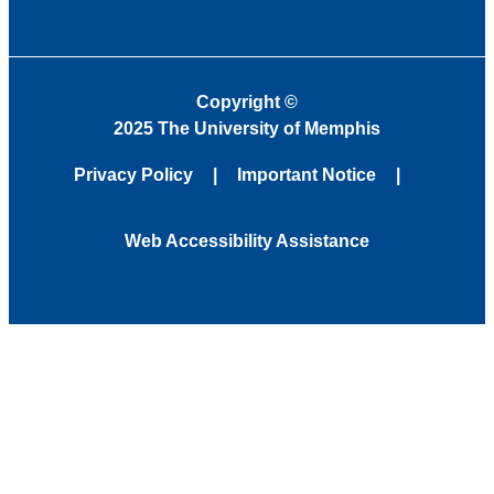
Copyright
©
2025 The University of Memphis
Privacy Policy
Important Notice
Web Accessibility Assistance