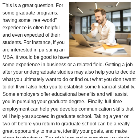
This is a great question. For
some graduate programs,
having some “real-world”
experience is often helpful
and even expected of their
students. For instance, if you
are interested in pursuing an
MBA, it would be good to have
some experience in business or a related field. Getting a job
after your undergraduate studies may also help you to decide
what you ultimately want to do or find out what you don’t want
to do! It will also help you to establish some financial stability.
Some employers offer educational benefits and will assist
you in pursuing your graduate degree. Finally, full-time
employment can help you develop communication skills that
will help you succeed in graduate school. Taking a year or
two off before you return to graduate school can be a really
great opportunity to mature, identify your goals, and make