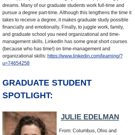
dreams. Many of our graduate students work full-time and
pursue a degree part-time. Although this lengthens the time it
takes to receive a degree, it makes graduate study possible
financially and emotionally. Finally, to juggle work, family,
and graduate school you need organizational and time-
management skills. LinkedIn has some great short courses
(because who has time!) on time-management and
organizational skills:
https://www.linkedin.com/learning/?
u=74654258
GRADUATE STUDENT
SPOTLIGHT:
JULIE EDELMAN
From: Columbus, Ohio and