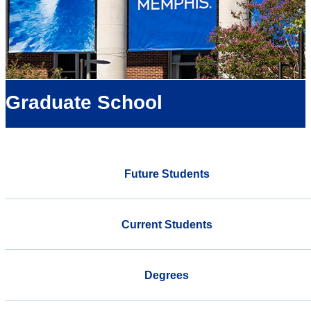
Graduate School
Future Students
Current Students
Degrees