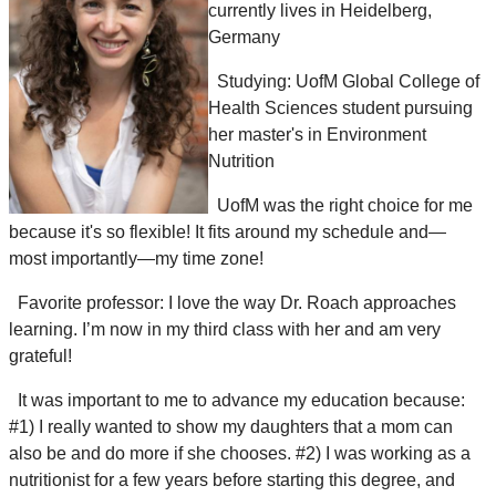
currently lives in Heidelberg,
Germany
Studying: UofM Global College of
Health Sciences student pursuing
her master's in Environment
Nutrition
UofM was the right choice for me
because it's so flexible!
It fits around my schedule and—
most importantly—my time zone!
Favorite professor:
I love the way Dr. Roach approaches
learning. I’m now in my third class with her and am very
grateful!
It was important to me to advance my education because:
#1)
I really wanted to show my daughters that a mom can
also be and do more
if she chooses
.
#2)
I was working as a
nutritionist for a few years before starting this degree,
and