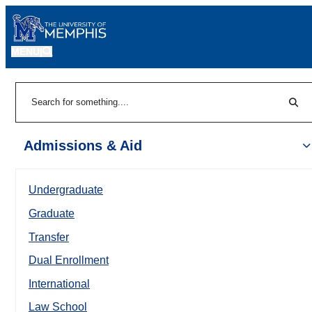
MENU
|
Sear
Search
Admissions & Aid
Undergraduate
Graduate
Transfer
Dual Enrollment
International
Law School