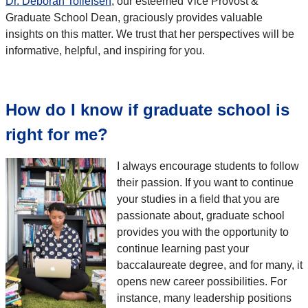
Dr. Deborah Tollefsen
, our esteemed Vice Provost &
Graduate School Dean, graciously provides valuable
insights on this matter. We trust that her perspectives will be
informative, helpful, and inspiring for you.
How do I know if graduate school is
right for me?
I always encourage students to follow
their passion. If you want to continue
your studies in a field that you are
passionate about, graduate school
provides you with the opportunity to
continue learning past your
baccalaureate degree, and for many, it
opens new career possibilities. For
instance, many leadership positions