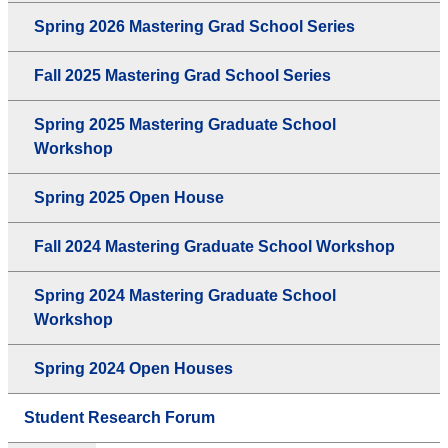
Spring 2026 Mastering Grad School Series
Fall 2025 Mastering Grad School Series
Spring 2025 Mastering Graduate School
Workshop
Spring 2025 Open House
Fall 2024 Mastering Graduate School Workshop
Spring 2024 Mastering Graduate School
Workshop
Spring 2024 Open Houses
Student Research Forum