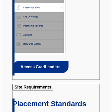
Access GradLeaders
Site Requirements
Placement Standards