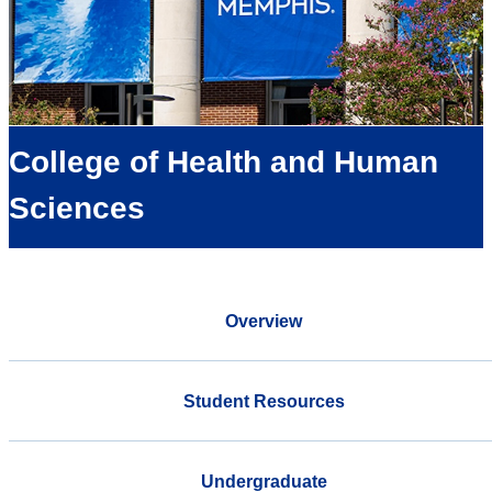
College of Health and Human
Sciences
Overview
Student Resources
Undergraduate