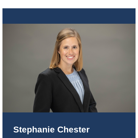
Stephanie Chester