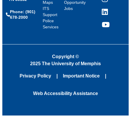
Instagram
Maps
Opportunity
ITS
Jobs
Phone: (901)
LinkedIn
Support
678-2000
Police
Services
YouTube
Copyright
©
2025 The University of Memphis
Privacy Policy
Important Notice
Web Accessibility Assistance