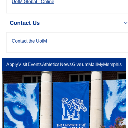
UofM Global - Online
Contact Us
Contact the UofM
Apply
Visit
Events
Athletics
News
Give
umMail
MyMemphis