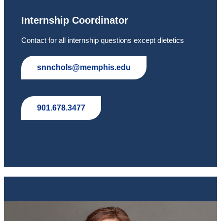
Internship Coordinator
Contact for all internship questions except dietetics
snnchols@memphis.edu
901.678.3477