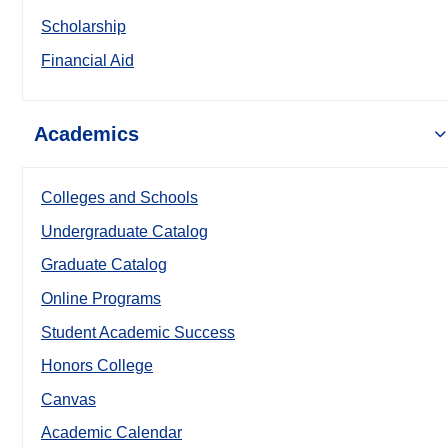
Scholarship
Financial Aid
Academics
Colleges and Schools
Undergraduate Catalog
Graduate Catalog
Online Programs
Student Academic Success
Honors College
Canvas
Academic Calendar