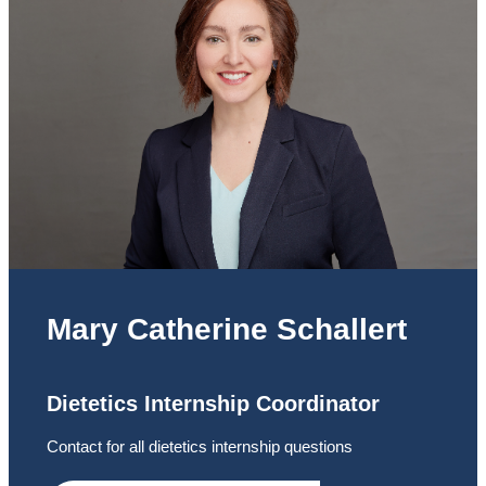
Mary Catherine Schallert
Dietetics Internship Coordinator
Contact for all dietetics internship questions