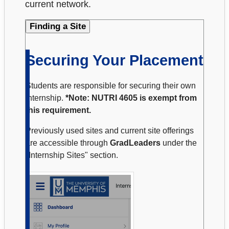
current network.
Finding a Site
Securing Your Placement
Students are responsible for securing their own
internship.
*Note: NUTRI 4605 is exempt from
this requirement.
Previously used sites and current site offerings
are accessible through
GradLeaders
under the
"Internship Sites" section.