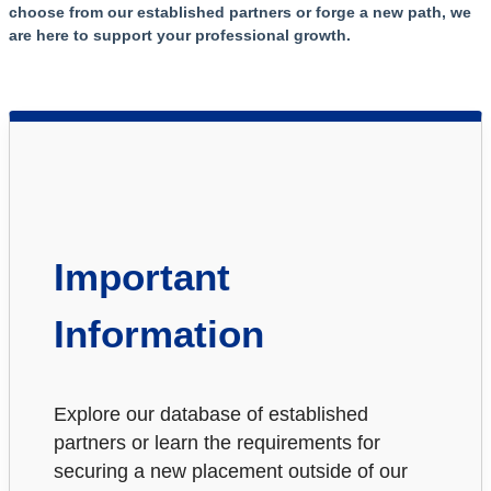
choose from our established partners or forge a new path, we
are here to support your professional growth.
Important
Information
Explore our database of established
partners or learn the requirements for
securing a new placement outside of our