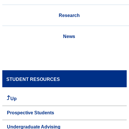
Research
News
STUDENT RESOURCES
Up
Prospective Students
Undergraduate Advising