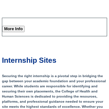
More Info
Internship Sites
Securing the right internship is a pivotal step in bridging the
gap between your academic foundation and your professional
career. While students are responsible for identifying and
securing their own placements, the College of Health and
Human Sciences is dedicated to providing the resources,
platforms, and professional guidance needed to ensure your
site meets the highest standards of excellence. Whether you