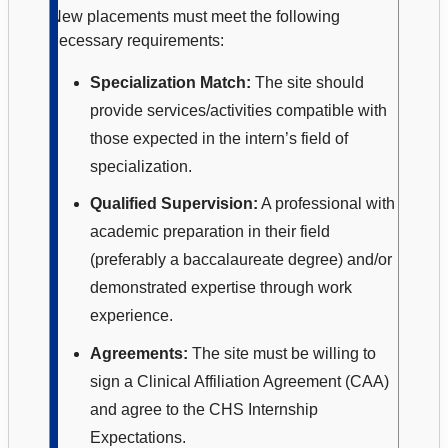
New placements must meet the following
necessary requirements:
Specialization Match:
The site should
provide services/activities compatible with
those expected in the intern’s field of
specialization.
Qualified Supervision:
A professional with
academic preparation in their field
(preferably a baccalaureate degree) and/or
demonstrated expertise through work
experience.
Agreements:
The site must be willing to
sign a Clinical Affiliation Agreement (CAA)
and agree to the CHS Internship
Expectations.