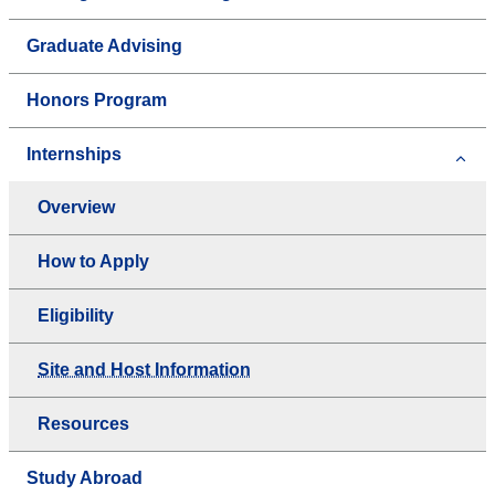
Graduate Advising
Honors Program
Internships
Overview
How to Apply
Eligibility
Site and Host Information
Resources
Study Abroad