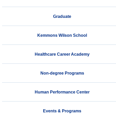
Graduate
Kemmons Wilson School
Healthcare Career Academy
Non-degree Programs
Human Performance Center
Events & Programs