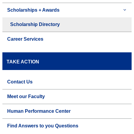
Scholarships + Awards
Scholarship Directory
Career Services
TAKE ACTION
Contact Us
Meet our Faculty
Human Performance Center
Find Answers to you Questions