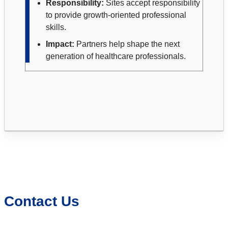
Responsibility:
Sites accept responsibility
to provide growth-oriented professional
skills.
Impact:
Partners help shape the next
generation of healthcare professionals.
Contact Us