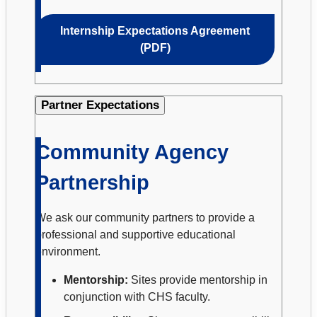
Internship Expectations Agreement
(PDF)
Partner Expectations
Community Agency
Partnership
We ask our community partners to provide a
professional and supportive educational
environment.
Mentorship:
Sites provide mentorship in
conjunction with CHS faculty.