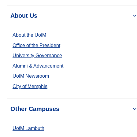
About Us
About the UofM
Office of the President
University Governance
Alumni & Advancement
UofM Newsroom
City of Memphis
Other Campuses
UofM Lambuth