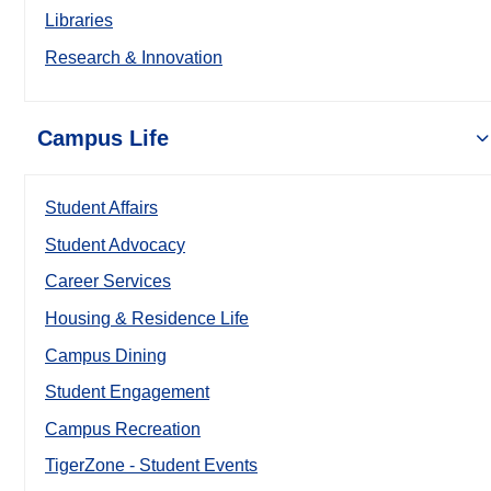
Libraries
Research & Innovation
Campus Life
Student Affairs
Student Advocacy
Career Services
Housing & Residence Life
Campus Dining
Student Engagement
Campus Recreation
TigerZone - Student Events