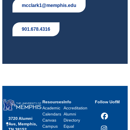
mcclark1@memphis.edu
901.678.4316
Resources
Info
Follow UofM
Academic
Accreditation
Calendars
Alumni
3720 Alumni
Facebook
Canvas
Directory
Ave, Memphis,
Campus
Equal
TN 38152