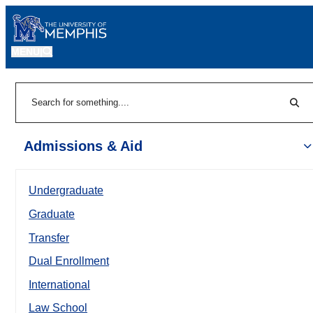
MENU
|
Sear
Search
Admissions & Aid
Undergraduate
Graduate
Transfer
Dual Enrollment
International
Law School