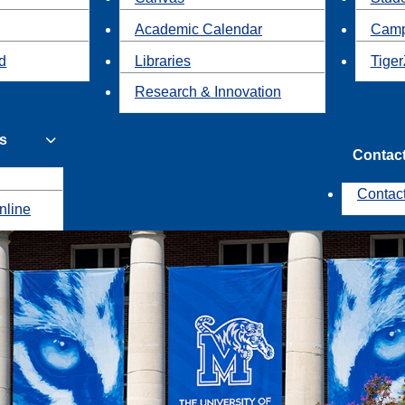
Academic Calendar
Camp
id
Libraries
Tiger
Research & Innovation
s
Contac
Contac
nline