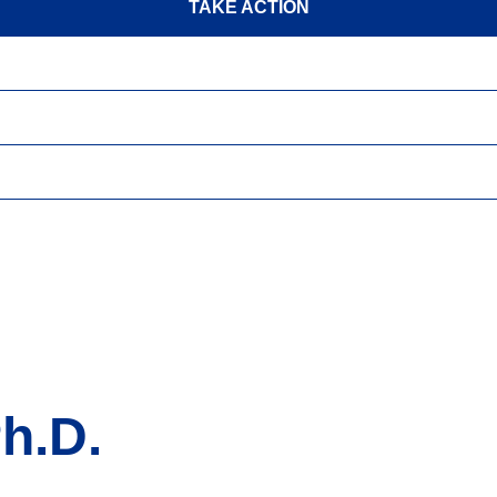
TAKE ACTION
h.D.