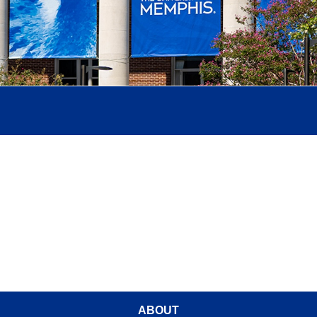
ABOUT