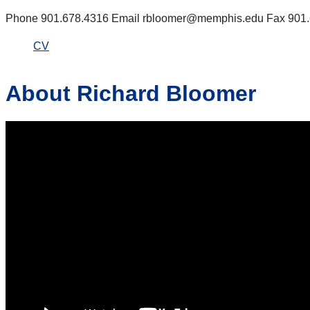
Phone 901.678.4316 Email rbloomer@memphis.edu Fax 901.67
CV
About Richard Bloomer