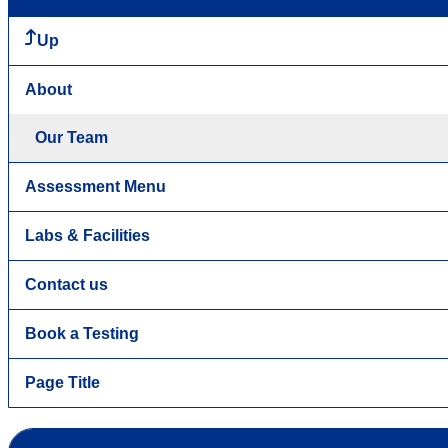
Up
About
Our Team
Assessment Menu
Labs & Facilities
Contact us
Book a Testing
Page Title