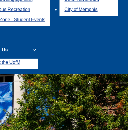
us Recreation
City of Memphis
Zone - Student Events
t Us
t the UofM