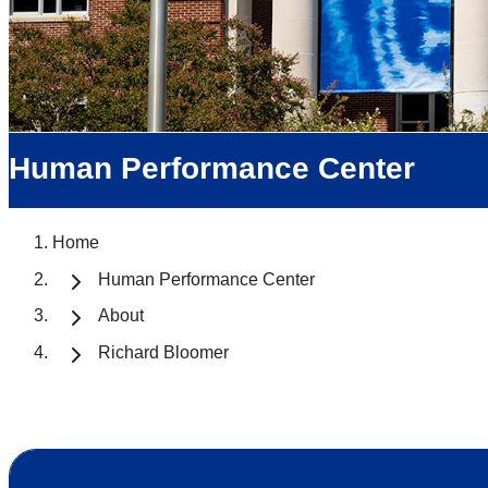
Human Performance Center
Home
Human Performance Center
About
Richard Bloomer