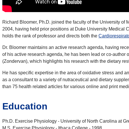
Richard Bloomer, Ph.D. joined the faculty of the University o
2004, having held prior positions at Duke University Medical
holds the rank of professor and directs both the
Cardiorespirat
Dr. Bloomer maintains an active research agenda, having receive
of his active research agenda, he has been lead or co-author
(Zondervan), which highlights his research with the dietary re
He has specific expertise in the area of oxidative stress and a
as a consultant to a variety of nutraceutical and dietary sup
than 75 health related articles for various online and print med
Education
Ph.D. Exercise Physiology - University of North Carolina at G
M.S. Exercise Physiology - Ithaca College - 1998