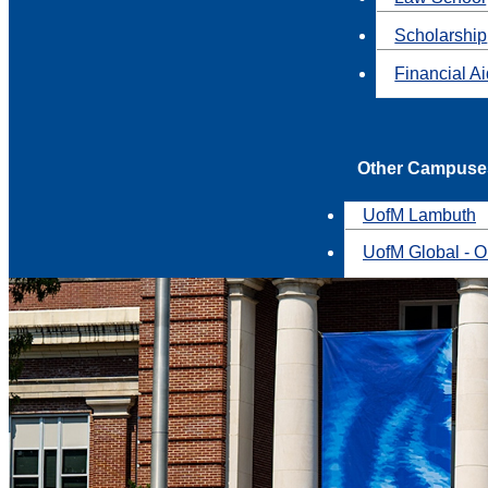
Scholarship
Financial A
Other Campuse
UofM Lambuth
UofM Global - O