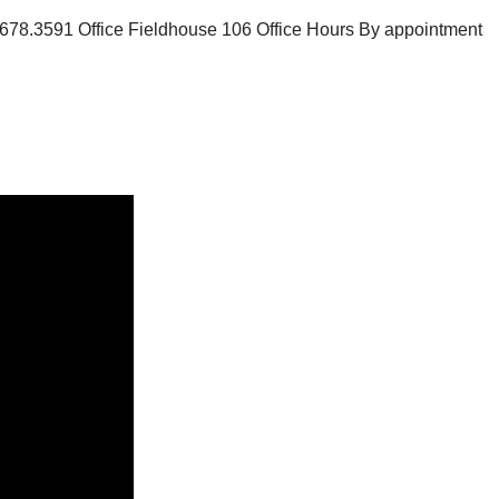
8.3591 Office Fieldhouse 106 Office Hours By appointment