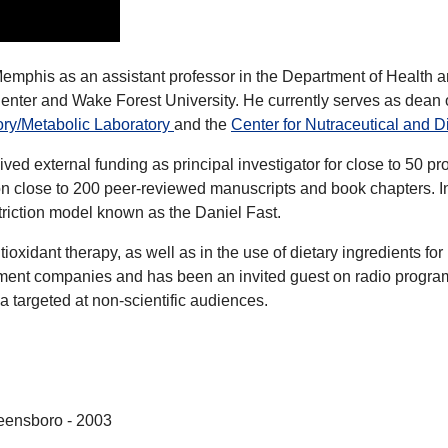
f Memphis as an assistant professor in the Department of Health
 Center and Wake Forest University. He currently serves as dea
ory/Metabolic Laboratory
and the
Center for Nutraceutical and 
d external funding as principal investigator for close to 50 proj
 on close to 200 peer-reviewed manuscripts and book chapters. 
striction model known as the Daniel Fast.
ntioxidant therapy, as well as in the use of dietary ingredients 
plement companies and has been an invited guest on radio progra
ia targeted at non-scientific audiences.
reensboro - 2003