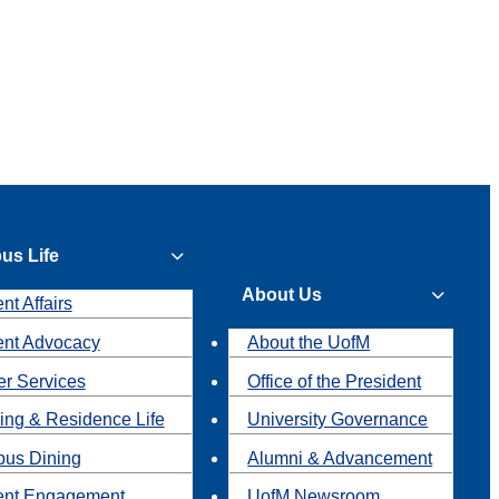
us Life
About Us
nt Affairs
ent Advocacy
About the UofM
r Services
Office of the President
ing & Residence Life
University Governance
us Dining
Alumni & Advancement
ent Engagement
UofM Newsroom