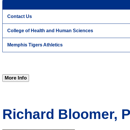
Contact Us
College of Health and Human Sciences
Memphis Tigers Athletics
More Info
Richard Bloomer, P