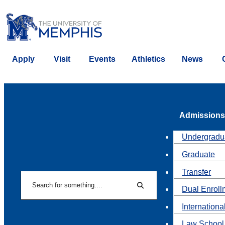
Apply
Visit
Events
Athletics
News
Admissions
Undergradu
Graduate
Transfer
Search
Dual Enroll
Search
Internationa
Law School