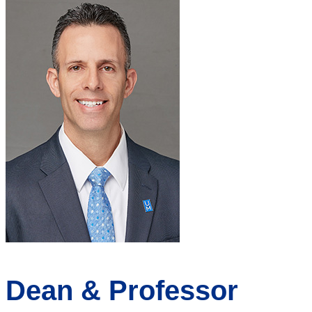
Dean & Professor