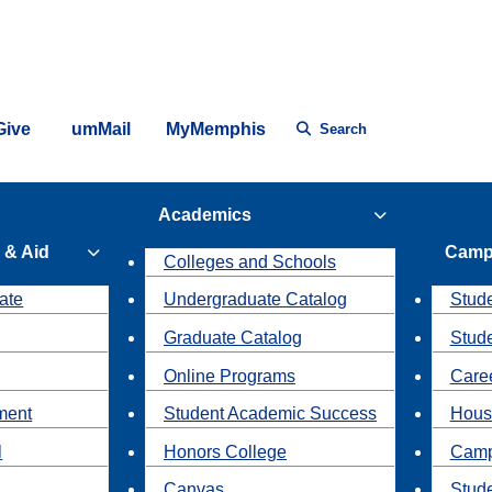
Give
umMail
MyMemphis
Search
Academics
 & Aid
Camp
Colleges and Schools
ate
Undergraduate Catalog
Stude
Graduate Catalog
Stud
Online Programs
Caree
ment
Student Academic Success
Hous
l
Honors College
Camp
Canvas
Stud