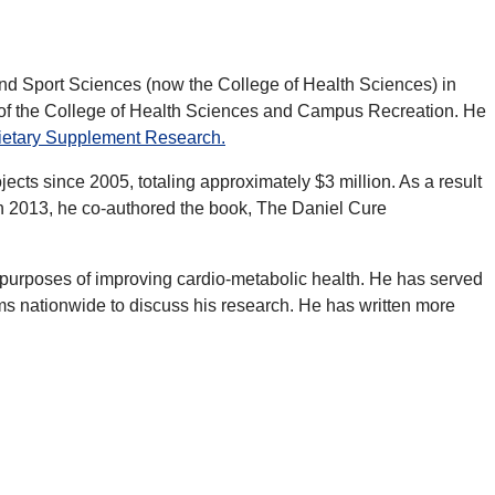
 and Sport Sciences (now the College of Health Sciences) in
n of the College of Health Sciences and Campus Recreation. He
Dietary Supplement Research.
ects since 2005, totaling approximately $3 million. As a result
In 2013, he co-authored the book, The Daniel Cure
for purposes of improving cardio-metabolic health. He has served
ms nationwide to discuss his research. He has written more