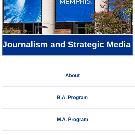
Journalism and Strategic Media
About
B.A. Program
M.A. Program