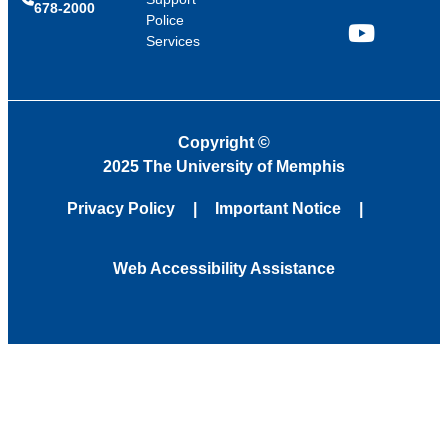
678-2000
Police
Services
YouTube
Copyright
©
2025 The University of Memphis
Privacy Policy
Important Notice
Web Accessibility Assistance