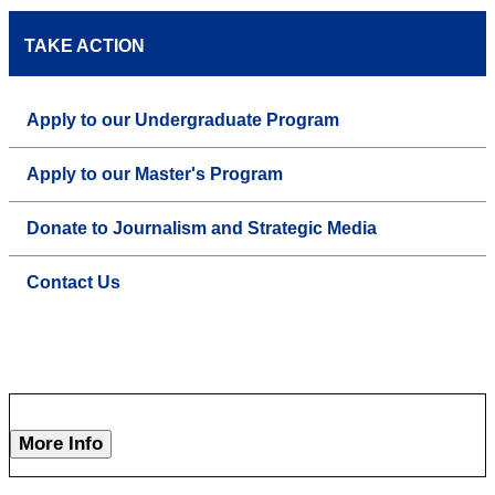
TAKE ACTION
Apply to our Undergraduate Program
Apply to our Master's Program
Donate to Journalism and Strategic Media
Contact Us
More Info