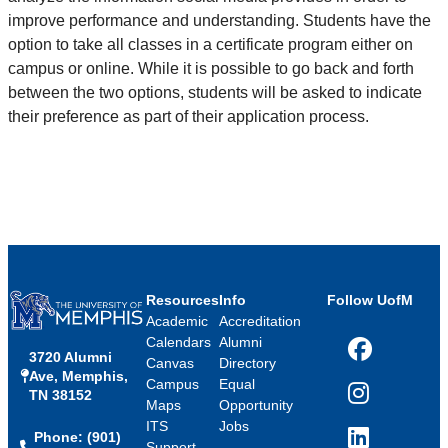
improve performance and understanding. Students have the
option to take all classes in a certificate program either on
campus or online. While it is possible to go back and forth
between the two options, students will be asked to indicate
their preference as part of their application process.
Resources
Info
Follow UofM
Academic
Accreditation
Calendars
Alumni
3720 Alumni
Facebook
Canvas
Directory
Ave, Memphis,
Campus
Equal
TN 38152
Instagram
Maps
Opportunity
ITS
Jobs
Phone: (901)
LinkedIn
Support