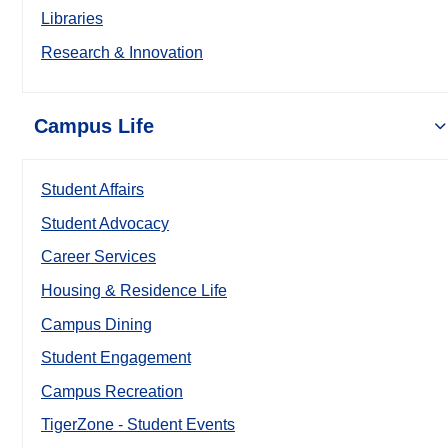
Libraries
Research & Innovation
Campus Life
Student Affairs
Student Advocacy
Career Services
Housing & Residence Life
Campus Dining
Student Engagement
Campus Recreation
TigerZone - Student Events