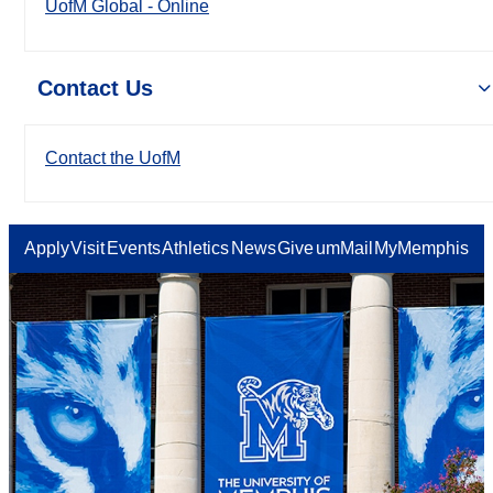
UofM Global - Online
Contact Us
Contact the UofM
Apply
Visit
Events
Athletics
News
Give
umMail
MyMemphis