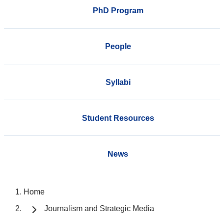
PhD Program
People
Syllabi
Student Resources
News
Home
Journalism and Strategic Media