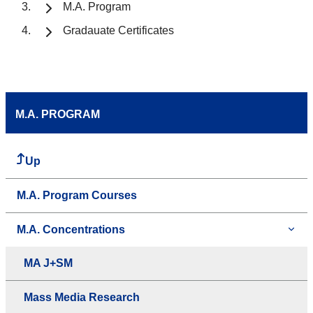
M.A. Program
Gradauate Certificates
M.A. PROGRAM
Up
M.A. Program Courses
M.A. Concentrations
MA J+SM
Mass Media Research