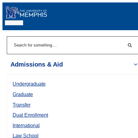
MENU
|
Sear
Search
Admissions & Aid
Undergraduate
Graduate
Transfer
Dual Enrollment
International
Law School