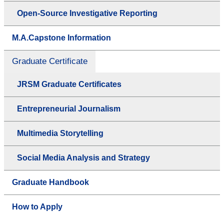
Open-Source Investigative Reporting
M.A.Capstone Information
Graduate Certificate
JRSM Graduate Certificates
Entrepreneurial Journalism
Multimedia Storytelling
Social Media Analysis and Strategy
Graduate Handbook
How to Apply