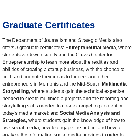
Graduate Certificates
The Department of Journalism and Strategic Media also
offers 3 graduate certificates:
Entrepreneurial Media,
where
students work with faculty and the Crews Center for
Entrepreneurship to learn more about the realities and
abilities of creating a startup business, with the chance to
pitch and promote their ideas to funders and other
entrepreneurs in Memphis and the Mid-South;
Multimedia
Storytelling
, where students gain the technical expertise
needed to create multimedia projects and the reporting and
storytelling skills needed to create compelling content in
today's media market; and
Social Media Analysis and
Strategies
, where students gain the knowledge of how to
use social media, how to engage the public, and how to
analyze the information social media provides in order to