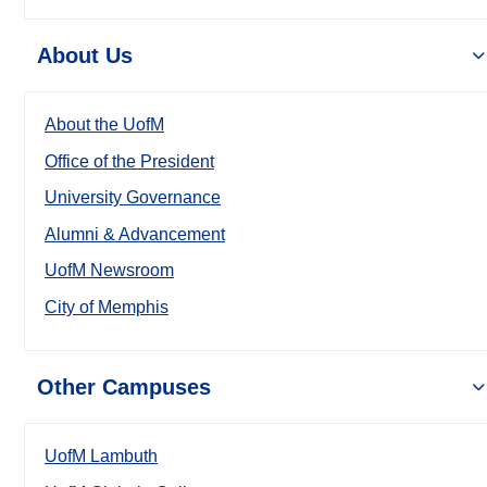
About Us
About the UofM
Office of the President
University Governance
Alumni & Advancement
UofM Newsroom
City of Memphis
Other Campuses
UofM Lambuth