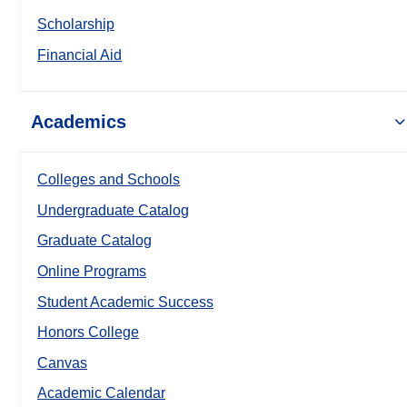
Scholarship
Financial Aid
Academics
Colleges and Schools
Undergraduate Catalog
Graduate Catalog
Online Programs
Student Academic Success
Honors College
Canvas
Academic Calendar