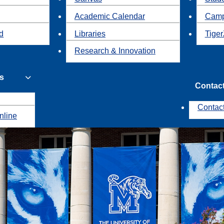
Academic Calendar
Camp
id
Libraries
Tiger
Research & Innovation
s
Contac
Contac
nline