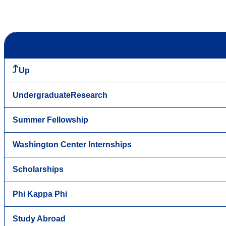
Up
UndergraduateResearch
Summer Fellowship
Washington Center Internships
Scholarships
Phi Kappa Phi
Study Abroad