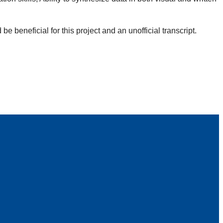
 beneficial for this project and an unofficial transcript.