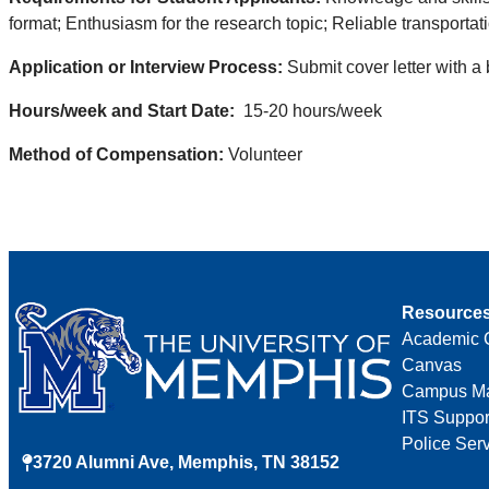
format; Enthusiasm for the research topic; Reliable transportat
Application or Interview Process:
Submit cover letter with a
Hours/week and Start Date:
15-20 hours/week
Method of Compensation:
Volunteer
Resource
Academic 
Canvas
Campus M
ITS Suppor
Police Ser
3720 Alumni Ave, Memphis, TN 38152