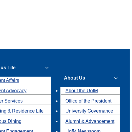
us Life
About Us
nt Affairs
ent Advocacy
About the UofM
r Services
Office of the President
ing & Residence Life
University Governance
us Dining
Alumni & Advancement
ent Engagement
UofM Newsroom