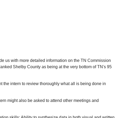
ovide us with more detailed information on the TN Commission
 ranked Shelby County as being at the very bottom of TN's 95
 the intern to review thoroughly what all is being done in
intern might also be asked to attend other meetings and
n skills; Ability to synthesize data in both visual and written