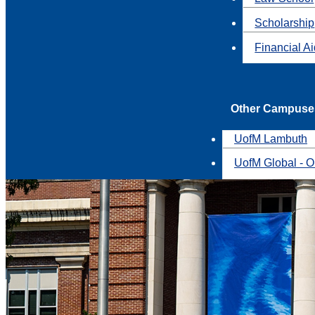
Scholarship
Financial A
Other Campuse
UofM Lambuth
UofM Global - O