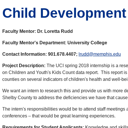
Child Development
Faculty Mentor: Dr. Loretta Rudd
Faculty Mentor's Department: University College
Contact Information: 901.678.4407;
lrudd@memphis.edu
Project Description:
The UCI spring 2018 internship is a rese
on Children and Youth's Kids Count data report. This report i
counties on several indicators of children's health and well-be
We want an intern to research this and provide us with more de
Shelby County to address the deficiencies we have that cause 
The intern's responsibilities would be to attend staff meetings
conferences – that would be great learning experiences.
Requirements for Student Applicants:
Knowledge and skills 