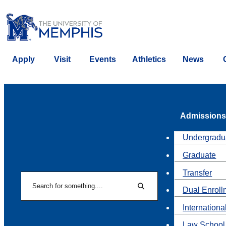
Apply
Visit
Events
Athletics
News
Admissions
Undergradu
Graduate
Transfer
Search
Dual Enroll
Search
Internationa
Law School