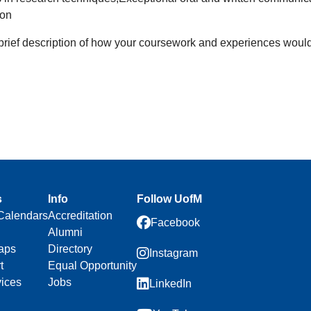
ion
 brief description of how your coursework and experiences would be
s
Info
Follow UofM
Calendars
Accreditation
Facebook
Alumni
aps
Directory
Instagram
t
Equal Opportunity
vices
Jobs
LinkedIn