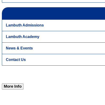
Lambuth Admissions
Lambuth Academy
News & Events
Contact Us
More Info