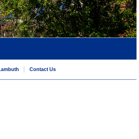
Lambuth
Contact Us