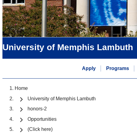
University of Memphis Lambuth
Apply
Programs
Home
University of Memphis Lambuth
honors-2
Opportunities
(Click here)