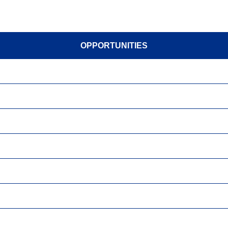
OPPORTUNITIES