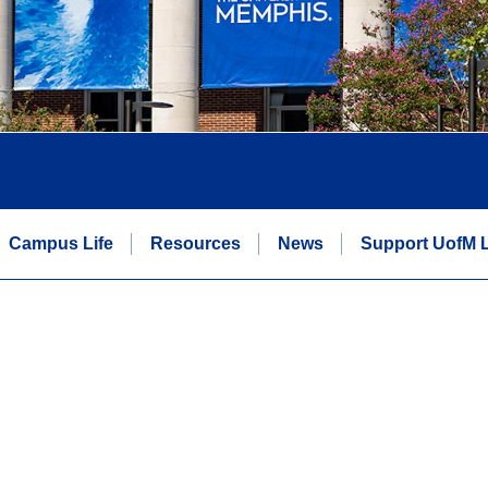
Campus Life
Resources
News
Support UofM 