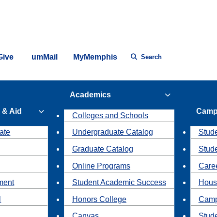
Give
umMail
MyMemphis
Search
Academics
 & Aid
Camp
Colleges and Schools
ate
Undergraduate Catalog
Stude
Graduate Catalog
Stud
Online Programs
Caree
ment
Student Academic Success
Hous
l
Honors College
Camp
Canvas
Stud