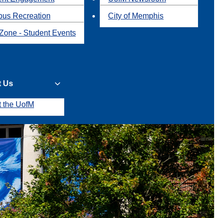
us Recreation
City of Memphis
Zone - Student Events
t Us
t the UofM