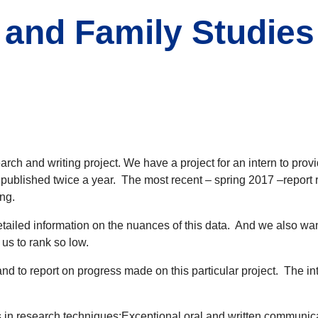
 and Family Studies
arch and writing project. We have a project for an intern to pr
s published twice a year. The most recent – spring 2017 –report
ing.
tailed information on the nuances of this data. And we also want
us to rank so low.
 and to report on progress made on this particular project. The 
in research techniques;Exceptional oral and written communicatio