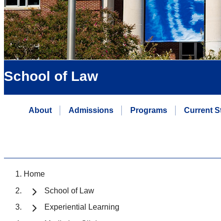
School of Law
About
Admissions
Programs
Current S
Home
School of Law
Experiential Learning