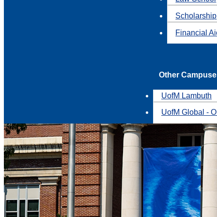
Scholarship
Financial A
Other Campuse
UofM Lambuth
UofM Global - O