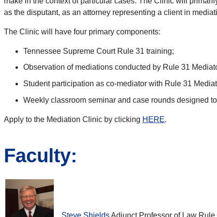
make in the context of particular cases. The Clinic will primari
as the disputant, as an attorney representing a client in mediat
The Clinic will have four primary components:
Tennessee Supreme Court Rule 31 training;
Observation of mediations conducted by Rule 31 Mediato
Student participation as co-mediator with Rule 31 Medi
Weekly classroom seminar and case rounds designed to gi
Apply to the Mediation Clinic by clicking
HERE
.
Faculty:
Steve Shields
Adjunct Professor of Law Rule