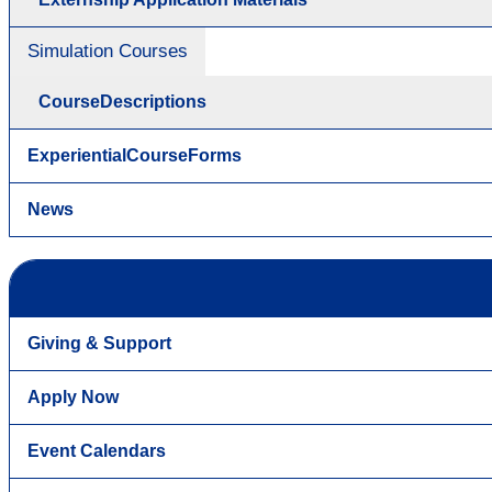
Simulation Courses
CourseDescriptions
ExperientialCourseForms
News
Giving & Support
Apply Now
Event Calendars