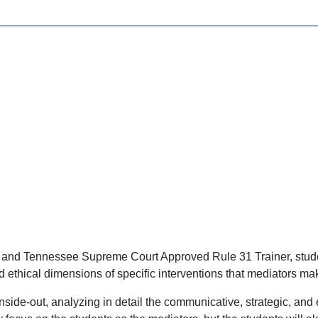
 and Tennessee Supreme Court Approved Rule 31 Trainer, student
d ethical dimensions of specific interventions that mediators mak
nside-out, analyzing in detail the communicative, strategic, and 