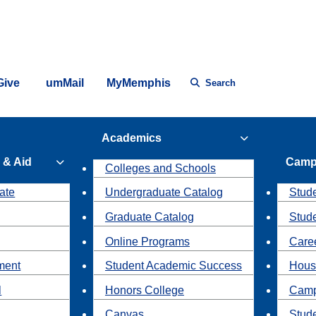
Give
umMail
MyMemphis
Search
Academics
 & Aid
Camp
Colleges and Schools
ate
Undergraduate Catalog
Stude
Graduate Catalog
Stud
Online Programs
Caree
ment
Student Academic Success
Hous
l
Honors College
Camp
Canvas
Stud