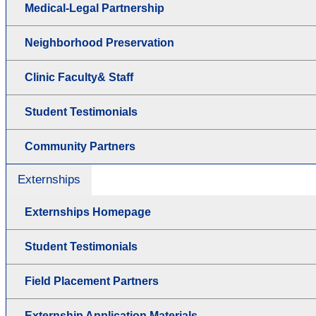
Medical-Legal Partnership
Neighborhood Preservation
Clinic Faculty& Staff
Student Testimonials
Community Partners
Externships
Externships Homepage
Student Testimonials
Field Placement Partners
Externship Application Materials