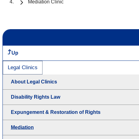
Mediation Clinic
Up
Legal Clinics
About Legal Clinics
Disability Rights Law
Expungement & Restoration of Rights
Mediation