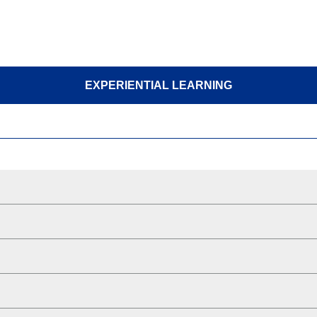
EXPERIENTIAL LEARNING