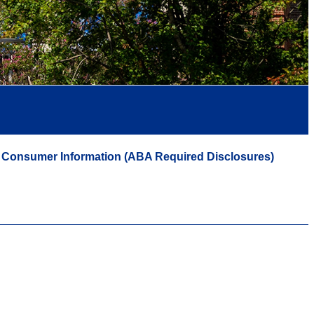
Consumer Information (ABA Required Disclosures)