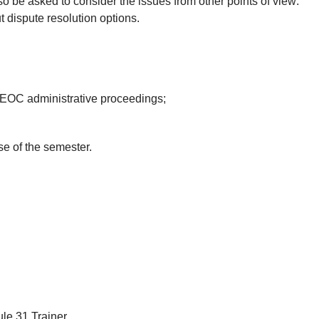
lso be asked to consider the issues from other points of view:
t dispute resolution options.
EEOC administrative proceedings;
e of the semester.
le 31 Trainer