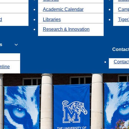
Academic Calendar
Camp
id
Libraries
Tiger
Research & Innovation
s
Contac
Contac
nline