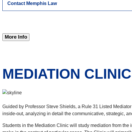
Contact Memphis Law
More Info
MEDIATION CLINIC
Guided by Professor Steve Shields, a Rule 31 Listed Mediator
inside-out, analyzing in detail the communicative, strategic, an
Students in the Mediation Clinic will study mediation from the i