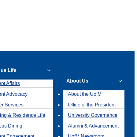
us Life
About Us
nt Affairs
ent Advocacy
About the UofM
r Services
Office of the President
ing & Residence Life
University Governance
us Dining
Alumni & Advancement
ent Engagement
UofM Newsroom