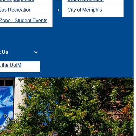
us Recreation
City of Memphis
Zone - Student Events
t Us
t the UofM