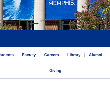
tudents
Faculty
Careers
Library
Alumni
Giving