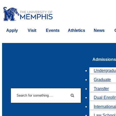
Apply
Visit
Events
Athletics
News
Admissions
Undergradu
Graduate
Transfer
Search
Dual Enroll
Search
Internationa
Law School