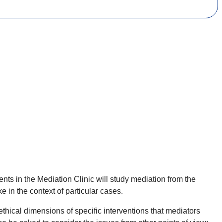
s in the Mediation Clinic will study mediation from the
e in the context of particular cases.
ethical dimensions of specific interventions that mediators