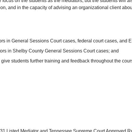
ly focus on the students as the mediators, but the students will a
ion, and in the capacity of advising an organizational client abou
rs in General Sessions Court cases, federal court cases, and 
ators in Shelby County General Sessions Court cases; and
ve students further training and feedback throughout the cours
 31 Listed Mediator and Tennessee Supreme Court Approved Ru