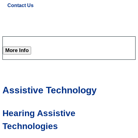
Contact Us
More Info
Assistive Technology
Hearing Assistive
Technologies