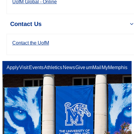
UofM Global - Online
Contact Us
Contact the UofM
Apply
Visit
Events
Athletics
News
Give
umMail
MyMemphis