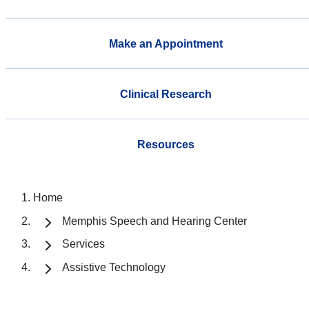
Make an Appointment
Clinical Research
Resources
Home
Memphis Speech and Hearing Center
Services
Assistive Technology