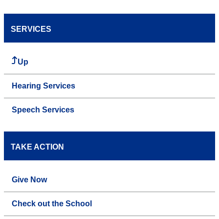
SERVICES
Up
Hearing Services
Speech Services
TAKE ACTION
Give Now
Check out the School