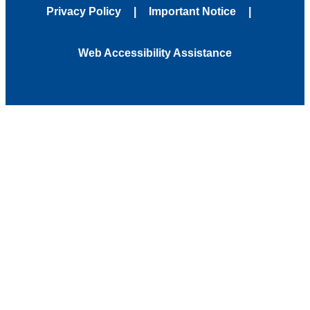
Privacy Policy
Important Notice
Web Accessibility Assistance