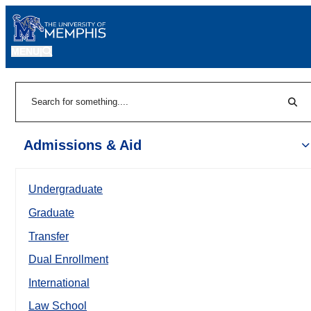
MENU
|
Sear
Search
Admissions & Aid
Undergraduate
Graduate
Transfer
Dual Enrollment
International
Law School