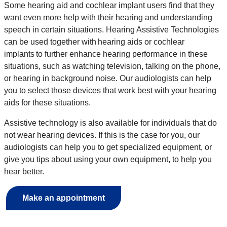
Some hearing aid and cochlear implant users find that they
want even more help with their hearing and understanding
speech in certain situations. Hearing Assistive Technologies
can be used together with hearing aids or cochlear
implants to further enhance hearing performance in these
situations, such as watching television, talking on the phone,
or hearing in background noise. Our audiologists can help
you to select those devices that work best with your hearing
aids for these situations.
Assistive technology is also available for individuals that do
not wear hearing devices. If this is the case for you, our
audiologists can help you to get specialized equipment, or
give you tips about using your own equipment, to help you
hear better.
Make an appointment