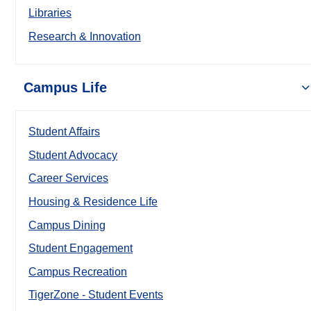
Libraries
Research & Innovation
Campus Life
Student Affairs
Student Advocacy
Career Services
Housing & Residence Life
Campus Dining
Student Engagement
Campus Recreation
TigerZone - Student Events