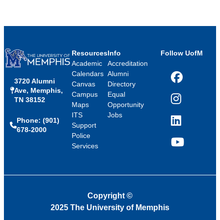
Resources
Info
Follow UofM
Academic
Accreditation
Calendars
Alumni
3720 Alumni
Facebook
Canvas
Directory
Ave, Memphis,
Campus
Equal
TN 38152
Instagram
Maps
Opportunity
ITS
Jobs
Phone: (901)
LinkedIn
Support
678-2000
Police
Services
YouTube
Copyright
©
2025 The University of Memphis