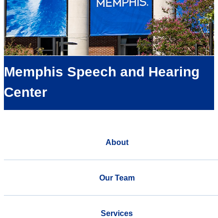
Memphis Speech and Hearing
Center
About
Our Team
Services