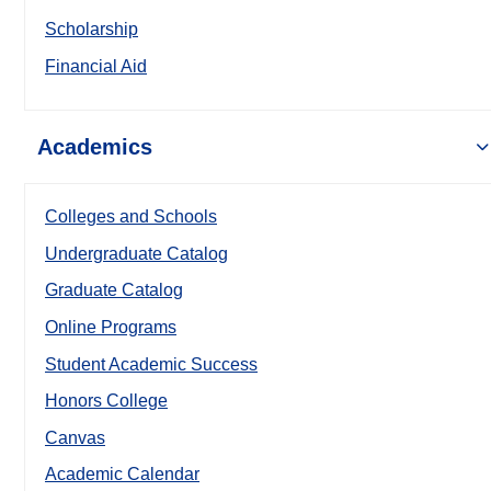
Scholarship
Financial Aid
Academics
Colleges and Schools
Undergraduate Catalog
Graduate Catalog
Online Programs
Student Academic Success
Honors College
Canvas
Academic Calendar