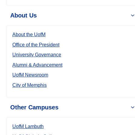
About Us
About the UofM
Office of the President
University Governance
Alumni & Advancement
UofM Newsroom
City of Memphis
Other Campuses
UofM Lambuth