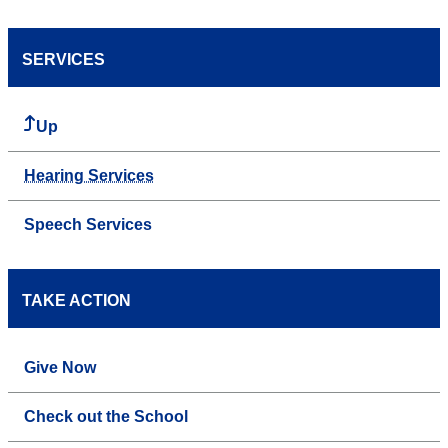
SERVICES
Up
Hearing Services
Speech Services
TAKE ACTION
Give Now
Check out the School