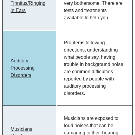
Tinnitus/Ringing
very bothersome. There are
in Ears
tests and treatments
available to help you.
Problems following
directions, understanding
what people say, having
Auditory
trouble in background noise
Processing
are common difficulties
Disorders
reported by people with
auditory processing
disorders.
Musicians are exposed to
loud noises that can be
Musicians
damaging to their hearing.