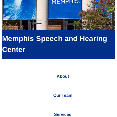
Memphis Speech and Hearing
Center
About
Our Team
Services