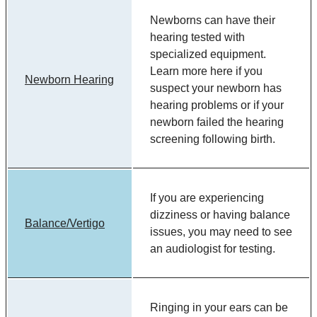
Newborns can have their
hearing tested with
specialized equipment.
Learn more here if you
Newborn Hearing
suspect your newborn has
hearing problems or if your
newborn failed the hearing
screening following birth.
If you are experiencing
dizziness or having balance
Balance/Vertigo
issues, you may need to see
an audiologist for testing.
Ringing in your ears can be