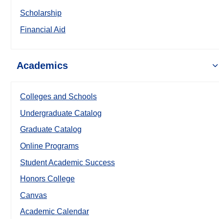
Scholarship
Financial Aid
Academics
Colleges and Schools
Undergraduate Catalog
Graduate Catalog
Online Programs
Student Academic Success
Honors College
Canvas
Academic Calendar