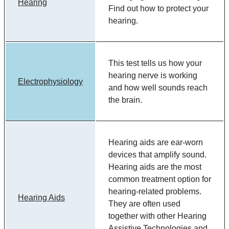
Hearing
Find out how to protect your
hearing.
This test tells us how your
hearing nerve is working
Electrophysiology
and how well sounds reach
the brain.
Hearing aids are ear-worn
devices that amplify sound.
Hearing aids are the most
common treatment option for
hearing-related problems.
Hearing Aids
They are often used
together with other Hearing
Assistive Technologies and