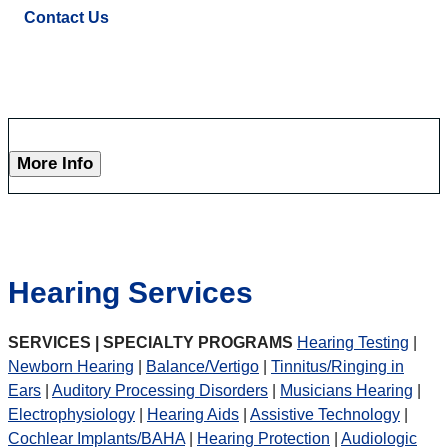
Contact Us
More Info
Hearing Services
SERVICES | SPECIALTY PROGRAMS
Hearing Testing
|
Newborn Hearing
|
Balance/Vertigo
|
Tinnitus/Ringing in
Ears
|
Auditory Processing Disorders
|
Musicians Hearing
|
Electrophysiology
|
Hearing Aids
|
Assistive Technology
|
Cochlear Implants/BAHA
|
Hearing Protection
|
Audiologic