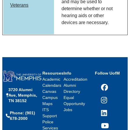
and may be used to
Veterans
determine whether or not
hearing aids or other
devices are necessary.
Resources
Info
Follow UofM
Academic
Accreditation
Calendars
Alumni
3720 Alumni
Facebook
Canvas
Directory
Ave, Memphis,
Campus
Equal
TN 38152
Instagram
Maps
Opportunity
ITS
Jobs
Phone: (901)
LinkedIn
Support
678-2000
Police
Services
YouTube