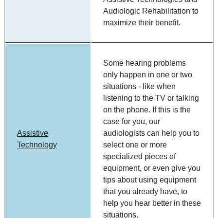
Audiologic Rehabilitation to
maximize their benefit.
Some hearing problems
only happen in one or two
situations - like when
listening to the TV or talking
on the phone. If this is the
case for you, our
Assistive
audiologists can help you to
Technology
select one or more
specialized pieces of
equipment, or even give you
tips about using equipment
that you already have, to
help you hear better in these
situations.