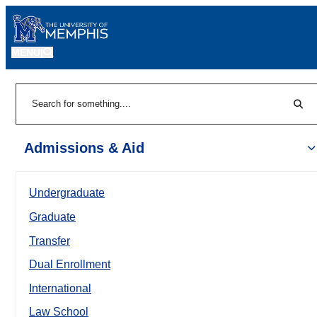
MENU
|
Sear
Search
Admissions & Aid
Undergraduate
Graduate
Transfer
Dual Enrollment
International
Law School