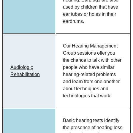
used by children that have
ear tubes or holes in their
eardrums.
Our Hearing Management
Group sessions offer you
the chance to talk with other
Audiologic
people who have similar
Rehabilitation
hearing-related problems
and learn from one another
about techniques and
technologies that work.
Basic hearing tests identify
the presence of hearing loss