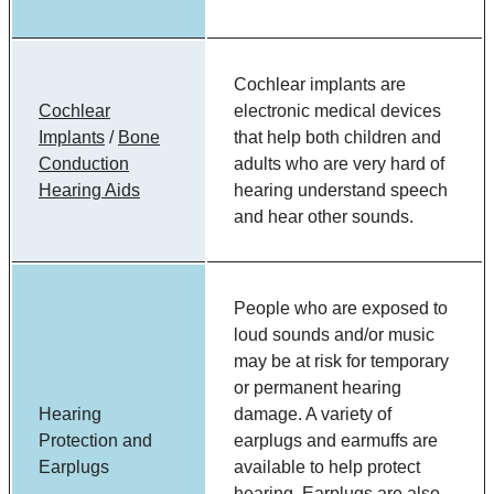
Cochlear implants are
Cochlear
electronic medical devices
Implants
/
Bone
that help both children and
Conduction
adults who are very hard of
Hearing Aids
hearing understand speech
and hear other sounds.
People who are exposed to
loud sounds and/or music
may be at risk for temporary
or permanent hearing
Hearing
damage. A variety of
Protection and
earplugs and earmuffs are
Earplugs
available to help protect
hearing. Earplugs are also