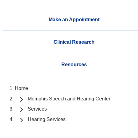
Make an Appointment
Clinical Research
Resources
Home
Memphis Speech and Hearing Center
Services
Hearing Services