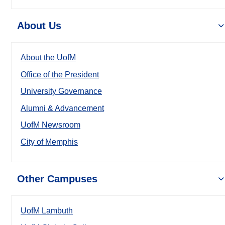
About Us
About the UofM
Office of the President
University Governance
Alumni & Advancement
UofM Newsroom
City of Memphis
Other Campuses
UofM Lambuth