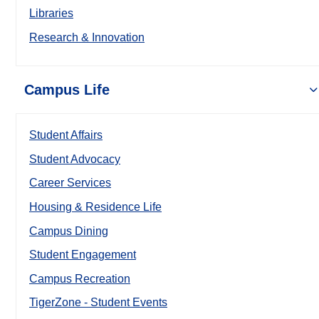
Libraries
Research & Innovation
Campus Life
Student Affairs
Student Advocacy
Career Services
Housing & Residence Life
Campus Dining
Student Engagement
Campus Recreation
TigerZone - Student Events