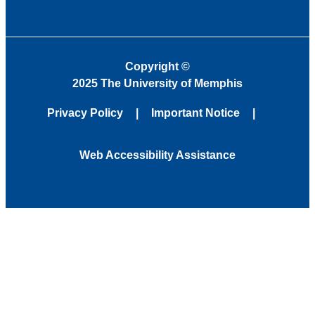
Copyright
©
2025 The University of Memphis
Privacy Policy
Important Notice
Web Accessibility Assistance