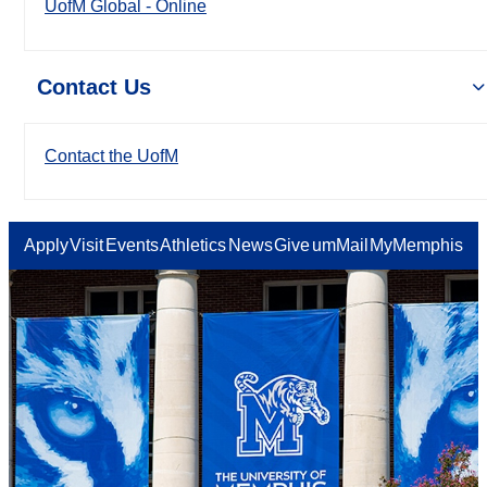
UofM Global - Online
Contact Us
Contact the UofM
Apply
Visit
Events
Athletics
News
Give
umMail
MyMemphis