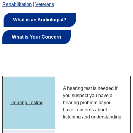
Rehabilitation
|
Veterans
What is an Audiologist?
What is Your Concern
A hearing test is needed if
you suspect you have a
Hearing Testing
hearing problem or you
have concerns about
listening and understanding.