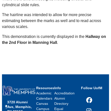
cylindrical slide rules.​
The hairline was intended to allow for more precise
estimating between the marks as well and to read across
various scales.​
This demonstration is currently displayed in the
Hallway on
the 2nd Floor in Manning Hall
.
Resources
Info
Follow UofM
Academic
Accreditation
Calendars
Alumni
3720 Alumni
Facebook
Canvas
Directory
Ave, Memphis,
Campus
Equal