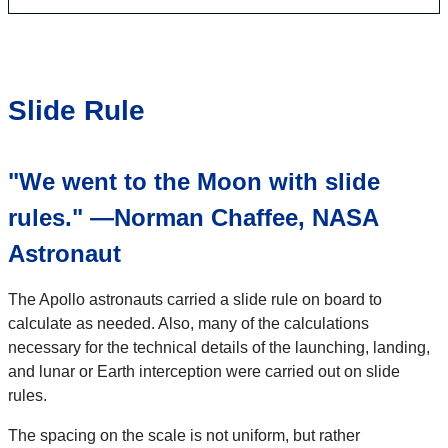
Slide Rule
​"We went to the Moon with slide
rules." —Norman Chaffee, NASA
Astronaut​
The Apollo astronauts carried a slide rule on board to
calculate as needed. Also, many of the calculations
necessary for the technical details of the launching, landing,
and lunar or Earth interception were carried out on slide
rules.​
The spacing on the scale is not uniform, but rather