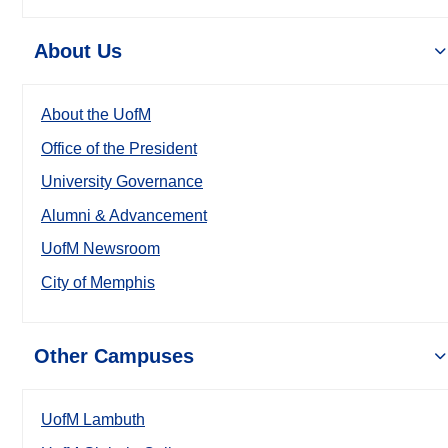
About Us
About the UofM
Office of the President
University Governance
Alumni & Advancement
UofM Newsroom
City of Memphis
Other Campuses
UofM Lambuth