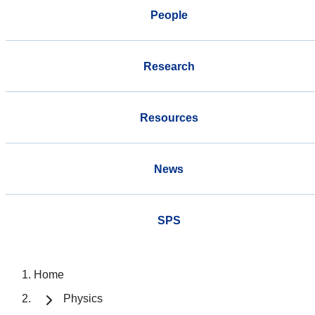
People
Research
Resources
News
SPS
Home
Physics