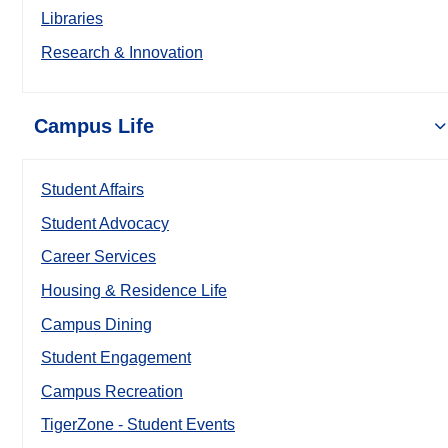
Libraries
Research & Innovation
Campus Life
Student Affairs
Student Advocacy
Career Services
Housing & Residence Life
Campus Dining
Student Engagement
Campus Recreation
TigerZone - Student Events