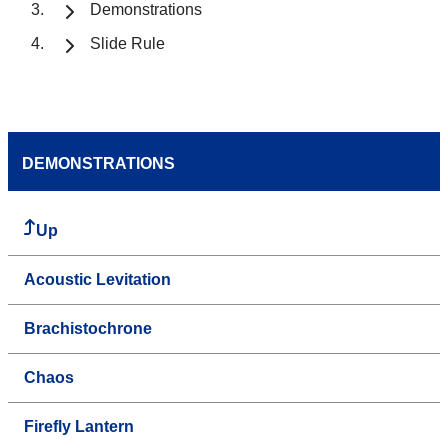
Demonstrations
Slide Rule
DEMONSTRATIONS
Up
Acoustic Levitation
Brachistochrone
Chaos
Firefly Lantern