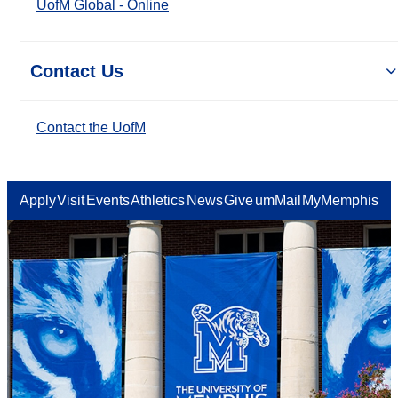
UofM Global - Online
Contact Us
Contact the UofM
Apply
Visit
Events
Athletics
News
Give
umMail
MyMemphis