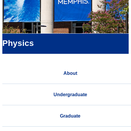
Physics
About
Undergraduate
Graduate