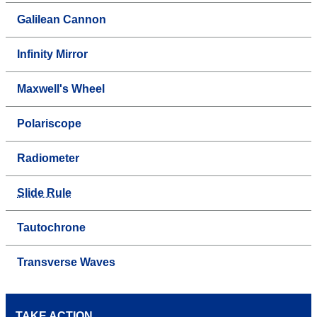
Galilean Cannon
Infinity Mirror
Maxwell's Wheel
Polariscope
Radiometer
Slide Rule
Tautochrone
Transverse Waves
TAKE ACTION