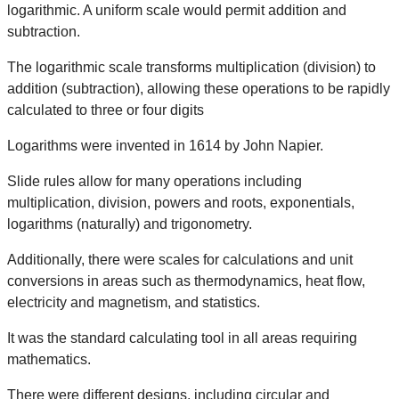
logarithmic. A uniform scale would permit addition and
subtraction. ​
The logarithmic scale transforms multiplication (division) to
addition (subtraction), allowing these operations to be rapidly
calculated to three or four digits​
Logarithms were invented in 1614 by John Napier.​
Slide rules allow for many operations including
multiplication, division, powers and roots, exponentials,
logarithms (naturally) and trigonometry.​
Additionally, there were scales for calculations and unit
conversions in areas such as thermodynamics, heat flow,
electricity and magnetism, and statistics.​
It was the standard calculating tool in all areas requiring
mathematics.​
There were different designs, including circular and