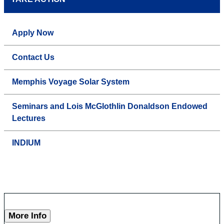
Apply Now
Contact Us
Memphis Voyage Solar System
Seminars and Lois McGlothlin Donaldson Endowed
Lectures
INDIUM
More Info