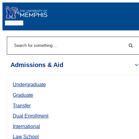
MENU
|
Sear
Search
Admissions & Aid
Undergraduate
Graduate
Transfer
Dual Enrollment
International
Law School