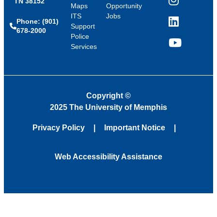
TN 38152
Instagram
Maps
Opportunity
ITS
Jobs
Phone: (901)
LinkedIn
Support
678-2000
Police
Services
YouTube
Copyright
©
2025 The University of Memphis
Privacy Policy
Important Notice
Web Accessibility Assistance