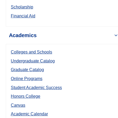
Scholarship
Financial Aid
Academics
Colleges and Schools
Undergraduate Catalog
Graduate Catalog
Online Programs
Student Academic Success
Honors College
Canvas
Academic Calendar