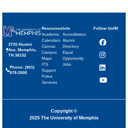
Resources
Info
Follow UofM
Academic
Accreditation
Calendars
Alumni
3720 Alumni
Facebook
Canvas
Directory
Ave, Memphis,
Campus
Equal
TN 38152
Instagram
Maps
Opportunity
ITS
Jobs
Phone: (901)
LinkedIn
Support
678-2000
Police
Services
YouTube
Copyright
©
2025 The University of Memphis