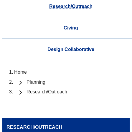
Research/Outreach
Giving
Design Collaborative
Home
Planning
Research/Outreach
RESEARCH/OUTREACH