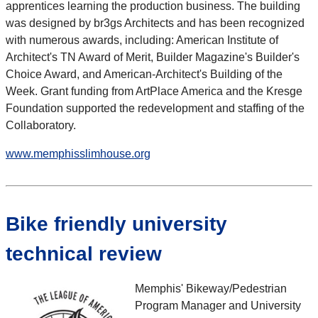
apprentices learning the production business. The building
was designed by br3gs Architects and has been recognized
with numerous awards, including: American Institute of
Architect's TN Award of Merit, Builder Magazine's Builder's
Choice Award, and American-Architect's Building of the
Week. Grant funding from ArtPlace America and the Kresge
Foundation supported the redevelopment and staffing of the
Collaboratory.
www.memphisslimhouse.org
Bike friendly university
technical review
Memphis' Bikeway/Pedestrian
Program Manager and University