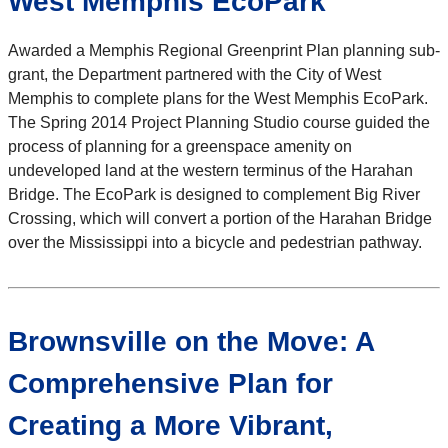
West Memphis EcoPark
Awarded a Memphis Regional Greenprint Plan planning sub-
grant, the Department partnered with the City of West
Memphis to complete plans for the West Memphis EcoPark.
The Spring 2014 Project Planning Studio course guided the
process of planning for a greenspace amenity on
undeveloped land at the western terminus of the Harahan
Bridge. The EcoPark is designed to complement Big River
Crossing, which will convert a portion of the Harahan Bridge
over the Mississippi into a bicycle and pedestrian pathway.
Brownsville on the Move: A
Comprehensive Plan for
Creating a More Vibrant,