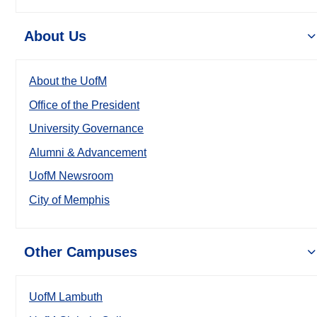
About Us
About the UofM
Office of the President
University Governance
Alumni & Advancement
UofM Newsroom
City of Memphis
Other Campuses
UofM Lambuth