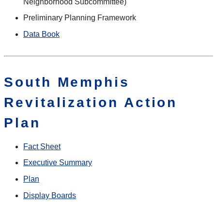
Neighborhood Subcommittee)
Preliminary Planning Framework
Data Book
South Memphis
Revitalization Action
Plan
Fact Sheet
Executive Summary
Plan
Display Boards