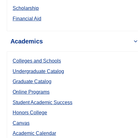
Scholarship
Financial Aid
Academics
Colleges and Schools
Undergraduate Catalog
Graduate Catalog
Online Programs
Student Academic Success
Honors College
Canvas
Academic Calendar