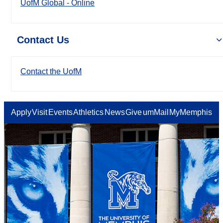
UofM Global - Online
Contact Us
Contact the UofM
Apply
Visit
Events
Athletics
News
Give
umMail
MyMemphis