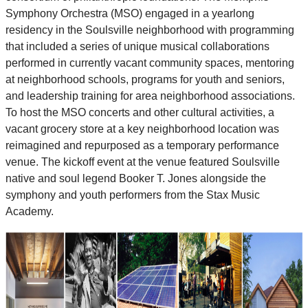
Symphony Orchestra (MSO) engaged in a yearlong
residency in the Soulsville neighborhood with programming
that included a series of unique musical collaborations
performed in currently vacant community spaces, mentoring
at neighborhood schools, programs for youth and seniors,
and leadership training for area neighborhood associations.
To host the MSO concerts and other cultural activities, a
vacant grocery store at a key neighborhood location was
reimagined and repurposed as a temporary performance
venue. The kickoff event at the venue featured Soulsville
native and soul legend Booker T. Jones alongside the
symphony and youth performers from the Stax Music
Academy.