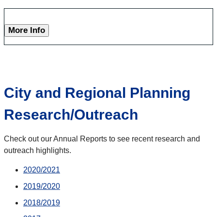
More Info
City and Regional Planning
Research/Outreach
Check out our Annual Reports to see recent research and
outreach highlights.
2020/2021
2019/2020
2018/2019