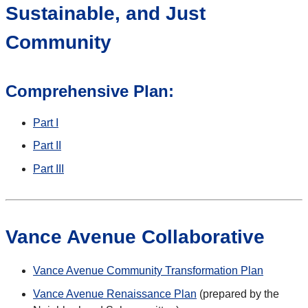
Sustainable, and Just
Community
Comprehensive Plan:
Part I
Part II
Part III
Vance Avenue Collaborative
Vance Avenue Community Transformation Plan
Vance Avenue Renaissance Plan
(prepared by the