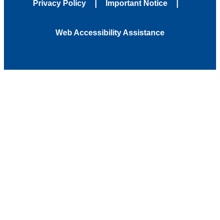
Privacy Policy
Important Notice
Web Accessibility Assistance