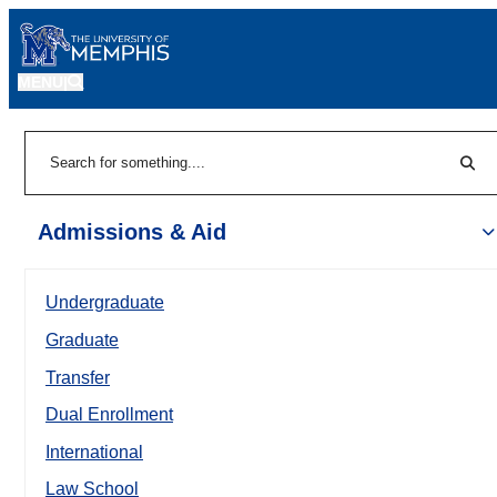
MENU
|
Sear
Search
Admissions & Aid
Undergraduate
Graduate
Transfer
Dual Enrollment
International
Law School