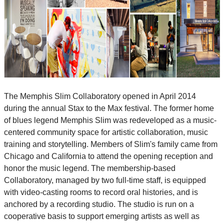
The Memphis Slim Collaboratory opened in April 2014
during the annual Stax to the Max festival. The former home
of blues legend Memphis Slim was redeveloped as a music-
centered community space for artistic collaboration, music
training and storytelling. Members of Slim's family came from
Chicago and California to attend the opening reception and
honor the music legend. The membership-based
Collaboratory, managed by two full-time staff, is equipped
with video-casting rooms to record oral histories, and is
anchored by a recording studio. The studio is run on a
cooperative basis to support emerging artists as well as