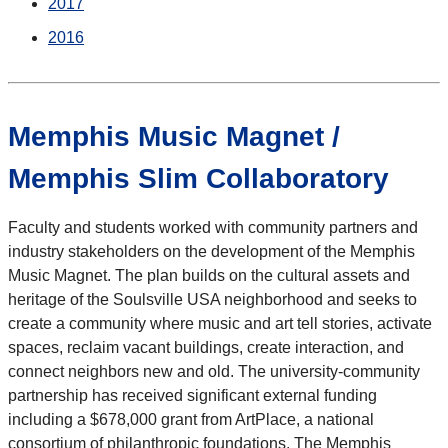
2017
2016
Memphis Music Magnet /
Memphis Slim Collaboratory
Faculty and students worked with community partners and
industry stakeholders on the development of the Memphis
Music Magnet. The plan builds on the cultural assets and
heritage of the Soulsville USA neighborhood and seeks to
create a community where music and art tell stories, activate
spaces, reclaim vacant buildings, create interaction, and
connect neighbors new and old. The university-community
partnership has received significant external funding
including a $678,000 grant from ArtPlace, a national
consortium of philanthropic foundations. The Memphis