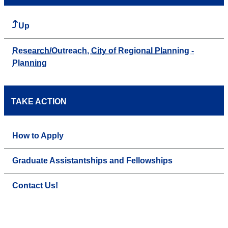
Up
Research/Outreach, City of Regional Planning -
Planning
TAKE ACTION
How to Apply
Graduate Assistantships and Fellowships
Contact Us!