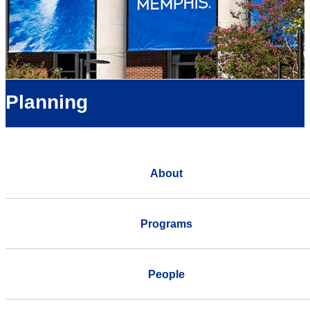
Planning
About
Programs
People