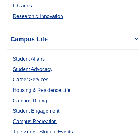
Libraries
Research & Innovation
Campus Life
Student Affairs
Student Advocacy
Career Services
Housing & Residence Life
Campus Dining
Student Engagement
Campus Recreation
TigerZone - Student Events