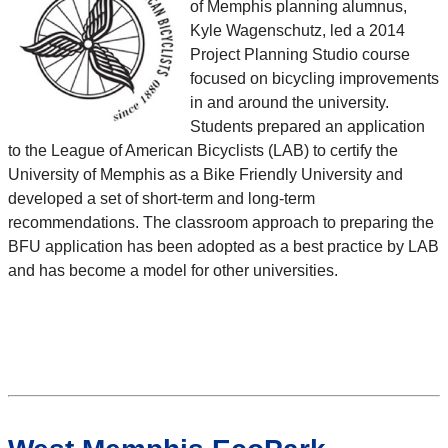
of Memphis planning alumnus,
Kyle Wagenschutz, led a 2014
Project Planning Studio course
focused on bicycling improvements
in and around the university.
Students prepared an application
to the League of American Bicyclists (LAB) to certify the
University of Memphis as a Bike Friendly University and
developed a set of short-term and long-term
recommendations. The classroom approach to preparing the
BFU application has been adopted as a best practice by LAB
and has become a model for other universities.