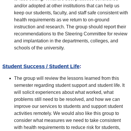
and/or adopted at other institutions that can help us
keep our students, faculty, and staff safe consistent with
health requirements as we return to on-ground
instruction and research. The group should report their
recommendations to the Steering Committee for review
and implantation in the departments, colleges, and
schools of the university.
Student Success / Student Life
:
The group will review the lessons learned from this
semester regarding student support and student life. It
will solicit experiences about what worked, what
problems still need to be resolved, and how we can
improve our services to students and support student
activities remotely. We would also like this group to
consider what measures we need to take consistent
with health requirements to reduce risk for students,