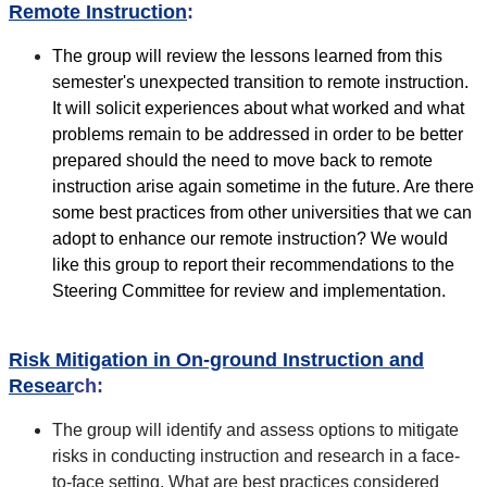
Remote Instruction
:
The group will review the lessons learned from this
semester's unexpected transition to remote instruction.
It will solicit experiences about what worked and what
problems remain to be addressed in order to be better
prepared should the need to move back to remote
instruction arise again sometime in the future. Are there
some best practices from other universities that we can
adopt to enhance our remote instruction? We would
like this group to report their recommendations to the
Steering Committee for review and implementation.
Risk Mitigation in On-ground Instruction and
Resear
ch:
The group will identify and assess options to mitigate
risks in conducting instruction and research in a face-
to-face setting. What are best practices considered