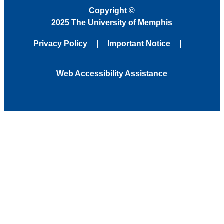
Copyright
©
2025 The University of Memphis
Privacy Policy
Important Notice
Web Accessibility Assistance