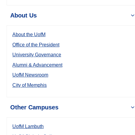
About Us
About the UofM
Office of the President
University Governance
Alumni & Advancement
UofM Newsroom
City of Memphis
Other Campuses
UofM Lambuth