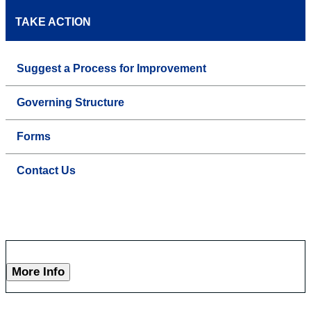
TAKE ACTION
Suggest a Process for Improvement
Governing Structure
Forms
Contact Us
More Info