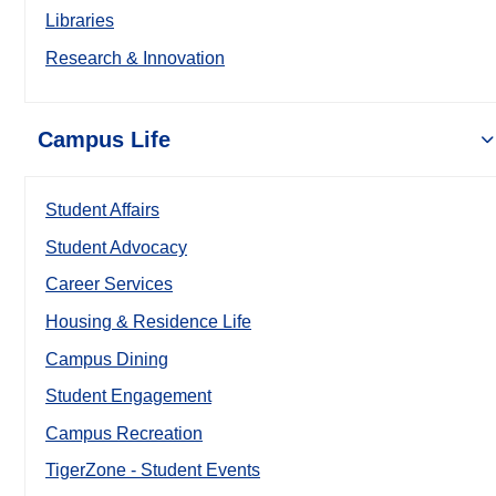
Libraries
Research & Innovation
Campus Life
Student Affairs
Student Advocacy
Career Services
Housing & Residence Life
Campus Dining
Student Engagement
Campus Recreation
TigerZone - Student Events