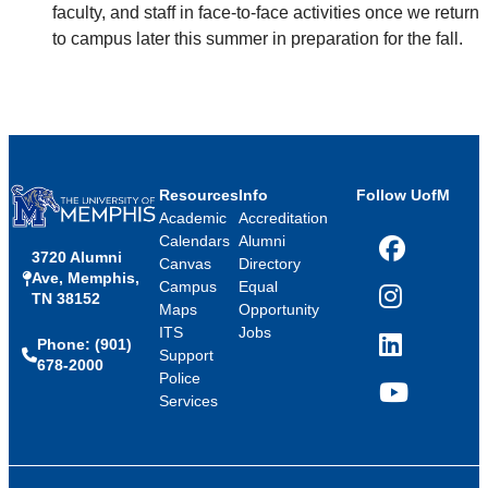
faculty, and staff in face-to-face activities once we return
to campus later this summer in preparation for the fall.
Resources
Info
Follow UofM
Academic
Accreditation
Calendars
Alumni
3720 Alumni
Facebook
Canvas
Directory
Ave, Memphis,
Campus
Equal
TN 38152
Instagram
Maps
Opportunity
ITS
Jobs
Phone: (901)
LinkedIn
Support
678-2000
Police
Services
YouTube