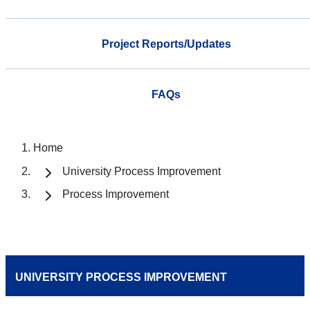
Project Reports/Updates
FAQs
Home
University Process Improvement
Process Improvement
UNIVERSITY PROCESS IMPROVEMENT