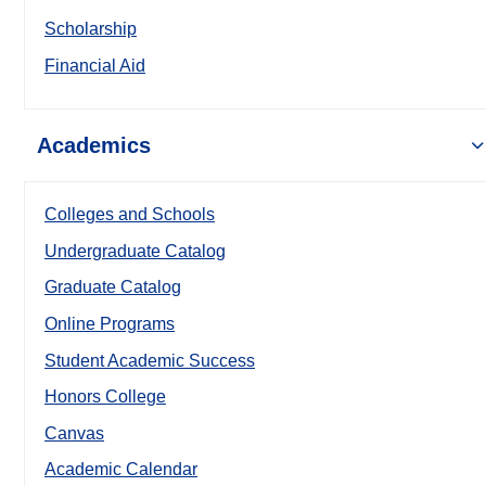
Scholarship
Financial Aid
Academics
Colleges and Schools
Undergraduate Catalog
Graduate Catalog
Online Programs
Student Academic Success
Honors College
Canvas
Academic Calendar