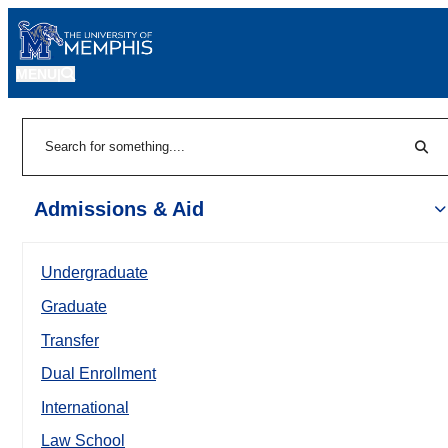
MENU
|
Sear
Search
Admissions & Aid
Undergraduate
Graduate
Transfer
Dual Enrollment
International
Law School