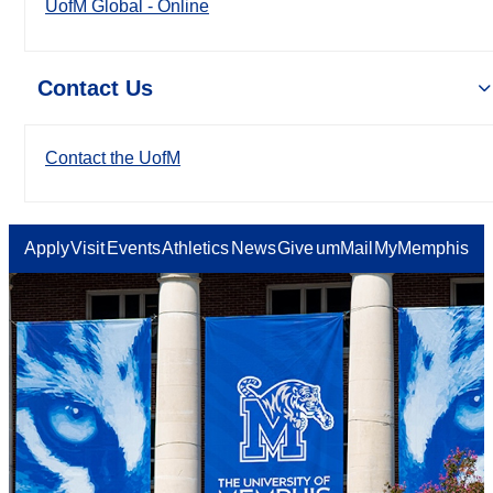
UofM Global - Online
Contact Us
Contact the UofM
Apply
Visit
Events
Athletics
News
Give
umMail
MyMemphis