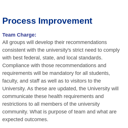
Process Improvement
Team Charge:
All groups will develop their recommendations
consistent with the university's strict need to comply
with best federal, state, and local standards.
Compliance with those recommendations and
requirements will be mandatory for all students,
faculty, and staff as well as to visitors to the
University. As these are updated, the University will
communicate these health requirements and
restrictions to all members of the university
community. What is purpose of team and what are
expected outcomes.