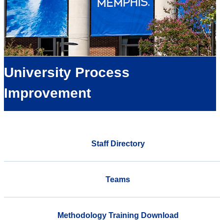
University Process
Improvement
Staff Directory
Teams
Methodology Training Download