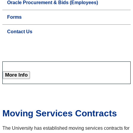
Oracle Procurement & Bids (Employees)
Forms
Contact Us
More Info
Moving Services Contracts
The University has established moving services contracts for