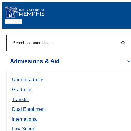
MENU
|
Sear
Search
Admissions & Aid
Undergraduate
Graduate
Transfer
Dual Enrollment
International
Law School