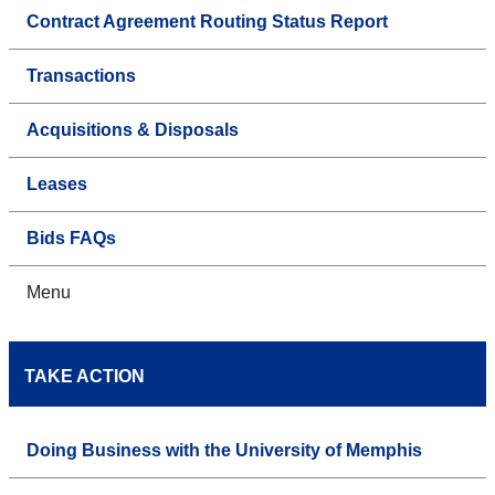
Contract Agreement Routing Status Report
Transactions
Acquisitions & Disposals
Leases
Bids FAQs
Menu
TAKE ACTION
Doing Business with the University of Memphis