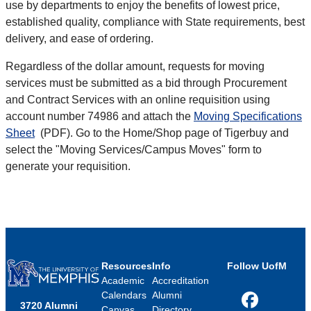
use by departments to enjoy the benefits of lowest price,
established quality, compliance with State requirements, best
delivery, and ease of ordering.
Regardless of the dollar amount, requests for moving
services must be submitted as a bid through Procurement
and Contract Services with an online requisition using
account number 74986 and attach the
Moving Specifications
Sheet
(PDF). Go to the Home/Shop page of Tigerbuy and
select the "Moving Services/Campus Moves" form to
generate your requisition.
Resources
Info
Follow UofM
Academic
Accreditation
Calendars
Alumni
3720 Alumni
Facebook
Canvas
Directory