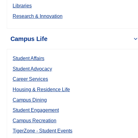
Libraries
Research & Innovation
Campus Life
Student Affairs
Student Advocacy
Career Services
Housing & Residence Life
Campus Dining
Student Engagement
Campus Recreation
TigerZone - Student Events