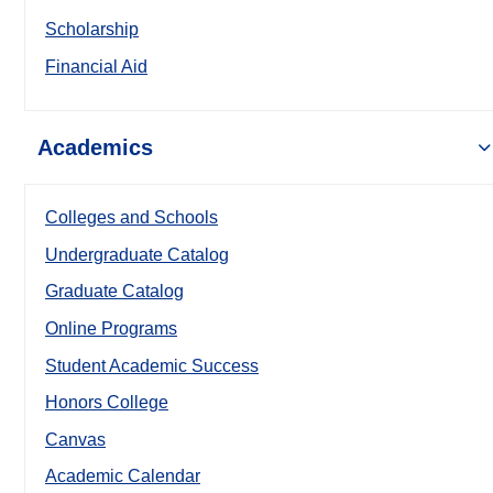
Scholarship
Financial Aid
Academics
Colleges and Schools
Undergraduate Catalog
Graduate Catalog
Online Programs
Student Academic Success
Honors College
Canvas
Academic Calendar