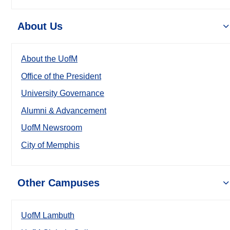
About Us
About the UofM
Office of the President
University Governance
Alumni & Advancement
UofM Newsroom
City of Memphis
Other Campuses
UofM Lambuth