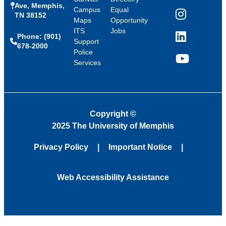
Ave, Memphis,
Campus
Equal
TN 38152
Instagram
Maps
Opportunity
ITS
Jobs
Phone: (901)
LinkedIn
Support
678-2000
Police
Services
YouTube
Copyright
©
2025 The University of Memphis
Privacy Policy
Important Notice
Web Accessibility Assistance