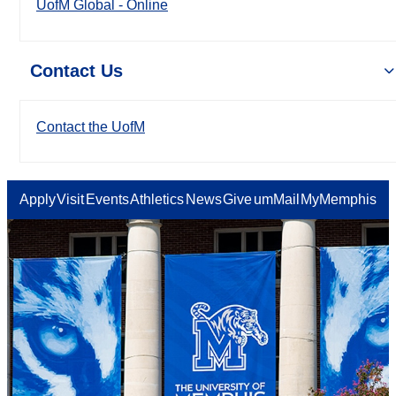
UofM Global - Online
Contact Us
Contact the UofM
Apply
Visit
Events
Athletics
News
Give
umMail
MyMemphis