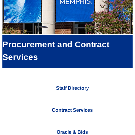
Procurement and Contract
Services
Staff Directory
Contract Services
Oracle & Bids