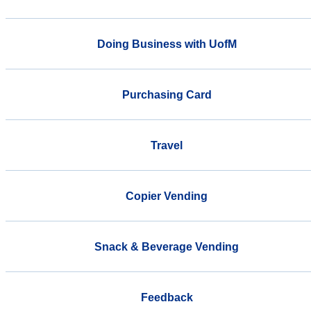
Doing Business with UofM
Purchasing Card
Travel
Copier Vending
Snack & Beverage Vending
Feedback