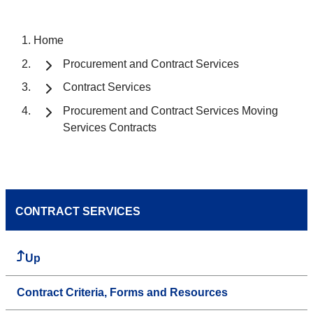
Home
Procurement and Contract Services
Contract Services
Procurement and Contract Services Moving
Services Contracts
CONTRACT SERVICES
Up
Contract Criteria, Forms and Resources