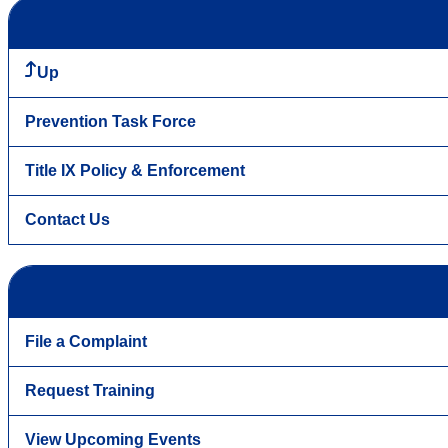
Up
Prevention Task Force
Title IX Policy & Enforcement
Contact Us
File a Complaint
Request Training
View Upcoming Events