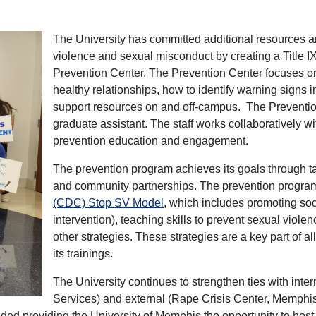
The University has committed additional resources a
violence and sexual misconduct by creating a Title IX
Prevention Center. The Prevention Center focuses on 
healthy relationships, how to identify warning signs 
support resources on and off-campus. The Prevention
graduate assistant. The staff works collaboratively 
prevention education and engagement.
The prevention program achieves its goals through t
and community partnerships. The prevention program
(CDC) Stop SV Model
, which includes promoting soc
intervention), teaching skills to prevent sexual viol
other strategies. These strategies are a key part of 
its trainings.
The University continues to strengthen ties with inte
Services) and external (Rape Crisis Center, Memphi
ed providing the University of Memphis the opportunity to host