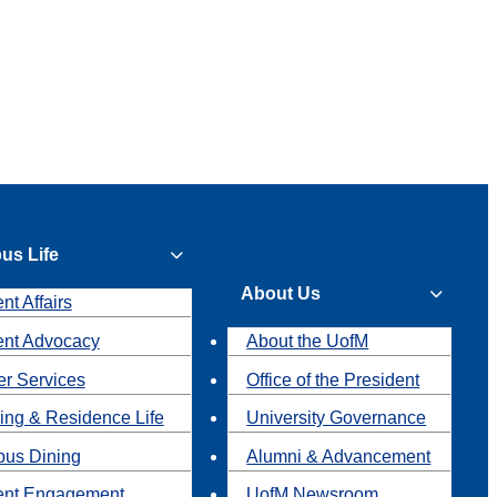
us Life
About Us
nt Affairs
ent Advocacy
About the UofM
r Services
Office of the President
ing & Residence Life
University Governance
us Dining
Alumni & Advancement
ent Engagement
UofM Newsroom