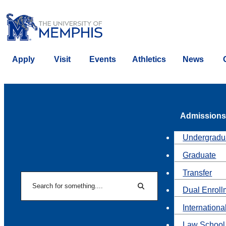
Apply
Visit
Events
Athletics
News
Admissions
Undergradu
Graduate
Transfer
Search
Dual Enroll
Search
Internationa
Law School