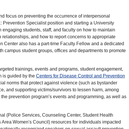
nd focus on preventing the occurrence of interpersonal
: Prevention Specialist position and starting a University
engaging students, staff, and faculty on how to maintain
in relationships, and how to report concerns to appropriate
 Center also has a part-time Faculty Fellow and a dedicated
with campus student groups, offices and departments to promote
argeted trainings, events and programs, student engagement,
 is guided by the
Centers for Disease Control and Prevention
ial norms that protect against violence (such as bystander
ence, and supporting victims/survivors to lessen harm, among
all the prevention program’s events and programming, as well as
rnal (Police Services, Counseling Center, Student Health
s Area Women's Council) resources for individuals impacted
 nationally recognized speakers on sexual assault prevention