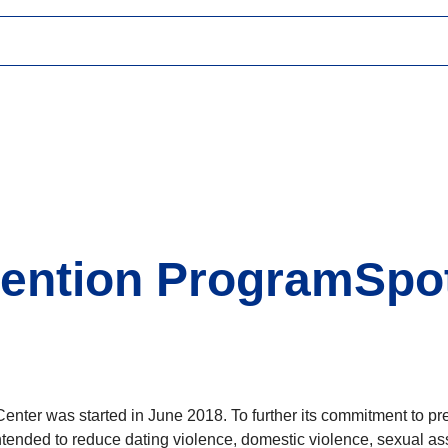
evention ProgramSpo
Center was started in June 2018. To further its commitment to pr
ended to reduce dating violence, domestic violence, sexual ass