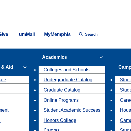
Give
umMail
MyMemphis
Search
Academics
 & Aid
Camp
Colleges and Schools
ate
Undergraduate Catalog
Stude
Graduate Catalog
Stud
Online Programs
Caree
ment
Student Academic Success
Hous
l
Honors College
Camp
Canvas
Stud