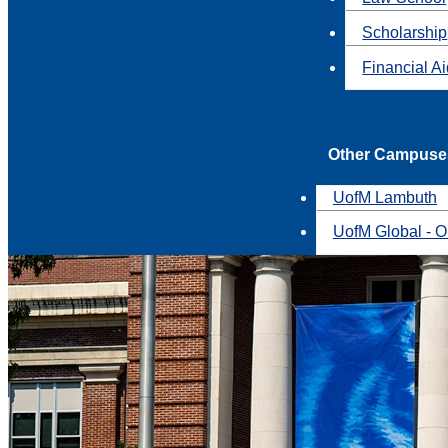
Scholarship
Financial A
Other Campuse
UofM Lambuth
UofM Global - O