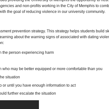
 agencies and non-profits working in the City of Memphis to co
with the goal of reducing violence in our university community.
sment prevention strategy. This strategy helps students build s
learning about the warning signs of associated with dating viol
on:
th the person experiencing harm
on who may be better equipped or more comfortable than you
the situation
 so or until you have enough information to act
would further escalate the situation