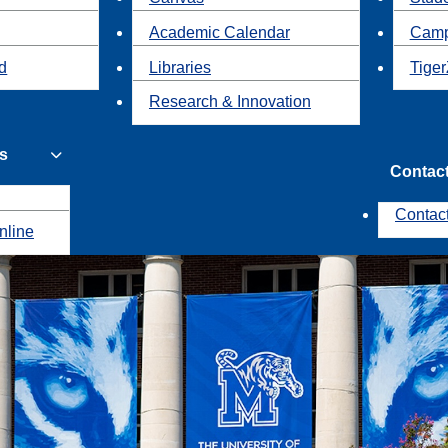
Academic Calendar
Camp
id
Libraries
Tiger
Research & Innovation
s
Contac
Contac
nline