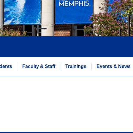
dents
Faculty & Staff
Trainings
Events & News