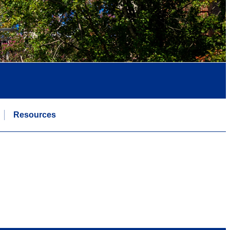
Resources