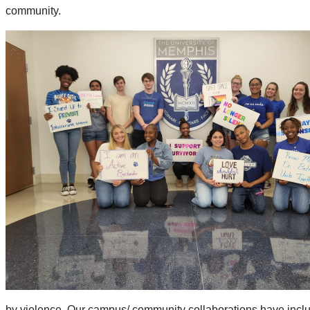
community.
by violence. Our campus/ community collaborations have includ