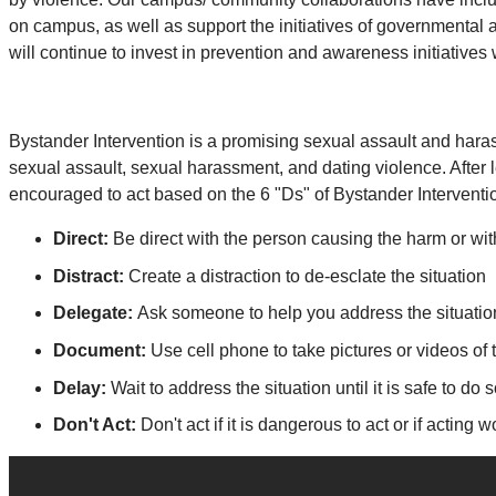
on campus, as well as support the initiatives of governmental
will continue to invest in prevention and awareness initiatives 
Bystander Intervention is a promising sexual assault and haras
sexual assault, sexual harassment, and dating violence. After 
encouraged to act based on the 6 "Ds" of Bystander Interventi
Direct:
Be direct with the person causing the harm or wi
Distract:
Create a distraction to de-esclate the situation
Delegate:
Ask someone to help you address the situati
Document:
Use cell phone to take pictures or videos of 
Delay:
Wait to address the situation until it is safe to do
Don't Act:
Don't act if it is dangerous to act or if acting 