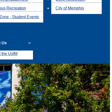
us Recreation
City of Memphis
Zone - Student Events
t Us
t the UofM