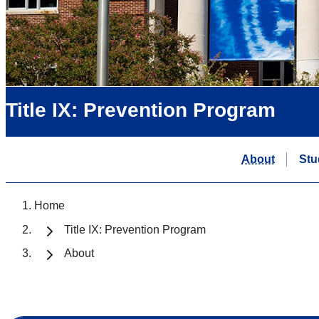
Title IX: Prevention Program
About
Stu
Home
Title IX: Prevention Program
About