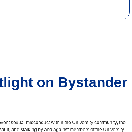
tlight on Bystander
event sexual misconduct within the University community, the
ault, and stalking by and against members of the University