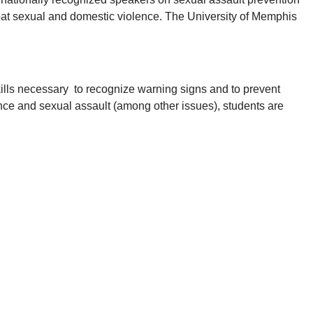
mbat sexual and domestic violence. The University of Memphis
kills necessary to recognize warning signs and to prevent
ence and sexual assault (among other issues), students are