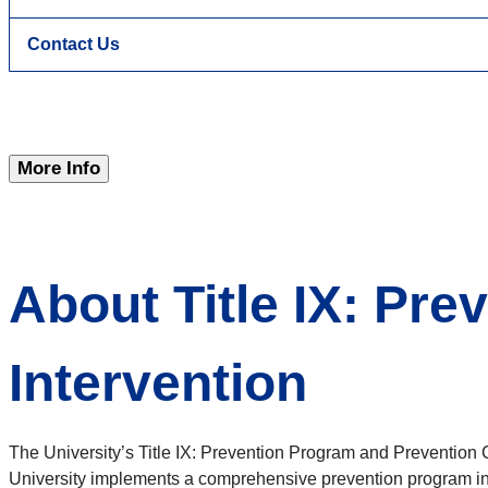
Contact Us
More Info
About Title IX: Pr
Intervention
The University’s Title IX: Prevention Program and Prevention 
University implements a comprehensive prevention program int