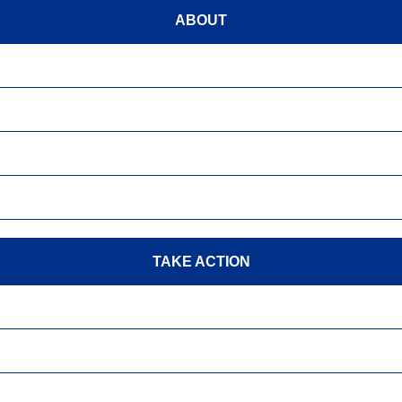
ABOUT
TAKE ACTION