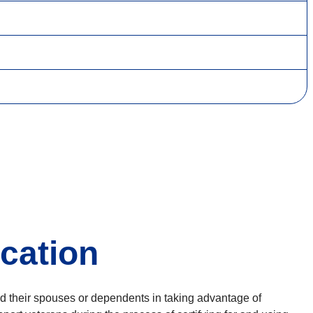
ication
and their spouses or dependents in taking advantage of