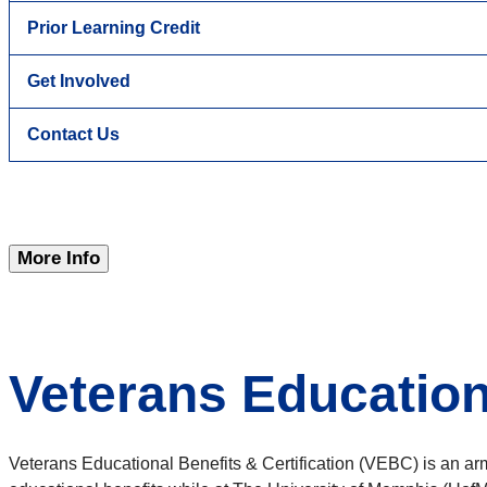
Prior Learning Credit
Get Involved
Contact Us
More Info
Veterans Educationa
Veterans Educational Benefits & Certification (VEBC) is an arm