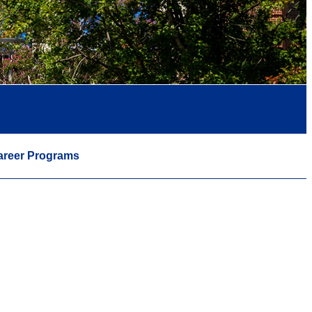
areer Programs