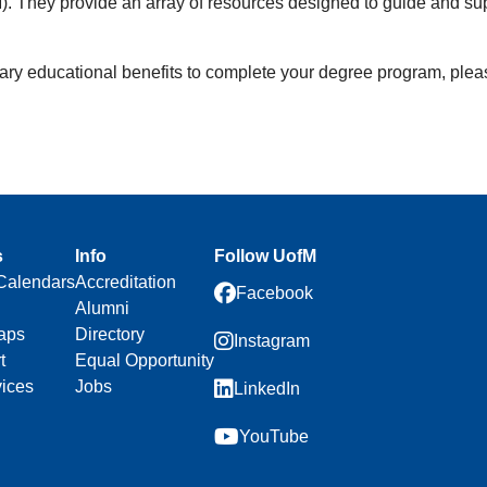
. They provide an array of resources designed to guide and supp
litary educational benefits to complete your degree program, plea
s
Info
Follow UofM
Calendars
Accreditation
Facebook
Alumni
aps
Directory
Instagram
t
Equal Opportunity
vices
Jobs
LinkedIn
YouTube