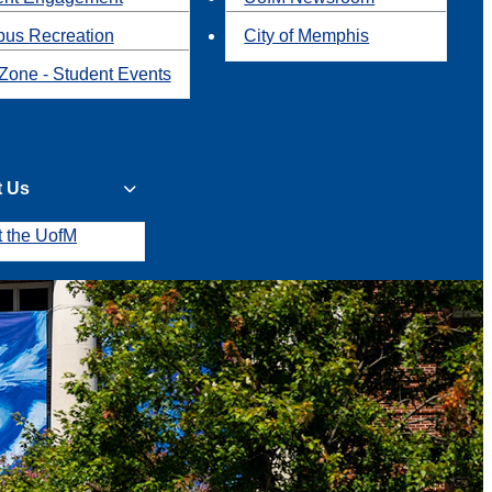
us Recreation
City of Memphis
Zone - Student Events
t Us
t the UofM