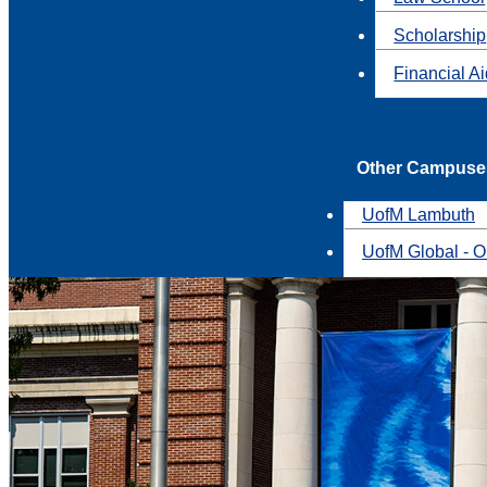
Scholarship
Financial A
Other Campuse
UofM Lambuth
UofM Global - O