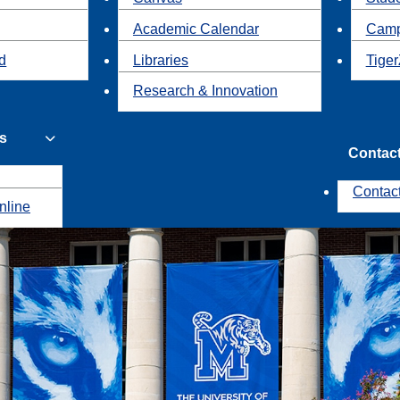
Academic Calendar
Camp
id
Libraries
Tiger
Research & Innovation
s
Contac
Contac
nline