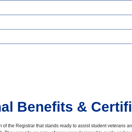
l Benefits & Certif
 of the Registrar that stands ready to assist student veterans 