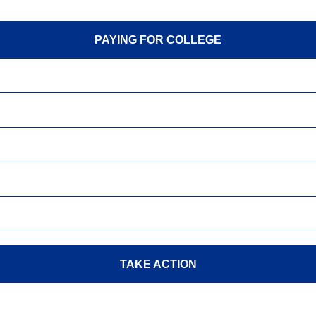
PAYING FOR COLLEGE
TAKE ACTION