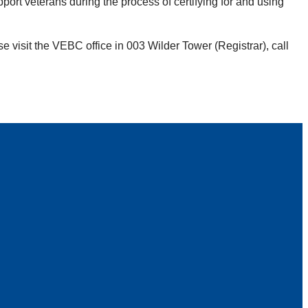
ort veterans during the process of certifying for and using
se visit the VEBC office in 003 Wilder Tower (Registrar), call