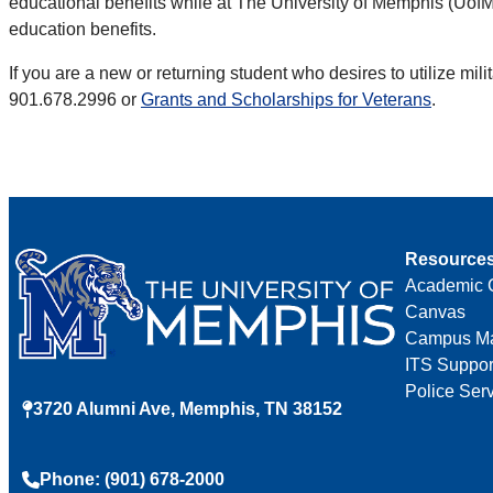
educational benefits while at The University of Memphis (UofM)
education benefits.
If you are a new or returning student who desires to utilize mi
901.678.2996 or
Grants and Scholarships for Veterans
.
Resource
Academic 
Canvas
Campus M
ITS Suppor
Police Ser
3720 Alumni Ave, Memphis, TN 38152
Phone: (901) 678-2000