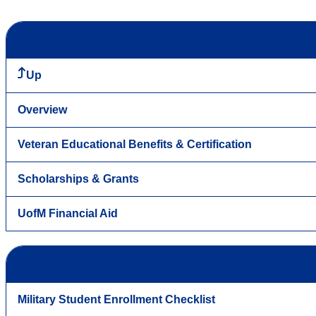
Up
Overview
Veteran Educational Benefits & Certification
Scholarships & Grants
UofM Financial Aid
Military Student Enrollment Checklist