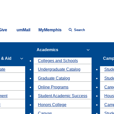
Give
umMail
MyMemphis
Search
Academics
 & Aid
Camp
Colleges and Schools
ate
Undergraduate Catalog
Stude
Graduate Catalog
Stud
Online Programs
Caree
ment
Student Academic Success
Hous
l
Honors College
Camp
Canvas
Stud