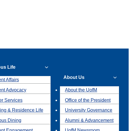
us Life
About Us
nt Affairs
ent Advocacy
About the UofM
r Services
Office of the President
ing & Residence Life
University Governance
us Dining
Alumni & Advancement
ent Engagement
UofM Newsroom