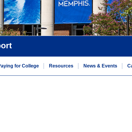
ort
aying for College
Resources
News & Events
C