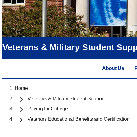
Veterans & Military Student Supp
About Us
P
Home
Veterans & Military Student Support
Paying for College
Veterans Educational Benefits and Certification