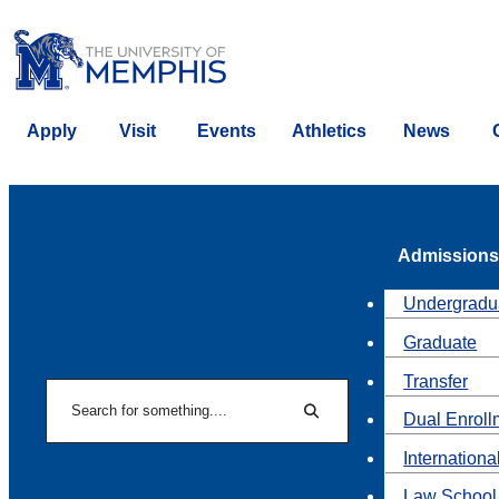
Apply
Visit
Events
Athletics
News
Admissions
Undergradu
Graduate
Transfer
Search
Dual Enroll
Search
Internationa
Law School