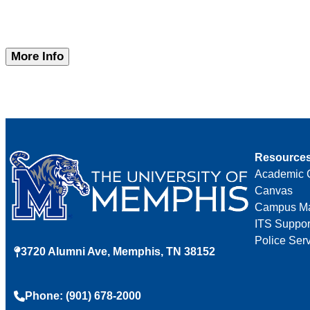
More Info
Resource
Academic 
Canvas
Campus M
ITS Suppor
Police Ser
3720 Alumni Ave, Memphis, TN 38152
Phone: (901) 678-2000