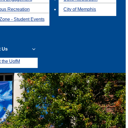
us Recreation
City of Memphis
Zone - Student Events
t Us
t the UofM