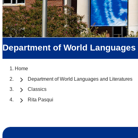
Department of World Languages 
Home
Department of World Languages and Literatures
Classics
Rita Pasqui