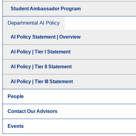
Student Ambassador Program
Departmental AI Policy
AI Policy Statement | Overview
AI Policy | Tier I Statement
AI Policy | Tier II Statement
AI Policy | Tier III Statement
People
Contact Our Advisors
Events