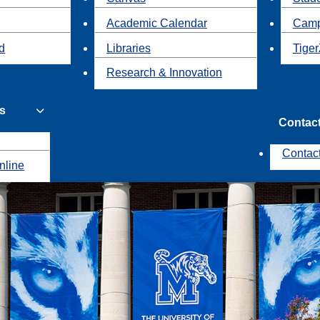
Academic Calendar
Camp
id
Libraries
Tiger
Research & Innovation
s
Contac
Contac
nline