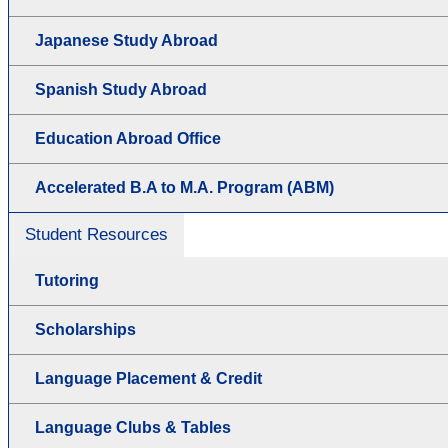
Japanese Study Abroad
Spanish Study Abroad
Education Abroad Office
Accelerated B.A to M.A. Program (ABM)
Student Resources
Tutoring
Scholarships
Language Placement & Credit
Language Clubs & Tables