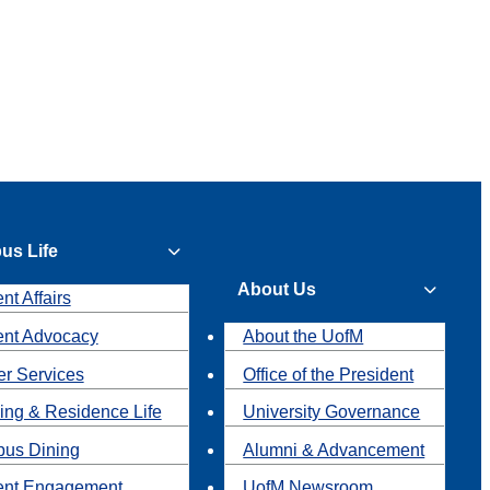
us Life
About Us
nt Affairs
ent Advocacy
About the UofM
r Services
Office of the President
ing & Residence Life
University Governance
us Dining
Alumni & Advancement
ent Engagement
UofM Newsroom