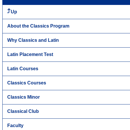
Up
About the Classics Program
Why Classics and Latin
Latin Placement Test
Latin Courses
Classics Courses
Classics Minor
Classical Club
Faculty