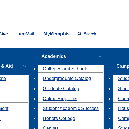
Give
umMail
MyMemphis
Search
Academics
 & Aid
Camp
Colleges and Schools
ate
Undergraduate Catalog
Stude
Graduate Catalog
Stud
Online Programs
Caree
ment
Student Academic Success
Hous
l
Honors College
Camp
Canvas
Stud