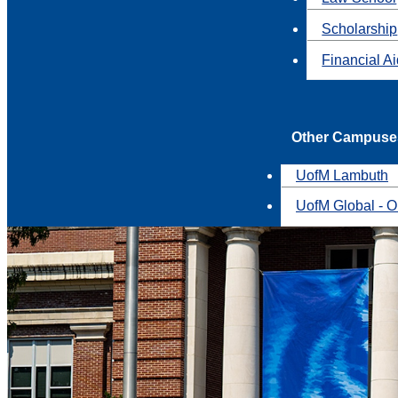
Scholarship
Financial A
Other Campuse
UofM Lambuth
UofM Global - O