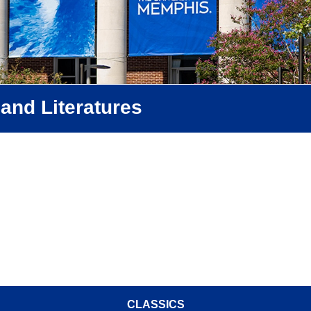
and Literatures
CLASSICS