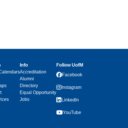
s
Info
Follow UofM
Calendars
Accreditation
Facebook
Alumni
aps
Directory
Instagram
t
Equal Opportunity
vices
Jobs
LinkedIn
YouTube