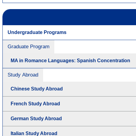
Undergraduate Programs
Graduate Program
MA in Romance Languages: Spanish Concentration
Study Abroad
Chinese Study Abroad
French Study Abroad
German Study Abroad
Italian Study Abroad