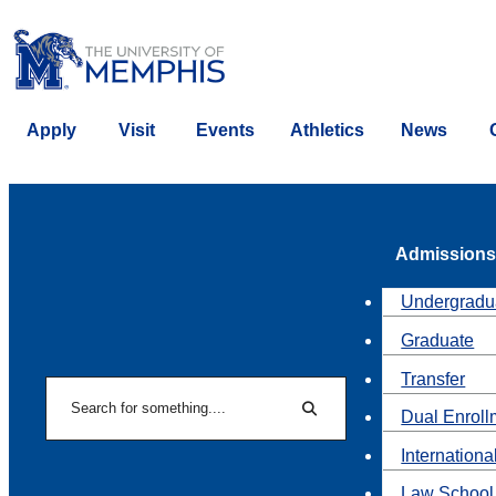
Apply
Visit
Events
Athletics
News
Admissions
Undergradu
Graduate
Transfer
Search
Dual Enroll
Search
Internationa
Law School