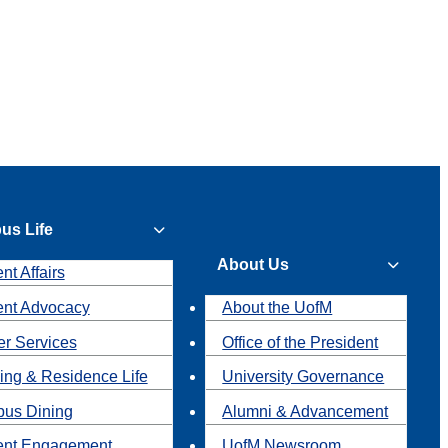
us Life
About Us
nt Affairs
ent Advocacy
About the UofM
r Services
Office of the President
ing & Residence Life
University Governance
us Dining
Alumni & Advancement
ent Engagement
UofM Newsroom