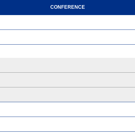
CONFERENCE