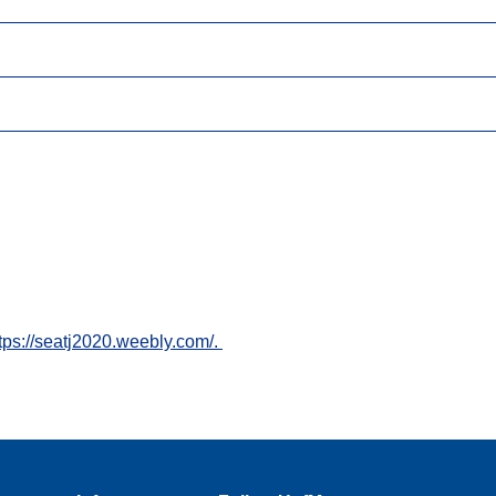
tps://seatj2020.weebly.com/.