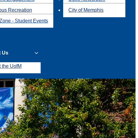
us Recreation
City of Memphis
Zone - Student Events
t Us
t the UofM