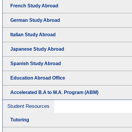
French Study Abroad
German Study Abroad
Italian Study Abroad
Japanese Study Abroad
Spanish Study Abroad
Education Abroad Office
Accelerated B.A to M.A. Program (ABM)
Student Resources
Tutoring