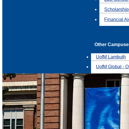
Scholarship
Financial A
Other Campuse
UofM Lambuth
UofM Global - O