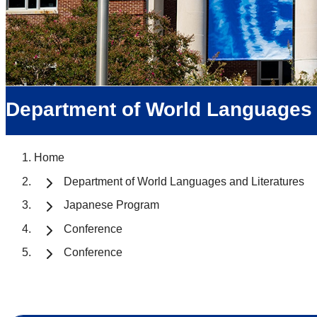
Department of World Languages 
Home
Department of World Languages and Literatures
Japanese Program
Conference
Conference