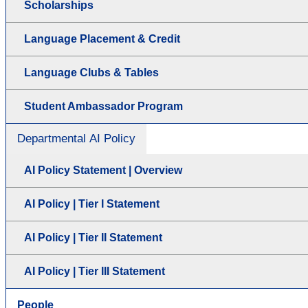
Scholarships
Language Placement & Credit
Language Clubs & Tables
Student Ambassador Program
Departmental AI Policy
AI Policy Statement | Overview
AI Policy | Tier I Statement
AI Policy | Tier II Statement
AI Policy | Tier III Statement
People