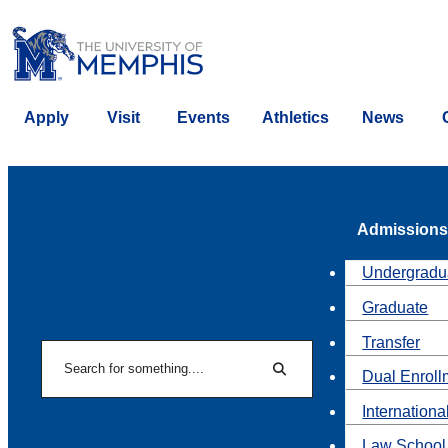
Apply
Visit
Events
Athletics
News
Admissions
Undergradu
Graduate
Transfer
Search
Dual Enroll
Search
Internationa
Law School