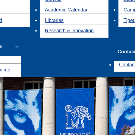
Academic Calendar
Camp
id
Libraries
Tiger
Research & Innovation
s
Contac
Contac
nline