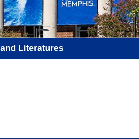
and Literatures