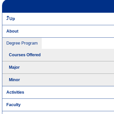
Up
About
Degree Program
Courses Offered
Major
Minor
Activities
Faculty