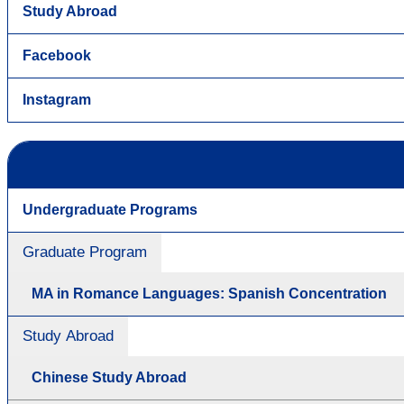
Study Abroad
Facebook
Instagram
Undergraduate Programs
Graduate Program
MA in Romance Languages: Spanish Concentration
Study Abroad
Chinese Study Abroad