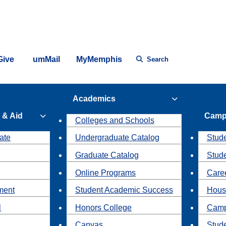
Give
umMail
MyMemphis
Search
Academics
 & Aid
Camp
Colleges and Schools
ate
Undergraduate Catalog
Stude
Graduate Catalog
Stud
Online Programs
Caree
ment
Student Academic Success
Hous
l
Honors College
Camp
Canvas
Stud