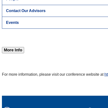
Contact Our Advisors
Events
More Info
For more information, please visit our conference website at
ht