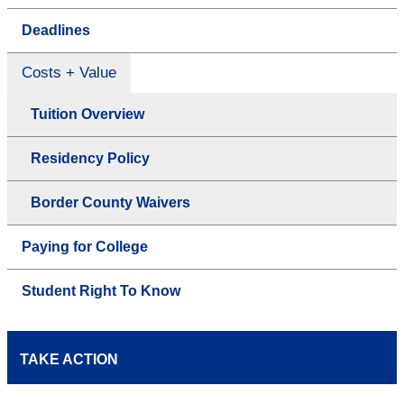
Deadlines
Costs + Value
Tuition Overview
Residency Policy
Border County Waivers
Paying for College
Student Right To Know
TAKE ACTION