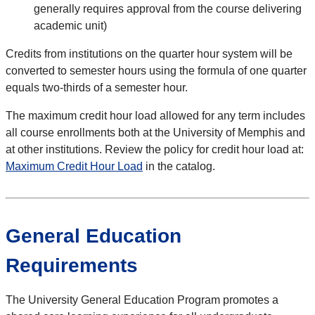
generally requires approval from the course delivering
academic unit)
Credits from institutions on the quarter hour system will be
converted to semester hours using the formula of one quarter
equals two-thirds of a semester hour.
The maximum credit hour load allowed for any term includes
all course enrollments both at the University of Memphis and
at other institutions. Review the policy for credit hour load at:
Maximum Credit Hour Load
in the catalog.
General Education
Requirements
The University General Education Program promotes a