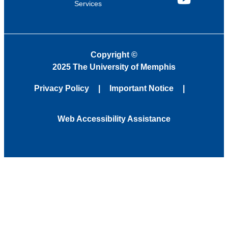
Services
YouTube
Copyright
©
2025 The University of Memphis
Privacy Policy
Important Notice
Web Accessibility Assistance