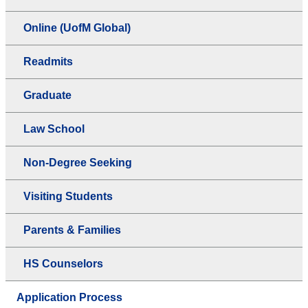
Online (UofM Global)
Readmits
Graduate
Law School
Non-Degree Seeking
Visiting Students
Parents & Families
HS Counselors
Application Process