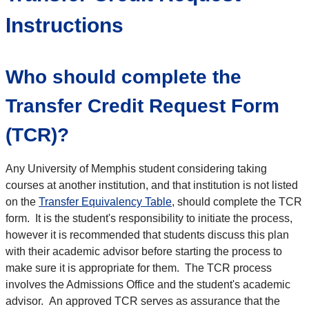
Instructions
Who should complete the
Transfer Credit Request Form
(TCR)?
Any University of Memphis student considering taking
courses at another institution, and that institution is not listed
on the
Transfer Equivalency Table
, should complete the TCR
form. It is the student's responsibility to initiate the process,
however it is recommended that students discuss this plan
with their academic advisor before starting the process to
make sure it is appropriate for them. The TCR process
involves the Admissions Office and the student's academic
advisor. An approved TCR serves as assurance that the