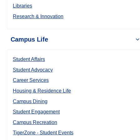
Libraries
Research & Innovation
Campus Life
Student Affairs
Student Advocacy
Career Services
Housing & Residence Life
Campus Dining
Student Engagement
Campus Recreation
TigerZone - Student Events