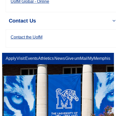
UofM Global - Online
Contact Us
Contact the UofM
Apply
Visit
Events
Athletics
News
Give
umMail
MyMemphis