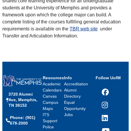
shared core learning experience for all undergraduate
students at the University of Memphis and provides a
framework upon which the college major can build. A
complete listing of the courses fulfilling general education
requirements is available on the
TBR web site
under
Transfer and Articulation Information.
Resources
Info
Follow UofM
Academic
Accreditation
Calendars
Alumni
3720 Alumni
Facebook
Canvas
Directory
Ave, Memphis,
Campus
Equal
TN 38152
Instagram
Maps
Opportunity
ITS
Jobs
Phone: (901)
LinkedIn
Support
678-2000
Police