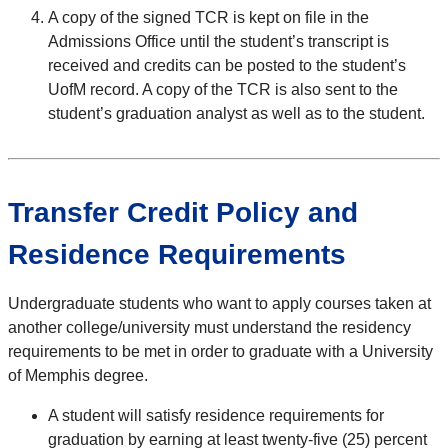
A copy of the signed TCR is kept on file in the
Admissions Office until the student’s transcript is
received and credits can be posted to the student’s
UofM record. A copy of the TCR is also sent to the
student’s graduation analyst as well as to the student.
Transfer Credit Policy and
Residence Requirements
Undergraduate students who want to apply courses taken at
another college/university must understand the residency
requirements to be met in order to graduate with a University
of Memphis degree.
A student will satisfy residence requirements for
graduation by earning at least twenty-five (25) percent