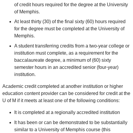
of credit hours required for the degree at the University
of Memphis.
At least thirty (30) of the final sixty (60) hours required
for the degree must be completed at the University of
Memphis.
A student transferring credits from a two-year college or
institution must complete, as a requirement for the
baccalaureate degree, a minimum of (60) sixty
semester hours in an accredited senior (four-year)
institution.
Academic credit completed at another institution or higher
education content provider can be considered for credit at the
U of M if it meets at least one of the following conditions:
It is completed at a regionally accredited institution
It has been or can be demonstrated to be substantially
similar to a University of Memphis course (this