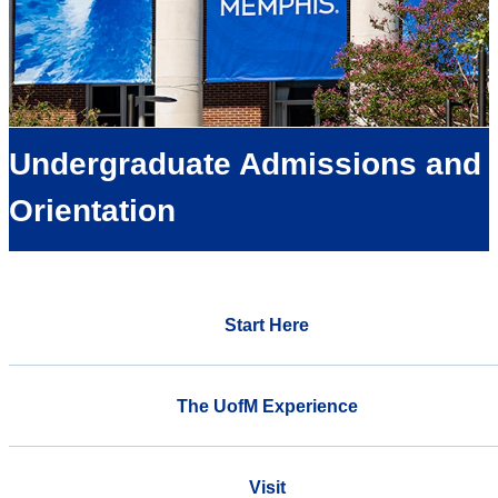
Undergraduate Admissions and
Orientation
Start Here
The UofM Experience
Visit