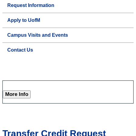
Request Information
Apply to UofM
Campus Visits and Events
Contact Us
More Info
Transfer Credit Request