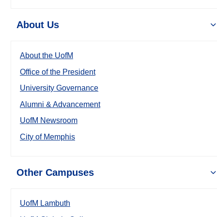
About Us
About the UofM
Office of the President
University Governance
Alumni & Advancement
UofM Newsroom
City of Memphis
Other Campuses
UofM Lambuth