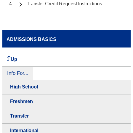
Transfer Credit Request Instructions
ADMISSIONS BASICS
Up
Info For...
High School
Freshmen
Transfer
International