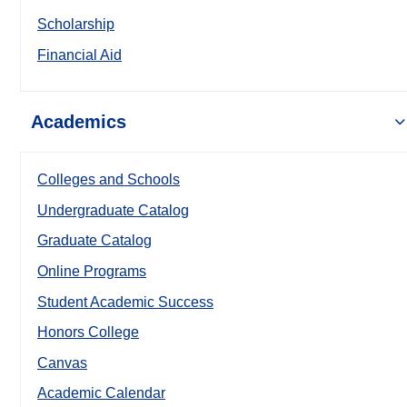
Scholarship
Financial Aid
Academics
Colleges and Schools
Undergraduate Catalog
Graduate Catalog
Online Programs
Student Academic Success
Honors College
Canvas
Academic Calendar