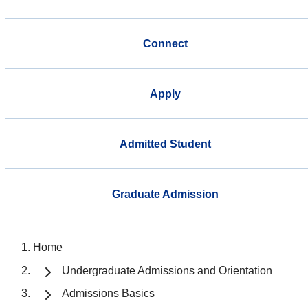
Connect
Apply
Admitted Student
Graduate Admission
Home
Undergraduate Admissions and Orientation
Admissions Basics