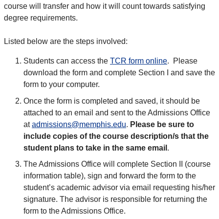
course will transfer and how it will count towards satisfying
degree requirements.
Listed below are the steps involved:
Students can access the
TCR form online
. Please
download the form and complete Section I and save the
form to your computer.
Once the form is completed and saved, it should be
attached to an email and sent to the Admissions Office
at
admissions@memphis.edu
.
Please be sure to
include copies of the course description/s that the
student plans to take in the same email
.
The Admissions Office will complete Section II (course
information table), sign and forward the form to the
student’s academic advisor via email requesting his/her
signature. The advisor is responsible for returning the
form to the Admissions Office.