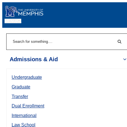
MENU
|
Sear
Search
Admissions & Aid
Undergraduate
Graduate
Transfer
Dual Enrollment
International
Law School