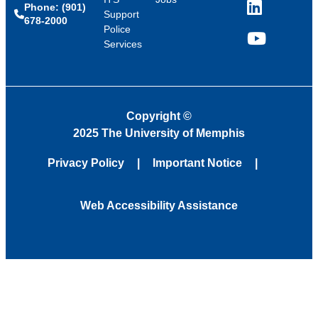
Phone: (901)
LinkedIn
Support
678-2000
Police
Services
YouTube
Copyright
©
2025 The University of Memphis
Privacy Policy
Important Notice
Web Accessibility Assistance