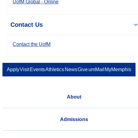
UofM Global - Online
Contact Us
Contact the UofM
Apply
Visit
Events
Athletics
News
Give
umMail
MyMemphis
About
Admissions