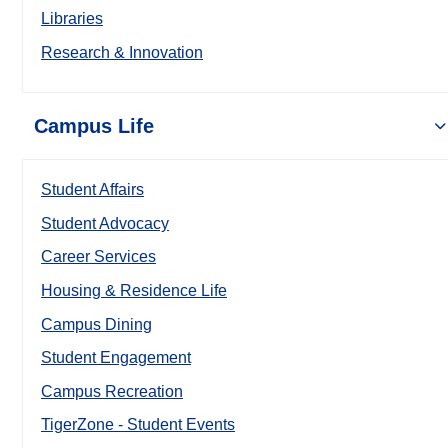
Libraries
Research & Innovation
Campus Life
Student Affairs
Student Advocacy
Career Services
Housing & Residence Life
Campus Dining
Student Engagement
Campus Recreation
TigerZone - Student Events