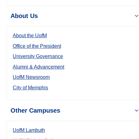
About Us
About the UofM
Office of the President
University Governance
Alumni & Advancement
UofM Newsroom
City of Memphis
Other Campuses
UofM Lambuth