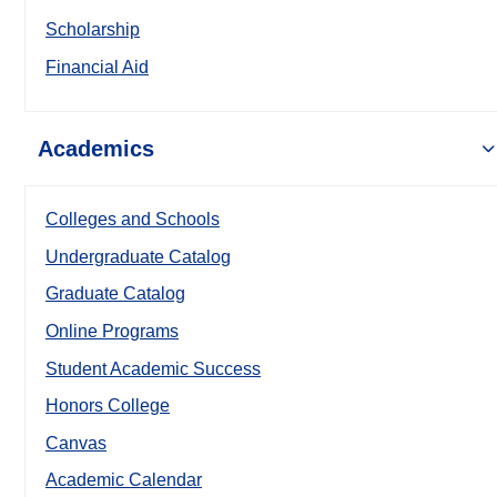
Scholarship
Financial Aid
Academics
Colleges and Schools
Undergraduate Catalog
Graduate Catalog
Online Programs
Student Academic Success
Honors College
Canvas
Academic Calendar