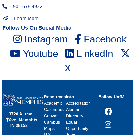
901.678.4922
Learn More
Follow Us On Social Media
Instagram
Facebook
Youtube
LinkedIn
X
Resources
Info
Follow UofM
Academic
Accreditation
Calendars
Alumni
3720 Alumni
Facebook
Canvas
Directory
Ave, Memphis,
Campus
Equal
TN 38152
Instagram
Maps
Opportunity
ITS
Jobs