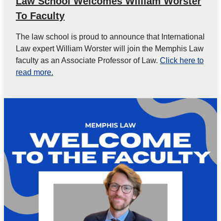
Law School Welcomes William Worster
To Faculty
The law school is proud to announce that International
Law expert William Worster will join the Memphis Law
faculty as an Associate Professor of Law.
Click here to
read more.