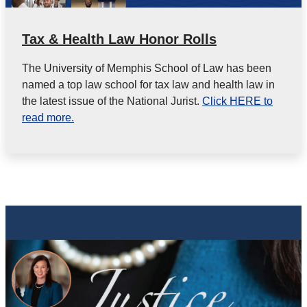
Tax & Health Law Honor Rolls
The University of Memphis School of Law has been
named a top law school for tax law and health law in
the latest issue of the National Jurist.
Click HERE to
read more.