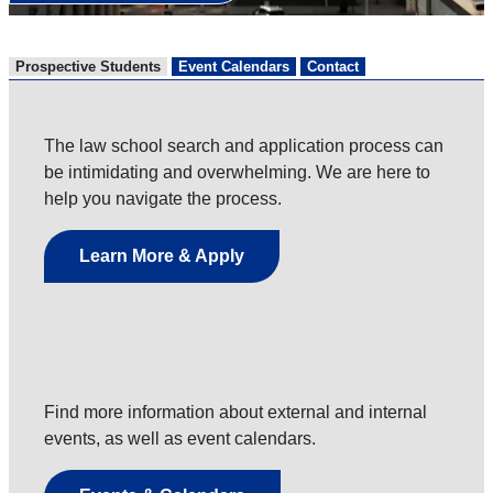
Prospective Students
Event Calendars
Contact
The law school search and application process can
be intimidating and overwhelming. We are here to
help you navigate the process.
Learn More & Apply
Find more information about external and internal
events, as well as event calendars.