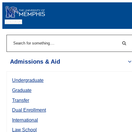
MENU
|
Sear
Search
Admissions & Aid
Undergraduate
Graduate
Transfer
Dual Enrollment
International
Law School