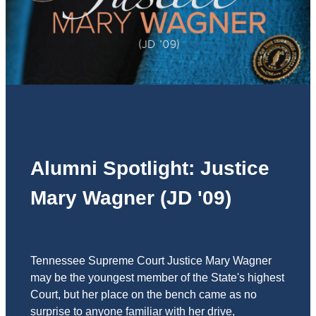
Alumni Spotlight: Justice
Mary Wagner (JD '09)
Tennessee Supreme Court Justice Mary Wagner
may be the youngest member of the State's highest
Court, but her place on the bench came as no
surprise to anyone familiar with her drive,