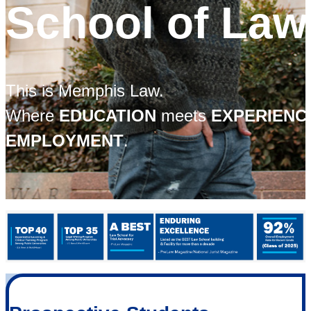
School of Law
This is Memphis Law.
Where
EDUCATION
meets
EXPERIEN
EMPLOYMENT
.