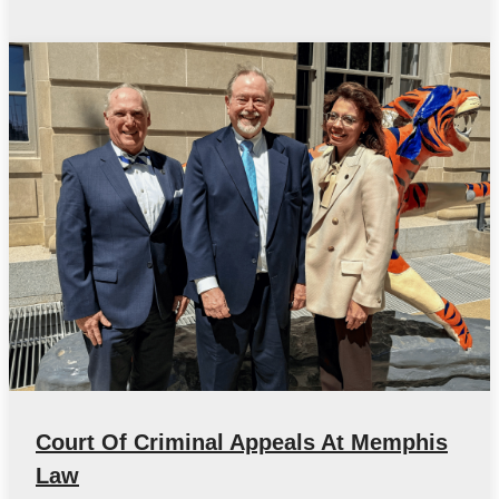
Court Of Criminal Appeals At Memphis
Law