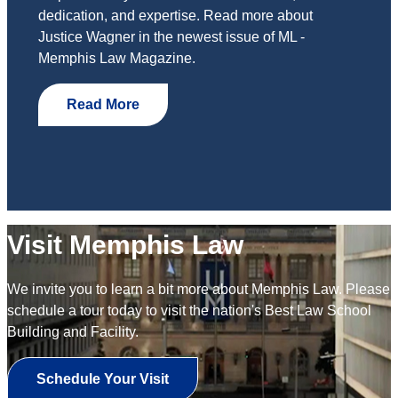
dedication, and expertise. Read more about
Justice Wagner in the newest issue of ML -
Memphis Law Magazine.
Read More
Visit Memphis Law
We invite you to learn a bit more about Memphis Law. Please
schedule a tour today to visit the nation's Best Law School
Building and Facility.
Schedule Your Visit