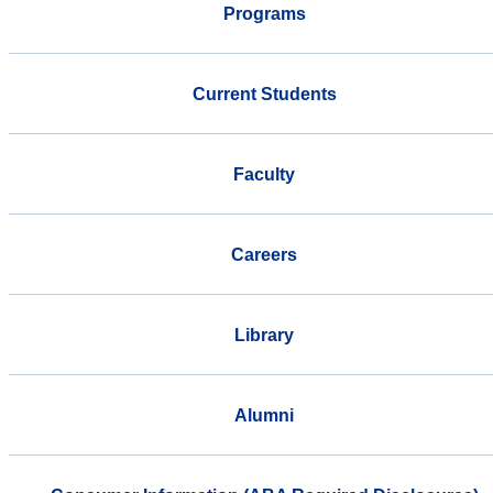
Programs
Current Students
Faculty
Careers
Library
Alumni