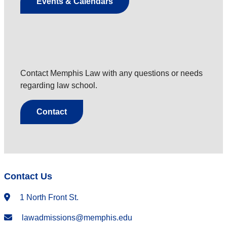
Events & Calendars
Contact Memphis Law with any questions or needs
regarding law school.
Contact
Contact Us
1 North Front St.
lawadmissions@memphis.edu