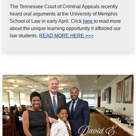
The Tennessee Court of Criminal Appeals recently
heard oral arguments at the University of Memphis
School of Law in early April. Click
here
to read more
about the unique learning opportunity it afforded our
law students.
READ MORE HERE >>>