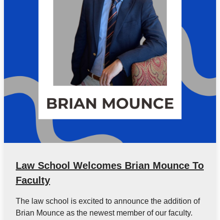
Law School Welcomes Brian Mounce To
Faculty
The law school is excited to announce the addition of
Brian Mounce as the newest member of our faculty.