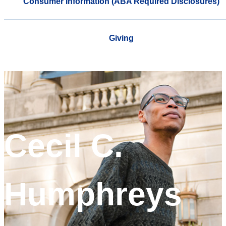
Consumer Information (ABA Required Disclosures)
Giving
Cecil C.
Humphreys