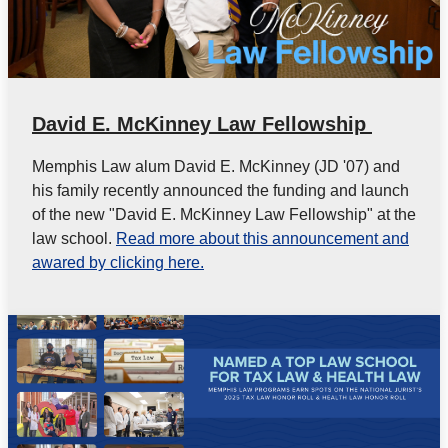
David E. McKinney Law Fellowship
Memphis Law alum David E. McKinney (JD '07) and
his family recently announced the funding and launch
of the new "David E. McKinney Law Fellowship" at the
law school.
Read more about this announcement and
awared by clicking here.