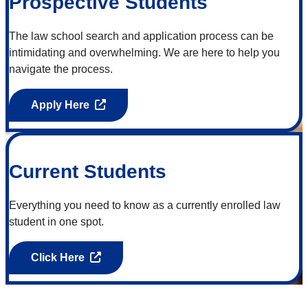
Prospective Students
The law school search and application process can be
intimidating and overwhelming. We are here to help you
navigate the process.
Apply Here
Current Students
Everything you need to know as a currently enrolled law
student in one spot.
Click Here