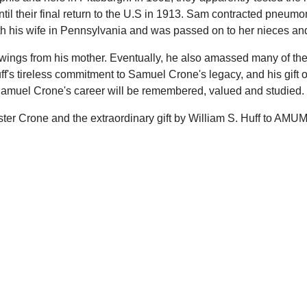
l their final return to the U.S in 1913. Sam contracted pneumon
th his wife in Pennsylvania and was passed on to her nieces an
awings from his mother. Eventually, he also amassed many of th
f's tireless commitment to Samuel Crone's legacy, and his gift 
 Samuel Crone's career will be remembered, valued and studied.
ter Crone and the extraordinary gift by William S. Huff to AM