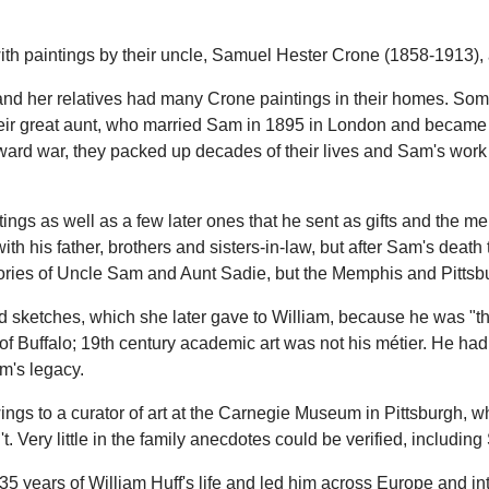
th paintings by their uncle, Samuel Hester Crone (1858-1913), an
her and her relatives had many Crone paintings in their homes. 
 their great aunt, who married Sam in 1895 in London and became
ward war, they packed up decades of their lives and Sam's work
tings as well as a few later ones that he sent as gifts and the 
th his father, brothers and sisters-in-law, but after Sam's dea
tories of Uncle Sam and Aunt Sadie, but the Memphis and Pittsbu
sketches, which she later gave to William, because he was "the ar
f Buffalo; 19th century academic art was not his métier. He had 
m's legacy.
ings to a curator of art at the Carnegie Museum in Pittsburgh, 
 Very little in the family anecdotes could be verified, including
years of William Huff's life and led him across Europe and into