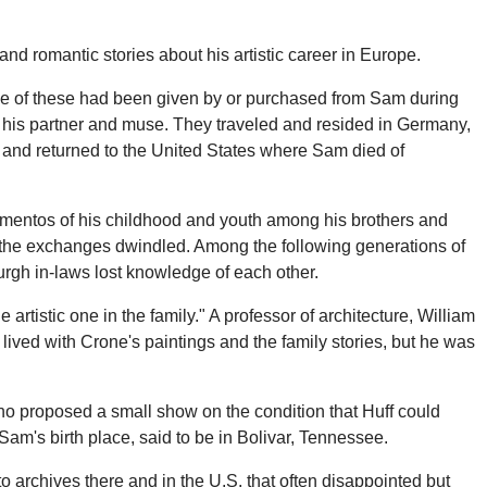
d romantic stories about his artistic career in Europe.
Some of these had been given by or purchased from Sam during
 his partner and muse. They traveled and resided in Germany,
 and returned to the United States where Sam died of
mementos of his childhood and youth among his brothers and
th the exchanges dwindled. Among the following generations of
rgh in-laws lost knowledge of each other.
tistic one in the family." A professor of architecture, William
lived with Crone's paintings and the family stories, but he was
who proposed a small show on the condition that Huff could
 Sam's birth place, said to be in Bolivar, Tennessee.
 archives there and in the U.S. that often disappointed but