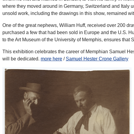
where they moved around in Germany, Switzerland and Italy unti
unsold work, including the drawings in this show, remained wi
One of the great nephews, William Huff, received over 200 dr
purchased a few that had been sold in Europe and the U.S. Huf
to the Art Museum of the University of Memphis, ensures that
This exhibition celebrates the career of Memphian Samuel Hes
will be dedicated.
more here
/
Samuel Hester Crone Gallery