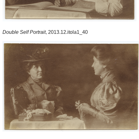
Double Self Portrait
, 2013.12.itola1_40