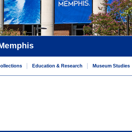
f Memphis
ollections
Education & Research
Museum Studies