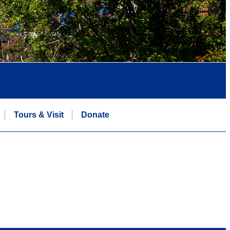
Tours & Visit
Donate