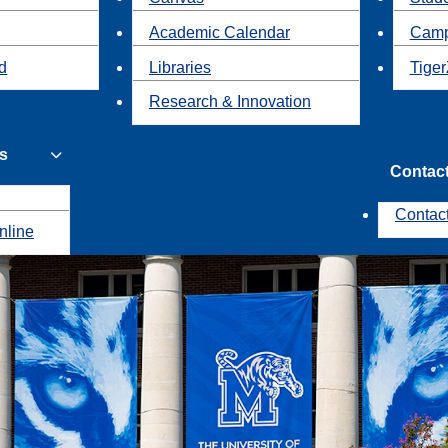
Academic Calendar
Camp
id
Libraries
Tiger
Research & Innovation
s
Contac
Contac
nline