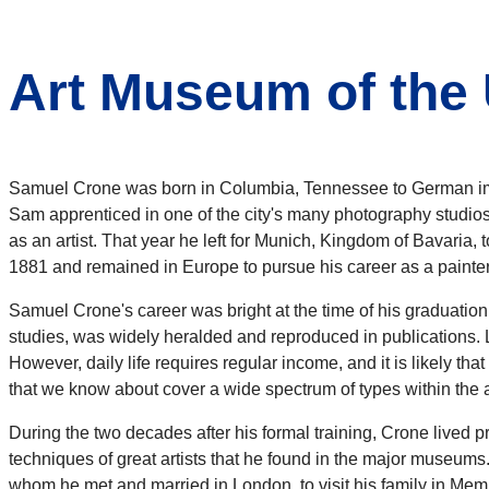
Art Museum of the 
Samuel Crone was born in Columbia, Tennessee to German imm
Sam apprenticed in one of the city's many photography studios,
as an artist. That year he left for Munich, Kingdom of Bavaria,
1881 and remained in Europe to pursue his career as a painter
Samuel Crone's career was bright at the time of his graduatio
studies, was widely heralded and reproduced in publications. 
However, daily life requires regular income, and it is likely th
that we know about cover a wide spectrum of types within the ac
During the two decades after his formal training, Crone lived 
techniques of great artists that he found in the major museums
whom he met and married in London, to visit his family in Memph