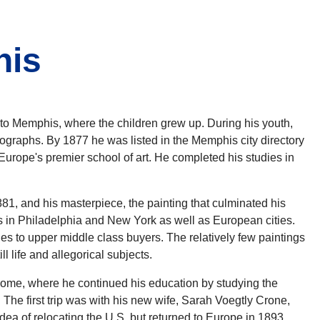
his
 Memphis, where the children grew up. During his youth,
tographs. By 1877 he was listed in the Memphis city directory
 Europe's premier school of art. He completed his studies in
1, and his masterpiece, the painting that culminated his
ns in Philadelphia and New York as well as European cities.
ales to upper middle class buyers. The relatively few paintings
 life and allegorical subjects.
d Rome, where he continued his education by studying the
The first trip was with his new wife, Sarah Voegtly Crone,
dea of relocating the U.S. but returned to Europe in 1893,