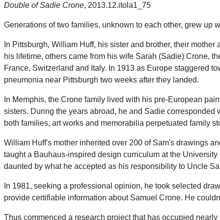
Double of Sadie Crone
, 2013.12.itola1_75
Generations of two families, unknown to each other, grew up wi
In Pittsburgh, William Huff, his sister and brother, their mot
his lifetime, others came from his wife Sarah (Sadie) Crone,
France, Switzerland and Italy. In 1913 as Europe staggered to
pneumonia near Pittsburgh two weeks after they landed.
In Memphis, the Crone family lived with his pre-European pain
sisters. During the years abroad, he and Sadie corresponded wi
both families, art works and memorabilia perpetuated family s
William Huff's mother inherited over 200 of Sam's drawings and 
taught a Bauhaus-inspired design curriculum at the University o
daunted by what he accepted as his responsibility to Uncle Sa
In 1981, seeking a professional opinion, he took selected draw
provide certifiable information about Samuel Crone. He couldn't.
Thus commenced a research project that has occupied nearly 35 