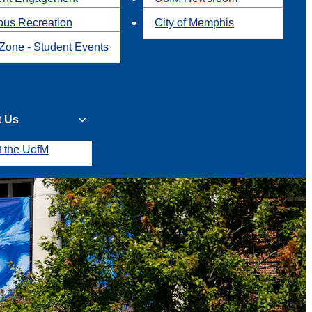
us Recreation
City of Memphis
Zone - Student Events
t Us
t the UofM