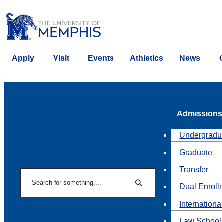
Apply
Visit
Events
Athletics
News
Admissions
Undergradu
Graduate
Transfer
Search
Dual Enroll
Search
Internationa
Law School