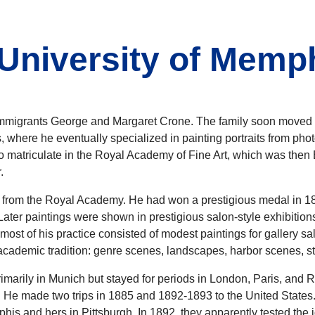
University of Memp
igrants George and Margaret Crone. The family soon moved to
 where he eventually specialized in painting portraits from pho
 to matriculate in the Royal Academy of Fine Art, which was then
.
n from the Royal Academy. He had won a prestigious medal in 188
Later paintings were shown in prestigious salon-style exhibitio
at most of his practice consisted of modest paintings for gallery s
ademic tradition: genre scenes, landscapes, harbor scenes, still
primarily in Munich but stayed for periods in London, Paris, an
. He made two trips in 1885 and 1892-1893 to the United States. 
is and hers in Pittsburgh. In 1892, they apparently tested the i