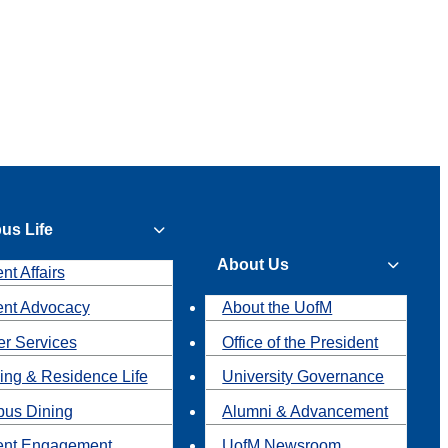
us Life
About Us
nt Affairs
ent Advocacy
About the UofM
r Services
Office of the President
ing & Residence Life
University Governance
us Dining
Alumni & Advancement
ent Engagement
UofM Newsroom