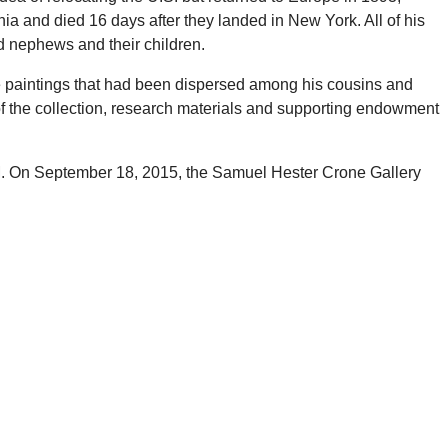
ia and died 16 days after they landed in New York. All of his
d nephews and their children.
e paintings that had been dispersed among his cousins and
of the collection, research materials and supporting endowment
UM. On September 18, 2015, the Samuel Hester Crone Gallery