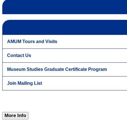
AMUM Tours and Visits
Contact Us
Museum Studies Graduate Certificate Program
Join Mailing List
More Info