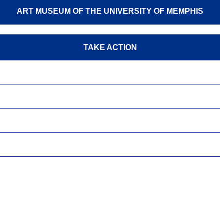
ART MUSEUM OF THE UNIVERSITY OF MEMPHIS
TAKE ACTION