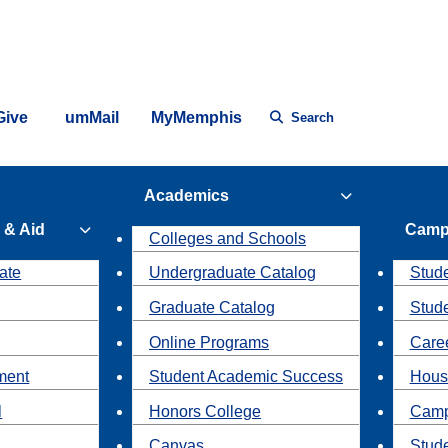
Give
umMail
MyMemphis
Search
Academics
 & Aid
Camp
Colleges and Schools
ate
Undergraduate Catalog
Stude
Graduate Catalog
Stud
Online Programs
Caree
ment
Student Academic Success
Hous
l
Honors College
Camp
Canvas
Stud