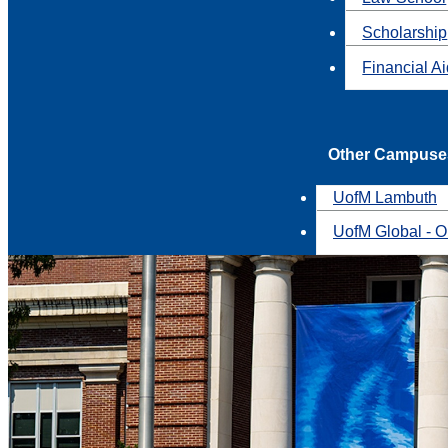
Scholarship
Financial A
Other Campuse
UofM Lambuth
UofM Global - O