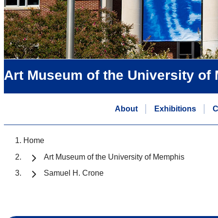
Art Museum of the University o
About
Exhibitions
C
Home
Art Museum of the University of Memphis
Samuel H. Crone