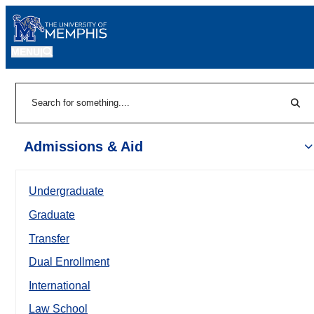
MENU
|
Sear
Search
Admissions & Aid
Undergraduate
Graduate
Transfer
Dual Enrollment
International
Law School