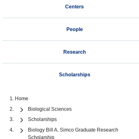
Centers
People
Research
Scholarships
Home
Biological Sciences
Scholarships
Biology Bill A. Simco Graduate Research
Scholarship