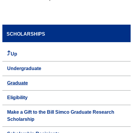
SCHOLARSHIPS
Up
Undergraduate
Graduate
Eligibility
Make a Gift to the Bill Simco Graduate Research
Scholarship