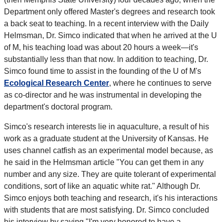
Department only offered Master's degrees and research took
a back seat to teaching. In a recent interview with the Daily
Helmsman, Dr. Simco indicated that when he arrived at the U
of M, his teaching load was about 20 hours a week—it's
substantially less than that now. In addition to teaching, Dr.
Simco found time to assist in the founding of the U of M's
Ecological Research Center
, where he continues to serve
as co-director and he was instrumental in developing the
department's doctoral program.
Simco's research interests lie in aquaculture, a result of his
work as a graduate student at the University of Kansas. He
uses channel catfish as an experimental model because, as
he said in the Helmsman article "You can get them in any
number and any size. They are quite tolerant of experimental
conditions, sort of like an aquatic white rat." Although Dr.
Simco enjoys both teaching and research, it's his interactions
with students that are most satisfying. Dr. Simco concluded
his interview by saying "I'm very honored to have a