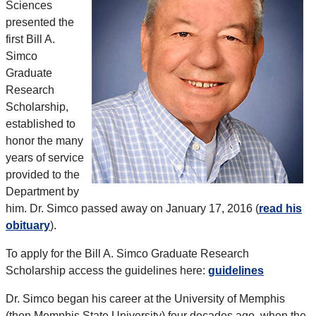
Sciences
presented the
first Bill A.
Simco
Graduate
Research
Scholarship,
established to
honor the many
years of service
provided to the
Department by
him. Dr. Simco passed away on January 17, 2016 (
read his
obituary
).
To apply for the Bill A. Simco Graduate Research
Scholarship access the guidelines here:
guidelines
Dr. Simco began his career at the University of Memphis
(then Memphis State University) four decades ago, when the