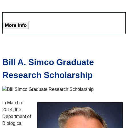
More Info
Bill A. Simco Graduate
Research Scholarship
In March of
2014, the
Department of
Biological