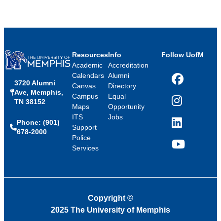
Resources
Info
Follow UofM
Academic
Accreditation
Calendars
Alumni
3720 Alumni
Facebook
Canvas
Directory
Ave, Memphis,
Campus
Equal
TN 38152
Instagram
Maps
Opportunity
ITS
Jobs
Phone: (901)
LinkedIn
Support
678-2000
Police
Services
YouTube
Copyright
©
2025 The University of Memphis