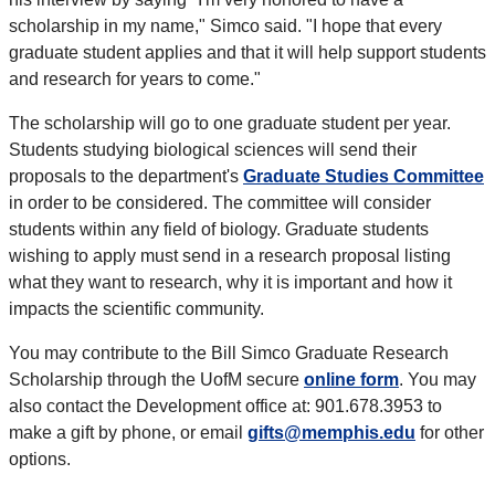
scholarship in my name," Simco said. "I hope that every
graduate student applies and that it will help support students
and research for years to come."
The scholarship will go to one graduate student per year.
Students studying biological sciences will send their
proposals to the department's
Graduate Studies Committee
in order to be considered. The committee will consider
students within any field of biology. Graduate students
wishing to apply must send in a research proposal listing
what they want to research, why it is important and how it
impacts the scientific community.
You may contribute to the Bill Simco Graduate Research
Scholarship through the UofM secure
online form
. You may
also contact the Development office at: 901.678.3953 to
make a gift by phone, or email
gifts@memphis.edu
for other
options.