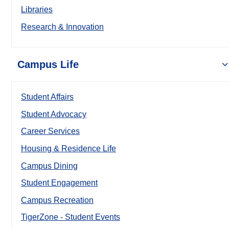
Libraries
Research & Innovation
Campus Life
Student Affairs
Student Advocacy
Career Services
Housing & Residence Life
Campus Dining
Student Engagement
Campus Recreation
TigerZone - Student Events