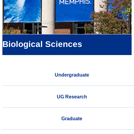
Biological Sciences
Undergraduate
UG Research
Graduate