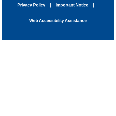
Privacy Policy
Important Notice
Web Accessibility Assistance