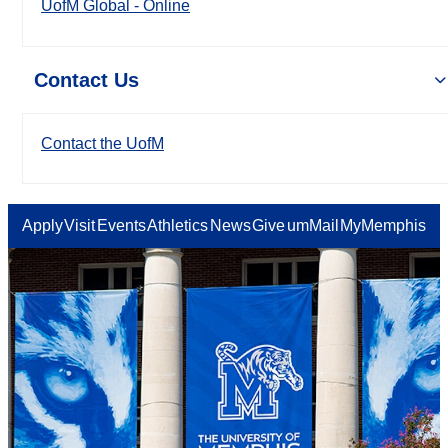
UofM Global - Online
Contact Us
Contact the UofM
Apply
Visit
Events
Athletics
News
Give
umMail
MyMemphis