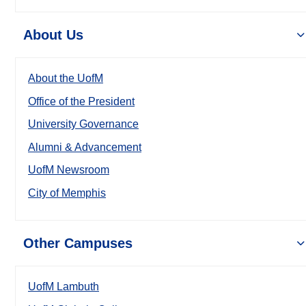
About Us
About the UofM
Office of the President
University Governance
Alumni & Advancement
UofM Newsroom
City of Memphis
Other Campuses
UofM Lambuth