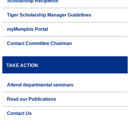
Scholarship Recipients
Tiger Scholarship Manager Guidelines
myMemphis Portal
Contact Committee Chairman
TAKE ACTION
Attend departmental seminars
Read our Publications
Contact Us