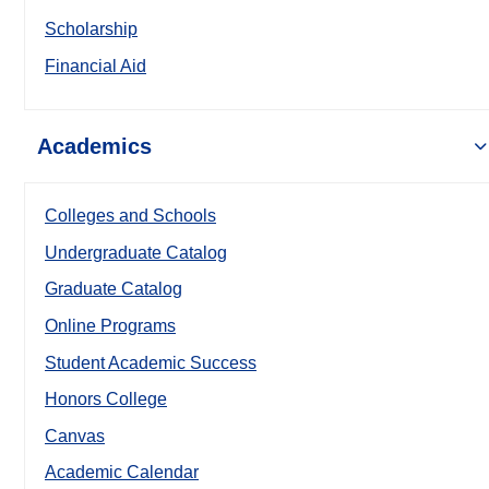
Scholarship
Financial Aid
Academics
Colleges and Schools
Undergraduate Catalog
Graduate Catalog
Online Programs
Student Academic Success
Honors College
Canvas
Academic Calendar