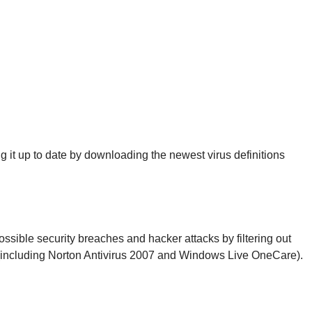
it up to date by downloading the newest virus definitions
possible security breaches and hacker attacks by filtering out
es (including Norton Antivirus 2007 and Windows Live OneCare).