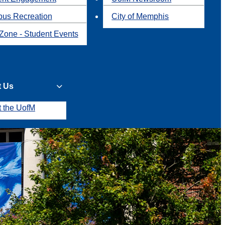
us Recreation
City of Memphis
Zone - Student Events
t Us
t the UofM