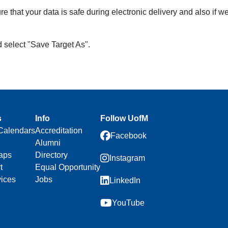
re that your data is safe during electronic delivery and also if w
d select "Save Target As".
s
Info
Follow UofM
Calendars
Accreditation
Facebook
Alumni
aps
Directory
Instagram
t
Equal Opportunity
vices
Jobs
LinkedIn
YouTube