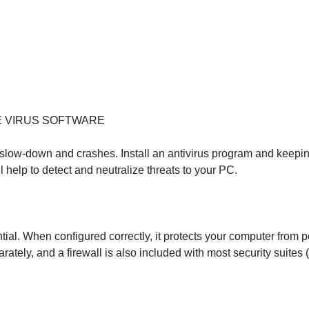
E VIRUS SOFTWARE
ow-down and crashes. Install an antivirus program and keeping 
help to detect and neutralize threats to your PC.
ential. When configured correctly, it protects your computer from 
rately, and a firewall is also included with most security suit