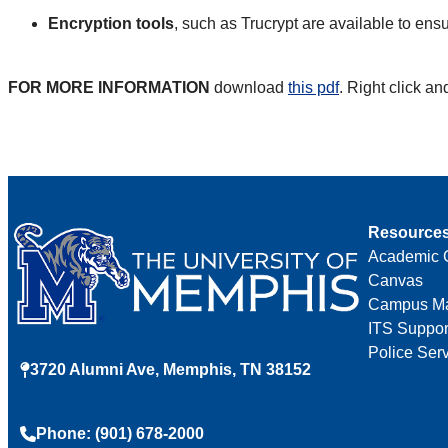
Encryption tools
, such as Trucrypt are available to ensu
FOR MORE INFORMATION
download
this pdf
.
Right click an
Resource
Academic 
Canvas
Campus M
ITS Suppor
Police Ser
3720 Alumni Ave, Memphis, TN 38152
Phone: (901) 678-2000