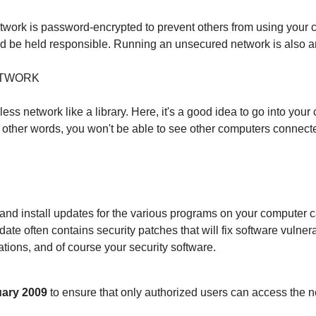
twork is password-encrypted to prevent others from using your c
ld be held responsible. Running an unsecured network is also an
ETWORK
ss network like a library. Here, it's a good idea to go into you
 other words, you won't be able to see other computers connecte
 install updates for the various programs on your computer can 
e often contains security patches that will fix software vulnera
ations, and of course your security software.
nuary 2009
to ensure that only authorized users can access the n