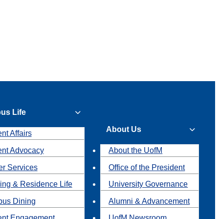
us Life
About Us
nt Affairs
ent Advocacy
About the UofM
r Services
Office of the President
ing & Residence Life
University Governance
us Dining
Alumni & Advancement
ent Engagement
UofM Newsroom