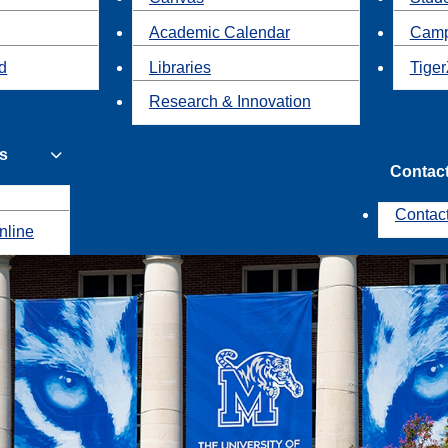
Academic Calendar
Camp
id
Libraries
Tiger
Research & Innovation
s
Contac
Contac
nline