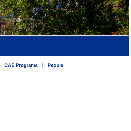
CAE Programs
People