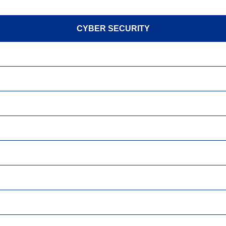
CYBER SECURITY