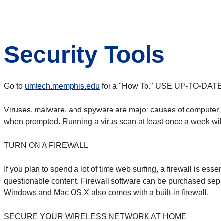
Security Tools
Go to
umtech.memphis.edu
for a "How To."
USE UP-TO-DAT
Viruses, malware, and spyware are major causes of computer sl
when prompted. Running a virus scan at least once a week will 
TURN ON A FIREWALL
If you plan to spend a lot of time web surfing, a firewall is ess
questionable content. Firewall software can be purchased sepa
Windows and Mac OS X also comes with a built-in firewall.
SECURE YOUR WIRELESS NETWORK AT HOME