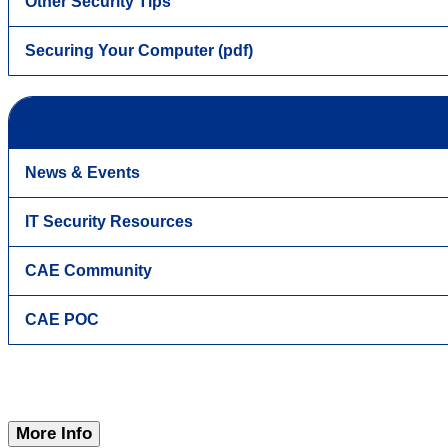
Other Security Tips
Securing Your Computer (pdf)
News & Events
IT Security Resources
CAE Community
CAE POC
More Info