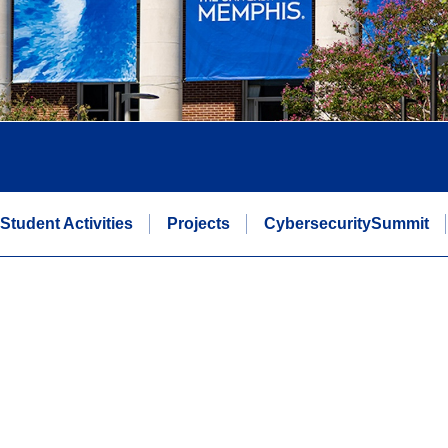
Student Activities
Projects
CybersecuritySummit