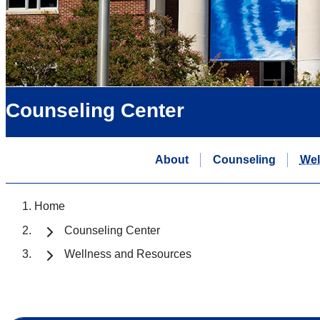
Counseling Center
About
Counseling
Wel
Home
Counseling Center
Wellness and Resources