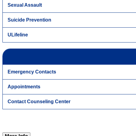
Sexual Assault
Suicide Prevention
ULifeline
Emergency Contacts
Appointments
Contact Counseling Center