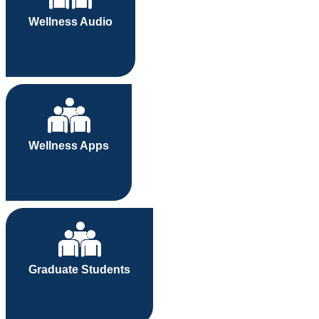
Wellness Audio
Wellness Apps
Graduate Students