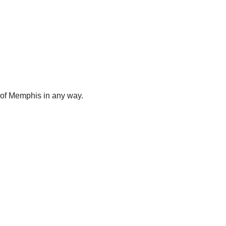
y of Memphis in any way.