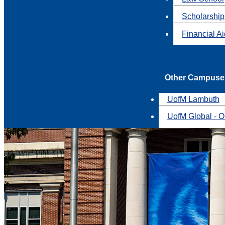
Scholarship
Financial A
Other Campuse
UofM Lambuth
UofM Global - O