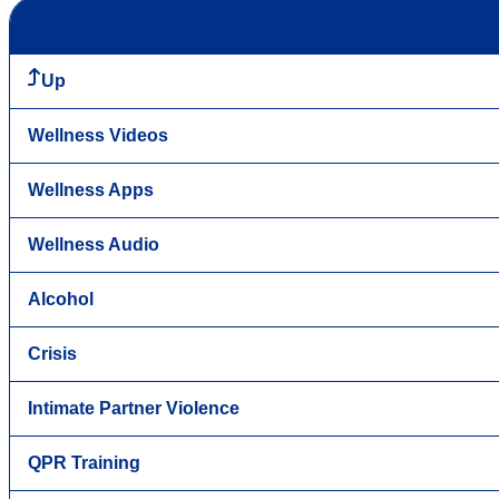
Up
Wellness Videos
Wellness Apps
Wellness Audio
Alcohol
Crisis
Intimate Partner Violence
QPR Training