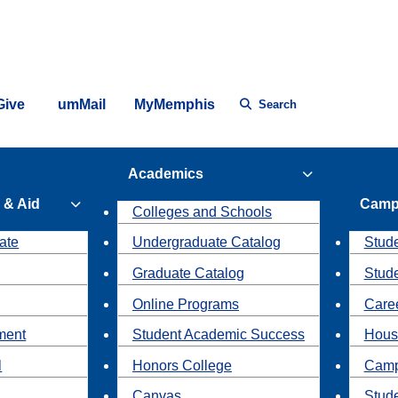
Give
umMail
MyMemphis
Search
Academics
 & Aid
Camp
Colleges and Schools
ate
Undergraduate Catalog
Stude
Graduate Catalog
Stud
Online Programs
Caree
ment
Student Academic Success
Hous
l
Honors College
Camp
Canvas
Stud