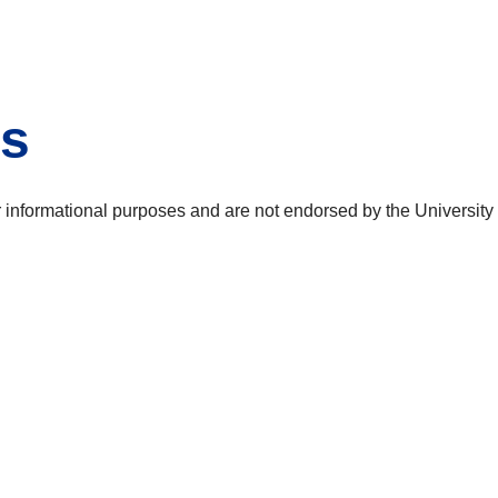
es
or informational purposes and are not endorsed by the Universit