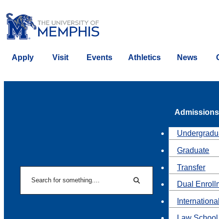
Apply
Visit
Events
Athletics
News
Admissions
Undergradu
Graduate
Transfer
Search
Dual Enroll
Search
Internationa
Law School