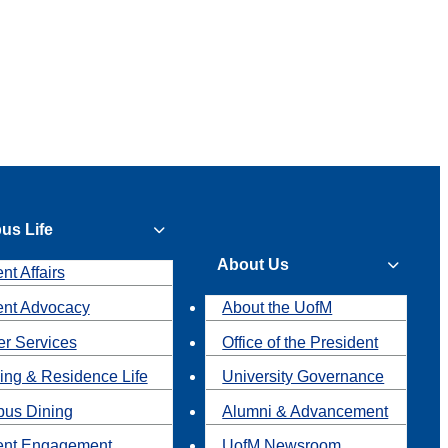
us Life
About Us
nt Affairs
ent Advocacy
About the UofM
r Services
Office of the President
ing & Residence Life
University Governance
us Dining
Alumni & Advancement
ent Engagement
UofM Newsroom