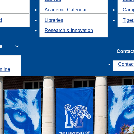
Academic Calendar
Camp
id
Libraries
Tiger
Research & Innovation
s
Contac
Contac
nline