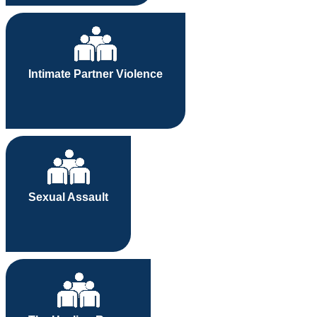
Intimate Partner Violence
Sexual Assault