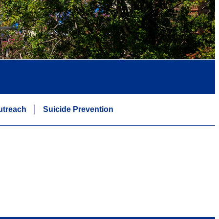
utreach
Suicide Prevention