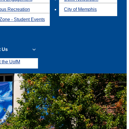
us Recreation
City of Memphis
Zone - Student Events
t Us
t the UofM