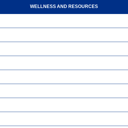
WELLNESS AND RESOURCES