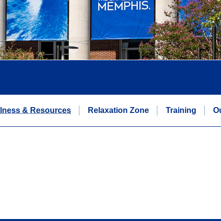
lness & Resources
Relaxation Zone
Training
O