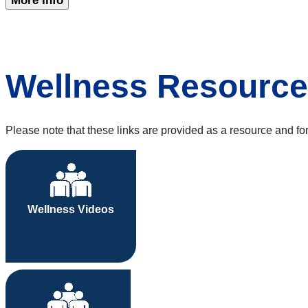
More Info
Wellness Resourc
Please note that these links are provided as a resource and f
Wellness Videos