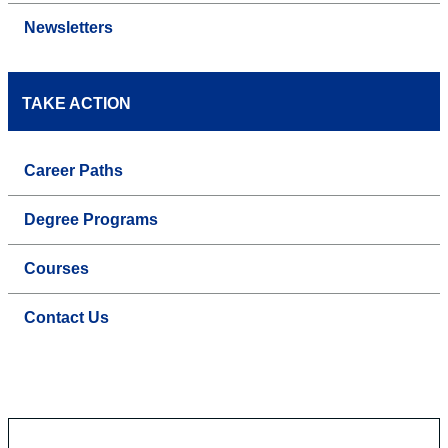
Newsletters
TAKE ACTION
Career Paths
Degree Programs
Courses
Contact Us