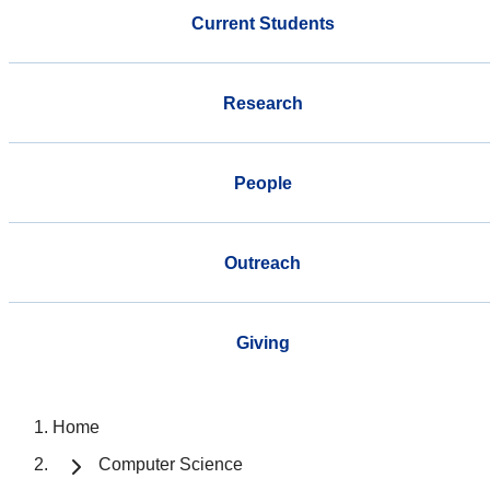
Current Students
Research
People
Outreach
Giving
Home
Computer Science