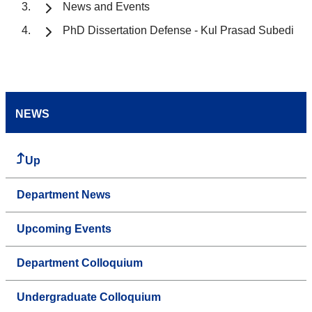
News and Events
PhD Dissertation Defense - Kul Prasad Subedi
NEWS
Up
Department News
Upcoming Events
Department Colloquium
Undergraduate Colloquium