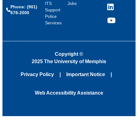
ITS
Jobs
Phone: (901)
LinkedIn
Support
678-2000
Police
Services
YouTube
Copyright
©
2025 The University of Memphis
Privacy Policy
Important Notice
Web Accessibility Assistance