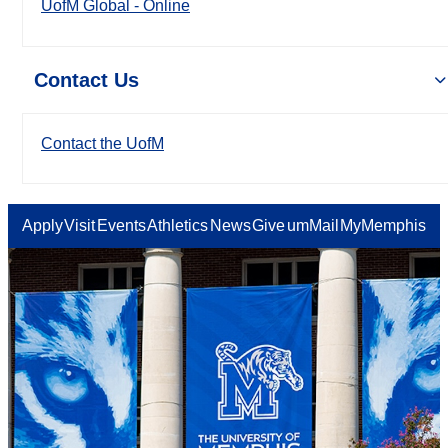
UofM Global - Online
Contact Us
Contact the UofM
Apply
Visit
Events
Athletics
News
Give
umMail
MyMemphis