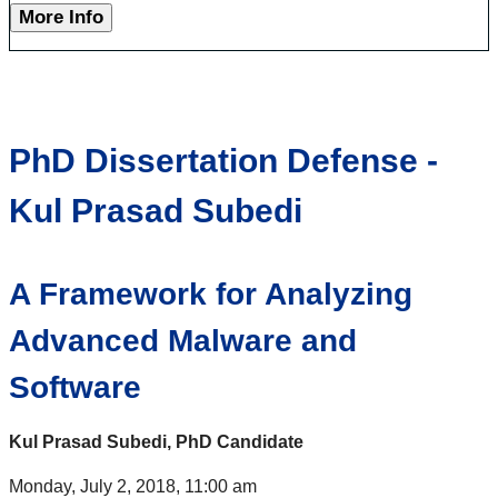
More Info
PhD Dissertation Defense -
Kul Prasad Subedi
A Framework for Analyzing
Advanced Malware and
Software
Kul Prasad Subedi, PhD Candidate
Monday, July 2, 2018, 11:00 am