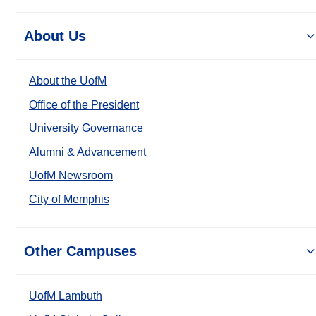
About Us
About the UofM
Office of the President
University Governance
Alumni & Advancement
UofM Newsroom
City of Memphis
Other Campuses
UofM Lambuth