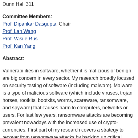
Dunn Hall 311
Committee Members:
Prof. Dipankar Dasgupta
, Chair
Prof. Lan Wang
Prof. Vasile Rus
Prof. Kan Yang
Abstract:
Vulnerabilities in software, whether it is malicious or benign
are big concern in every sector. My research broadly focused
on security testing of software (including malware). Malware
is a type of malicious software (which include viruses, trojan
horses, rootkits, bootkits, worms, scareware, ransomware,
and spyware) that causes harm to computers, networks or
users. For last few years, ransomware attacks are becoming
prevalent nowadays with the increased use of crypto-
currencies. First part of my research covers a strategy to
recover from ransomware attacks by backing up critical