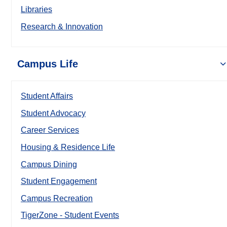
Libraries
Research & Innovation
Campus Life
Student Affairs
Student Advocacy
Career Services
Housing & Residence Life
Campus Dining
Student Engagement
Campus Recreation
TigerZone - Student Events