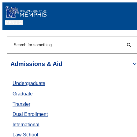
MENU
|
Sear
Search
Admissions & Aid
Undergraduate
Graduate
Transfer
Dual Enrollment
International
Law School