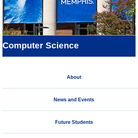
Computer Science
About
News and Events
Future Students