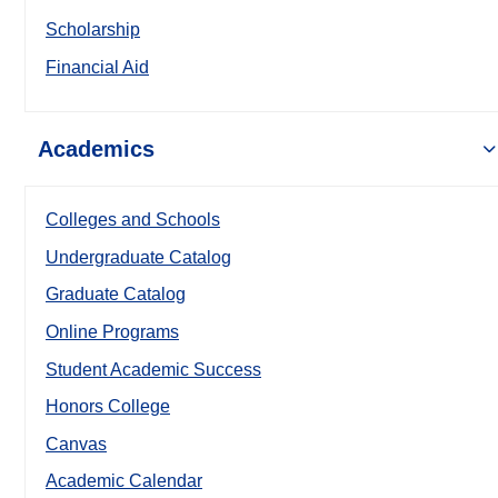
Scholarship
Financial Aid
Academics
Colleges and Schools
Undergraduate Catalog
Graduate Catalog
Online Programs
Student Academic Success
Honors College
Canvas
Academic Calendar