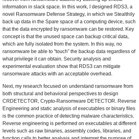
information in slack space. In this work, I designed RDS3, a
novel Ransomware Defense Strategy, in which we Stealthily
back up data in the Spare space of a computing device, such
that the data encrypted by ransomware can be restored. Key
concept is that the unused space can backup critical data,
which are fully isolated from the system. In this way, no
ransomware be able to “touch” the backup data regardless of
what privilege it can obtain. Security analysis and
experimental evaluation show that RDS3 can mitigate
ransomware attacks with an acceptable overhead.
Next, my research focused on understand ransomware from
both structural and behavioral perspectives to design
CRDETECTOR, Crypto-Ransomware DETECTOR. Reverse
Engineering and static analysis of executables or binary files
is the common practice of detecting malware characteristics.
Reverse engineering is performed on executables at different
levels such as raw binaries, assembly codes, libraries, and
function calls to better analysis and interpret the purpose of