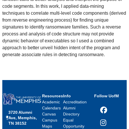
code segments. In this work, I applied data-mining
techniques to correlate multi-level code components (derived
from reverse engineering process) for finding unique
signatures to identify ransomware families. Such a reverse
process and analysis of code structure may not provide
dynamic behavior of executables so I used a combined
approach to better unveil hidden intent of the program and
generate associate rules in detecting ransomware.
Resources
Info
Follow UofM
Academic
Accreditation
Calendars
Alumni
3720 Alumni
Facebook
Canvas
Directory
Ave, Memphis,
Campus
Equal
TN 38152
Instagram
Maps
Opportunity