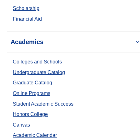
Scholarship
Financial Aid
Academics
Colleges and Schools
Undergraduate Catalog
Graduate Catalog
Online Programs
Student Academic Success
Honors College
Canvas
Academic Calendar