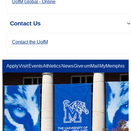
UofM Global - Online
Contact Us
Contact the UofM
Apply
Visit
Events
Athletics
News
Give
umMail
MyMemphis