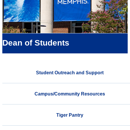
Dean of Students
Student Outreach and Support
Campus/Community Resources
Tiger Pantry