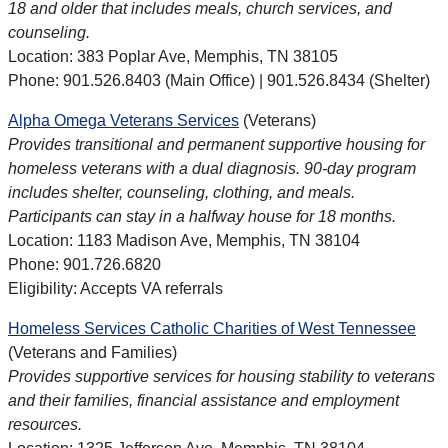
18 and older that includes meals, church services, and
counseling.
Location: 383 Poplar Ave, Memphis, TN 38105
Phone: 901.526.8403 (Main Office) | 901.526.8434 (Shelter)
Alpha Omega Veterans Services
(Veterans)
Provides transitional and permanent supportive housing for
homeless veterans with a dual diagnosis. 90-day program
includes shelter, counseling, clothing, and meals.
Participants can stay in a halfway house for 18 months.
Location: 1183 Madison Ave, Memphis, TN 38104
Phone: 901.726.6820
Eligibility: Accepts VA referrals
Homeless Services Catholic Charities of West Tennessee
(Veterans and Families)
Provides supportive services for housing stability to veterans
and their families, financial assistance and employment
resources.