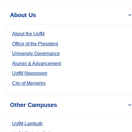
About Us
About the UofM
Office of the President
University Governance
Alumni & Advancement
UofM Newsroom
City of Memphis
Other Campuses
UofM Lambuth