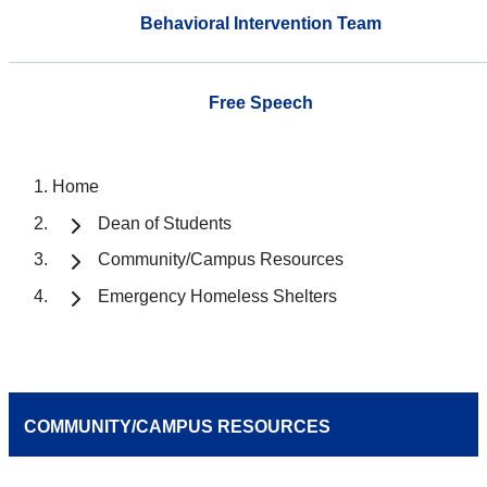
Behavioral Intervention Team
Free Speech
Home
Dean of Students
Community/Campus Resources
Emergency Homeless Shelters
COMMUNITY/CAMPUS RESOURCES