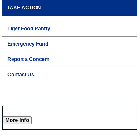
TAKE ACTION
Tiger Food Pantry
Emergency Fund
Report a Concern
Contact Us
More Info