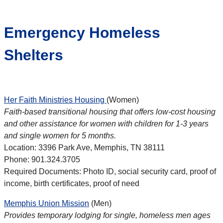
Emergency Homeless
Shelters
Her Faith Ministries Housing
(Women)
Faith-based transitional housing that offers low-cost housing
and other assistance for women with children for 1-3 years
and single women for 5 months.
Location: 3396 Park Ave, Memphis, TN 38111
Phone: 901.324.3705
Required Documents: Photo ID, social security card, proof of
income, birth certificates, proof of need
Memphis Union Mission
(Men)
Provides temporary lodging for single, homeless men ages