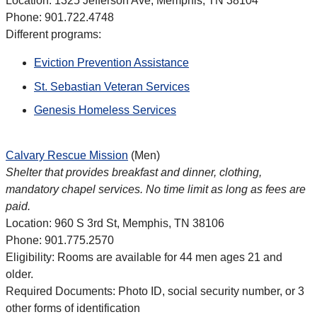
Location: 1325 Jefferson Ave, Memphis, TN 38104
Phone: 901.722.4748
Different programs:
Eviction Prevention Assistance
St. Sebastian Veteran Services
Genesis Homeless Services
Calvary Rescue Mission
(Men)
Shelter that provides breakfast and dinner, clothing,
mandatory chapel services. No time limit as long as fees are
paid.
Location: 960 S 3rd St, Memphis, TN 38106
Phone: 901.775.2570
Eligibility: Rooms are available for 44 men ages 21 and
older.
Required Documents: Photo ID, social security number, or 3
other forms of identification