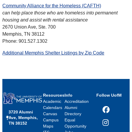
Community Alliance for the Homeless (CAFTH)
can help place those who are homeless into permanent
housing and assist with rental assistance
2670 Union Ave, Ste. 700
Memphis, TN 38112
Phone: 901.527.1302
Additional Memphis Shelter Listings by Zip Code
Resources
Info
Follow UofM
Academic
Accreditation
Calendars
Alumni
3720 Alumni
Facebook
Canvas
Directory
Ave, Memphis,
Campus
Equal
TN 38152
Instagram
Maps
Opportunity