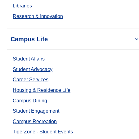
Libraries
Research & Innovation
Campus Life
Student Affairs
Student Advocacy
Career Services
Housing & Residence Life
Campus Dining
Student Engagement
Campus Recreation
TigerZone - Student Events