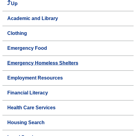
Up
Academic and Library
Clothing
Emergency Food
Emergency Homeless Shelters
Employment Resources
Financial Literacy
Health Care Services
Housing Search