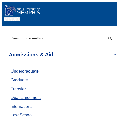
MENU
|
Sear
Search
Admissions & Aid
Undergraduate
Graduate
Transfer
Dual Enrollment
International
Law School