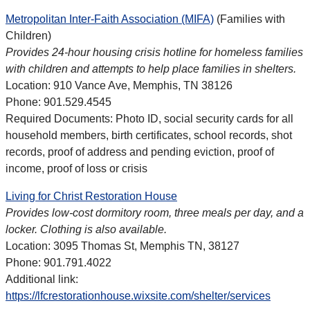
Metropolitan Inter-Faith Association (MIFA)
(Families with
Children)
Provides 24-hour housing crisis hotline for homeless families
with children and attempts to help place families in shelters.
Location: 910 Vance Ave, Memphis, TN 38126
Phone: 901.529.4545
Required Documents: Photo ID, social security cards for all
household members, birth certificates, school records, shot
records, proof of address and pending eviction, proof of
income, proof of loss or crisis
Living for Christ Restoration House
Provides low-cost dormitory room, three meals per day, and a
locker. Clothing is also available.
Location: 3095 Thomas St, Memphis TN, 38127
Phone: 901.791.4022
Additional link:
https://lfcrestorationhouse.wixsite.com/shelter/services