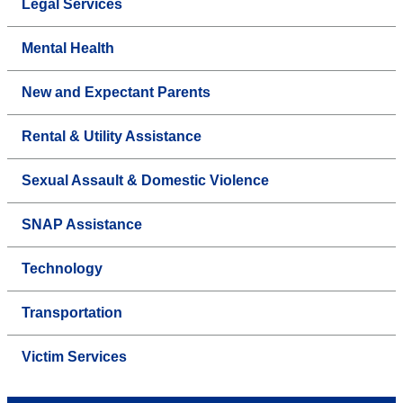
Legal Services
Mental Health
New and Expectant Parents
Rental & Utility Assistance
Sexual Assault & Domestic Violence
SNAP Assistance
Technology
Transportation
Victim Services