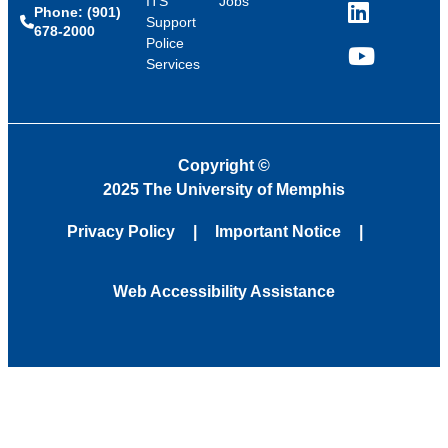
ITS
Jobs
Phone: (901)
LinkedIn
Support
678-2000
Police
Services
YouTube
Copyright
©
2025 The University of Memphis
Privacy Policy
Important Notice
Web Accessibility Assistance