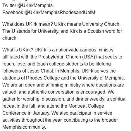
Twitter @UKirkMemphis
Facebook @UKirkMemphisRhodesandUofM
What does UKirk mean? UKirk means University Church.
The U stands for University, and Kirk is a Scottish word for
church.
What is UKirk? UKirk is a nationwide campus ministry
affiliated with the Presbyterian Church (USA) that seeks to
reach, love, and teach college students to be lifelong
followers of Jesus Christ. In Memphis, UKirk serves the
students of Rhodes College and the University of Memphis.
We are an open and affirming ministry where questions are
valued, and authentic conversation is encouraged. We
gather for worship, discussion, and dinner weekly, a spiritual
retreat in the fall, and attend the Montreat College
Conference in January. We also participate in service
activities throughout the year, contributing to the broader
Memphis community.