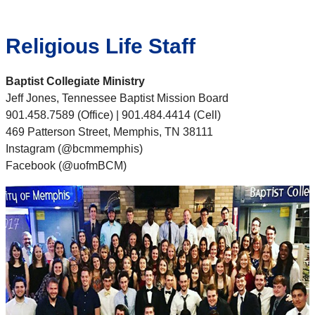
Religious Life Staff
Baptist Collegiate Ministry
Jeff Jones, Tennessee Baptist Mission Board
901.458.7589 (Office) | 901.484.4414 (Cell)
469 Patterson Street, Memphis, TN 38111
Instagram (@bcmmemphis)
Facebook (@uofmBCM)