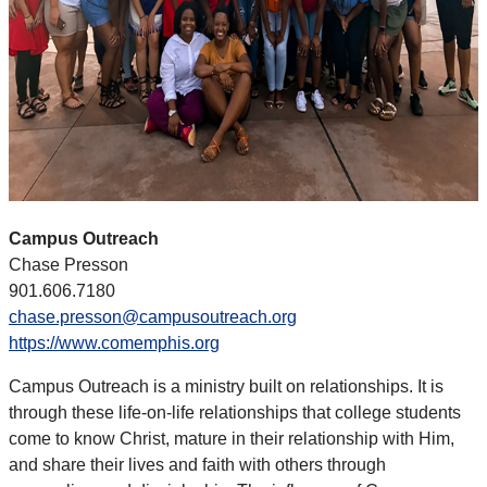
Campus Outreach
Chase Presson
901.606.7180
chase.presson@campusoutreach.org
https://www.comemphis.org
Campus Outreach is a ministry built on relationships. It is
through these life-on-life relationships that college students
come to know Christ, mature in their relationship with Him,
and share their lives and faith with others through