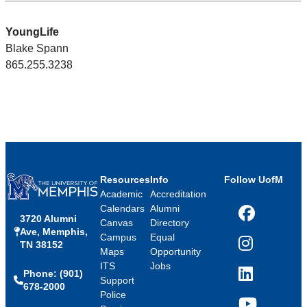
YoungLife
Blake Spann
865.255.3238
Resources
Info
Follow UofM
Academic
Accreditation
Calendars
Alumni
3720 Alumni
Facebook
Canvas
Directory
Ave, Memphis,
Campus
Equal
TN 38152
Instagram
Maps
Opportunity
ITS
Jobs
Phone: (901)
LinkedIn
Support
678-2000
Police