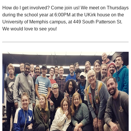
How do I get involved? Come join us! We meet on Thursdays
during the school year at 6:00PM at the UKirk house on the
University of Memphis campus, at 449 South Patterson St.
We would love to see you!