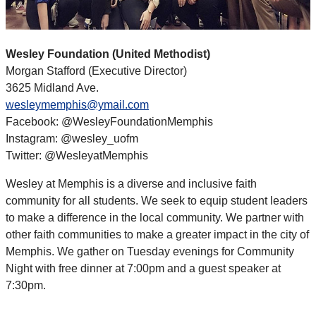
Wesley Foundation (United Methodist)
Morgan Stafford (Executive Director)
3625 Midland Ave.
wesleymemphis@ymail.com
Facebook: @WesleyFoundationMemphis
Instagram: @wesley_uofm
Twitter: @WesleyatMemphis
Wesley at Memphis is a diverse and inclusive faith
community for all students. We seek to equip student leaders
to make a difference in the local community. We partner with
other faith communities to make a greater impact in the city of
Memphis. We gather on Tuesday evenings for Community
Night with free dinner at 7:00pm and a guest speaker at
7:30pm.