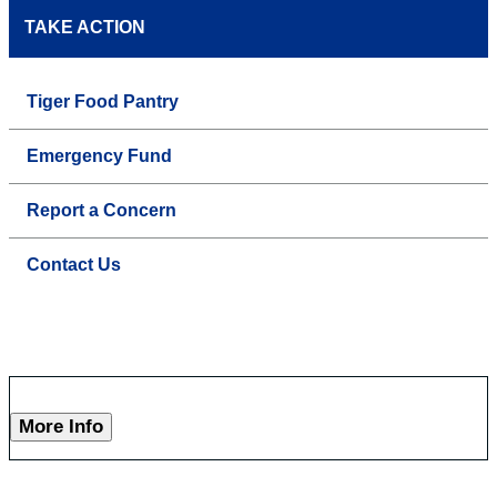
TAKE ACTION
Tiger Food Pantry
Emergency Fund
Report a Concern
Contact Us
More Info