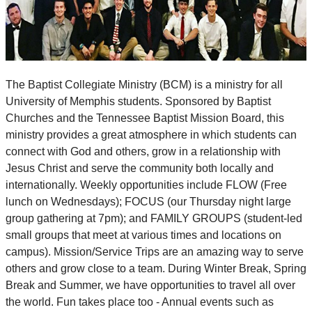
The Baptist Collegiate Ministry (BCM) is a ministry for all
University of Memphis students. Sponsored by Baptist
Churches and the Tennessee Baptist Mission Board, this
ministry provides a great atmosphere in which students can
connect with God and others, grow in a relationship with
Jesus Christ and serve the community both locally and
internationally. Weekly opportunities include FLOW (Free
lunch on Wednesdays); FOCUS (our Thursday night large
group gathering at 7pm); and FAMILY GROUPS (student-led
small groups that meet at various times and locations on
campus). Mission/Service Trips are an amazing way to serve
others and grow close to a team. During Winter Break, Spring
Break and Summer, we have opportunities to travel all over
the world. Fun takes place too - Annual events such as