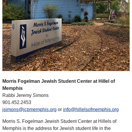
Morris Fogelman Jewish Student Center at Hillel of
Memphis
Rabbi Jeremy Simons
901.452.2453
jsimons@jcpmemphis.org
or
info@hillelsofmemphis.org
Morris S. Fogelman Jewish Student Center at Hillels of
Memphis is the address for Jewish student life in the