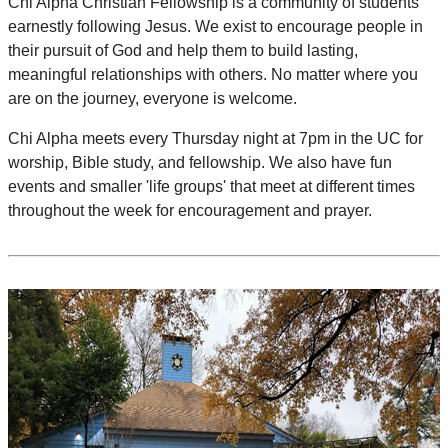
Chi Alpha Christian Fellowship is a community of students
earnestly following Jesus. We exist to encourage people in
their pursuit of God and help them to build lasting,
meaningful relationships with others. No matter where you
are on the journey, everyone is welcome.
Chi Alpha meets every Thursday night at 7pm in the UC for
worship, Bible study, and fellowship. We also have fun
events and smaller 'life groups' that meet at different times
throughout the week for encouragement and prayer.