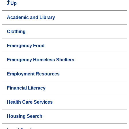
Up
Academic and Library
Clothing
Emergency Food
Emergency Homeless Shelters
Employment Resources
Financial Literacy
Health Care Services
Housing Search