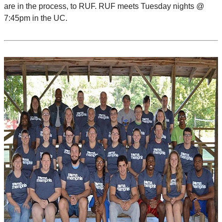
are in the process, to RUF. RUF meets Tuesday nights @
7:45pm in the UC.