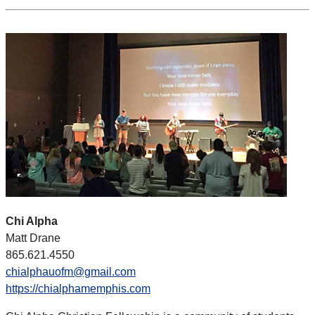
Chi Alpha
Matt Drane
865.621.4550
chialphauofm@gmail.com
https://chialphamemphis.com