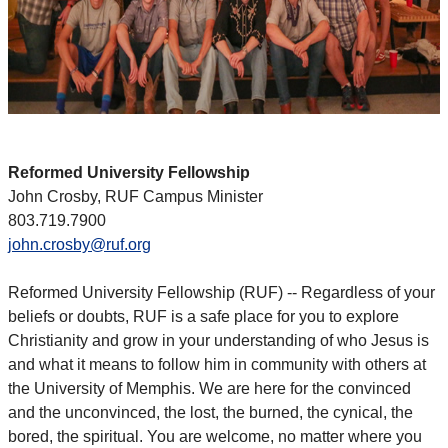
Reformed University Fellowship
John Crosby, RUF Campus Minister
803.719.7900
john.crosby@ruf.org
Reformed University Fellowship (RUF) -- Regardless of your
beliefs or doubts, RUF is a safe place for you to explore
Christianity and grow in your understanding of who Jesus is
and what it means to follow him in community with others at
the University of Memphis. We are here for the convinced
and the unconvinced, the lost, the burned, the cynical, the
bored, the spiritual. You are welcome, no matter where you