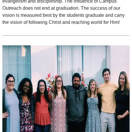
evangelism and discipleship. The influence of Campus
Outreach does not end at graduation. The success of our
vision is measured best by the students graduate and carry
the vision of following Christ and reaching world for Him!