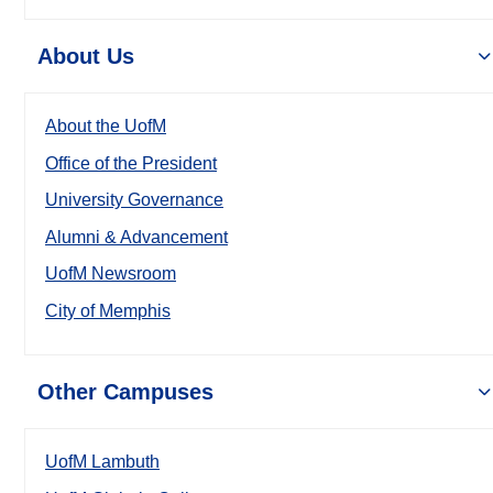
About Us
About the UofM
Office of the President
University Governance
Alumni & Advancement
UofM Newsroom
City of Memphis
Other Campuses
UofM Lambuth