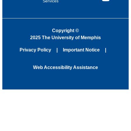
Services
YouTube
Copyright
©
2025 The University of Memphis
Privacy Policy
Important Notice
Web Accessibility Assistance