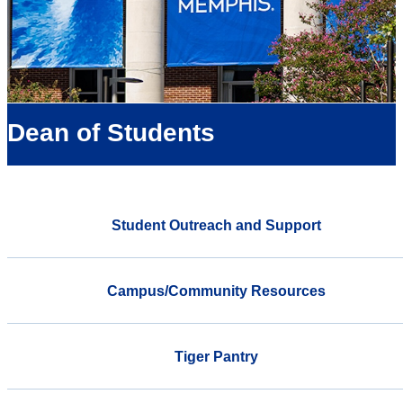
Dean of Students
Student Outreach and Support
Campus/Community Resources
Tiger Pantry