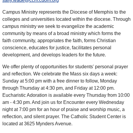
sally.wade@ccm.cdom.org
Campus Ministry represents the Diocese of Memphis to the
colleges and universities located within the diocese. Through
campus ministry we seek to evangelize the academic
community by means of a broad ministry which forms the
faith community, appropriates the faith, forms Christian
conscience, educates for justice, facilitates personal
development, and develops leaders for the future.
We offer plenty of opportunities for students' personal prayer
and reflection. We celebrate the Mass six days a week:
Sunday at 5:00 pm with a free dinner to follow, Monday
through Thursday at 4:30 pm, and Friday at 12:00 pm.
Eucharistic Adoration is available every Thursday from 10:00
am - 4:30 pm. And join us for Encounter every Wednesday
night at 7:00 pm for an hour of praise and worship music, a
reflection, and silent prayer. The Catholic Student Center is
located at 3625 Mynders Avenue.