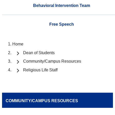
Behavioral Intervention Team
Free Speech
Home
Dean of Students
Community/Campus Resources
Religious Life Staff
COMMUNITY/CAMPUS RESOURCES