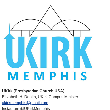
UKirk (Presbyterian Church USA)
Elizabeth H. Doolin, UKirk Campus Minister
ukirkmemphis@gmail.com
Instagram @UKirkMemphis