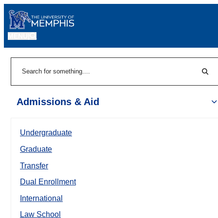
MENU
|
Sear
Search
Admissions & Aid
Undergraduate
Graduate
Transfer
Dual Enrollment
International
Law School