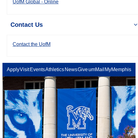
UofM Global - Online
Contact Us
Contact the UofM
Apply
Visit
Events
Athletics
News
Give
umMail
MyMemphis