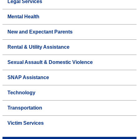
Legal Services
Mental Health
New and Expectant Parents
Rental & Utility Assistance
Sexual Assault & Domestic Violence
SNAP Assistance
Technology
Transportation
Victim Services