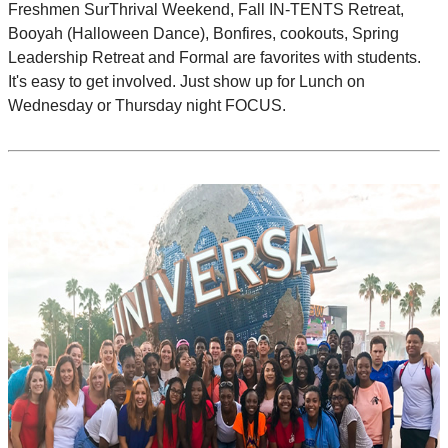
Freshmen SurThrival Weekend, Fall IN-TENTS Retreat,
Booyah (Halloween Dance), Bonfires, cookouts, Spring
Leadership Retreat and Formal are favorites with students.
It's easy to get involved. Just show up for Lunch on
Wednesday or Thursday night FOCUS.