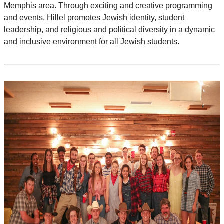
Memphis area. Through exciting and creative programming
and events, Hillel promotes Jewish identity, student
leadership, and religious and political diversity in a dynamic
and inclusive environment for all Jewish students.