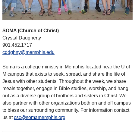
SOMA (Church of Christ)
Crystal Daugherty
901.452.1717
cddghrty@memphis.edu
Soma is a college ministry in Memphis located near the U of
M campus that exists to seek, spread, and share the life of
Jesus with other students. Throughout the week, we share
meals together, engage in Bible studies, worship, and hang
out as a diverse group of brothers and sisters in Christ. We
also partner with other organizations both on and off campus
to bless our surrounding community. For information contact
us at
csc@somamemphis.org
.