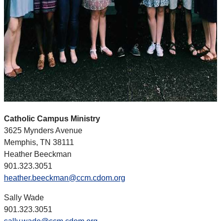
Catholic Campus Ministry
3625 Mynders Avenue
Memphis, TN 38111
Heather Beeckman
901.323.3051
heather.beeckman@ccm.cdom.org
Sally Wade
901.323.3051