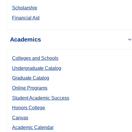
Scholarship
Financial Aid
Academics
Colleges and Schools
Undergraduate Catalog
Graduate Catalog
Online Programs
Student Academic Success
Honors College
Canvas
Academic Calendar