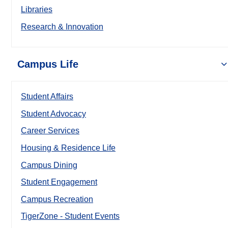
Libraries
Research & Innovation
Campus Life
Student Affairs
Student Advocacy
Career Services
Housing & Residence Life
Campus Dining
Student Engagement
Campus Recreation
TigerZone - Student Events