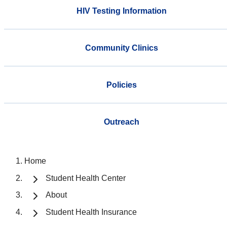
HIV Testing Information
Community Clinics
Policies
Outreach
Home
Student Health Center
About
Student Health Insurance