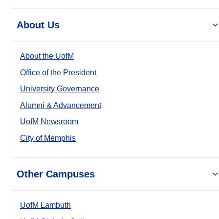
About Us
About the UofM
Office of the President
University Governance
Alumni & Advancement
UofM Newsroom
City of Memphis
Other Campuses
UofM Lambuth