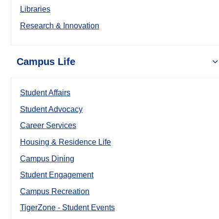
Libraries
Research & Innovation
Campus Life
Student Affairs
Student Advocacy
Career Services
Housing & Residence Life
Campus Dining
Student Engagement
Campus Recreation
TigerZone - Student Events