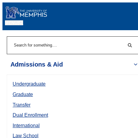
MENU
|
Sear
Search
Admissions & Aid
Undergraduate
Graduate
Transfer
Dual Enrollment
International
Law School