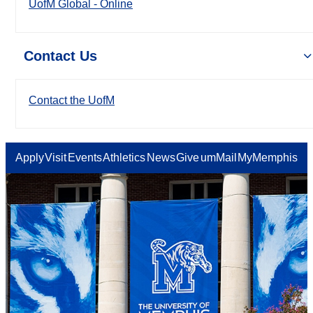
UofM Global - Online
Contact Us
Contact the UofM
Apply
Visit
Events
Athletics
News
Give
umMail
MyMemphis