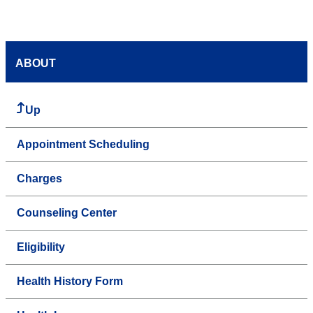
ABOUT
Up
Appointment Scheduling
Charges
Counseling Center
Eligibility
Health History Form