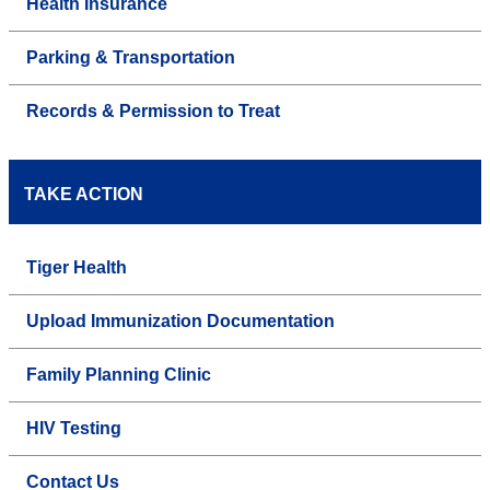
Health Insurance
Parking & Transportation
Records & Permission to Treat
TAKE ACTION
Tiger Health
Upload Immunization Documentation
Family Planning Clinic
HIV Testing
Contact Us