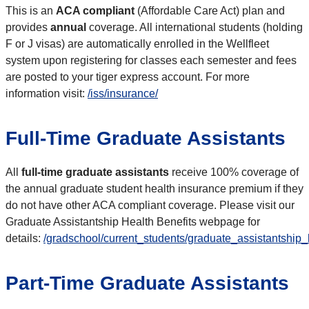
This is an
ACA compliant
(Affordable Care Act) plan and
provides
annual
coverage. All international students (holding
F or J visas) are automatically enrolled in the Wellfleet
system upon registering for classes each semester and fees
are posted to your tiger express account. For more
information visit:
/iss/insurance/
Full-Time Graduate Assistants
All
full-time graduate assistants
receive 100% coverage of
the annual graduate student health insurance premium if they
do not have other ACA compliant coverage. Please visit our
Graduate Assistantship Health Benefits webpage for
details:
/gradschool/current_students/graduate_assistantship_
Part-Time Graduate Assistants