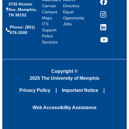
3720 Alumni
Facebook
Canvas
Directory
Ave, Memphis,
Campus
Equal
TN 38152
Instagram
Maps
Opportunity
ITS
Jobs
Phone: (901)
LinkedIn
Support
678-2000
Police
Services
YouTube
Copyright
©
2025 The University of Memphis
Privacy Policy
Important Notice
Web Accessibility Assistance