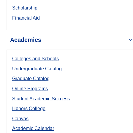
Scholarship
Financial Aid
Academics
Colleges and Schools
Undergraduate Catalog
Graduate Catalog
Online Programs
Student Academic Success
Honors College
Canvas
Academic Calendar