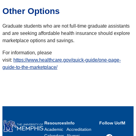
Other Options
Graduate students who are not full-time graduate assistants
and are seeking affordable health insurance should explore
marketplace options and savings.
For information, please
visit:
https://www.healthcare.gov/quick-guide/one-page-
guide-to-the-marketplace/
Resources
Info
Follow UofM
Academic
Accreditation
Calendars
Alumni