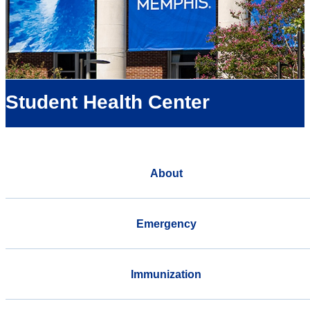
Student Health Center
About
Emergency
Immunization