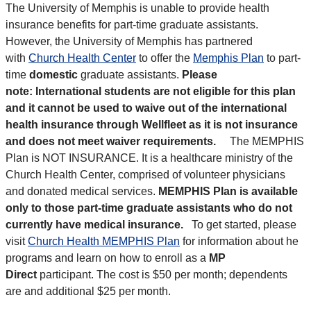
The University of Memphis is unable to provide health
insurance benefits for part-time graduate assistants.
However, the University of Memphis has partnered
with
Church Health Center
to offer the
Memphis Plan
to
part-
time
domestic
graduate assistants.
Please
note:
International students are not eligible for this plan
and it cannot be used to waive out of the international
health insurance through Wellfleet as it is not insurance
and does not meet waiver requirements.
The MEMPHIS
Plan is
NOT INSURANCE
. It is a healthcare ministry of the
Church Health Center,
comprised of volunteer physicians
and donated medical services
.
MEMPHIS Plan is available
only to those part-time graduate assistants who do not
currently have medical insurance.
To get started, please
visit
Church Health MEMPHIS Plan
for information about he
programs and learn on how to enroll as a
MP
Direct
participant. The cost is $50 per month; dependents
are and additional $25 per month.