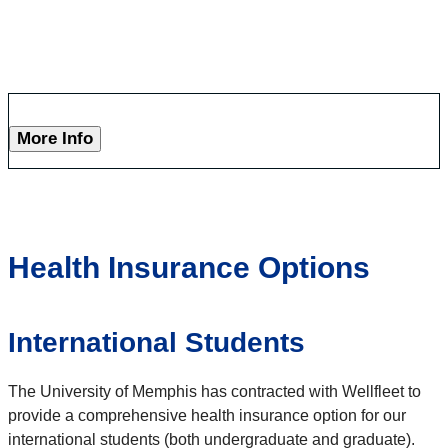
More Info
Health Insurance Options
International Students
The University of Memphis has contracted with Wellfleet to
provide a comprehensive health insurance option for our
international students (both undergraduate and graduate).