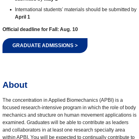
International students' materials should be submitted by
April 1
Official deadline for Fall: Aug. 10
GRADUATE ADMISSIONS >
About
The concentration in Applied Biomechanics (APBI) is a
focused research-intensive program in which the role of body
mechanics and structure on human movement applications is
examined. Graduates will be able to contribute as leaders
and collaborators in at least one research specialty area
within APBI. You will be expected to continually contribute to