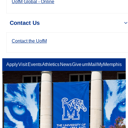
UofM Global - Online
Contact Us
Contact the UofM
Apply
Visit
Events
Athletics
News
Give
umMail
MyMemphis