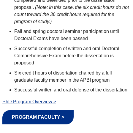
completed and defended prior to the dissertation
proposal.
(Note: In this case, the six credit hours do not
count toward the 36 credit hours required for the
program of study.)
Fall and spring doctoral seminar participation until
Doctoral Exams have been passed
Successful completion of written and oral Doctoral
Comprehensive Exam before the dissertation is
proposed
Six credit hours of dissertation chaired by a full
graduate faculty member in the APBI program
Successful written and oral defense of the dissertation
PhD Program Overview >
PROGRAM FACULTY >