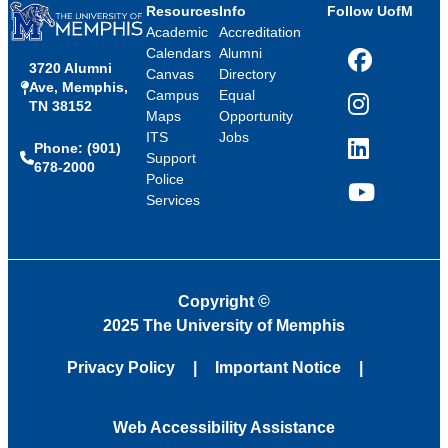
Resources
Info
Follow UofM
Academic
Accreditation
Calendars
Alumni
3720 Alumni
Facebook
Canvas
Directory
Ave, Memphis,
Campus
Equal
TN 38152
Instagram
Maps
Opportunity
ITS
Jobs
Phone: (901)
LinkedIn
Support
678-2000
Police
Services
YouTube
Copyright
©
2025 The University of Memphis
Privacy Policy
Important Notice
Web Accessibility Assistance