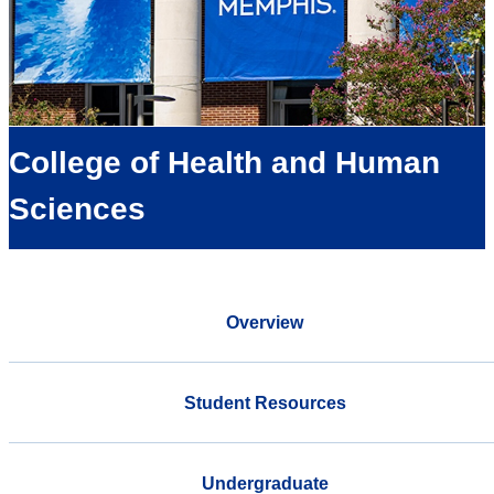
College of Health and Human
Sciences
Overview
Student Resources
Undergraduate