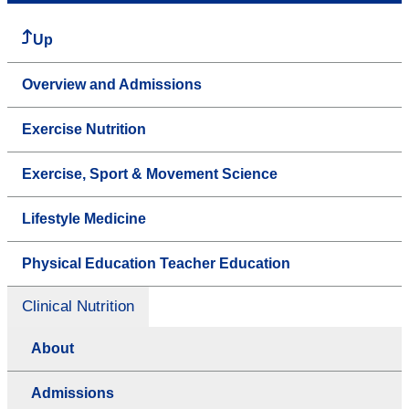
Up
Overview and Admissions
Exercise Nutrition
Exercise, Sport & Movement Science
Lifestyle Medicine
Physical Education Teacher Education
Clinical Nutrition
About
Admissions