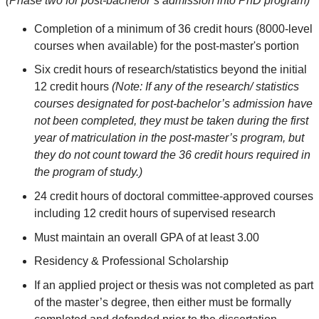
(Phase two for post-bachelor’s admission into PhD program)
Completion of a minimum of 36 credit hours (8000-level
courses when available) for the post-master's portion
Six credit hours of research/statistics beyond the initial
12 credit hours
(Note: If any of the research/ statistics
courses designated for post-bachelor’s admission have
not been completed, they must be taken during the first
year of matriculation in the post-master’s program, but
they do not count toward the 36 credit hours required in
the program of study.)
24 credit hours of doctoral committee-approved courses
including 12 credit hours of supervised research
Must maintain an overall GPA of at least 3.00
Residency & Professional Scholarship
If an applied project or thesis was not completed as part
of the master’s degree, then either must be formally