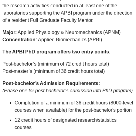
the research activities conducted in at least one of the
laboratories supporting the APBI program under the direction
of a resident Full Graduate Faculty Mentor.
Major:
Applied Physiology & Neuromechanics (APNM)
Concentration:
Applied Biomechanics (APBI)
The APBI PhD program offers two entry points:
Post-bachelor’s (minimum of 72 credit hours total)
Post-master’s (minimum of 36 credit hours total)
Post-bachelor’s Admission Requirements:
(Phase one for post-bachelor’s admission into PhD program)
Completion of a minimum of 36 credit hours (8000-level
courses when available) for the post-bachelor's portion
12 credit hours of designated research/statistics
courses