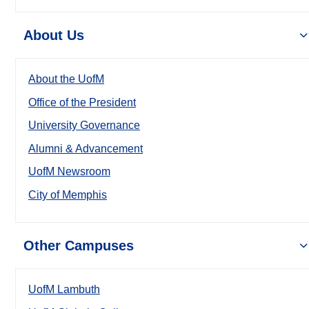
About Us
About the UofM
Office of the President
University Governance
Alumni & Advancement
UofM Newsroom
City of Memphis
Other Campuses
UofM Lambuth