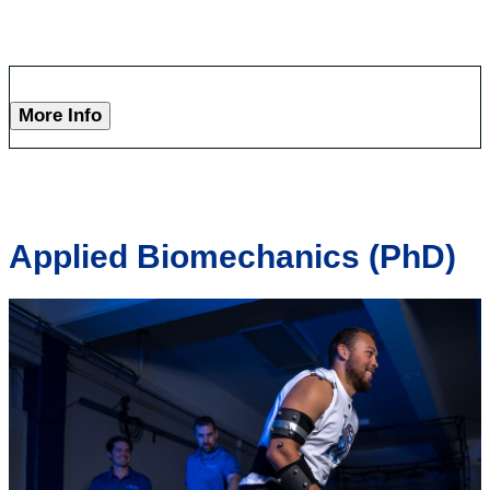
More Info
Applied Biomechanics (PhD)