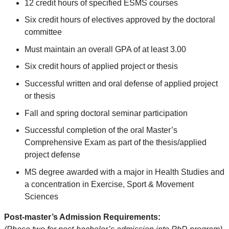
12 credit hours of specified ESMS courses
Six credit hours of electives approved by the doctoral
committee
Must maintain an overall GPA of at least 3.00
Six credit hours of applied project or thesis
Successful written and oral defense of applied project
or thesis
Fall and spring doctoral seminar participation
Successful completion of the oral Master’s
Comprehensive Exam as part of the thesis/applied
project defense
MS degree awarded with a major in Health Studies and
a concentration in Exercise, Sport & Movement
Sciences
Post-master’s Admission Requirements: