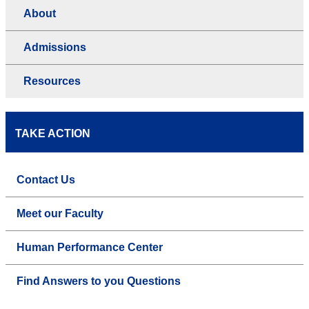
About
Admissions
Resources
TAKE ACTION
Contact Us
Meet our Faculty
Human Performance Center
Find Answers to you Questions