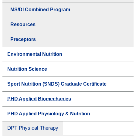
MS/DI Combined Program
Resources
Preceptors
Environmental Nutrition
Nutrition Science
Sport Nutrition (SNDS) Graduate Certificate
PHD Applied Biomechanics
PHD Applied Physiology & Nutrition
DPT Physical Therapy