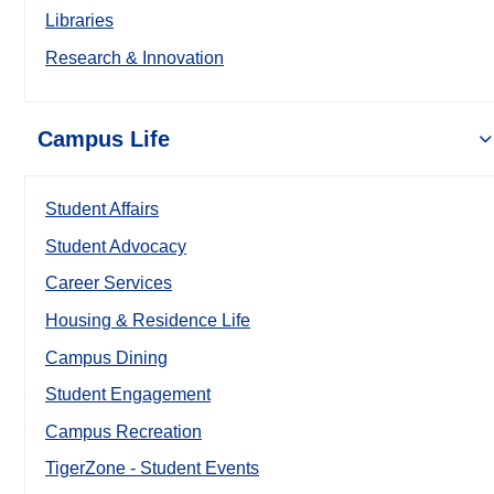
Libraries
Research & Innovation
Campus Life
Student Affairs
Student Advocacy
Career Services
Housing & Residence Life
Campus Dining
Student Engagement
Campus Recreation
TigerZone - Student Events