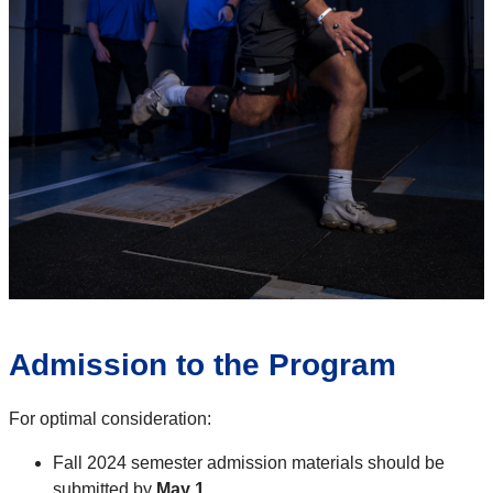
Admission to the Program
For optimal consideration:
Fall 2024 semester admission materials should be
submitted by
May 1