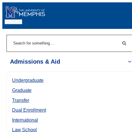
MENU
|
Sear
Search
Admissions & Aid
Undergraduate
Graduate
Transfer
Dual Enrollment
International
Law School