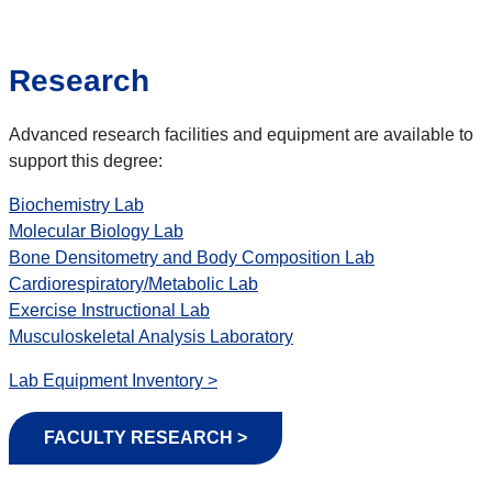
Research
Advanced research facilities and equipment are available to
support this degree:
Biochemistry Lab
Molecular Biology Lab
Bone Densitometry and Body Composition Lab
Cardiorespiratory/Metabolic Lab
Exercise Instructional Lab
Musculoskeletal Analysis Laboratory
Lab Equipment Inventory >
FACULTY RESEARCH >