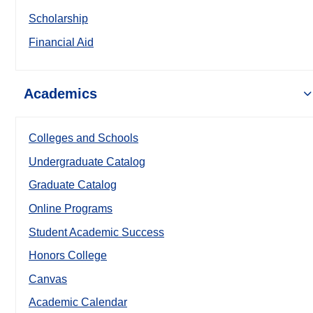
Scholarship
Financial Aid
Academics
Colleges and Schools
Undergraduate Catalog
Graduate Catalog
Online Programs
Student Academic Success
Honors College
Canvas
Academic Calendar