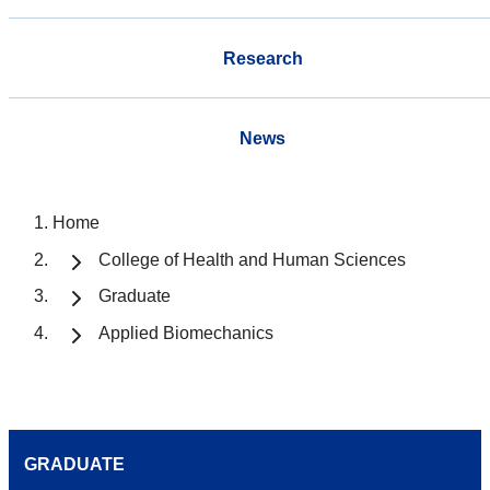
Research
News
Home
College of Health and Human Sciences
Graduate
Applied Biomechanics
GRADUATE