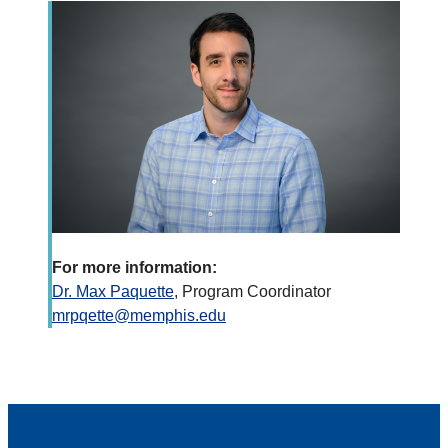
For more information:
Dr. Max Paquette
, Program Coordinator
mrpqette@memphis.edu