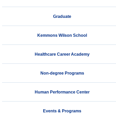
Graduate
Kemmons Wilson School
Healthcare Career Academy
Non-degree Programs
Human Performance Center
Events & Programs