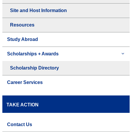
Site and Host Information
Resources
Study Abroad
Scholarships + Awards
Scholarship Directory
Career Services
TAKE ACTION
Contact Us