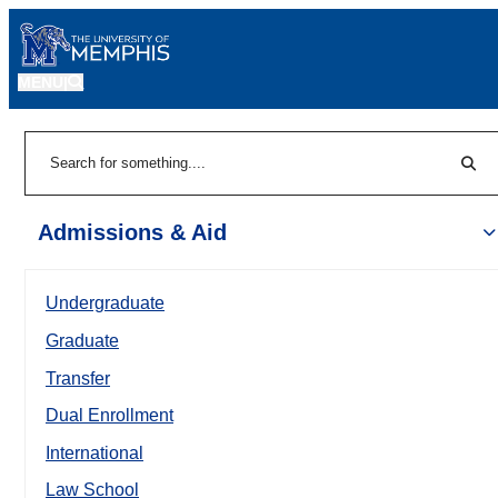
MENU
|
Sear
Search
Admissions & Aid
Undergraduate
Graduate
Transfer
Dual Enrollment
International
Law School