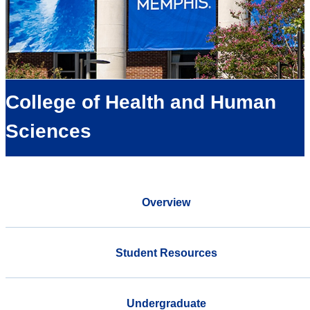
College of Health and Human
Sciences
Overview
Student Resources
Undergraduate