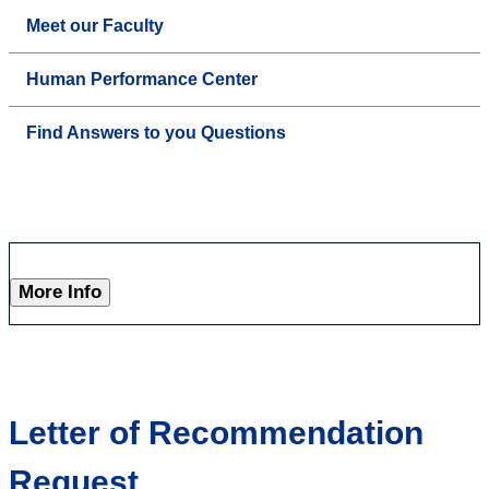
Meet our Faculty
Human Performance Center
Find Answers to you Questions
More Info
Letter of Recommendation
Request