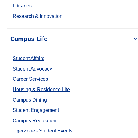
Libraries
Research & Innovation
Campus Life
Student Affairs
Student Advocacy
Career Services
Housing & Residence Life
Campus Dining
Student Engagement
Campus Recreation
TigerZone - Student Events