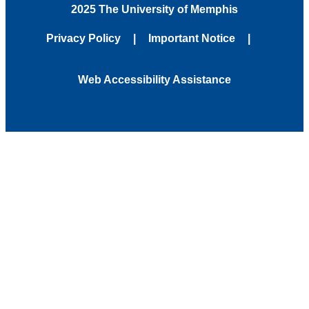
2025 The University of Memphis
Privacy Policy
Important Notice
Web Accessibility Assistance