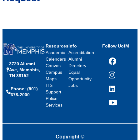
Resources
Info
Follow UofM
Academic
Accreditation
Calendars
Alumni
3720 Alumni
Facebook
Canvas
Directory
Ave, Memphis,
Campus
Equal
TN 38152
Instagram
Maps
Opportunity
ITS
Jobs
Phone: (901)
LinkedIn
Support
678-2000
Police
Services
YouTube
Copyright
©