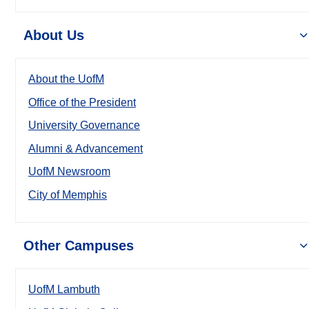
About Us
About the UofM
Office of the President
University Governance
Alumni & Advancement
UofM Newsroom
City of Memphis
Other Campuses
UofM Lambuth