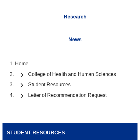
Research
News
Home
College of Health and Human Sciences
Student Resources
Letter of Recommendation Request
STUDENT RESOURCES