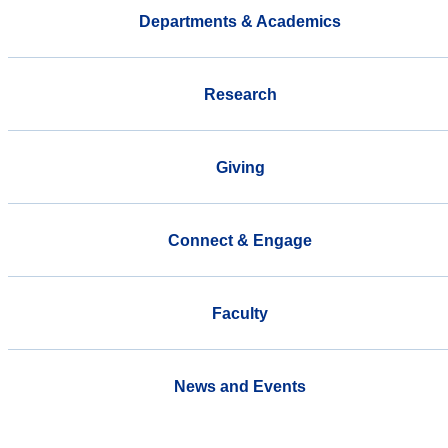
Departments & Academics
Research
Giving
Connect & Engage
Faculty
News and Events