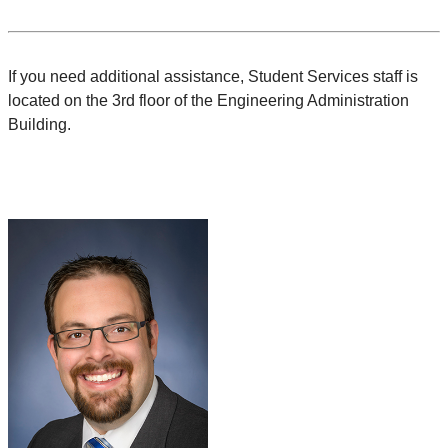
If you need additional assistance, Student Services staff is
located on the 3rd floor of the Engineering Administration
Building.