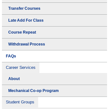
Transfer Courses
Late Add For Class
Course Repeat
Withdrawal Process
FAQs
Career Services
About
Mechanical Co-op Program
Student Groups