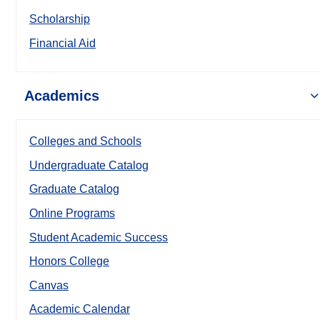
Scholarship
Financial Aid
Academics
Colleges and Schools
Undergraduate Catalog
Graduate Catalog
Online Programs
Student Academic Success
Honors College
Canvas
Academic Calendar