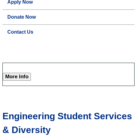
Apply Now
Donate Now
Contact Us
More Info
Engineering Student Services
& Diversity