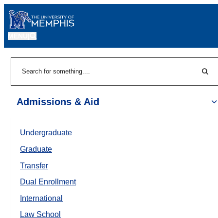
MENU
|
Sear
Search
Admissions & Aid
Undergraduate
Graduate
Transfer
Dual Enrollment
International
Law School