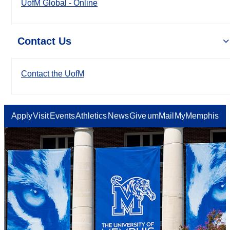
UofM Global - Online
Contact Us
Contact the UofM
Apply
Visit
Events
Athletics
News
Give
umMail
MyMemphis