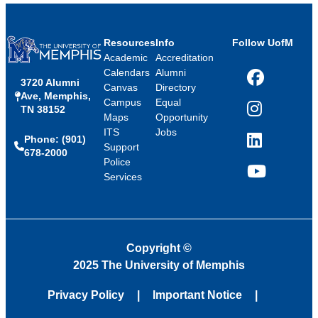
Resources
Info
Follow UofM
Academic
Accreditation
Calendars
Alumni
3720 Alumni
Facebook
Canvas
Directory
Ave, Memphis,
Campus
Equal
TN 38152
Instagram
Maps
Opportunity
ITS
Jobs
Phone: (901)
LinkedIn
Support
678-2000
Police
Services
YouTube
Copyright
©
2025 The University of Memphis
Privacy Policy
Important Notice