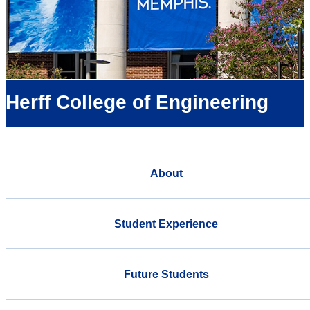
Herff College of Engineering
About
Student Experience
Future Students