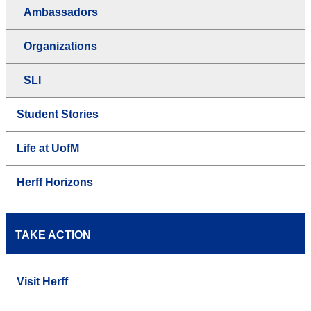
Ambassadors
Organizations
SLI
Student Stories
Life at UofM
Herff Horizons
TAKE ACTION
Visit Herff