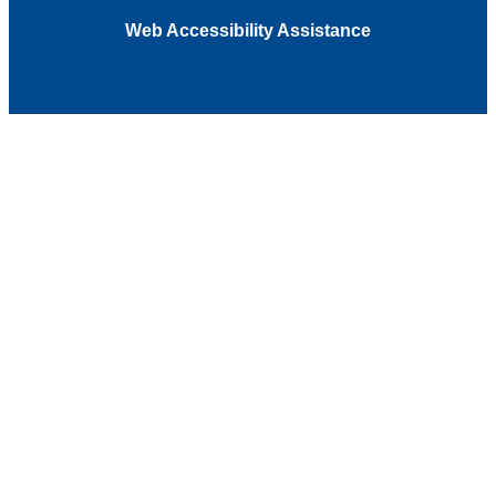
Web Accessibility Assistance