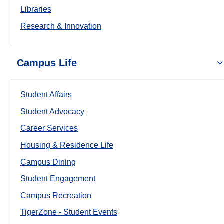
Libraries
Research & Innovation
Campus Life
Student Affairs
Student Advocacy
Career Services
Housing & Residence Life
Campus Dining
Student Engagement
Campus Recreation
TigerZone - Student Events