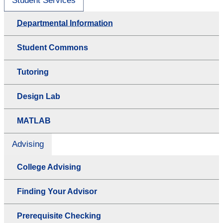
Student Services
Departmental Information
Student Commons
Tutoring
Design Lab
MATLAB
Advising
College Advising
Finding Your Advisor
Prerequisite Checking