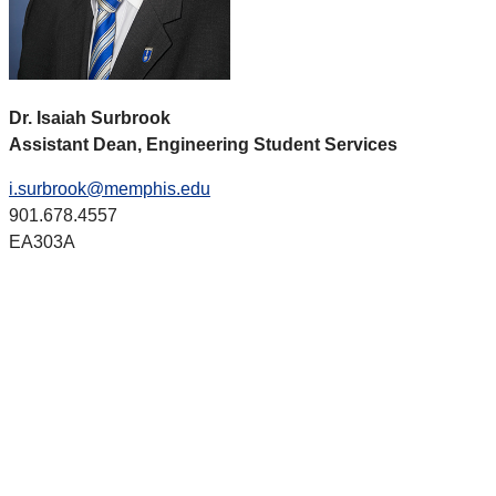
Dr. Isaiah Surbrook
Assistant Dean, Engineering Student Services
i.surbrook@memphis.edu
901.678.4557
EA303A