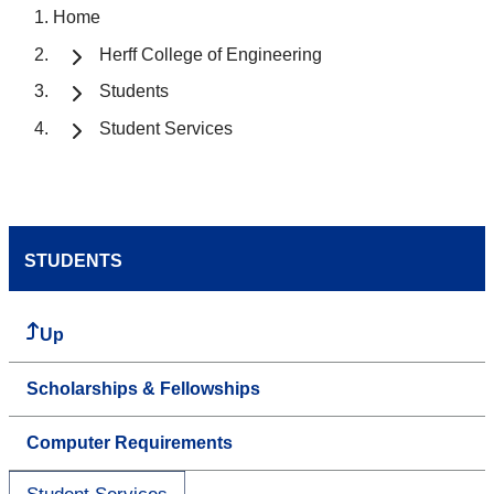
Home
Herff College of Engineering
Students
Student Services
STUDENTS
Up
Scholarships & Fellowships
Computer Requirements