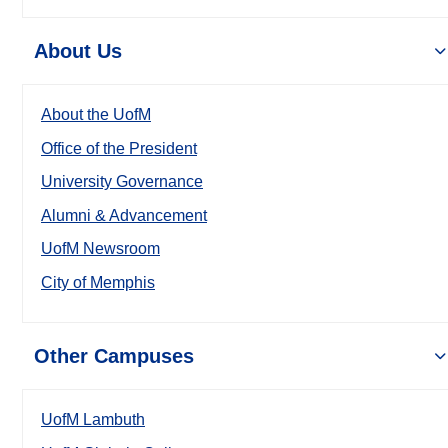
About Us
About the UofM
Office of the President
University Governance
Alumni & Advancement
UofM Newsroom
City of Memphis
Other Campuses
UofM Lambuth