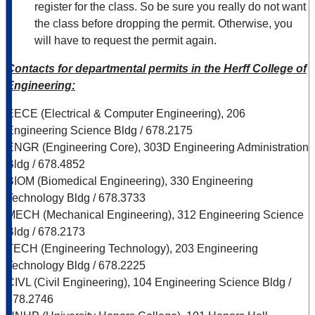
register for the class. So be sure you really do not want
the class before dropping the permit. Otherwise, you
will have to request the permit again.
Contacts for departmental permits in the Herff College of
Engineering:
EECE (Electrical & Computer Engineering), 206
Engineering Science Bldg / 678.2175
ENGR (Engineering Core), 303D Engineering Administration
Bldg / 678.4852
BIOM (Biomedical Engineering), 330 Engineering
Technology Bldg / 678.3733
MECH (Mechanical Engineering), 312 Engineering Science
Bldg / 678.2173
TECH (Engineering Technology), 203 Engineering
Technology Bldg / 678.2225
CIVL (Civil Engineering), 104 Engineering Science Bldg /
678.2746