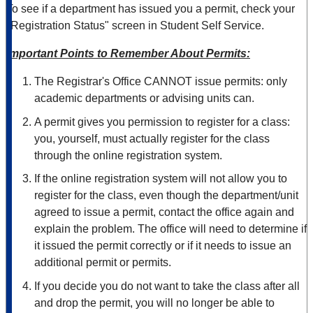
To see if a department has issued you a permit, check your
"Registration Status" screen in Student Self Service.
Important Points to Remember About Permits:
The Registrar's Office CANNOT issue permits: only
academic departments or advising units can.
A permit gives you permission to register for a class:
you, yourself, must actually register for the class
through the online registration system.
If the online registration system will not allow you to
register for the class, even though the department/unit
agreed to issue a permit, contact the office again and
explain the problem. The office will need to determine if
it issued the permit correctly or if it needs to issue an
additional permit or permits.
If you decide you do not want to take the class after all
and drop the permit, you will no longer be able to