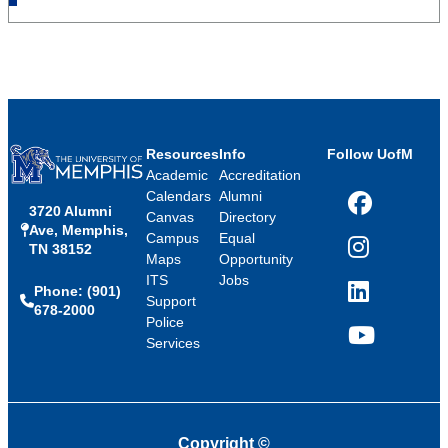
Resources
Info
Follow UofM
Academic
Accreditation
Calendars
Alumni
3720 Alumni
Facebook
Canvas
Directory
Ave, Memphis,
Campus
Equal
TN 38152
Instagram
Maps
Opportunity
ITS
Jobs
Phone: (901)
LinkedIn
Support
678-2000
Police
Services
YouTube
Copyright
©