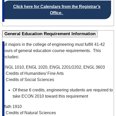
Click here for Calendars from the Registrar’s
Office.
General Education Requirement Information
All majors in the college of engineering must fulfill 41-42
hours of general education course requirements. This
includes:
ENGL 1010, ENGL 1020, ENGL 2201/2202, ENGL 3603
6 Credits of Humanities/ Fine Arts
6 Credits of Social Sciences
Of these 6 credits, engineering students are required to
take ECON 2010 toward this requirement
Math 1910
8 Credits of Natural Sciences