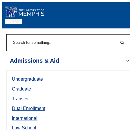
MENU
|
Sear
Search
Admissions & Aid
Undergraduate
Graduate
Transfer
Dual Enrollment
International
Law School