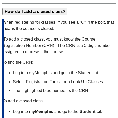
How do I add a closed class?
When registering for classes, if you see a “C” in the box, that
means the course is closed.
To add a closed class, you must know the Course
Registration Number (CRN). The CRN is a 5-digit number
assigned to represent the course.
To find the CRN:
Log into myMemphis and go to the Student tab
Select Registration Tools, then Look Up Classes
The highlighted blue number is the CRN
To add a closed class:
Log into
myMemphis
and go to the
Student tab