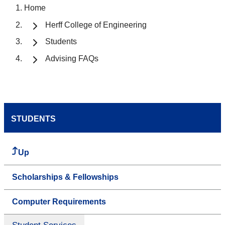
Home
Herff College of Engineering
Students
Advising FAQs
STUDENTS
Up
Scholarships & Fellowships
Computer Requirements