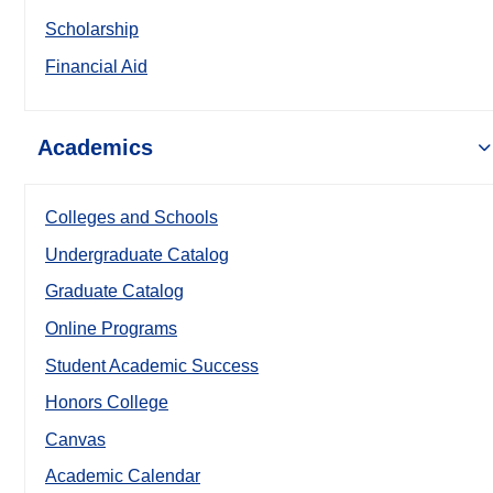
Scholarship
Financial Aid
Academics
Colleges and Schools
Undergraduate Catalog
Graduate Catalog
Online Programs
Student Academic Success
Honors College
Canvas
Academic Calendar