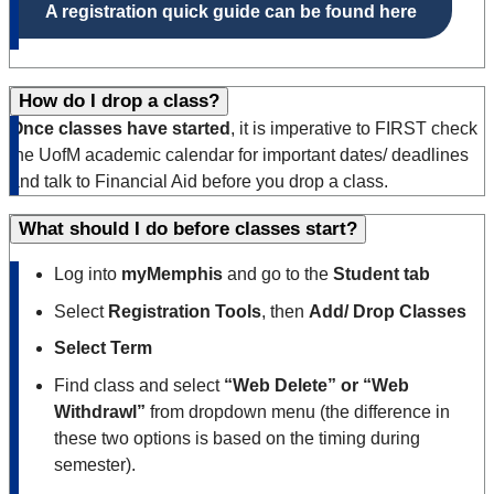
A registration quick guide can be found here
How do I drop a class?
Once classes have started
, it is imperative to FIRST check
the UofM academic calendar for important dates/ deadlines
and talk to Financial Aid before you drop a class.
What should I do before classes start?
Log into
myMemphis
and go to the
Student tab
Select
Registration Tools
, then
Add/ Drop Classes
Select Term
Find class and select
“Web Delete” or “Web
Withdrawl”
from dropdown menu (the difference in
these two options is based on the timing during
semester).