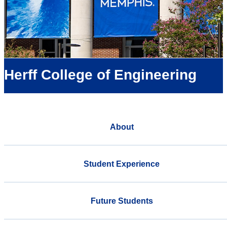
Herff College of Engineering
About
Student Experience
Future Students