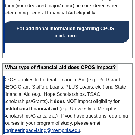
study (your declared major/minor) be considered when
determining Federal Financial Aid eligibility.
For additional information regarding CPOS,
click here.
What type of financial aid does CPOS impact?
CPOS applies to Federal Financial Aid (e.g., Pell Grant,
SEOG Grant, Stafford Loans, PLUS Loans, etc.) and State
Financial Aid (e.g., Hope Scholarships, TSAC
Scholarships/Grants). It
does NOT
impact eligibility
for
institutional financial aid
(e.g. University of Memphis
Scholarships/Grants, etc.). If you have questions regarding
courses in your program of study, please email
engineeringadvising@memphis.edu
.