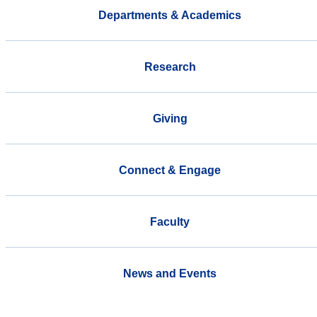
Departments & Academics
Research
Giving
Connect & Engage
Faculty
News and Events