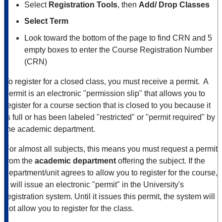
Select
Registration Tools
, then
Add/ Drop Classes
Select Term
Look toward the bottom of the page to find CRN and 5
empty boxes to enter the Course Registration Number
(CRN)
To register for a closed class, you must receive a permit. A
permit is an electronic "permission slip" that allows you to
register for a course section that is closed to you because it
is full or has been labeled "restricted" or "permit required" by
the academic department.
For almost all subjects, this means you must request a permit
from the
academic department
offering the subject. If the
department/unit agrees to allow you to register for the course,
it will issue an electronic "permit" in the University's
registration system. Until it issues this permit, the system will
not allow you to register for the class.