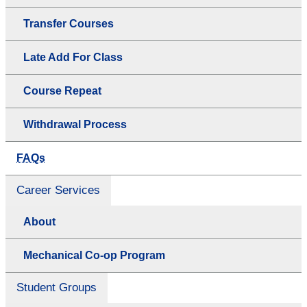
Transfer Courses
Late Add For Class
Course Repeat
Withdrawal Process
FAQs
Career Services
About
Mechanical Co-op Program
Student Groups