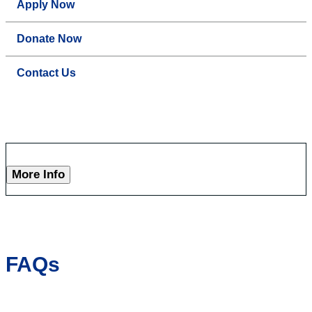
Apply Now
Donate Now
Contact Us
More Info
FAQs