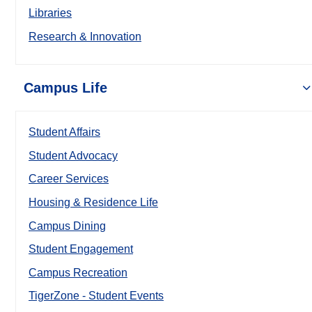
Libraries
Research & Innovation
Campus Life
Student Affairs
Student Advocacy
Career Services
Housing & Residence Life
Campus Dining
Student Engagement
Campus Recreation
TigerZone - Student Events