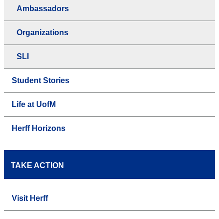
Ambassadors
Organizations
SLI
Student Stories
Life at UofM
Herff Horizons
TAKE ACTION
Visit Herff