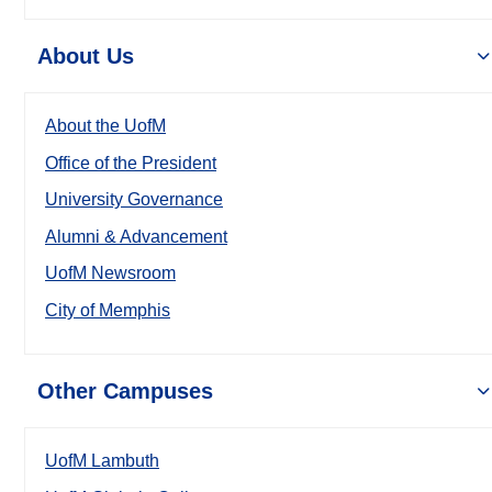
About Us
About the UofM
Office of the President
University Governance
Alumni & Advancement
UofM Newsroom
City of Memphis
Other Campuses
UofM Lambuth