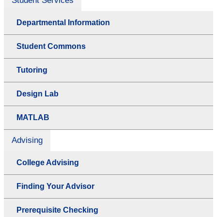
Student Services
Departmental Information
Student Commons
Tutoring
Design Lab
MATLAB
Advising
College Advising
Finding Your Advisor
Prerequisite Checking