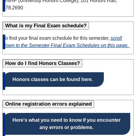
UNHP (University Honors College), 101 Honors Hall,
678.2690
What is my Final Exam schedule?
To find your final exam schedule for this semester,
scroll
down to the Semester Final Exam Schedules on this page.
How do I find Honors Classes?
Honors classes can be found here.
Online registration errors explained
Here's what you need to know if you encounter
any errors or problems.