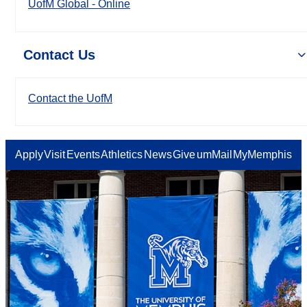
UofM Global - Online
Contact Us
Contact the UofM
Apply
Visit
Events
Athletics
News
Give
umMail
MyMemphis