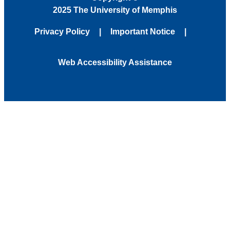
2025 The University of Memphis
Privacy Policy
Important Notice
Web Accessibility Assistance