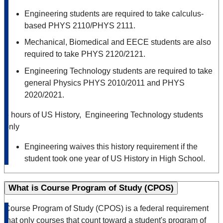
Engineering students are required to take calculus-
based PHYS 2110/PHYS 2111.
Mechanical, Biomedical and EECE students are also
required to take PHYS 2120/2121.
Engineering Technology students are required to take
general Physics PHYS 2010/2011 and PHYS
2020/2021.
6 hours of US History, Engineering Technology students
only
Engineering waives this history requirement if the
student took one year of US History in High School.
What is Course Program of Study (CPOS)
Course Program of Study (CPOS) is a federal requirement
that only courses that count toward a student's program of