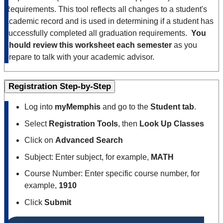
Requirements. This tool reflects all changes to a student's
academic record and is used in determining if a student has
successfully completed all graduation requirements.
You
should review this worksheet each semester
as you
prepare to talk with your academic advisor.
Registration Step-by-Step
Log into
myMemphis
and go to the
Student tab
.
Select
Registration Tools
, then
Look Up Classes
Click on
Advanced Search
Subject: Enter subject, for example,
MATH
Course Number: Enter specific course number, for
example,
1910
Click
Submit