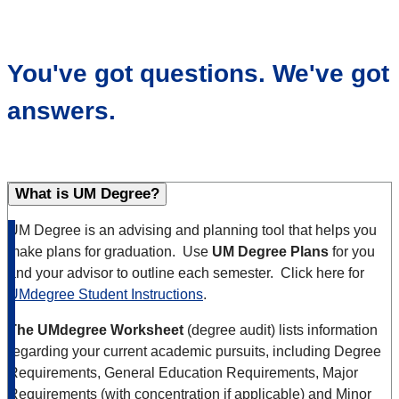
You've got questions. We've got
answers.
What is UM Degree?
UM Degree is an advising and planning tool that helps you
make plans for graduation. Use
UM Degree Plans
for you
and your advisor to outline each semester. Click here for
UMdegree Student Instructions
.
The UMdegree Worksheet
(degree audit) lists information
regarding your current academic pursuits, including Degree
Requirements, General Education Requirements, Major
Requirements (with concentration if applicable) and Minor