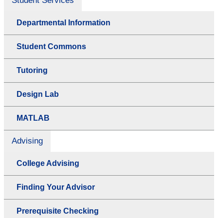
Student Services
Departmental Information
Student Commons
Tutoring
Design Lab
MATLAB
Advising
College Advising
Finding Your Advisor
Prerequisite Checking