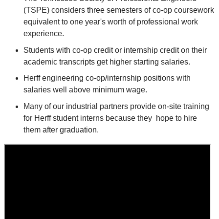
(TSPE) considers three semesters of co-op coursework
equivalent to one year's worth of professional work
experience.
Students with co-op credit or internship credit on their
academic transcripts get higher starting salaries.
Herff engineering co-op/internship positions with
salaries well above minimum wage.
Many of our industrial partners provide on-site training
for Herff student interns because they hope to hire
them after graduation.