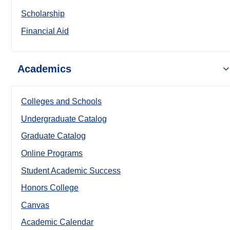
Scholarship
Financial Aid
Academics
Colleges and Schools
Undergraduate Catalog
Graduate Catalog
Online Programs
Student Academic Success
Honors College
Canvas
Academic Calendar