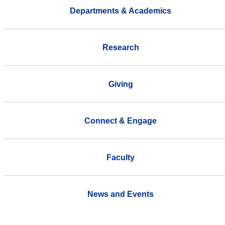
Departments & Academics
Research
Giving
Connect & Engage
Faculty
News and Events