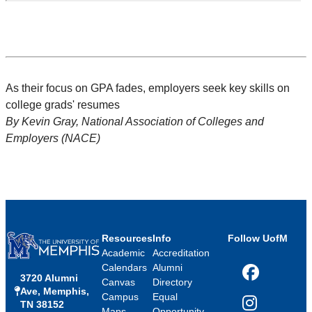
As their focus on GPA fades, employers seek key skills on
college grads' resumes
By Kevin Gray, National Association of Colleges and
Employers (NACE)
Resources
Info
Follow UofM
Academic
Accreditation
Calendars
Alumni
3720 Alumni
Facebook
Canvas
Directory
Ave, Memphis,
Campus
Equal
TN 38152
Instagram
Maps
Opportunity