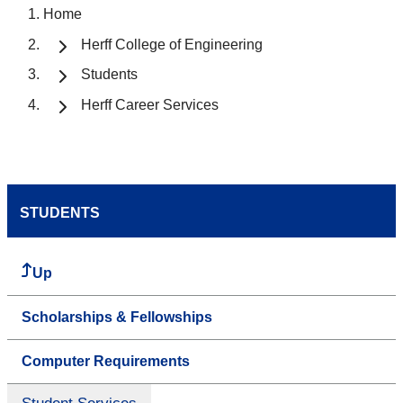
Home
Herff College of Engineering
Students
Herff Career Services
STUDENTS
Up
Scholarships & Fellowships
Computer Requirements