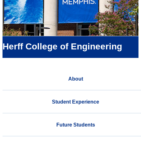
Herff College of Engineering
About
Student Experience
Future Students