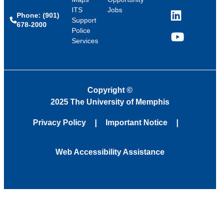
ITS
Jobs
Phone: (901)
LinkedIn
Support
678-2000
Police
Services
YouTube
Copyright
©
2025 The University of Memphis
Privacy Policy
Important Notice
Web Accessibility Assistance