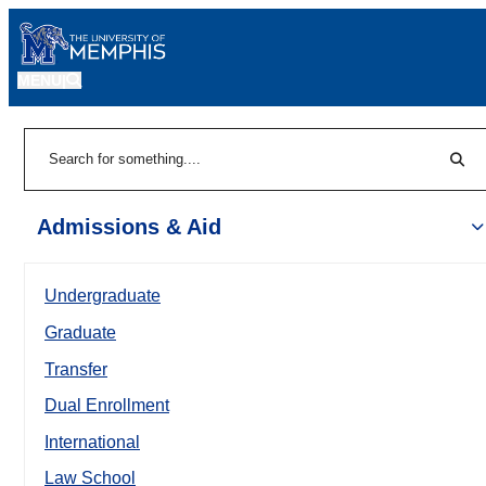
MENU
|
Sear
Search
Admissions & Aid
Undergraduate
Graduate
Transfer
Dual Enrollment
International
Law School