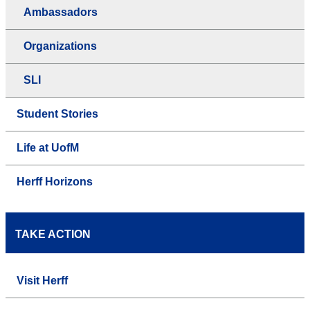
Ambassadors
Organizations
SLI
Student Stories
Life at UofM
Herff Horizons
TAKE ACTION
Visit Herff