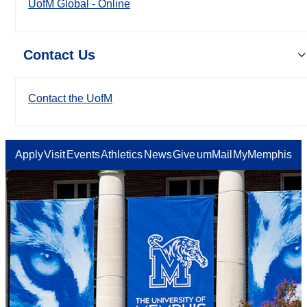
UofM Global - Online
Contact Us
Contact the UofM
Apply
Visit
Events
Athletics
News
Give
umMail
MyMemphis