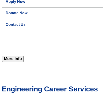
Apply Now
Donate Now
Contact Us
More Info
Engineering Career Services