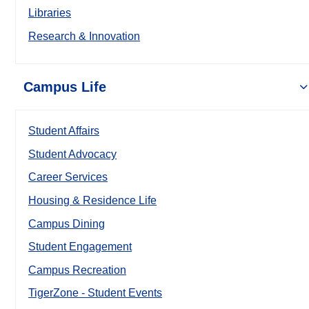
Libraries
Research & Innovation
Campus Life
Student Affairs
Student Advocacy
Career Services
Housing & Residence Life
Campus Dining
Student Engagement
Campus Recreation
TigerZone - Student Events