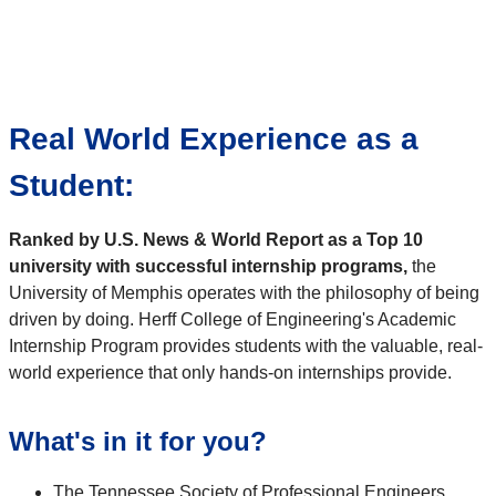
Real World Experience as a
Student:
Ranked by U.S. News & World Report as a Top 10
university with successful internship programs,
the
University of Memphis operates with the philosophy of being
driven by doing. Herff College of Engineering's Academic
Internship Program provides students with the valuable, real-
world experience that only hands-on internships provide.
What's in it for you?
The Tennessee Society of Professional Engineers