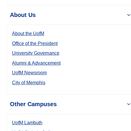
About Us
About the UofM
Office of the President
University Governance
Alumni & Advancement
UofM Newsroom
City of Memphis
Other Campuses
UofM Lambuth