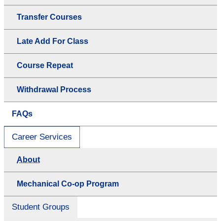
Transfer Courses
Late Add For Class
Course Repeat
Withdrawal Process
FAQs
Career Services
About
Mechanical Co-op Program
Student Groups