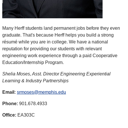
Many Herff students land permanent jobs before they even
graduate. That's because Herff helps you build a strong
résumé while you are in college. We have a national
reputation for providing our students with relevant
engineering work experience through a paid Cooperative
Education/Internship Program.
Shelia Moses, Asst. Director Engineering Experiential
Learning & Industry Partnerships
Email:
srmoses@memphis.edu
Phone:
901.678.4933
Office:
EA303C