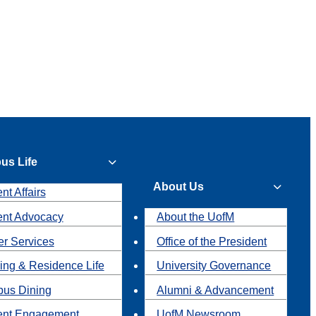
us Life
About Us
nt Affairs
ent Advocacy
About the UofM
r Services
Office of the President
ing & Residence Life
University Governance
us Dining
Alumni & Advancement
ent Engagement
UofM Newsroom