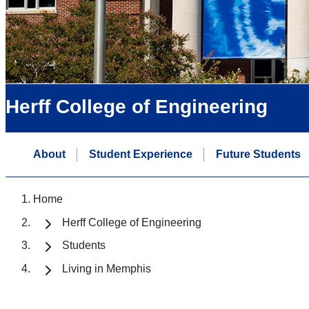
Herff College of Engineering
About
Student Experience
Future Students
Home
Herff College of Engineering
Students
Living in Memphis