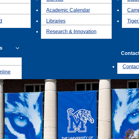
Academic Calendar
Camp
id
Libraries
Tiger
Research & Innovation
s
Contac
Contac
nline