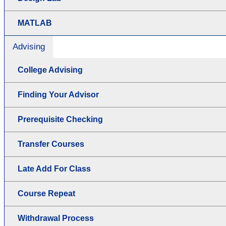
MATLAB
Advising
College Advising
Finding Your Advisor
Prerequisite Checking
Transfer Courses
Late Add For Class
Course Repeat
Withdrawal Process