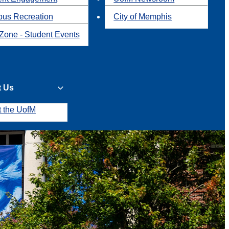
us Recreation
City of Memphis
Zone - Student Events
t Us
t the UofM