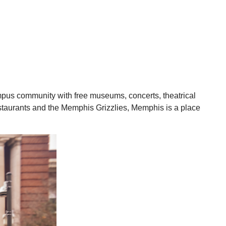
ampus community with free museums, concerts, theatrical
 restaurants and the Memphis Grizzlies, Memphis is a place