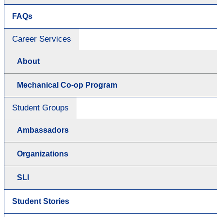
FAQs
Career Services
About
Mechanical Co-op Program
Student Groups
Ambassadors
Organizations
SLI
Student Stories