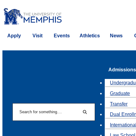
Apply
Visit
Events
Athletics
News
Admissions
Undergradu
Graduate
Transfer
Search
Dual Enroll
Search
Internationa
Law School