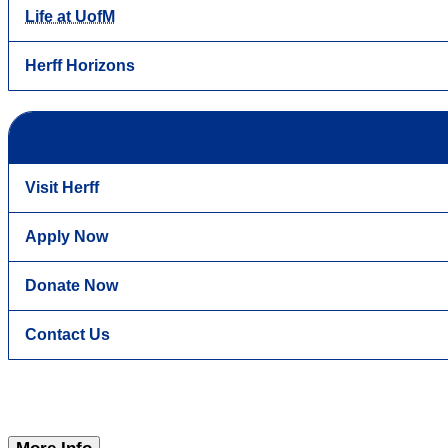
Life at UofM
Herff Horizons
Visit Herff
Apply Now
Donate Now
Contact Us