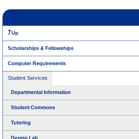
Up
Scholarships & Fellowships
Computer Requirements
Student Services
Departmental Information
Student Commons
Tutoring
Design Lab