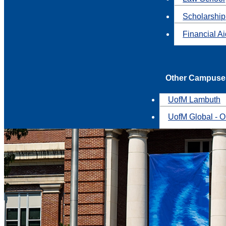
Scholarship
Financial A
Other Campuse
UofM Lambuth
UofM Global - O