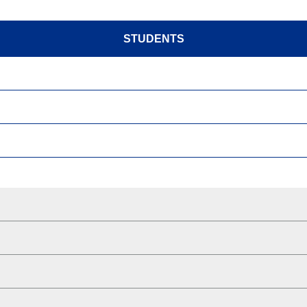
STUDENTS