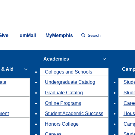
Give
umMail
MyMemphis
Search
Academics
 & Aid
Camp
Colleges and Schools
ate
Undergraduate Catalog
Stude
Graduate Catalog
Stud
Online Programs
Caree
ment
Student Academic Success
Hous
l
Honors College
Camp
Canvas
Stud