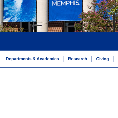
Departments & Academics
Research
Giving