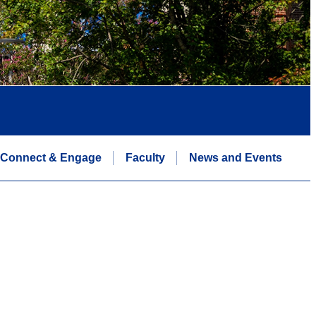
Connect & Engage
Faculty
News and Events