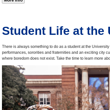
More Info
Student Life at the
There is always something to do as a student at the Universit
performances, sororities and fraternities and an exciting city 
where boredom does not exist. Take the time to learn more abou