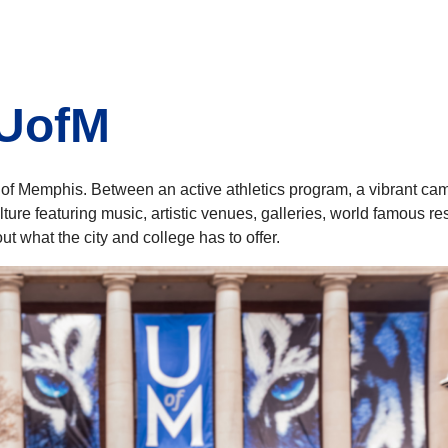
 UofM
y of Memphis. Between an active athletics program, a vibrant c
culture featuring music, artistic venues, galleries, world famous
t what the city and college has to offer.