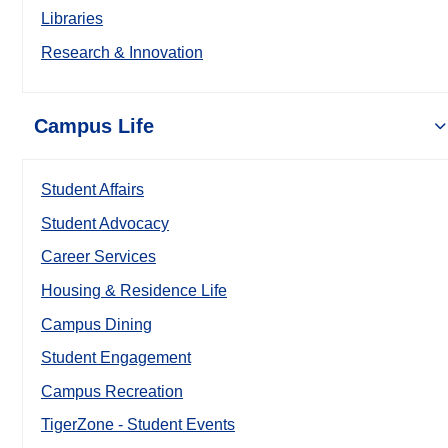
Libraries
Research & Innovation
Campus Life
Student Affairs
Student Advocacy
Career Services
Housing & Residence Life
Campus Dining
Student Engagement
Campus Recreation
TigerZone - Student Events