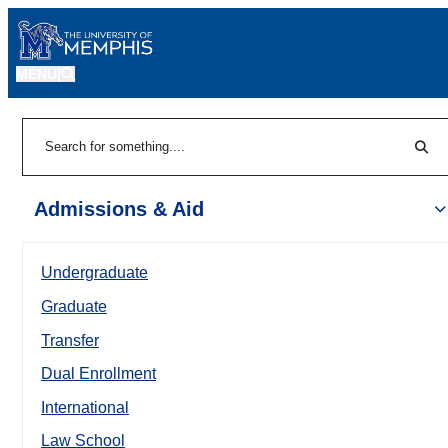
MENU
|
Sear
Search
Admissions & Aid
Undergraduate
Graduate
Transfer
Dual Enrollment
International
Law School