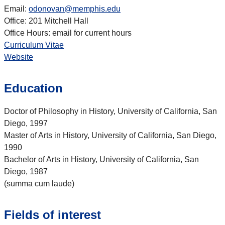
Email:
odonovan@memphis.edu
Office: 201 Mitchell Hall
Office Hours: email for current hours
Curriculum Vitae
Website
Education
Doctor of Philosophy in History, University of California, San
Diego, 1997
Master of Arts in History, University of California, San Diego,
1990
Bachelor of Arts in History, University of California, San
Diego, 1987
(summa cum laude)
Fields of interest