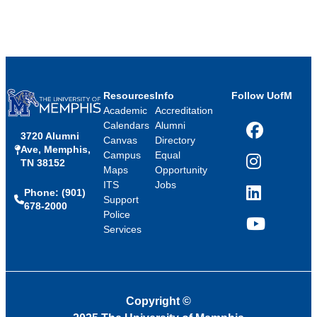
Resources
Info
Follow UofM
Academic
Accreditation
Calendars
Alumni
3720 Alumni
Facebook
Canvas
Directory
Ave, Memphis,
Campus
Equal
TN 38152
Instagram
Maps
Opportunity
ITS
Jobs
Phone: (901)
LinkedIn
Support
678-2000
Police
Services
YouTube
Copyright
©