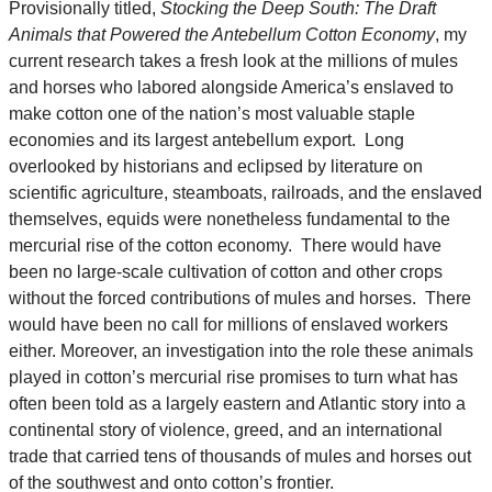
Provisionally titled,
Stocking the Deep South: The Draft
Animals that Powered the Antebellum Cotton Economy
, my
current research takes a fresh look at the millions of mules
and horses who labored alongside America’s enslaved to
make cotton one of the nation’s most valuable staple
economies and its largest antebellum export. Long
overlooked by historians and eclipsed by literature on
scientific agriculture, steamboats, railroads, and the enslaved
themselves, equids were nonetheless fundamental to the
mercurial rise of the cotton economy. There would have
been no large-scale cultivation of cotton and other crops
without the forced contributions of mules and horses. There
would have been no call for millions of enslaved workers
either. Moreover, an investigation into the role these animals
played in cotton’s mercurial rise promises to turn what has
often been told as a largely eastern and Atlantic story into a
continental story of violence, greed, and an international
trade that carried tens of thousands of mules and horses out
of the southwest and onto cotton’s frontier.