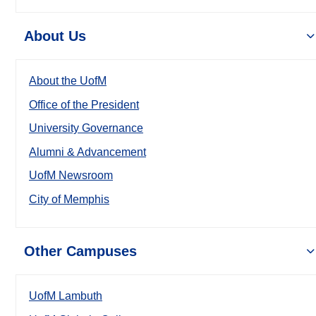
About Us
About the UofM
Office of the President
University Governance
Alumni & Advancement
UofM Newsroom
City of Memphis
Other Campuses
UofM Lambuth