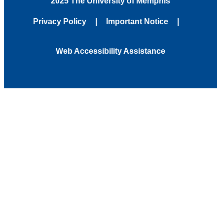
2025 The University of Memphis
Privacy Policy
Important Notice
Web Accessibility Assistance