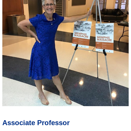
Associate Professor