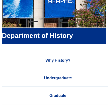
Department of History
Why History?
Undergraduate
Graduate