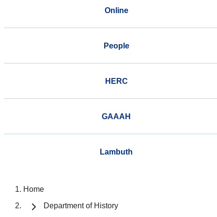
Online
People
HERC
GAAAH
Lambuth
Home
Department of History