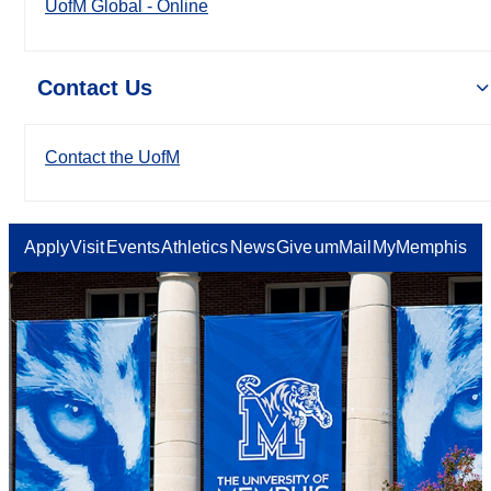
UofM Global - Online
Contact Us
Contact the UofM
Apply
Visit
Events
Athletics
News
Give
umMail
MyMemphis