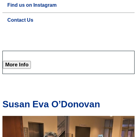
Find us on Instagram
Contact Us
More Info
Susan Eva O’Donovan