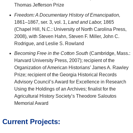
Thomas Jefferson Prize
Freedom: A Documentary History of Emancipation,
1861–1867, ser. 3, vol. 1,
Land and Labor,
1865
(Chapel Hill, N.C.: University of North Carolina Press,
2008), with Steven Hahn, Steven F. Miller, John C.
Rodrigue, and Leslie S. Rowland
Becoming Free in the Cotton South
(Cambridge, Mass.:
Harvard University Press, 2007); recipient of the
Organization of American Historians’ James A. Rawley
Prize; recipient of the Georgia Historical Records
Advisory Council’s Award for Excellence in Research
Using the Holdings of an Archives; finalist for the
Agricultural History Society’s Theodore Saloutos
Memorial Award
Current Projects: