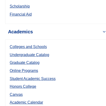
Scholarship
Financial Aid
Academics
Colleges and Schools
Undergraduate Catalog
Graduate Catalog
Online Programs
Student Academic Success
Honors College
Canvas
Academic Calendar