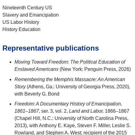
Nineteenth Century US
Slavery and Emancipation
US Labor History
History Education
Representative publications
Moving Toward Freedom: The Political Education of
Enslaved Americans
(New York: Penguin Press, 2026)
Remembering the Memphis Massacre: An American
Story
(Athens, Ga.: University of Georgia Press, 2020),
with Beverly G. Bond
Freedom: A Documentary History of Emancipation,
1861–1867
, ser. 3, vol. 2,
Land and Labor,
1866–1867
(Chapel Hill, N.C.: University of North Carolina Press,
2013), with Anthony E. Kaye, Steven F. Miller, Leslie S.
Rowland, and Stephen A. West; recipient of the 2015