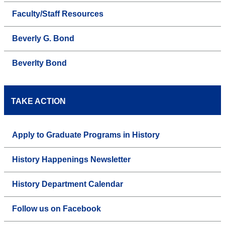
Faculty/Staff Resources
Beverly G. Bond
Beverlty Bond
TAKE ACTION
Apply to Graduate Programs in History
History Happenings Newsletter
History Department Calendar
Follow us on Facebook