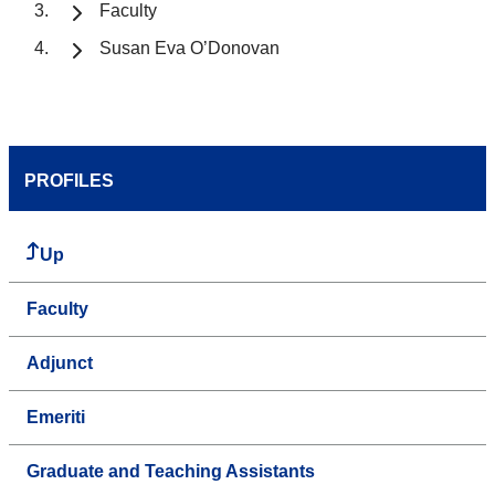
Faculty
Susan Eva O’Donovan
PROFILES
Up
Faculty
Adjunct
Emeriti
Graduate and Teaching Assistants