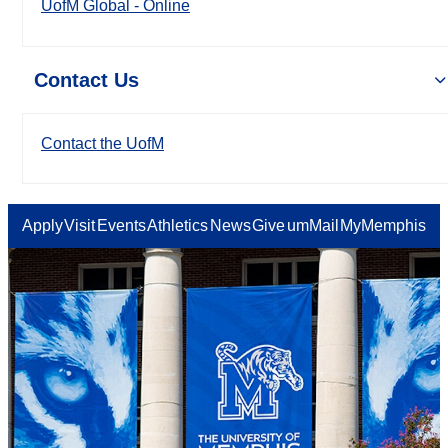
UofM Global - Online
Contact Us
Contact the UofM
Apply
Visit
Events
Athletics
News
Give
umMail
MyMemphis