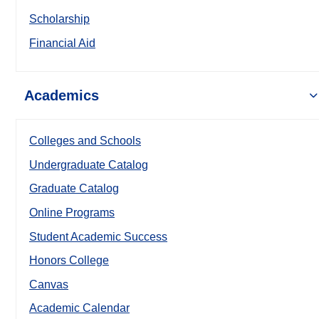
Scholarship
Financial Aid
Academics
Colleges and Schools
Undergraduate Catalog
Graduate Catalog
Online Programs
Student Academic Success
Honors College
Canvas
Academic Calendar