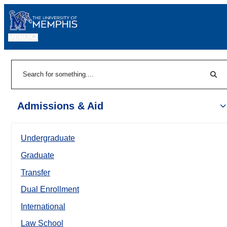
MENU
|
Sear
Search
Admissions & Aid
Undergraduate
Graduate
Transfer
Dual Enrollment
International
Law School