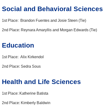
Social and Behavioral Sciences
1st Place: Brandon Fuentes and Josie Steen (Tie)
2nd Place: Reynara Amaryllis and Morgan Edwards (Tie)
Education
1st Place: Alix Kirkendol
2nd Place: Sedra Sous
Health and Life Sciences
1st Place: Katherine Batista
2nd Place: Kimberly Baldwin