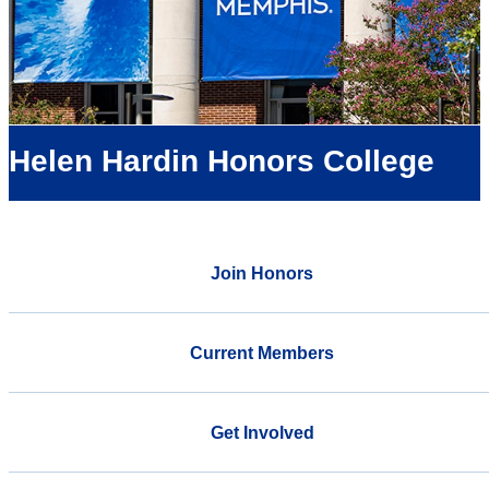
Helen Hardin Honors College
Join Honors
Current Members
Get Involved