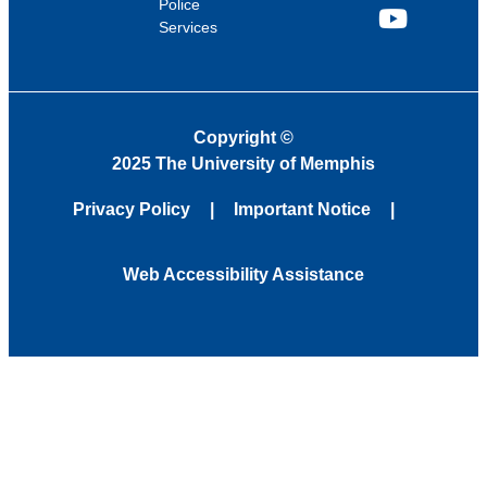
Police
Services
YouTube
Copyright
©
2025 The University of Memphis
Privacy Policy
Important Notice
Web Accessibility Assistance