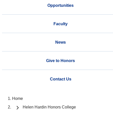
Opportunities
Faculty
News
Give to Honors
Contact Us
Home
Helen Hardin Honors College