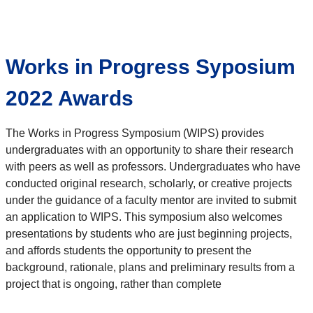
Works in Progress Syposium
2022 Awards
The Works in Progress Symposium (WIPS) provides
undergraduates with an opportunity to share their research
with peers as well as professors. Undergraduates who have
conducted original research, scholarly, or creative projects
under the guidance of a faculty mentor are invited to submit
an application to WIPS. This symposium also welcomes
presentations by students who are just beginning projects,
and affords students the opportunity to present the
background, rationale, plans and preliminary results from a
project that is ongoing, rather than complete