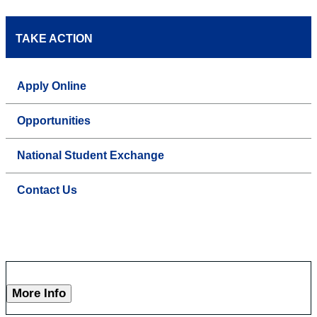
TAKE ACTION
Apply Online
Opportunities
National Student Exchange
Contact Us
More Info