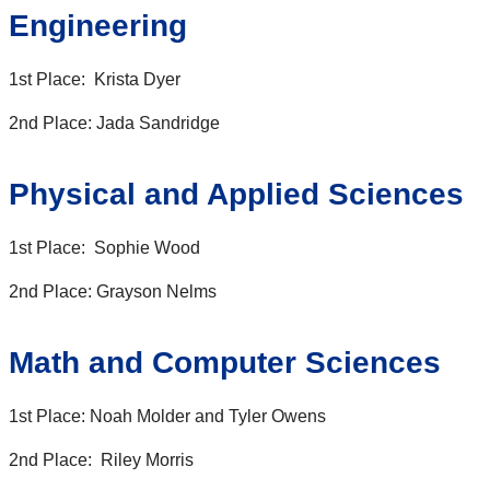
Engineering
1st Place: Krista Dyer
2nd Place: Jada Sandridge
Physical and Applied Sciences
1st Place: Sophie Wood
2nd Place: Grayson Nelms
Math and Computer Sciences
1st Place: Noah Molder and Tyler Owens
2nd Place: Riley Morris