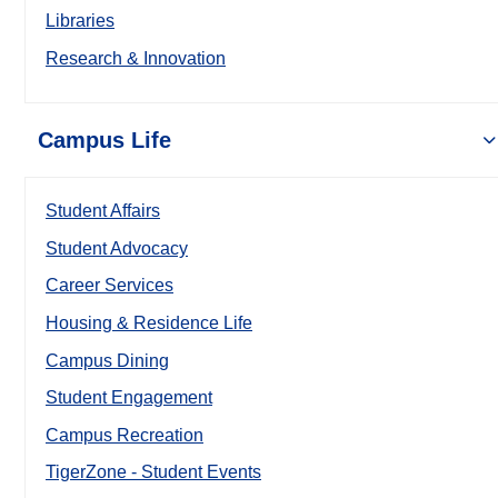
Libraries
Research & Innovation
Campus Life
Student Affairs
Student Advocacy
Career Services
Housing & Residence Life
Campus Dining
Student Engagement
Campus Recreation
TigerZone - Student Events