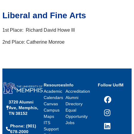
Liberal and Fine Arts
1st Place: Richard David Howe III
2nd Place: Catherine Monroe
Resources
Info
Follow UofM
Academic
Accreditation
Calendars
Alumni
3720 Alumni
Facebook
Canvas
Directory
Ave, Memphis,
Campus
Equal
TN 38152
Instagram
Maps
Opportunity
ITS
Jobs
Phone: (901)
LinkedIn
Support
678-2000