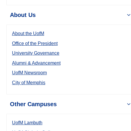
About Us
About the UofM
Office of the President
University Governance
Alumni & Advancement
UofM Newsroom
City of Memphis
Other Campuses
UofM Lambuth