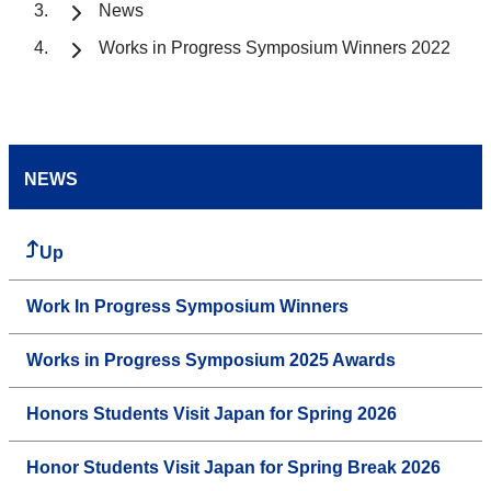
News
Works in Progress Symposium Winners 2022
NEWS
Up
Work In Progress Symposium Winners
Works in Progress Symposium 2025 Awards
Honors Students Visit Japan for Spring 2026
Honor Students Visit Japan for Spring Break 2026