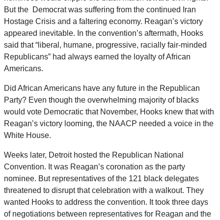
But the Democrat was suffering from the continued Iran
Hostage Crisis and a faltering economy. Reagan’s victory
appeared inevitable. In the convention’s aftermath, Hooks
said that “liberal, humane, progressive, racially fair-minded
Republicans” had always earned the loyalty of African
Americans.
Did African Americans have any future in the Republican
Party? Even though the overwhelming majority of blacks
would vote Democratic that November, Hooks knew that with
Reagan’s victory looming, the NAACP needed a voice in the
White House.
Weeks later, Detroit hosted the Republican National
Convention. It was Reagan’s coronation as the party
nominee. But representatives of the 121 black delegates
threatened to disrupt that celebration with a walkout. They
wanted Hooks to address the convention. It took three days
of negotiations between representatives for Reagan and the