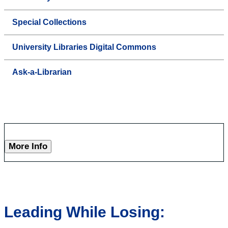
Special Collections
University Libraries Digital Commons
Ask-a-Librarian
More Info
Leading While Losing: