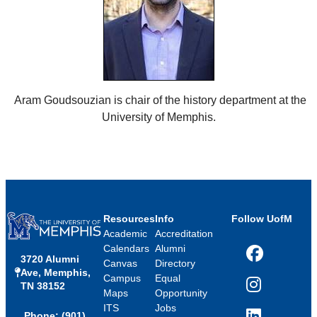
Aram Goudsouzian is chair of the history department at the
University of Memphis.
Resources
Info
Follow UofM
Academic
Accreditation
Calendars
Alumni
3720 Alumni
Facebook
Canvas
Directory
Ave, Memphis,
Campus
Equal
TN 38152
Instagram
Maps
Opportunity
ITS
Jobs
Phone: (901)