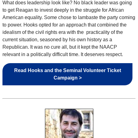
What does leadership look like? No black leader was going
to get Reagan to invest deeply in the struggle for African
American equality. Some chose to lambaste the party coming
to power. Hooks opted for an approach that combined the
idealism of the civil rights era with the practicality of the
current situation, seasoned by his own history as a
Republican. It was no cure all, but it kept the NAACP
relevant in a politically difficult time. It deserves respect.
Read Hooks and the Seminal Volunteer Ticket
Campaign >