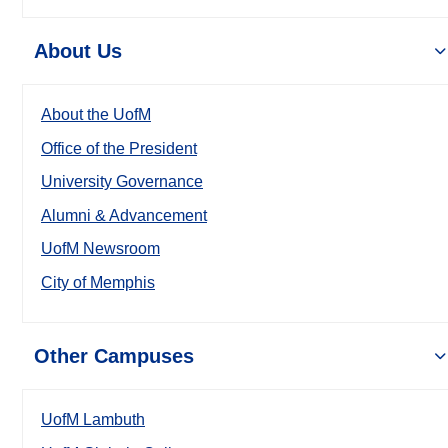
About Us
About the UofM
Office of the President
University Governance
Alumni & Advancement
UofM Newsroom
City of Memphis
Other Campuses
UofM Lambuth