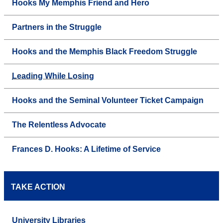
Hooks My Memphis Friend and Hero
Partners in the Struggle
Hooks and the Memphis Black Freedom Struggle
Leading While Losing
Hooks and the Seminal Volunteer Ticket Campaign
The Relentless Advocate
Frances D. Hooks: A Lifetime of Service
TAKE ACTION
University Libraries