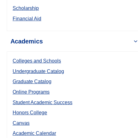
Scholarship
Financial Aid
Academics
Colleges and Schools
Undergraduate Catalog
Graduate Catalog
Online Programs
Student Academic Success
Honors College
Canvas
Academic Calendar