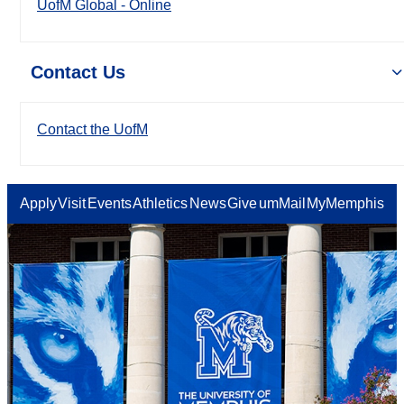
UofM Global - Online
Contact Us
Contact the UofM
Apply
Visit
Events
Athletics
News
Give
umMail
MyMemphis