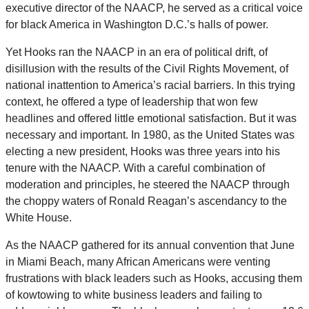
executive director of the NAACP, he served as a critical voice
for black America in Washington D.C.’s halls of power.
Yet Hooks ran the NAACP in an era of political drift, of
disillusion with the results of the Civil Rights Movement, of
national inattention to America’s racial barriers. In this trying
context, he offered a type of leadership that won few
headlines and offered little emotional satisfaction. But it was
necessary and important. In 1980, as the United States was
electing a new president, Hooks was three years into his
tenure with the NAACP. With a careful combination of
moderation and principles, he steered the NAACP through
the choppy waters of Ronald Reagan’s ascendancy to the
White House.
As the NAACP gathered for its annual convention that June
in Miami Beach, many African Americans were venting
frustrations with black leaders such as Hooks, accusing them
of kowtowing to white business leaders and failing to