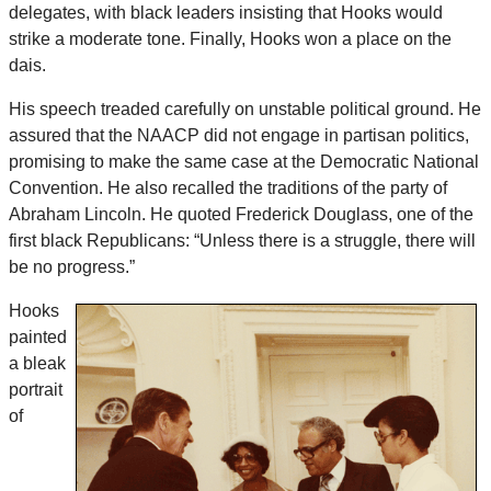
delegates, with black leaders insisting that Hooks would
strike a moderate tone. Finally, Hooks won a place on the
dais.
His speech treaded carefully on unstable political ground. He
assured that the NAACP did not engage in partisan politics,
promising to make the same case at the Democratic National
Convention. He also recalled the traditions of the party of
Abraham Lincoln. He quoted Frederick Douglass, one of the
first black Republicans: “Unless there is a struggle, there will
be no progress.”
Hooks
painted
a bleak
portrait
of