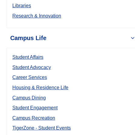
Libraries
Research & Innovation
Campus Life
Student Affairs
Student Advocacy
Career Services
Housing & Residence Life
Campus Dining
Student Engagement
Campus Recreation
TigerZone - Student Events