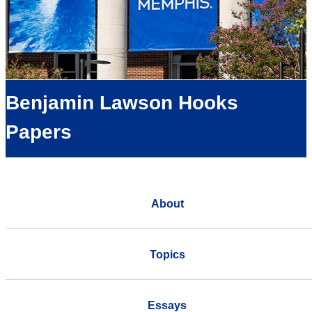
Benjamin Lawson Hooks
Papers
About
Topics
Essays