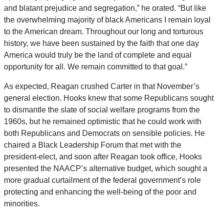
and blatant prejudice and segregation,” he orated. “But like
the overwhelming majority of black Americans I remain loyal
to the American dream. Throughout our long and torturous
history, we have been sustained by the faith that one day
America would truly be the land of complete and equal
opportunity for all. We remain committed to that goal.”
As expected, Reagan crushed Carter in that November’s
general election. Hooks knew that some Republicans sought
to dismantle the slate of social welfare programs from the
1960s, but he remained optimistic that he could work with
both Republicans and Democrats on sensible policies. He
chaired a Black Leadership Forum that met with the
president-elect, and soon after Reagan took office, Hooks
presented the NAACP’s alternative budget, which sought a
more gradual curtailment of the federal government’s role
protecting and enhancing the well-being of the poor and
minorities.