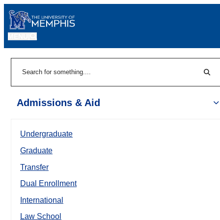
MENU
|
Sear
Search
Admissions & Aid
Undergraduate
Graduate
Transfer
Dual Enrollment
International
Law School