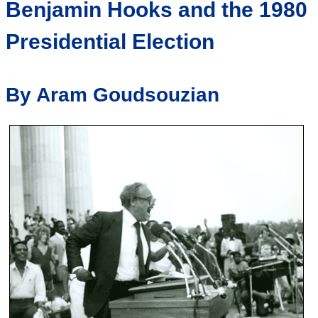
Benjamin Hooks and the 1980
Presidential Election
By Aram Goudsouzian