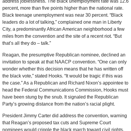
address joblessness. The black unemployment rate was 12.6
percent, more than five points higher than the national rate.
Black teenage unemployment was near 30 percent. “Black
leaders do a lot of talking,” complained one man in Liberty
City, a predominantly African American neighborhood a few
miles from the convention and the site of a recent riot. “But
that’s all they do – talk.”
Reagan, the presumptive Republican nominee, declined an
invitation to speak at that NAACP convention. “One can only
wonder whether this decision means that he has written off
the black vote,” stated Hooks. “It would be tragic if this was
the case.” As a Republican and Richard Nixon’s appointee to
head the Federal Communications Commission, Hooks must
have been stung by the snub. It signaled the Republican
Party’s growing distance from the nation’s racial plight.
President Jimmy Carter did address the convention, warning
that Reagan’s proposed tax cuts and Supreme Court
nominees would cripple the black march toward civil rights.