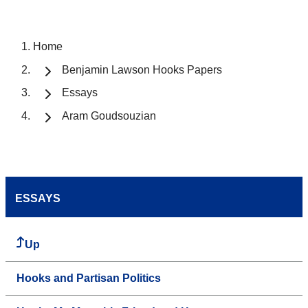
Home
Benjamin Lawson Hooks Papers
Essays
Aram Goudsouzian
ESSAYS
Up
Hooks and Partisan Politics