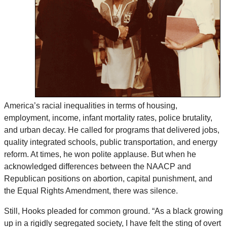
America’s racial inequalities in terms of housing,
employment, income, infant mortality rates, police brutality,
and urban decay. He called for programs that delivered jobs,
quality integrated schools, public transportation, and energy
reform. At times, he won polite applause. But when he
acknowledged differences between the NAACP and
Republican positions on abortion, capital punishment, and
the Equal Rights Amendment, there was silence.
Still, Hooks pleaded for common ground. “As a black growing
up in a rigidly segregated society, I have felt the sting of overt