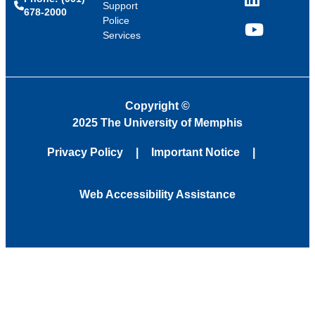
LinkedIn
Support
678-2000
Police
Services
YouTube
Copyright
©
2025 The University of Memphis
Privacy Policy
Important Notice
Web Accessibility Assistance