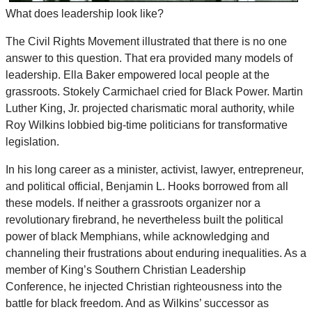
What does leadership look like?
The Civil Rights Movement illustrated that there is no one
answer to this question. That era provided many models of
leadership. Ella Baker empowered local people at the
grassroots. Stokely Carmichael cried for Black Power. Martin
Luther King, Jr. projected charismatic moral authority, while
Roy Wilkins lobbied big-time politicians for transformative
legislation.
In his long career as a minister, activist, lawyer, entrepreneur,
and political official, Benjamin L. Hooks borrowed from all
these models. If neither a grassroots organizer nor a
revolutionary firebrand, he nevertheless built the political
power of black Memphians, while acknowledging and
channeling their frustrations about enduring inequalities. As a
member of King’s Southern Christian Leadership
Conference, he injected Christian righteousness into the
battle for black freedom. And as Wilkins’ successor as