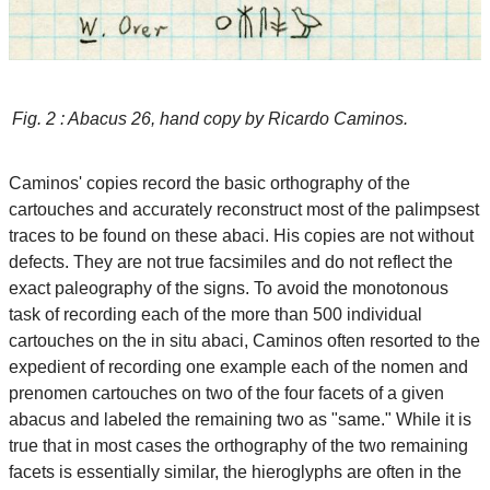
Fig. 2 : Abacus 26, hand copy by Ricardo Caminos.
Caminos' copies record the basic orthography of the
cartouches and accurately reconstruct most of the palimpsest
traces to be found on these abaci. His copies are not without
defects. They are not true facsimiles and do not reflect the
exact paleography of the signs. To avoid the monotonous
task of recording each of the more than 500 individual
cartouches on the in situ abaci, Caminos often resorted to the
expedient of recording one example each of the nomen and
prenomen cartouches on two of the four facets of a given
abacus and labeled the remaining two as "same." While it is
true that in most cases the orthography of the two remaining
facets is essentially similar, the hieroglyphs are often in the