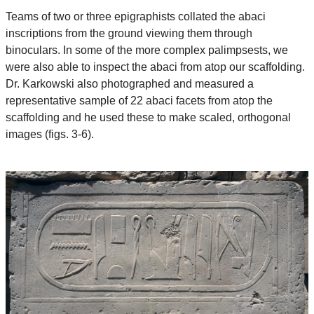
Teams of two or three epigraphists collated the abaci
inscriptions from the ground viewing them through
binoculars. In some of the more complex palimpsests, we
were also able to inspect the abaci from atop our scaffolding.
Dr. Karkowski also photographed and measured a
representative sample of 22 abaci facets from atop the
scaffolding and he used these to make scaled, orthogonal
images (figs. 3-6).