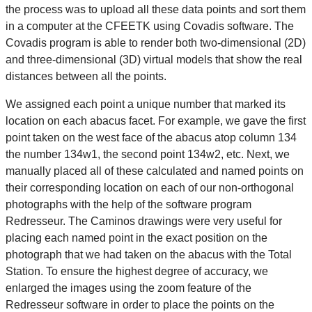
the process was to upload all these data points and sort them
in a computer at the CFEETK using Covadis software. The
Covadis program is able to render both two-dimensional (2D)
and three-dimensional (3D) virtual models that show the real
distances between all the points.
We assigned each point a unique number that marked its
location on each abacus facet. For example, we gave the first
point taken on the west face of the abacus atop column 134
the number 134w1, the second point 134w2, etc. Next, we
manually placed all of these calculated and named points on
their corresponding location on each of our non-orthogonal
photographs with the help of the software program
Redresseur. The Caminos drawings were very useful for
placing each named point in the exact position on the
photograph that we had taken on the abacus with the Total
Station. To ensure the highest degree of accuracy, we
enlarged the images using the zoom feature of the
Redresseur software in order to place the points on the