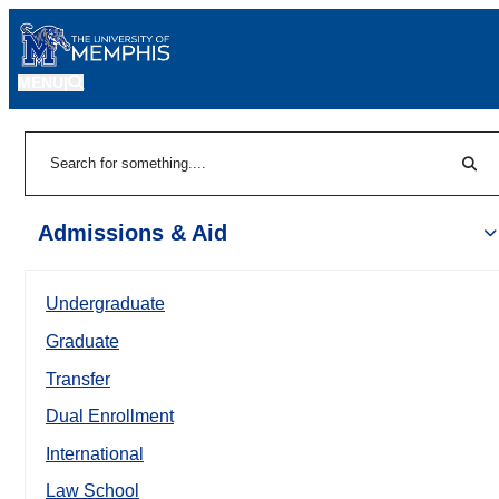
MENU
|
Sear
Search
Admissions & Aid
Undergraduate
Graduate
Transfer
Dual Enrollment
International
Law School