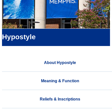
Hypostyle
About Hypostyle
Meaning & Function
Reliefs & Inscriptions