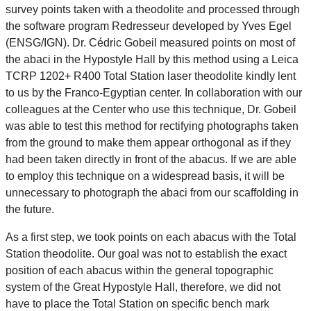
survey points taken with a theodolite and processed through
the software program Redresseur developed by Yves Egel
(ENSG/IGN). Dr. Cédric Gobeil measured points on most of
the abaci in the Hypostyle Hall by this method using a Leica
TCRP 1202+ R400 Total Station laser theodolite kindly lent
to us by the Franco-Egyptian center. In collaboration with our
colleagues at the Center who use this technique, Dr. Gobeil
was able to test this method for rectifying photographs taken
from the ground to make them appear orthogonal as if they
had been taken directly in front of the abacus. If we are able
to employ this technique on a widespread basis, it will be
unnecessary to photograph the abaci from our scaffolding in
the future.
As a first step, we took points on each abacus with the Total
Station theodolite. Our goal was not to establish the exact
position of each abacus within the general topographic
system of the Great Hypostyle Hall, therefore, we did not
have to place the Total Station on specific bench mark