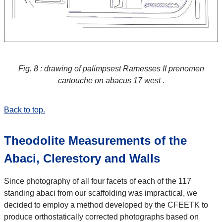
Fig. 8 : drawing of palimpsest Ramesses II prenomen
cartouche on abacus 17 west .
Back to top.
Theodolite Measurements of the
Abaci, Clerestory and Walls
Since photography of all four facets of each of the 117
standing abaci from our scaffolding was impractical, we
decided to employ a method developed by the CFEETK to
produce orthostatically corrected photographs based on