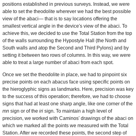
positions established in previous surveys. Instead, we were
able to set the theodolite wherever we had the best possible
view of the abaci— that is to say locations offering the
smallest vertical angle in the device's view of the abaci. To
achieve this, we decided to use the Total Station from the top
of the walls surrounding the Hypostyle Hall (the North and
South walls and atop the Second and Third Pylons) and by
setting it between two rows of columns. In this way, we were
able to treat a large number of abaci from each spot.
Once we set the theodolite in place, we had to pinpoint six
precise points on each abacus face using specific points on
the hieroglyphic signs as landmarks. Here, precision was key
to the success of this operation; therefore, we had to choose
signs that had at least one sharp angle, like one corner of the
mn
sign or of the
iri
sign. To maintain a high level of
precision, we worked with Caminos' drawings of the abaci on
which we marked all the points we measured with the Total
Station. After we recorded these points, the second step of