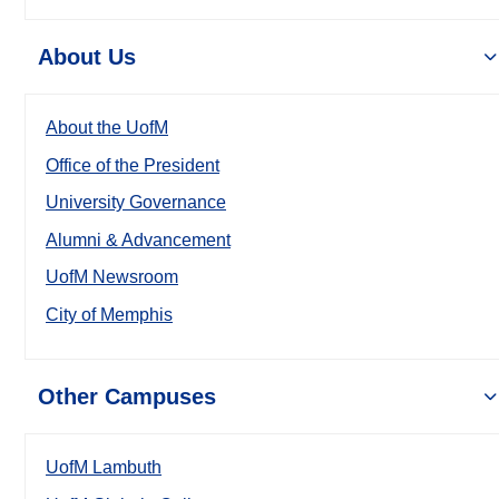
About Us
About the UofM
Office of the President
University Governance
Alumni & Advancement
UofM Newsroom
City of Memphis
Other Campuses
UofM Lambuth