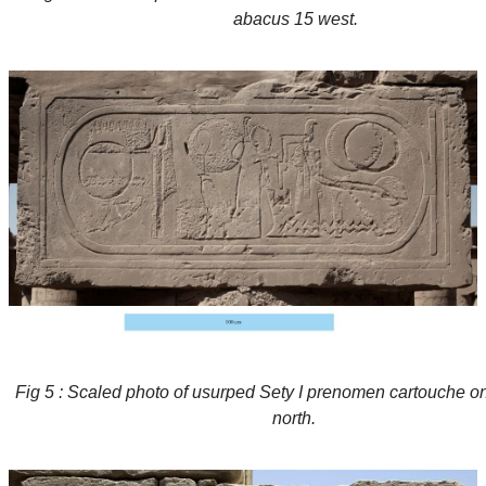
abacus 15 west.
Fig 5 : Scaled photo of usurped Sety I prenomen cartouche o
north.