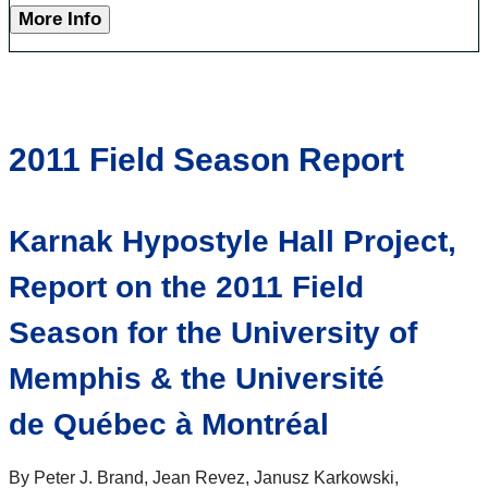
More Info
2011 Field Season Report
Karnak Hypostyle Hall Project,
Report on the 2011 Field
Season for the University of
Memphis & the Université
de Québec à Montréal
By Peter J. Brand, Jean Revez, Janusz Karkowski,