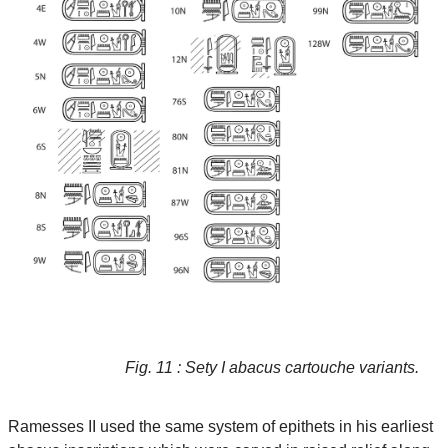
Fig. 11 : Sety I abacus cartouche variants.
Ramesses II used the same system of epithets in his earliest