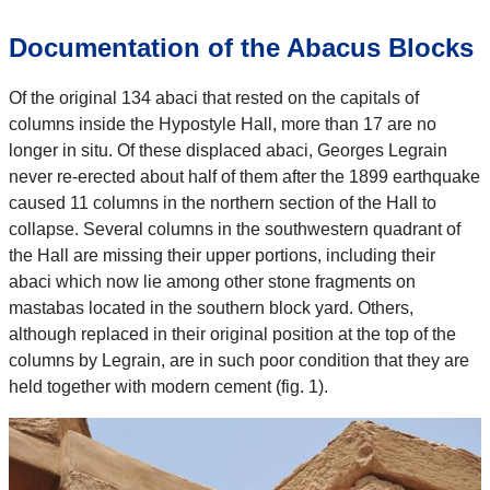
Documentation of the Abacus Blocks
Of the original 134 abaci that rested on the capitals of
columns inside the Hypostyle Hall, more than 17 are no
longer in situ. Of these displaced abaci, Georges Legrain
never re-erected about half of them after the 1899 earthquake
caused 11 columns in the northern section of the Hall to
collapse. Several columns in the southwestern quadrant of
the Hall are missing their upper portions, including their
abaci which now lie among other stone fragments on
mastabas located in the southern block yard. Others,
although replaced in their original position at the top of the
columns by Legrain, are in such poor condition that they are
held together with modern cement (fig. 1).