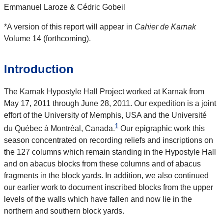
Emmanuel Laroze & Cédric Gobeil
*A version of this report will appear in
Cahier de Karnak
Volume 14 (forthcoming).
Introduction
The Karnak Hypostyle Hall Project worked at Karnak from
May 17, 2011 through June 28, 2011. Our expedition is a joint
effort of the University of Memphis, USA and the Université
1
du Québec à Montréal, Canada.
Our epigraphic work this
season concentrated on recording reliefs and inscriptions on
the 127 columns which remain standing in the Hypostyle Hall
and on abacus blocks from these columns and of abacus
fragments in the block yards. In addition, we also continued
our earlier work to document inscribed blocks from the upper
levels of the walls which have fallen and now lie in the
northern and southern block yards.