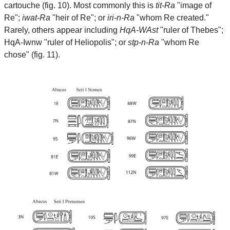
cartouche (fig. 10). Most commonly this is
tit-Ra
"image of
Re";
iwat-Ra
"heir of Re"; or
iri-n-Ra
"whom Re created."
Rarely, others appear including
HqA-WAst
"ruler of Thebes";
HqA-Iwnw "ruler of Heliopolis"; or
stp-n-Ra
"whom Re
chose" (fig. 11).