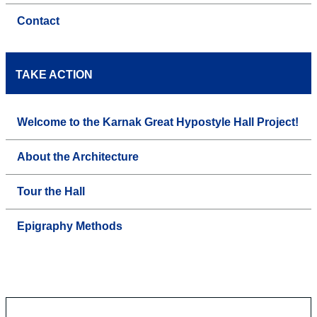
Contact
TAKE ACTION
Welcome to the Karnak Great Hypostyle Hall Project!
About the Architecture
Tour the Hall
Epigraphy Methods