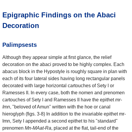
Epigraphic Findings on the Abaci
Decoration
Palimpsests
Although they appear simple at first glance, the relief
decoration on the abaci proved to be highly complex. Each
abacus block in the Hypostyle is roughly square in plan with
each of its four lateral sides having long rectangular panels
decorated with large horizontal cartouches of Sety I or
Ramesses II. In every case, both the nomen and prenomen
cartouches of Sety I and Ramesses II have the epithet
mr-
Imn
, "beloved of Amun" written with the hoe or canal
hieroglyph (figs. 3-8) In addition to the invariable epithet mr-
Imn, Sety I appended a second epithet to his "standard"
prenomen
Mn-MAat-Ra
, placed at the flat, tail-end of the