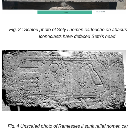
Fig. 3 : Scaled photo of Sety I nomen cartouche on abacus 
Iconoclasts have defaced Seth's head.
Fig. 4 Unscaled photo of Ramesses II sunk relief nomen ca