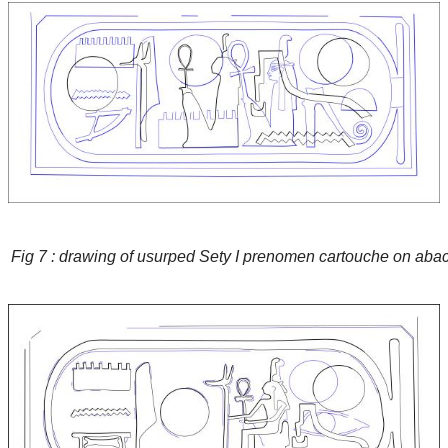
Fig 7 : drawing of usurped Sety I prenomen cartouche on abac