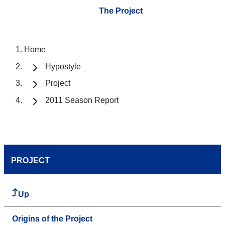
The Project
Home
Hypostyle
Project
2011 Season Report
PROJECT
Up
Origins of the Project