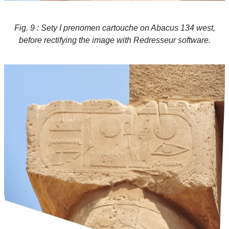
Fig. 9 : Sety I prenomen cartouche on Abacus 134 west,
before rectifying the image with Redresseur software.