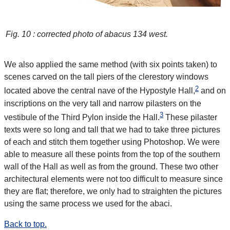
Fig. 10 : corrected photo of abacus 134 west.
We also applied the same method (with six points taken) to
scenes carved on the tall piers of the clerestory windows
2
located above the central nave of the Hypostyle Hall,
and on
inscriptions on the very tall and narrow pilasters on the
3
vestibule of the Third Pylon inside the Hall.
These pilaster
texts were so long and tall that we had to take three pictures
of each and stitch them together using Photoshop. We were
able to measure all these points from the top of the southern
wall of the Hall as well as from the ground. These two other
architectural elements were not too difficult to measure since
they are flat; therefore, we only had to straighten the pictures
using the same process we used for the abaci.
Back to top.