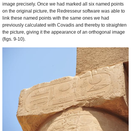
image precisely. Once we had marked all six named points
on the original picture, the Redresseur software was able to
link these named points with the same ones we had
previously calculated with Covadis and thereby to straighten
the picture, giving it the appearance of an orthogonal image
(figs. 9-10).