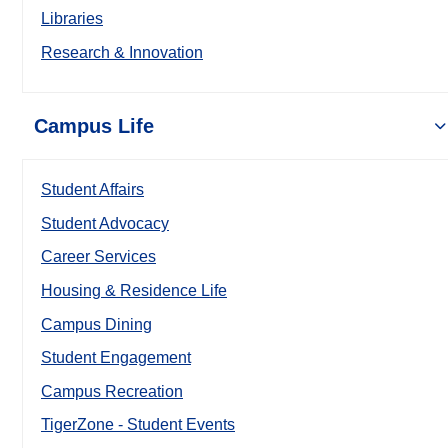
Libraries
Research & Innovation
Campus Life
Student Affairs
Student Advocacy
Career Services
Housing & Residence Life
Campus Dining
Student Engagement
Campus Recreation
TigerZone - Student Events