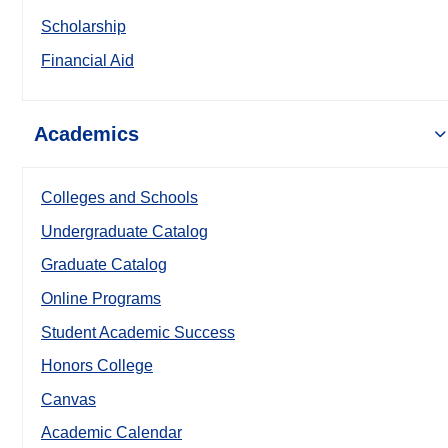
Scholarship
Financial Aid
Academics
Colleges and Schools
Undergraduate Catalog
Graduate Catalog
Online Programs
Student Academic Success
Honors College
Canvas
Academic Calendar