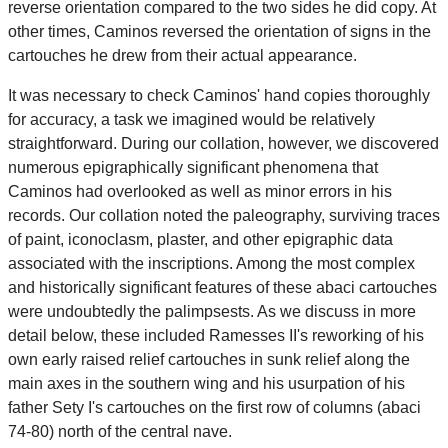
reverse orientation compared to the two sides he did copy. At
other times, Caminos reversed the orientation of signs in the
cartouches he drew from their actual appearance.
It was necessary to check Caminos' hand copies thoroughly
for accuracy, a task we imagined would be relatively
straightforward. During our collation, however, we discovered
numerous epigraphically significant phenomena that
Caminos had overlooked as well as minor errors in his
records. Our collation noted the paleography, surviving traces
of paint, iconoclasm, plaster, and other epigraphic data
associated with the inscriptions. Among the most complex
and historically significant features of these abaci cartouches
were undoubtedly the palimpsests. As we discuss in more
detail below, these included Ramesses II's reworking of his
own early raised relief cartouches in sunk relief along the
main axes in the southern wing and his usurpation of his
father Sety I's cartouches on the first row of columns (abaci
74-80) north of the central nave.