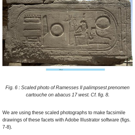
Fig. 6 : Scaled photo of Ramesses II palimpsest prenomen
cartouche on abacus 17 west. Cf. fig. 8.
We are using these scaled photographs to make facsimile
drawings of these facets with Adobe Illustrator software (figs.
7-8).