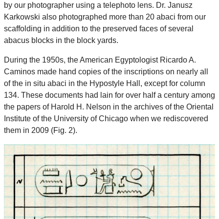
by our photographer using a telephoto lens. Dr. Janusz
Karkowski also photographed more than 20 abaci from our
scaffolding in addition to the preserved faces of several
abacus blocks in the block yards.
During the 1950s, the American Egyptologist Ricardo A.
Caminos made hand copies of the inscriptions on nearly all
of the in situ abaci in the Hypostyle Hall, except for column
134. These documents had lain for over half a century among
the papers of Harold H. Nelson in the archives of the Oriental
Institute of the University of Chicago when we rediscovered
them in 2009 (Fig. 2).