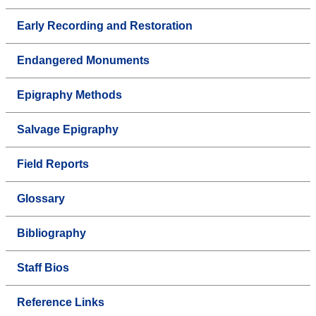
Early Recording and Restoration
Endangered Monuments
Epigraphy Methods
Salvage Epigraphy
Field Reports
Glossary
Bibliography
Staff Bios
Reference Links