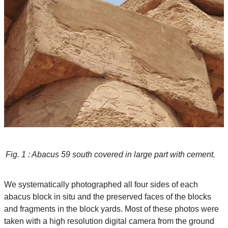
Fig. 1 : Abacus 59 south covered in large part with cement.
We systematically photographed all four sides of each
abacus block in situ and the preserved faces of the blocks
and fragments in the block yards. Most of these photos were
taken with a high resolution digital camera from the ground