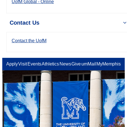
UofM Global - Online
Contact Us
Contact the UofM
Apply
Visit
Events
Athletics
News
Give
umMail
MyMemphis