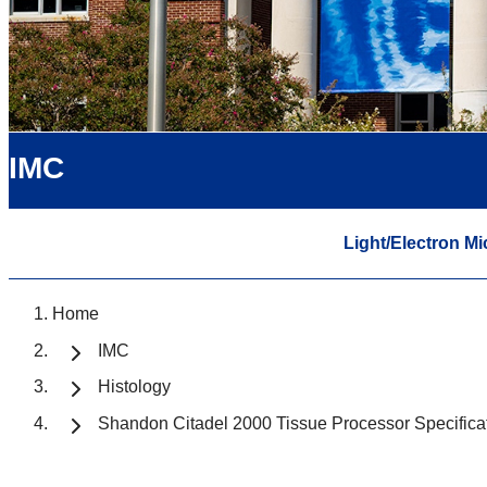
IMC
Light/Electron M
Home
IMC
Histology
Shandon Citadel 2000 Tissue Processor Specifica