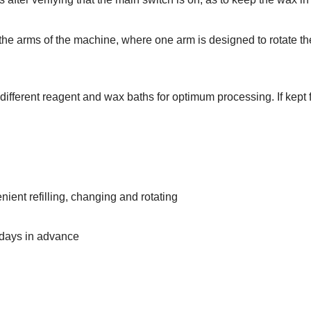
the arms of the machine, where one arm is designed to rotate the
ifferent reagent and wax baths for optimum processing. If kept fo
ient refilling, changing and rotating
 days in advance