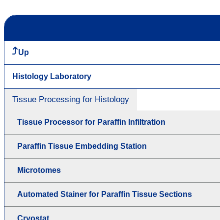
Up
Histology Laboratory
Tissue Processing for Histology
Tissue Processor for Paraffin Infiltration
Paraffin Tissue Embedding Station
Microtomes
Automated Stainer for Paraffin Tissue Sections
Cryostat