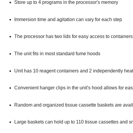
Store up to 4 programs in the processor's memory
Immersion time and agitation can vary for each step
The processor has two lids for easy access to container
The unit fits in most standard fume hoods
Unit has 10 reagent containers and 2 independently hea
Convenient hanger clips in the unit's hood allows for ea
Random and organized tissue cassette baskets are avail
Large baskets can hold up to 110 tissue cassettes and sm