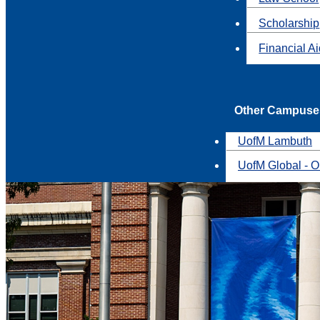
Scholarship
Financial A
Other Campuse
UofM Lambuth
UofM Global - O