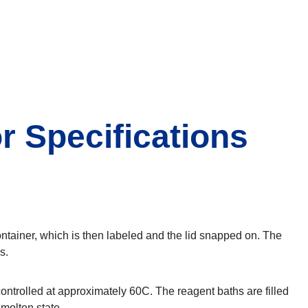
r Specifications
ontainer, which is then labeled and the lid snapped on. The
s.
ntrolled at approximately 60C. The reagent baths are filled
 molten state.