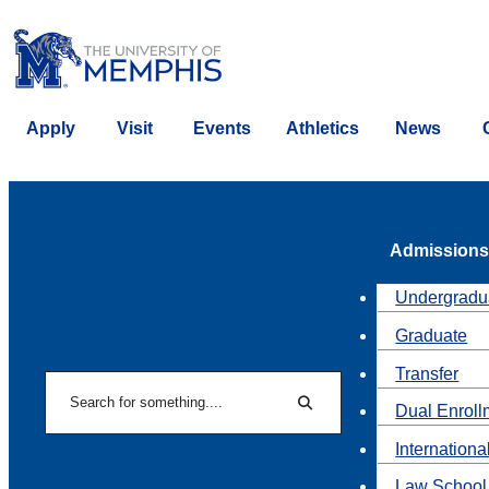
Apply
Visit
Events
Athletics
News
Admissions
Undergradu
Graduate
Transfer
Search
Dual Enroll
Search
Internationa
Law School