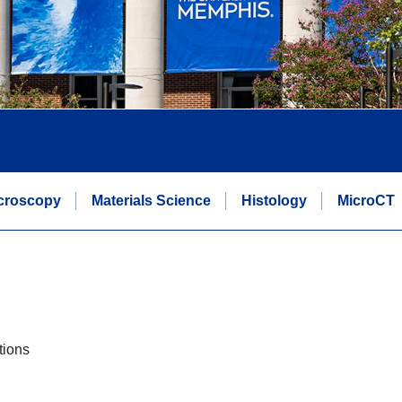
icroscopy
Materials Science
Histology
MicroCT
tions