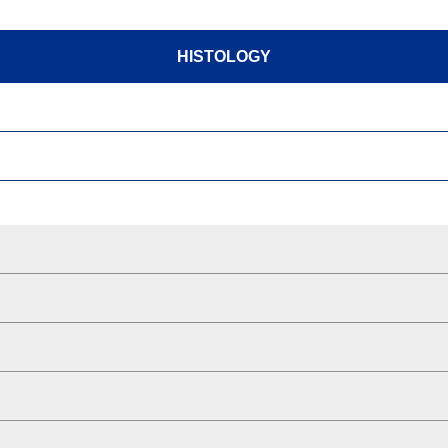
HISTOLOGY