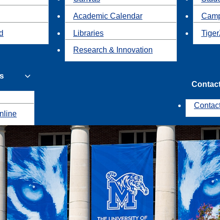
Academic Calendar
Camp
id
Libraries
Tiger
Research & Innovation
s
Contac
Contac
nline