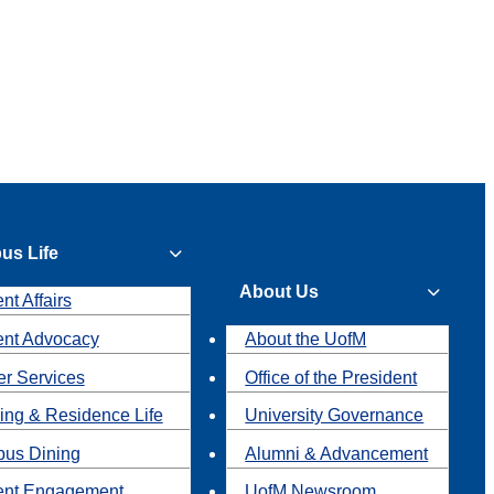
us Life
About Us
nt Affairs
ent Advocacy
About the UofM
r Services
Office of the President
ing & Residence Life
University Governance
us Dining
Alumni & Advancement
ent Engagement
UofM Newsroom