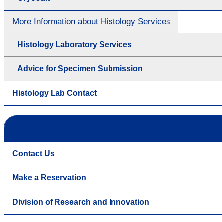
More Information about Histology Services
Histology Laboratory Services
Advice for Specimen Submission
Histology Lab Contact
Contact Us
Make a Reservation
Division of Research and Innovation