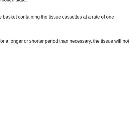
 basket containing the tissue cassettes at a rate of one
r a longer or shorter period than necessary, the tissue will not