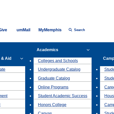
Give
umMail
MyMemphis
Search
Academics
 & Aid
Camp
Colleges and Schools
ate
Undergraduate Catalog
Stude
Graduate Catalog
Stud
Online Programs
Caree
ment
Student Academic Success
Hous
l
Honors College
Camp
Canvas
Stud