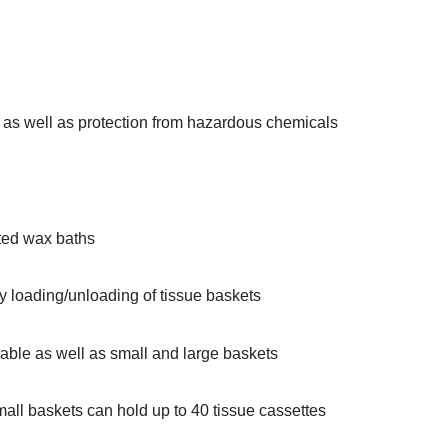
s as well as protection from hazardous chemicals
ted wax baths
sy loading/unloading of tissue baskets
able as well as small and large baskets
all baskets can hold up to 40 tissue cassettes