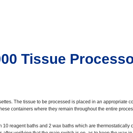
00 Tissue Processo
settes. The tissue to be processed is placed in an appropriate c
 these containers where they remain throughout the entire proces
 10 reagent baths and 2 wax baths which are thermostatically co
 after verifying that the main switch is on, as to keep the wax in