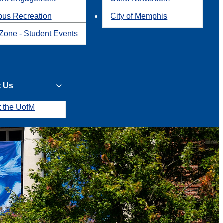
us Recreation
City of Memphis
Zone - Student Events
t Us
t the UofM