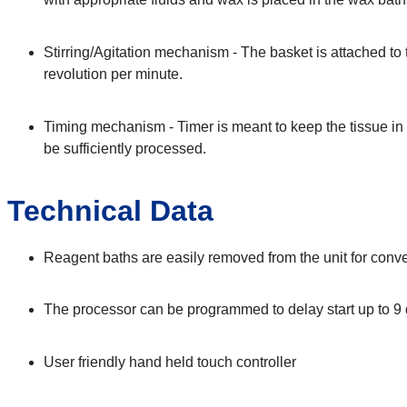
Stirring/Agitation mechanism - The basket is attached to 
revolution per minute.
Timing mechanism - Timer is meant to keep the tissue in d
be sufficiently processed.
Technical Data
Reagent baths are easily removed from the unit for conven
The processor can be programmed to delay start up to 9
User friendly hand held touch controller