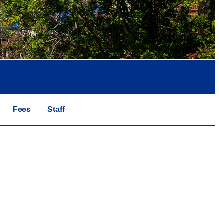
Fees
Staff