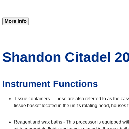
More Info
Shandon Citadel 20
Instrument Functions
Tissue containers - These are also referred to as the cas
tissue basket located in the unit's rotating head, houses
Reagent and wax baths - This processor is equipped with
with appropriate fluids and wax is placed in the wax baths