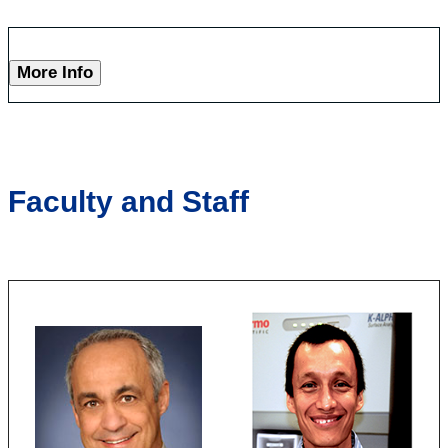
More Info
Faculty and Staff