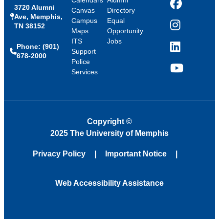
Calendars
Alumni
3720 Alumni
Facebook
Canvas
Directory
Ave, Memphis,
Campus
Equal
TN 38152
Instagram
Maps
Opportunity
ITS
Jobs
Phone: (901)
LinkedIn
Support
678-2000
Police
Services
YouTube
Copyright
©
2025 The University of Memphis
Privacy Policy
Important Notice
Web Accessibility Assistance