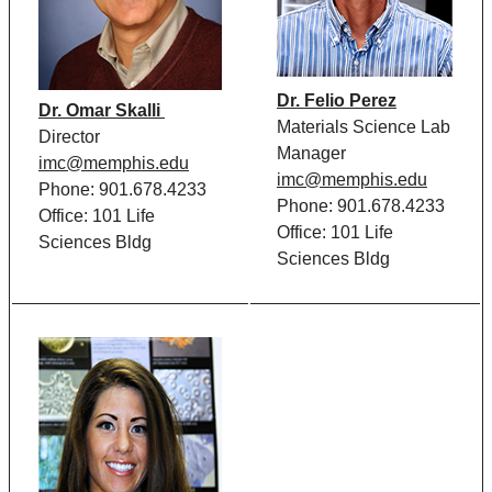
Dr. Felio Perez
Dr. Omar Skalli
Materials Science Lab
Director
Manager
imc@memphis.edu
imc@memphis.edu
Phone: 901.678.4233
Phone: 901.678.4233
Office: 101 Life
Office: 101 Life
Sciences Bldg
Sciences Bldg