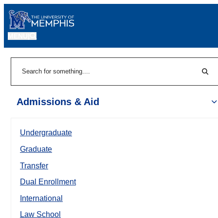
MENU
|
Sear
Search
Admissions & Aid
Undergraduate
Graduate
Transfer
Dual Enrollment
International
Law School