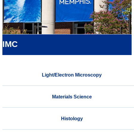
IMC
Light/Electron Microscopy
Materials Science
Histology