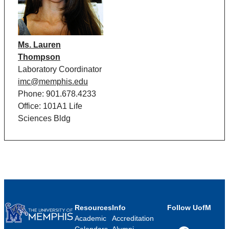
Ms. Lauren
Thompson
Laboratory Coordinator
imc@memphis.edu
Phone: 901.678.4233
Office: 101A1 Life
Sciences Bldg
Resources
Info
Follow UofM
Academic
Accreditation