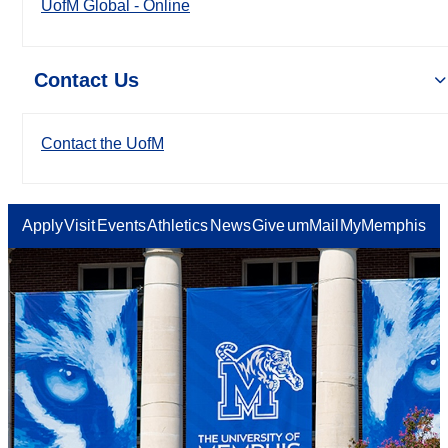
UofM Global - Online
Contact Us
Contact the UofM
Apply
Visit
Events
Athletics
News
Give
umMail
MyMemphis