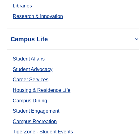
Libraries
Research & Innovation
Campus Life
Student Affairs
Student Advocacy
Career Services
Housing & Residence Life
Campus Dining
Student Engagement
Campus Recreation
TigerZone - Student Events