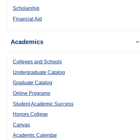
Scholarship
Financial Aid
Academics
Colleges and Schools
Undergraduate Catalog
Graduate Catalog
Online Programs
Student Academic Success
Honors College
Canvas
Academic Calendar