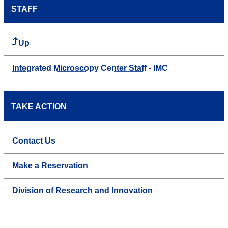
STAFF
Up
Integrated Microscopy Center Staff - IMC
TAKE ACTION
Contact Us
Make a Reservation
Division of Research and Innovation