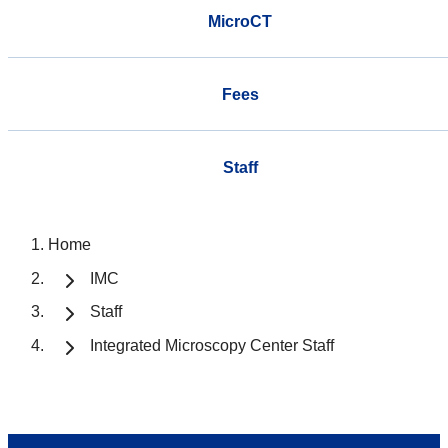
MicroCT
Fees
Staff
Home
IMC
Staff
Integrated Microscopy Center Staff