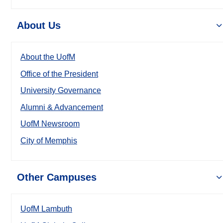
About Us
About the UofM
Office of the President
University Governance
Alumni & Advancement
UofM Newsroom
City of Memphis
Other Campuses
UofM Lambuth