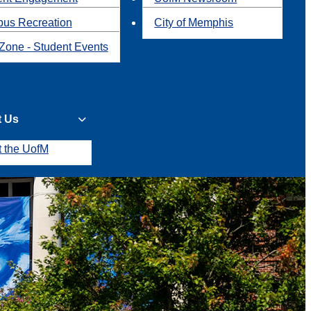
us Recreation
City of Memphis
Zone - Student Events
t Us
t the UofM