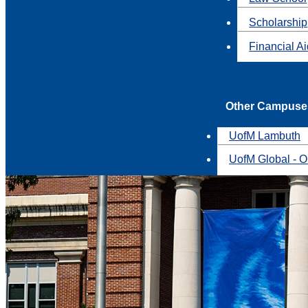
Scholarship
Financial A
Other Campuse
UofM Lambuth
UofM Global - O