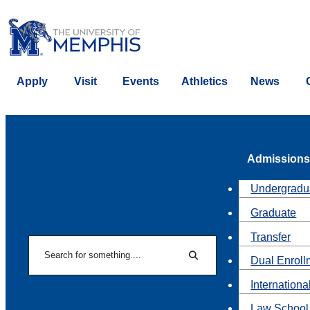
Apply
Visit
Events
Athletics
News
Admissions
Undergradu
Graduate
Transfer
Search
Dual Enroll
Search
Internationa
Law School