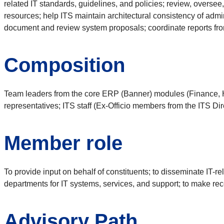
related IT standards, guidelines, and policies; review, oversee,
resources; help ITS maintain architectural consistency of admi
document and review system proposals; coordinate reports fr
Composition
Team leaders from the core ERP (Banner) modules (Finance, HR
representatives; ITS staff (Ex-Officio members from the ITS Dir
Member role
To provide input on behalf of constituents; to disseminate IT-re
departments for IT systems, services, and support; to make r
Advisory Path