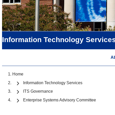
Information Technology Service
A
Home
Information Technology Services
ITS Governance
Enterprise Systems Advisory Committee