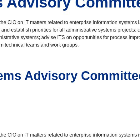
s Advisory Committ
 CIO on IT matters related to enterprise information systems 
 and establish priorities for all administrative systems projects
nistrative systems; advise ITS on opportunities for process imp
om technical teams and work groups.
ems Advisory Committee)
 CIO on IT matters related to enterprise information systems 