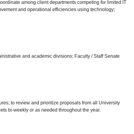
; coordinate among client departments competing for limited IT
rovement and operational efficiencies using technology;
istrative and academic divisions; Faculty / Staff Senate
res; to review and prioritize proposals from all University
ets bi-weekly or as needed throughout the year.