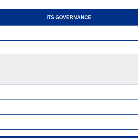
ITS GOVERNANCE