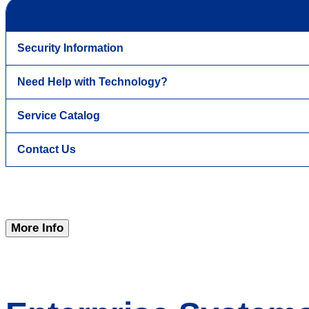
Security Information
Need Help with Technology?
Service Catalog
Contact Us
More Info