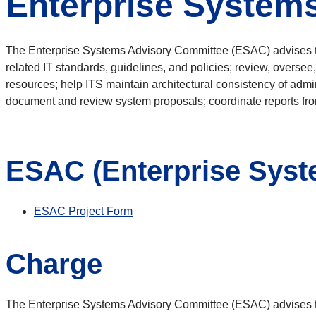
Enterprise System
The Enterprise Systems Advisory Committee (ESAC) advises the
related IT standards, guidelines, and policies; review, oversee,
resources; help ITS maintain architectural consistency of admi
document and review system proposals; coordinate reports fr
ESAC (Enterprise Syst
ESAC Project Form
Charge
The Enterprise Systems Advisory Committee (ESAC) advises the