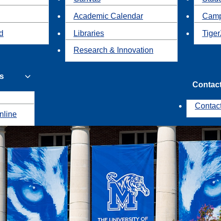
Academic Calendar
Camp
id
Libraries
Tiger
Research & Innovation
s
Contac
Contac
nline