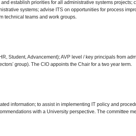
 and establish priorities for all administrative systems projects
nistrative systems; advise ITS on opportunities for process imp
om technical teams and work groups.
, Student, Advancement); AVP level / key principals from admin
ectors' group). The CIO appoints the Chair for a two year term.
lated information; to assist in implementing IT policy and procedu
ecommendations with a University perspective. The committee me