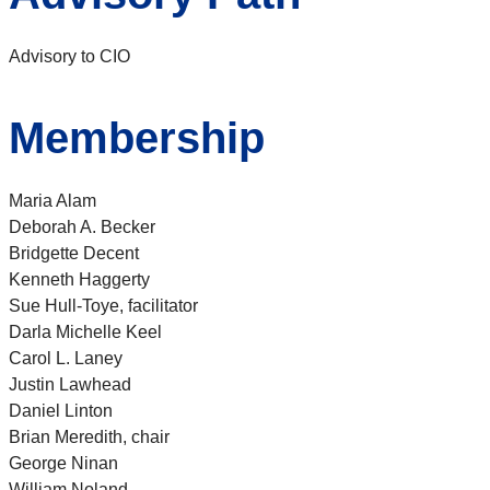
Advisory to CIO
Membership
Maria Alam
Deborah A. Becker
Bridgette Decent
Kenneth Haggerty
Sue Hull-Toye, facilitator
Darla Michelle Keel
Carol L. Laney
Justin Lawhead
Daniel Linton
Brian Meredith, chair
George Ninan
William Noland