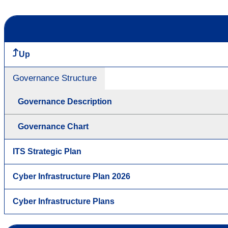
Up
Governance Structure
Governance Description
Governance Chart
ITS Strategic Plan
Cyber Infrastructure Plan 2026
Cyber Infrastructure Plans