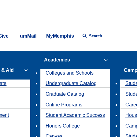
Give
umMail
MyMemphis
Search
Academics
 & Aid
Camp
Colleges and Schools
ate
Undergraduate Catalog
Stude
Graduate Catalog
Stud
Online Programs
Caree
ment
Student Academic Success
Hous
l
Honors College
Camp
Canvas
Stud