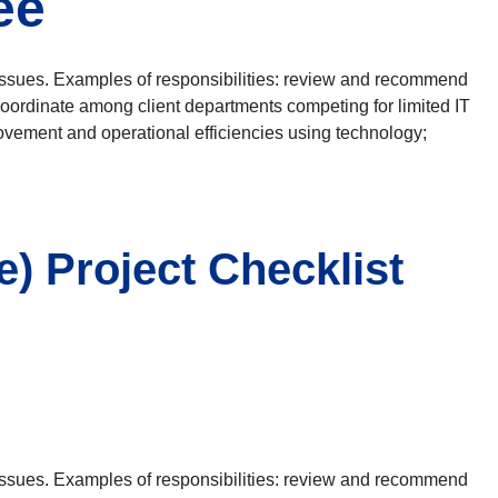
ee
issues. Examples of responsibilities: review and recommend
; coordinate among client departments competing for limited IT
rovement and operational efficiencies using technology;
 Project Checklist
issues. Examples of responsibilities: review and recommend