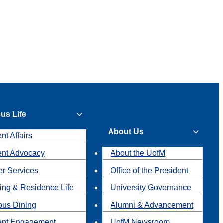
us Life
About Us
nt Affairs
ent Advocacy
About the UofM
r Services
Office of the President
ing & Residence Life
University Governance
us Dining
Alumni & Advancement
ent Engagement
UofM Newsroom