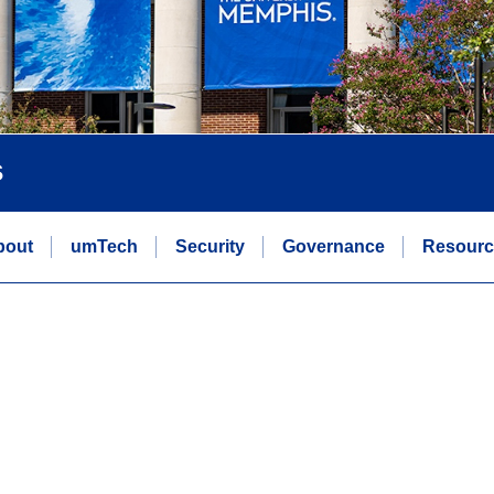
s
bout
umTech
Security
Governance
Resourc