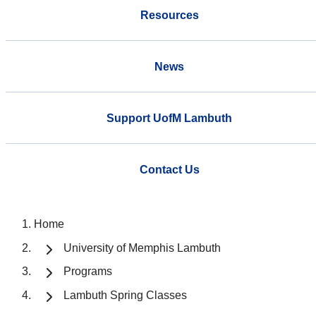
Resources
News
Support UofM Lambuth
Contact Us
Home
University of Memphis Lambuth
Programs
Lambuth Spring Classes