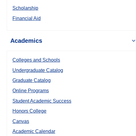
Scholarship
Financial Aid
Academics
Colleges and Schools
Undergraduate Catalog
Graduate Catalog
Online Programs
Student Academic Success
Honors College
Canvas
Academic Calendar