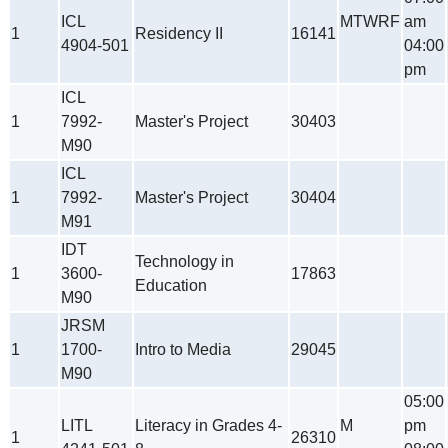
ICL
MTWRF
am
1
Residency II
16141
4904-501
04:00
pm
ICL
1
7992-
Master's Project
30403
M90
ICL
1
7992-
Master's Project
30404
M91
IDT
Technology in
1
3600-
17863
Education
M90
JRSM
1
1700-
Intro to Media
29045
M90
05:00
LITL
Literacy in Grades 4-
M
pm
1
26310