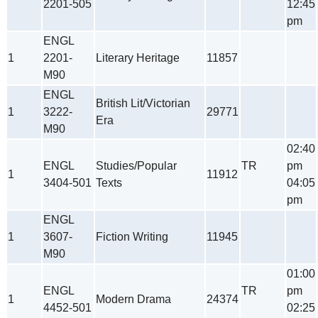
2201-505
12:45
pm
ENGL
1
2201-
Literary Heritage
11857
M90
ENGL
British Lit/Victorian
1
3222-
29771
Era
M90
02:40
ENGL
Studies/Popular
TR
pm
1
11912
3404-501
Texts
04:05
pm
ENGL
1
3607-
Fiction Writing
11945
M90
01:00
ENGL
TR
pm
1
Modern Drama
24374
4452-501
02:25