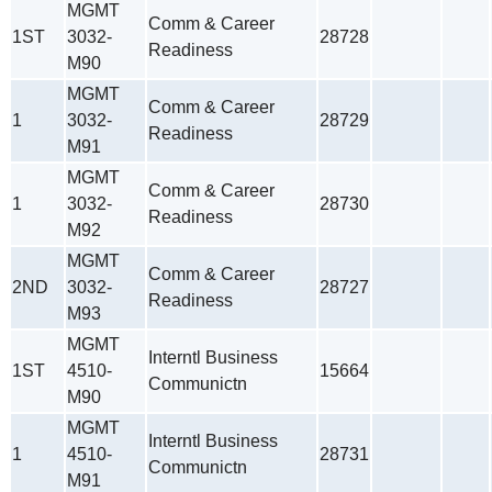
MGMT
Comm & Career
1ST
3032-
28728
Readiness
M90
MGMT
Comm & Career
1
3032-
28729
Readiness
M91
MGMT
Comm & Career
1
3032-
28730
Readiness
M92
MGMT
Comm & Career
2ND
3032-
28727
Readiness
M93
MGMT
Interntl Business
1ST
4510-
15664
Communictn
M90
MGMT
Interntl Business
1
4510-
28731
Communictn
M91