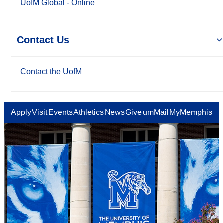
UofM Global - Online
Contact Us
Contact the UofM
Apply
Visit
Events
Athletics
News
Give
umMail
MyMemphis