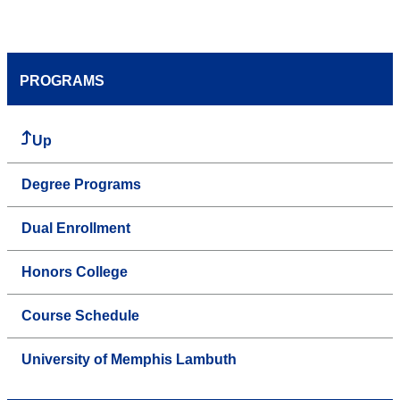
PROGRAMS
Up
Degree Programs
Dual Enrollment
Honors College
Course Schedule
University of Memphis Lambuth