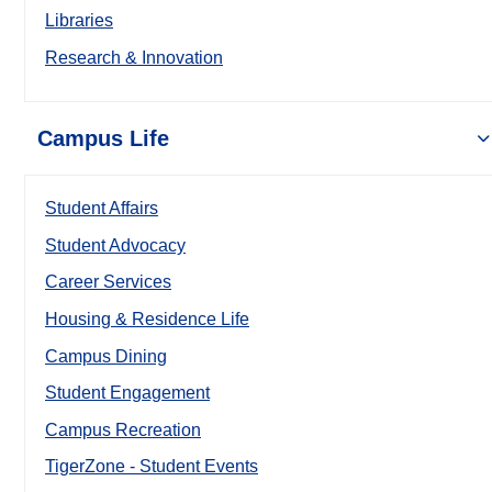
Libraries
Research & Innovation
Campus Life
Student Affairs
Student Advocacy
Career Services
Housing & Residence Life
Campus Dining
Student Engagement
Campus Recreation
TigerZone - Student Events