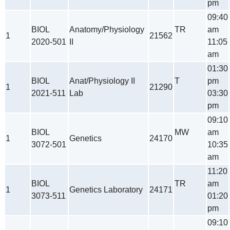
pm
09:40
BIOL
Anatomy/Physiology
TR
am
1
21562
2020-501
II
11:05
am
01:30
BIOL
Anat/Physiology II
T
pm
1
21290
2021-511
Lab
03:30
pm
09:10
BIOL
MW
am
1
Genetics
24170
3072-501
10:35
am
11:20
BIOL
TR
am
1
Genetics Laboratory
24171
3073-511
01:20
pm
09:10