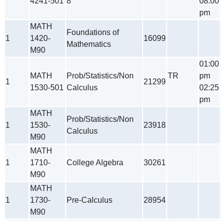
4241-501
8
08:00
pm
MATH
Foundations of
1
1420-
16099
Mathematics
M90
01:00
MATH
Prob/Statistics/Non
TR
pm
1
21299
1530-501
Calculus
02:25
pm
MATH
Prob/Statistics/Non
1
1530-
23918
Calculus
M90
MATH
1
1710-
College Algebra
30261
M90
MATH
1
1730-
Pre-Calculus
28954
M90