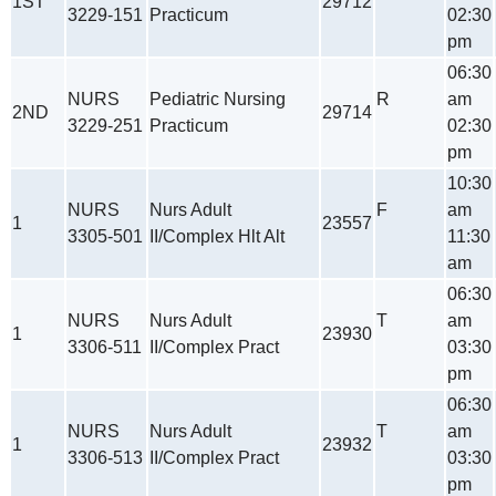
1ST
29712
3229-151
Practicum
02:30
pm
06:30
NURS
Pediatric Nursing
R
am
2ND
29714
3229-251
Practicum
02:30
pm
10:30
NURS
Nurs Adult
F
am
1
23557
3305-501
II/Complex Hlt Alt
11:30
am
06:30
NURS
Nurs Adult
T
am
1
23930
3306-511
II/Complex Pract
03:30
pm
06:30
NURS
Nurs Adult
T
am
1
23932
3306-513
II/Complex Pract
03:30
pm