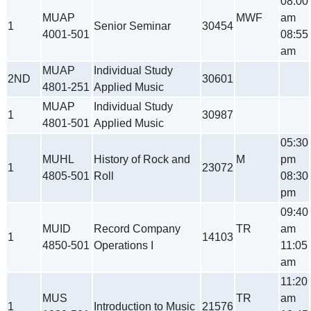
08:00
MUAP
MWF
am
1
Senior Seminar
30454
4001-501
08:55
am
MUAP
Individual Study
2ND
30601
4801-251
Applied Music
MUAP
Individual Study
1
30987
4801-501
Applied Music
05:30
MUHL
History of Rock and
M
pm
1
23072
4805-501
Roll
08:30
pm
09:40
MUID
Record Company
TR
am
1
14103
4850-501
Operations I
11:05
am
11:20
MUS
TR
am
1
Introduction to Music
21576