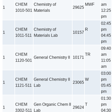
CHEM
Chemistry of
MWF
am
1
29625
1010-501
Materials
12:25
pm
02:45
CHEM
Chemistry of
R
pm
1
10157
1011-511
Materials Lab
04:45
pm
09:40
CHEM
TR
am
1
General Chemistry II
10171
1120-501
11:05
am
03:00
CHEM
General Chemistry II
W
pm
1
23065
1121-511
Lab
05:45
pm
01:30
CHEM
Gen Organic Chem II
T
pm
1
29624
3302-511
Lab
04:30