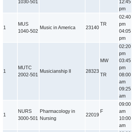
1030-501
12:45
pm
02:40
MUS
TR
pm
1
Music in America
23140
1040-502
04:05
pm
02:20
pm
MW
03:45
MUTC
pm
1
Musicianship II
28323
2002-501
TR
08:00
am
09:25
am
09:00
NURS
Pharmacology in
F
am
1
22019
3000-501
Nursing
10:00
am