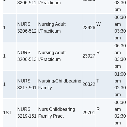
3206-511
I/Practicum
03:30
pm
06:30
NURS
Nursing Adult
W
am
1
23926
3206-512
I/Practicum
03:30
pm
06:30
NURS
Nursing Adult
R
am
1
23927
3206-513
I/Practicum
03:30
pm
01:00
NURS
Nursing/Childbearing
T
pm
1
20322
3217-501
Family
02:30
pm
06:30
NURS
Nurs Childbearing
R
am
1ST
29701
3219-151
Family Pract
02:30
pm