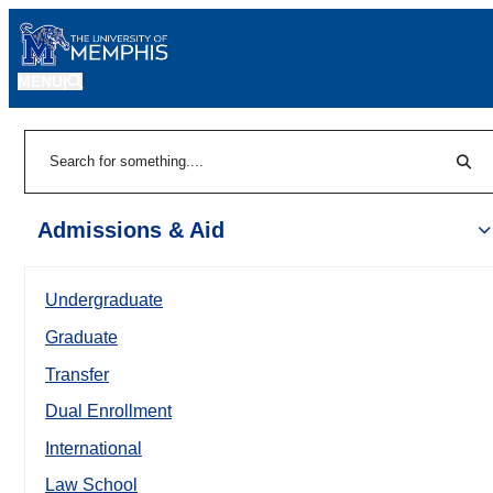
MENU
|
Sear
Search
Admissions & Aid
Undergraduate
Graduate
Transfer
Dual Enrollment
International
Law School