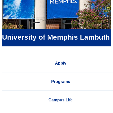
University of Memphis Lambuth
Apply
Programs
Campus Life