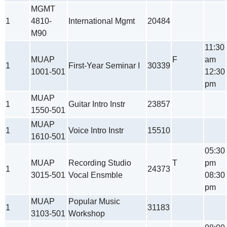
MGMT
1
4810-
International Mgmt
20484
M90
11:30
MUAP
F
am
1
First-Year Seminar I
30339
1001-501
12:30
pm
MUAP
1
Guitar Intro Instr
23857
1550-501
MUAP
1
Voice Intro Instr
15510
1610-501
05:30
MUAP
Recording Studio
T
pm
1
24373
3015-501
Vocal Ensmble
08:30
pm
MUAP
Popular Music
1
31183
3103-501
Workshop