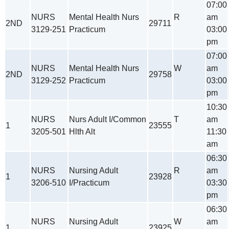
07:00
NURS
Mental Health Nurs
R
am
2ND
29711
3129-251
Practicum
03:00
pm
07:00
NURS
Mental Health Nurs
W
am
2ND
29758
3129-252
Practicum
03:00
pm
10:30
NURS
Nurs Adult I/Common
T
am
1
23555
3205-501
Hlth Alt
11:30
am
06:30
NURS
Nursing Adult
R
am
1
23928
3206-510
I/Practicum
03:30
pm
06:30
NURS
Nursing Adult
W
am
1
23925