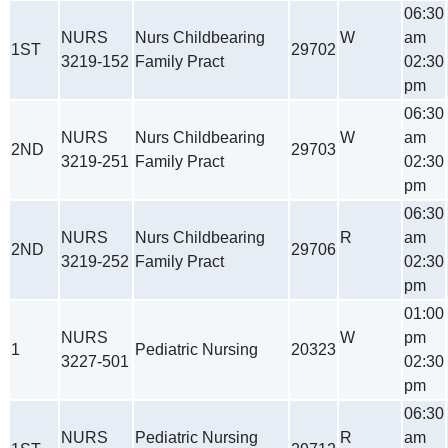
06:30
NURS
Nurs Childbearing
W
am
1ST
29702
3219-152
Family Pract
02:30
pm
06:30
NURS
Nurs Childbearing
W
am
2ND
29703
3219-251
Family Pract
02:30
pm
06:30
NURS
Nurs Childbearing
R
am
2ND
29706
3219-252
Family Pract
02:30
pm
01:00
NURS
W
pm
1
Pediatric Nursing
20323
3227-501
02:30
pm
06:30
NURS
Pediatric Nursing
R
am