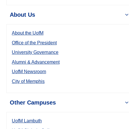
About Us
About the UofM
Office of the President
University Governance
Alumni & Advancement
UofM Newsroom
City of Memphis
Other Campuses
UofM Lambuth