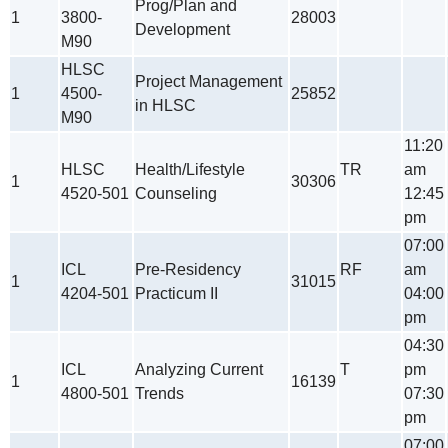
Prog/Plan and
1
3800-
28003
Development
M90
HLSC
Project Management
1
4500-
25852
in HLSC
M90
11:20
HLSC
Health/Lifestyle
TR
am
1
30306
4520-501
Counseling
12:45
pm
07:00
ICL
Pre-Residency
RF
am
1
31015
4204-501
Practicum II
04:00
pm
04:30
ICL
Analyzing Current
T
pm
1
16139
4800-501
Trends
07:30
pm
07:00