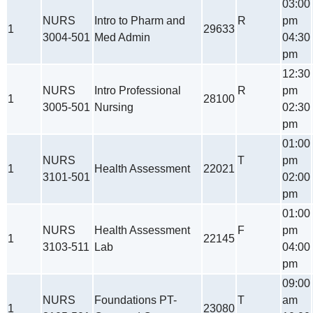
03:00
NURS
Intro to Pharm and
R
pm
1
29633
3004-501
Med Admin
04:30
pm
12:30
NURS
Intro Professional
R
pm
1
28100
3005-501
Nursing
02:30
pm
01:00
NURS
T
pm
1
Health Assessment
22021
3101-501
02:00
pm
01:00
NURS
Health Assessment
F
pm
1
22145
3103-511
Lab
04:00
pm
09:00
NURS
Foundations PT-
T
am
1
23080