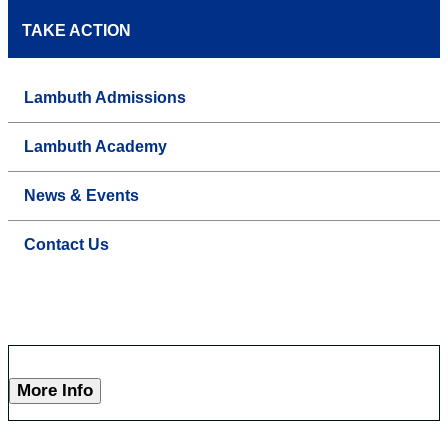
TAKE ACTION
Lambuth Admissions
Lambuth Academy
News & Events
Contact Us
More Info