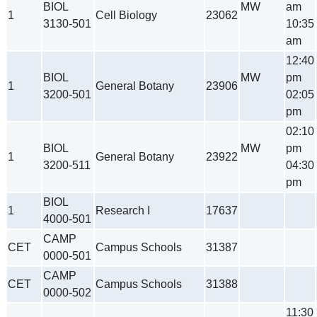
BIOL
MW
am
1
Cell Biology
23062
3130-501
10:35
am
12:40
BIOL
MW
pm
1
General Botany
23906
3200-501
02:05
pm
02:10
BIOL
MW
pm
1
General Botany
23922
3200-511
04:30
pm
BIOL
1
Research I
17637
4000-501
CAMP
CET
Campus Schools
31387
0000-501
CAMP
CET
Campus Schools
31388
0000-502
11:30