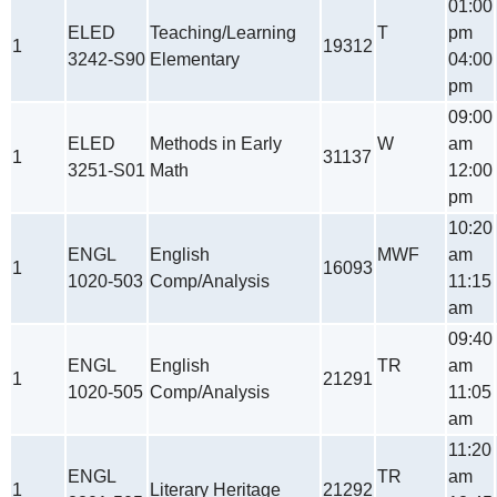
01:00
ELED
Teaching/Learning
T
pm
1
19312
3242-S90
Elementary
04:00
pm
09:00
ELED
Methods in Early
W
am
1
31137
3251-S01
Math
12:00
pm
10:20
ENGL
English
MWF
am
1
16093
1020-503
Comp/Analysis
11:15
am
09:40
ENGL
English
TR
am
1
21291
1020-505
Comp/Analysis
11:05
am
11:20
ENGL
TR
am
1
Literary Heritage
21292