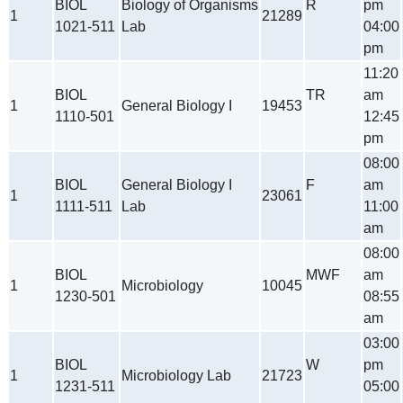
BIOL
Biology of Organisms
R
pm
1
21289
1021-511
Lab
04:00
pm
11:20
BIOL
TR
am
1
General Biology I
19453
1110-501
12:45
pm
08:00
BIOL
General Biology I
F
am
1
23061
1111-511
Lab
11:00
am
08:00
BIOL
MWF
am
1
Microbiology
10045
1230-501
08:55
am
03:00
BIOL
W
pm
1
Microbiology Lab
21723
1231-511
05:00