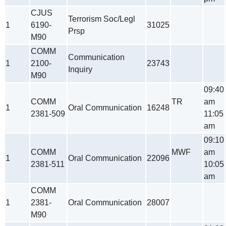
CJUS
Terrorism Soc/Legl
1
6190-
31025
Prsp
M90
COMM
Communication
1
2100-
23743
Inquiry
M90
09:40
COMM
TR
am
1
Oral Communication
16248
2381-509
11:05
am
09:10
COMM
MWF
am
1
Oral Communication
22096
2381-511
10:05
am
COMM
1
2381-
Oral Communication
28007
M90