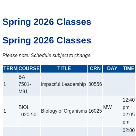
Spring 2026 Classes
Spring 2026 Classes
Please note: Schedule subject to change
TERM
COURSE
TITLE
CRN
DAY
TIME
BA
1
7501-
Impactful Leadership
30556
M91
12:40
BIOL
MW
pm
1
Biology of Organisms
16025
1020-501
02:05
pm
02:00