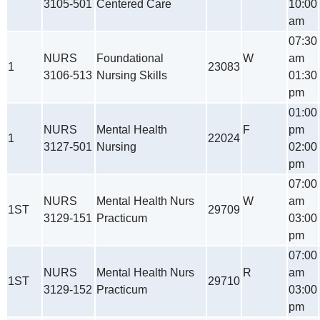
3105-501
Centered Care
10:00
am
07:30
NURS
Foundational
W
am
1
23083
3106-513
Nursing Skills
01:30
pm
01:00
NURS
Mental Health
F
pm
1
22024
3127-501
Nursing
02:00
pm
07:00
NURS
Mental Health Nurs
W
am
1ST
29709
3129-151
Practicum
03:00
pm
07:00
NURS
Mental Health Nurs
R
am
1ST
29710
3129-152
Practicum
03:00
pm