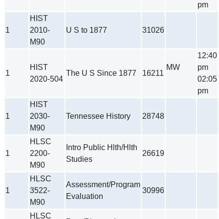
pm
HIST
1
2010-
U S to 1877
31026
M90
12:40
HIST
MW
pm
1
The U S Since 1877
16211
2020-504
02:05
pm
HIST
1
2030-
Tennessee History
28748
M90
HLSC
Intro Public Hlth/Hlth
1
2200-
26619
Studies
M90
HLSC
Assessment/Program
1
3522-
30996
Evaluation
M90
HLSC