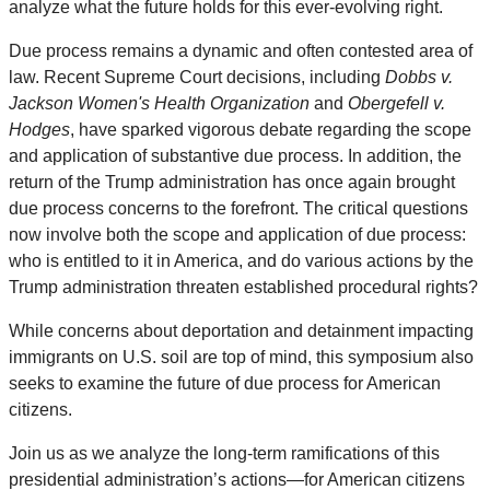
analyze what the future holds for this ever-evolving right.
Due process remains a dynamic and often contested area of
law. Recent Supreme Court decisions, including
Dobbs v.
Jackson Women's Health Organization
and
Obergefell v.
Hodges
, have sparked vigorous debate regarding the scope
and application of substantive due process. In addition, the
return of the Trump administration has once again brought
due process concerns to the forefront. The critical questions
now involve both the scope and application of due process:
who is entitled to it in America, and do various actions by the
Trump administration threaten established procedural rights?
While concerns about deportation and detainment impacting
immigrants on U.S. soil are top of mind, this symposium also
seeks to examine the future of due process for American
citizens.
Join us as we analyze the long-term ramifications of this
presidential administration’s actions—for American citizens