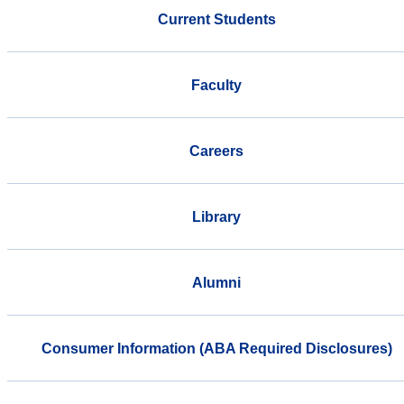
Current Students
Faculty
Careers
Library
Alumni
Consumer Information (ABA Required Disclosures)