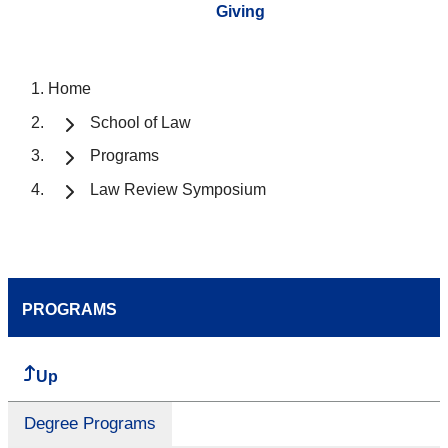
Giving
Home
School of Law
Programs
Law Review Symposium
PROGRAMS
Up
Degree Programs