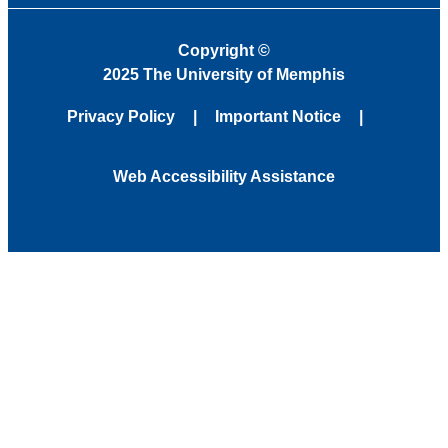
Copyright
©
2025 The University of Memphis
Privacy Policy
Important Notice
Web Accessibility Assistance