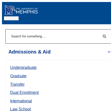
MENU
|
Sear
Search
Admissions & Aid
Undergraduate
Graduate
Transfer
Dual Enrollment
International
Law School