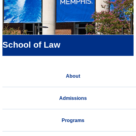
School of Law
About
Admissions
Programs