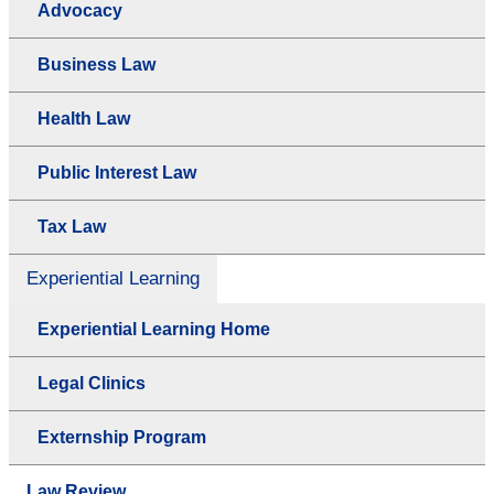
Advocacy
Business Law
Health Law
Public Interest Law
Tax Law
Experiential Learning
Experiential Learning Home
Legal Clinics
Externship Program
Law Review