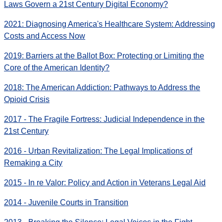
Laws Govern a 21st Century Digital Economy?
2021: Diagnosing America's Healthcare System: Addressing
Costs and Access Now
2019: Barriers at the Ballot Box: Protecting or Limiting the
Core of the American Identity?
2018: The American Addiction: Pathways to Address the
Opioid Crisis
2017 - The Fragile Fortress: Judicial Independence in the
21st Century
2016 - Urban Revitalization: The Legal Implications of
Remaking a City
2015 - In re Valor: Policy and Action in Veterans Legal Aid
2014 - Juvenile Courts in Transition