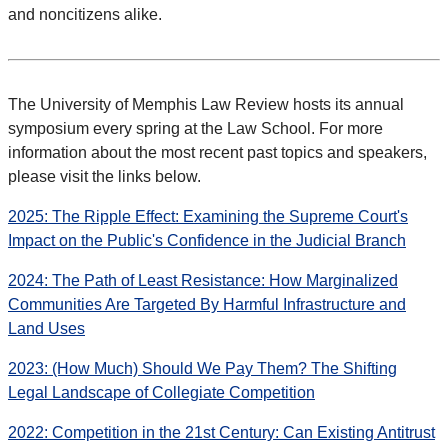
and noncitizens alike.
The University of Memphis Law Review hosts its annual
symposium every spring at the Law School. For more
information about the most recent past topics and speakers,
please visit the links below.
2025: The Ripple Effect: Examining the Supreme Court's
Impact on the Public's Confidence in the Judicial Branch
2024: The Path of Least Resistance: How Marginalized
Communities Are Targeted By Harmful Infrastructure and
Land Uses
2023: (How Much) Should We Pay Them? The Shifting
Legal Landscape of Collegiate Competition
2022: Competition in the 21st Century: Can Existing Antitrust