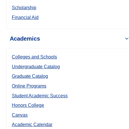
Scholarship
Financial Aid
Academics
Colleges and Schools
Undergraduate Catalog
Graduate Catalog
Online Programs
Student Academic Success
Honors College
Canvas
Academic Calendar