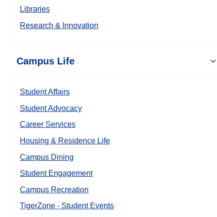
Libraries
Research & Innovation
Campus Life
Student Affairs
Student Advocacy
Career Services
Housing & Residence Life
Campus Dining
Student Engagement
Campus Recreation
TigerZone - Student Events