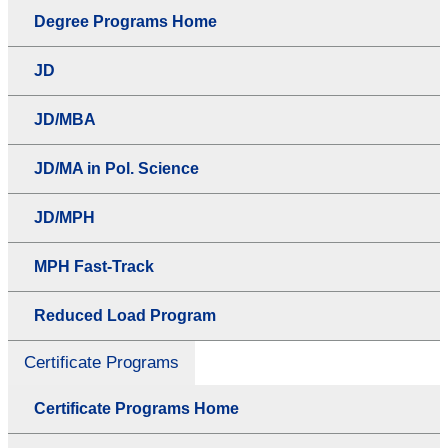
Degree Programs Home
JD
JD/MBA
JD/MA in Pol. Science
JD/MPH
MPH Fast-Track
Reduced Load Program
Certificate Programs
Certificate Programs Home