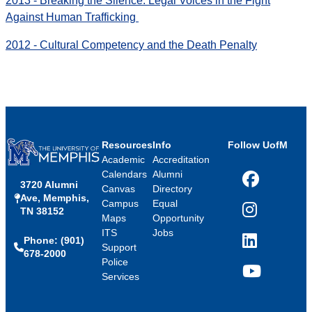
2013 - Breaking the Silence: Legal Voices in the Fight
Against Human Trafficking
2012 - Cultural Competency and the Death Penalty
Resources
Info
Follow UofM
Academic
Accreditation
Calendars
Alumni
3720 Alumni
Facebook
Canvas
Directory
Ave, Memphis,
Campus
Equal
TN 38152
Instagram
Maps
Opportunity
ITS
Jobs
Phone: (901)
LinkedIn
Support
678-2000
Police
Services
YouTube