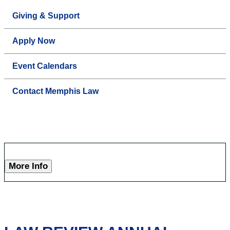
Giving & Support
Apply Now
Event Calendars
Contact Memphis Law
More Info