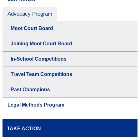
Advocacy Program
Moot Court Board
Joining Moot Court Board
In-School Competitions
Travel Team Competitions
Past Champions
Legal Methods Program
TAKE ACTION