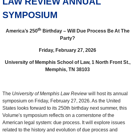
LAW REVIEW ANNUAL
SYMPOSIUM
th
America’s 250
Birthday – Will Due Process Be At The
Party?
Friday, February 27, 2026
University of Memphis School of Law, 1 North Front St.,
Memphis, TN 38103
The
University of Memphis Law Review
will host its annual
symposium on Friday, February 27, 2026. As the United
States looks forward to its 250th birthday next summer, this
Volume's symposium reflects on a cornerstone of the
American legal system: due process. It will explore issues
related to the history and evolution of due process and