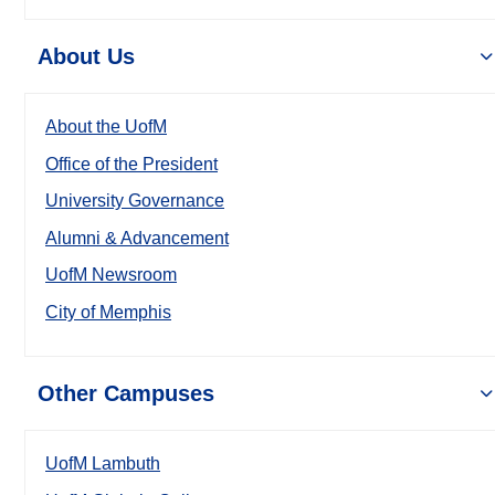
About Us
About the UofM
Office of the President
University Governance
Alumni & Advancement
UofM Newsroom
City of Memphis
Other Campuses
UofM Lambuth