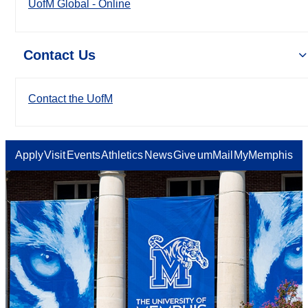
UofM Global - Online
Contact Us
Contact the UofM
Apply
Visit
Events
Athletics
News
Give
umMail
MyMemphis