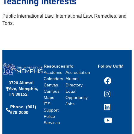
Teaching Interests
Public International Law, International Law, Remedies, and
Torts.
Resources
Info
Follow UofM
Academic
Accreditation
Calendars
Alumni
3720 Alumni
Facebook
Canvas
Directory
Ave, Memphis,
Campus
Equal
TN 38152
Instagram
Maps
Opportunity
ITS
Jobs
Phone: (901)
LinkedIn
Support
678-2000
Police
Services
YouTube