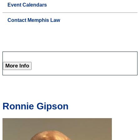
Event Calendars
Contact Memphis Law
More Info
Ronnie Gipson