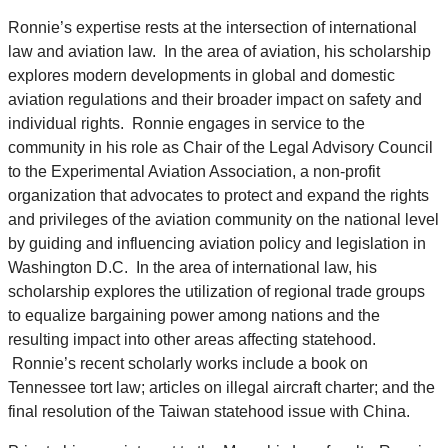
Ronnie’s expertise rests at the intersection of international
law and aviation law. In the area of aviation, his scholarship
explores modern developments in global and domestic
aviation regulations and their broader impact on safety and
individual rights. Ronnie engages in service to the
community in his role as Chair of the Legal Advisory Council
to the Experimental Aviation Association, a non-profit
organization that advocates to protect and expand the rights
and privileges of the aviation community on the national level
by guiding and influencing aviation policy and legislation in
Washington D.C. In the area of international law, his
scholarship explores the utilization of regional trade groups
to equalize bargaining power among nations and the
resulting impact into other areas affecting statehood.
Ronnie’s recent scholarly works include a book on
Tennessee tort law; articles on illegal aircraft charter; and the
final resolution of the Taiwan statehood issue with China.