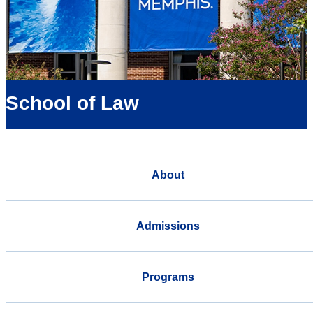
School of Law
About
Admissions
Programs