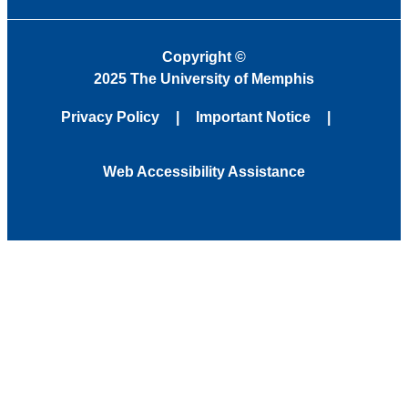
Copyright
©
2025 The University of Memphis
Privacy Policy
Important Notice
Web Accessibility Assistance