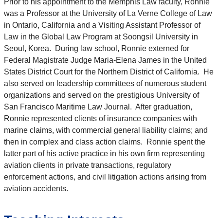
Prior to his appointment to the Memphis Law faculty, Ronnie
was a Professor at the University of La Verne College of Law
in Ontario, California and a Visiting Assistant Professor of
Law in the Global Law Program at Soongsil University in
Seoul, Korea. During law school, Ronnie externed for
Federal Magistrate Judge Maria-Elena James in the United
States District Court for the Northern District of California. He
also served on leadership committees of numerous student
organizations and served on the prestigious University of
San Francisco Maritime Law Journal. After graduation,
Ronnie represented clients of insurance companies with
marine claims, with commercial general liability claims; and
then in complex and class action claims. Ronnie spent the
latter part of his active practice in his own firm representing
aviation clients in private transactions, regulatory
enforcement actions, and civil litigation actions arising from
aviation accidents.