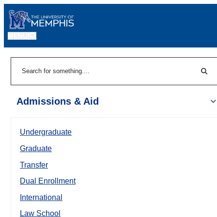
MENU
|
Sear
Search
Admissions & Aid
Undergraduate
Graduate
Transfer
Dual Enrollment
International
Law School