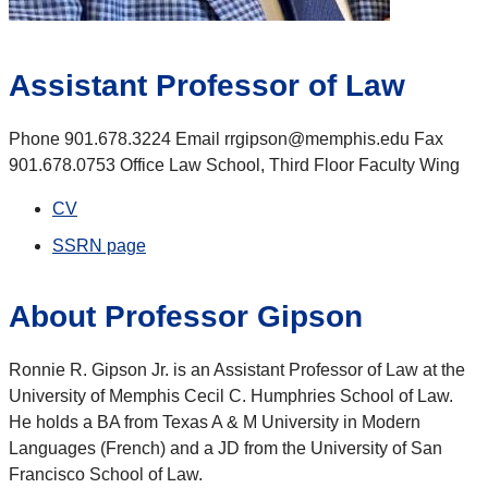
Assistant Professor of Law
Phone 901.678.3224 Email rrgipson@memphis.edu Fax
901.678.0753 Office Law School, Third Floor Faculty Wing
CV
SSRN page
About Professor Gipson
Ronnie R. Gipson Jr. is an Assistant Professor of Law at the
University of Memphis Cecil C. Humphries School of Law.
He holds a BA from Texas A & M University in Modern
Languages (French) and a JD from the University of San
Francisco School of Law.