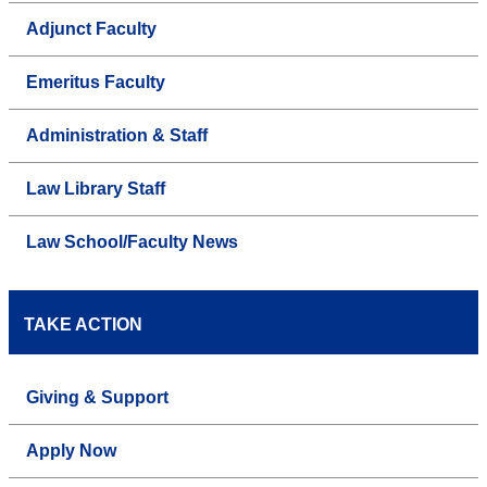
Adjunct Faculty
Emeritus Faculty
Administration & Staff
Law Library Staff
Law School/Faculty News
TAKE ACTION
Giving & Support
Apply Now