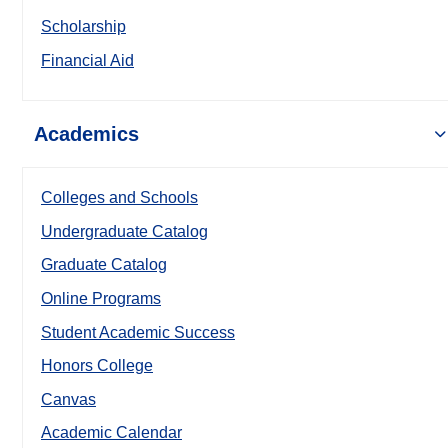
Scholarship
Financial Aid
Academics
Colleges and Schools
Undergraduate Catalog
Graduate Catalog
Online Programs
Student Academic Success
Honors College
Canvas
Academic Calendar