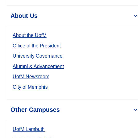
About Us
About the UofM
Office of the President
University Governance
Alumni & Advancement
UofM Newsroom
City of Memphis
Other Campuses
UofM Lambuth