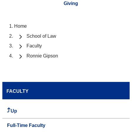
Giving
Home
School of Law
Faculty
Ronnie Gipson
FACULTY
Up
Full-Time Faculty