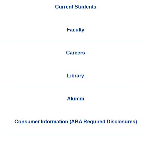
Current Students
Faculty
Careers
Library
Alumni
Consumer Information (ABA Required Disclosures)