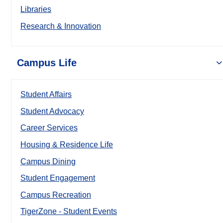
Libraries
Research & Innovation
Campus Life
Student Affairs
Student Advocacy
Career Services
Housing & Residence Life
Campus Dining
Student Engagement
Campus Recreation
TigerZone - Student Events