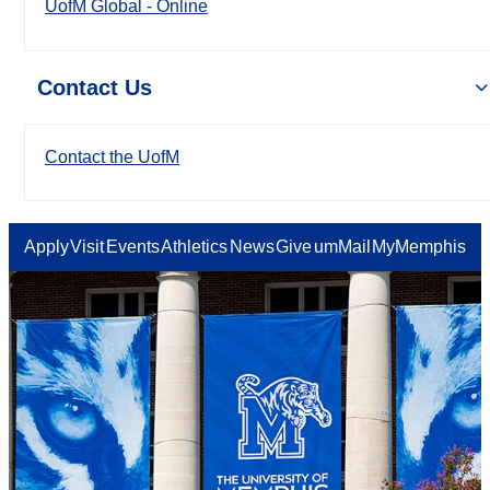
UofM Global - Online
Contact Us
Contact the UofM
Apply
Visit
Events
Athletics
News
Give
umMail
MyMemphis