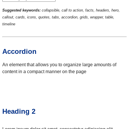
Suggested keywords:
collapsible, call to action, facts, headers, hero,
callout, cards, icons, quotes, tabs, accordion, grids, wrapper, table,
timeline
Accordion
An element that allows you to organize large amounts of
content in a compact manner on the page
Heading 2