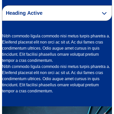
Select an option
Nibh commodo ligula commodo nisi metus turpis pharetra a.
Eleifend placerat elit non orci ac sit ut. Ac dui fames cras
condimentum ultrices. Odio augue amet cursus in quis
tincidunt. Elit facilisi phasellus ornare volutpat pretium
tempor a cras condimentum.
Nibh commodo ligula commodo nisi metus turpis pharetra a.
Eleifend placerat elit non orci ac sit ut. Ac dui fames cras
condimentum ultrices. Odio augue amet cursus in quis
tincidunt. Elit facilisi phasellus ornare volutpat pretium
tempor a cras condimentum.