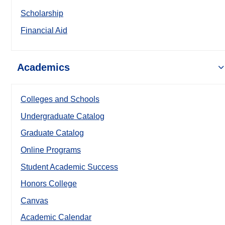
Scholarship
Financial Aid
Academics
Colleges and Schools
Undergraduate Catalog
Graduate Catalog
Online Programs
Student Academic Success
Honors College
Canvas
Academic Calendar