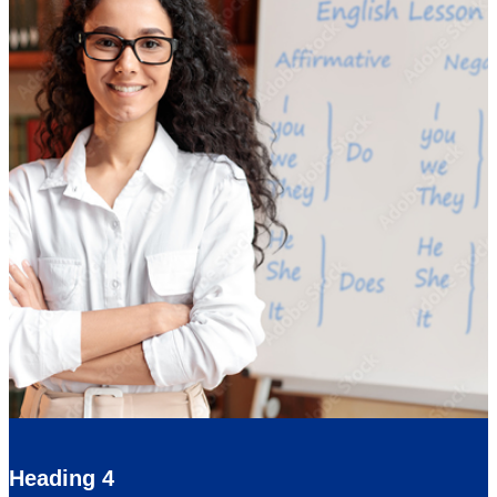
Heading 4