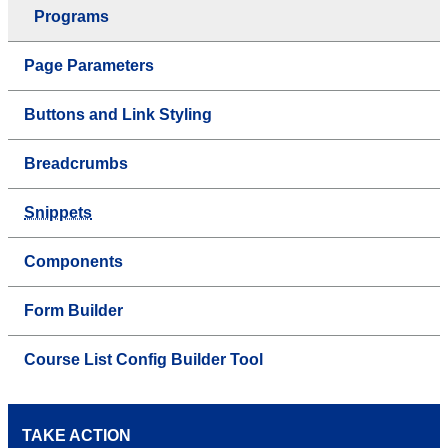
Programs
Page Parameters
Buttons and Link Styling
Breadcrumbs
Snippets
Components
Form Builder
Course List Config Builder Tool
TAKE ACTION