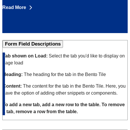
Read More
Form Field Descriptions
Tab shown on
Load:
Select the tab you'd like to display on
page load
Heading:
The heading for the tab in the Bento Tile
Content:
The content for the tab in the Bento Tile. Here, you
have the option of adding other snippets or components.
To add a new tab, add a new row to the table. To remove
a tab, remove a row from the table.