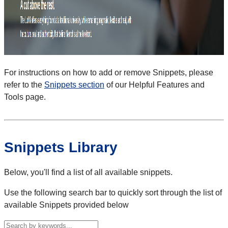
For instructions on how to add or remove Snippets, please
refer to the
Snippets section
of our Helpful Features and
Tools page.
Snippets Library
Below, you'll find a list of all available snippets.
Use the following search bar to quickly sort through the list of
available Snippets provided below