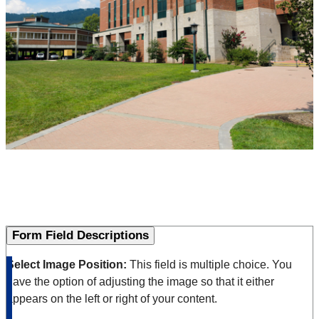
Form Field Descriptions
Select Image Position:
This field is multiple choice. You
have the option of adjusting the image so that it either
appears on the left or right of your content.