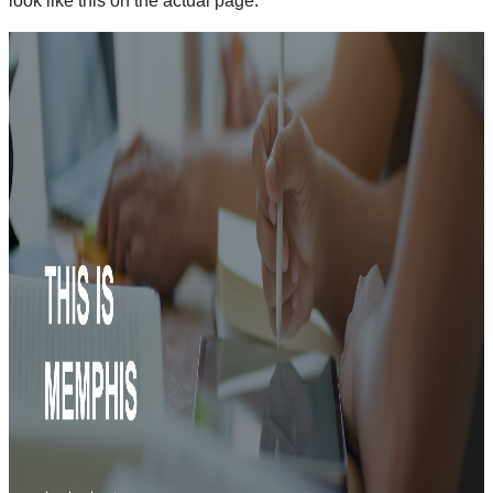
look like this on the actual page: