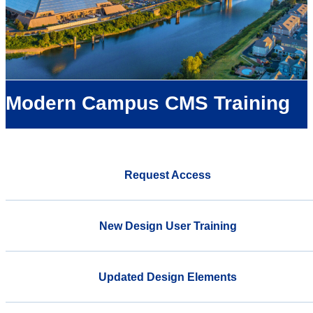
Modern Campus CMS Training
Request Access
New Design User Training
Updated Design Elements