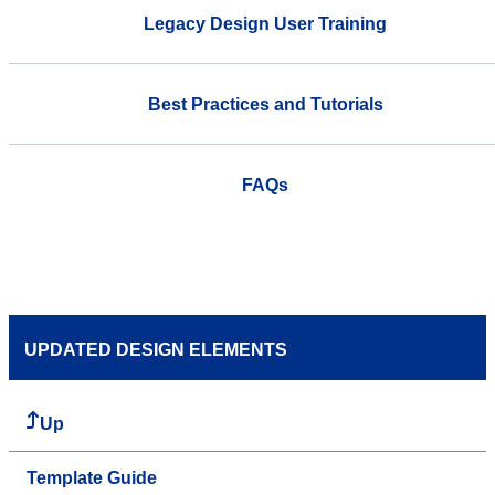
Legacy Design User Training
Best Practices and Tutorials
FAQs
UPDATED DESIGN ELEMENTS
Up
Template Guide