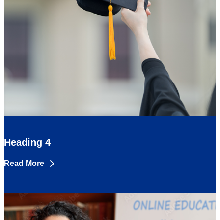
Heading 4
Read More