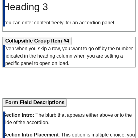
Heading 3
You can enter content freely. for an accordion panel.
Collapsible Group Item #4
Even when you skip a row, you want to go off by the number
indicated in the heading column when you are setting a
specific panel to open on load.
Form Field Descriptions
Section Intro:
The blurb that appears either above or to the
side of the accordion.
Section Intro Placement
: This option is multiple choice, you