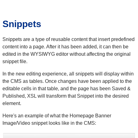
Snippets
Snippets are a type of reusable content that insert predefined
content into a page. After it has been added, it can then be
edited in the WYSIWYG editor without affecting the original
snippet file.
In the new editing experience, all snippets will display within
the CMS as tables. Once changes have been applied to the
editable cells in that table, and the page has been Saved &
Published, XSL will transform that Snippet into the desired
element.
Here's an example of what the Homepage Banner
Image/Video snippet looks like in the CMS: