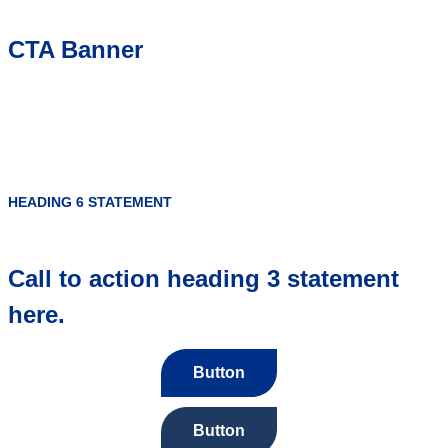
CTA Banner
HEADING 6 STATEMENT
Call to action heading 3 statement
here.
Button
Button