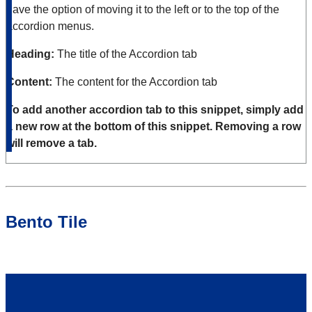
have the option of moving it to the left or to the top of the
accordion menus.
Heading:
The title of the Accordion tab
Content:
The content for the Accordion tab
To add another accordion tab to this snippet, simply add
a new row at the bottom of this snippet. Removing a row
will remove a tab.
Bento Tile