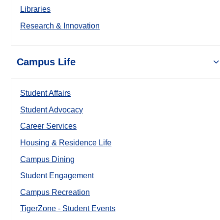
Libraries
Research & Innovation
Campus Life
Student Affairs
Student Advocacy
Career Services
Housing & Residence Life
Campus Dining
Student Engagement
Campus Recreation
TigerZone - Student Events