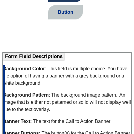
Button
Form Field Descriptions
Background Color:
This field is multiple choice. You have
the option of having a banner with a grey background or a
white background.
Background Pattern
: The background image pattern. An
image that is either not patterned or solid will not display well
due to the text overlay.
Banner Text:
The text for the Call to Action Banner
Banner Buttons:
The button(s) for the Call to Action Banner