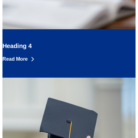
Heading 4
Read More