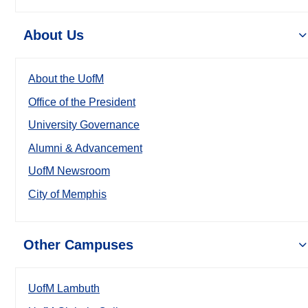
About Us
About the UofM
Office of the President
University Governance
Alumni & Advancement
UofM Newsroom
City of Memphis
Other Campuses
UofM Lambuth