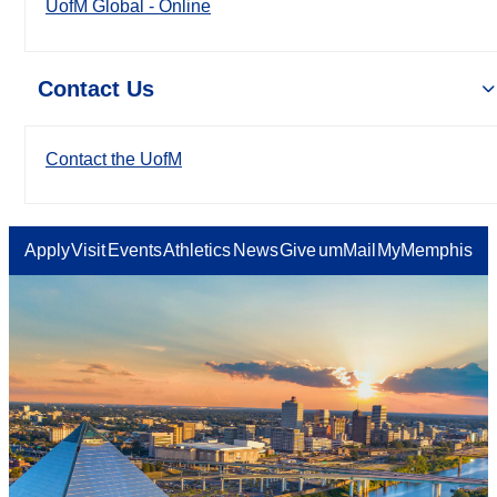
UofM Global - Online
Contact Us
Contact the UofM
Apply
Visit
Events
Athletics
News
Give
umMail
MyMemphis