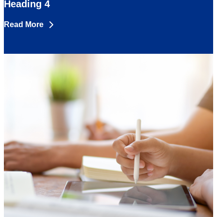
Heading 4
Read More