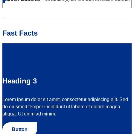
Fast Facts
Heading 3
Lorem ipsum dolor sit amet, consectetur adipiscing elit. Sed
do eiusmod tempor incididunt ut labore et dolore magna
aliqua. Ut enim ad minim.
Button