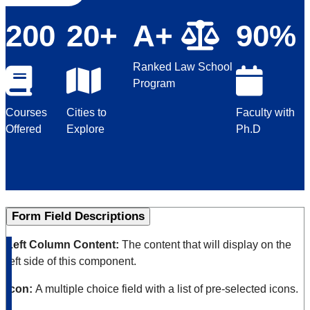
200
20+
A+
90%
Ranked Law School
Program
Courses
Cities to
Faculty with
Offered
Explore
Ph.D
Form Field Descriptions
Left Column Content:
The content that will display on the
left side of this component.
Icon:
A multiple choice field with a list of pre-selected icons.