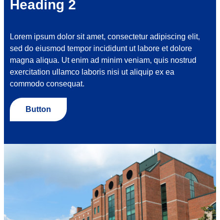
Heading 2
Lorem ipsum dolor sit amet, consectetur adipiscing elit,
sed do eiusmod tempor incididunt ut labore et dolore
magna aliqua. Ut enim ad minim veniam, quis nostrud
exercitation ullamco laboris nisi ut aliquip ex ea
commodo consequat.
Button