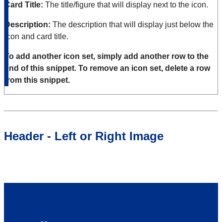
Card Title:
The title/figure that will display next to the icon.
Description:
The description that will display just below the
icon and card title.
To add another icon set, simply add another row to the
end of this snippet. To remove an icon set, delete a row
from this snippet.
Header - Left or Right Image