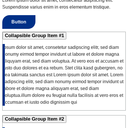
Lorem ipsum dolor sit amet, consectetur adipiscing elit.
Suspendisse varius enim in eros elementum tristique.
Button
Collapsible Group Item #1
Ipsum dolor sit amet, consetetur sadipscing elitr, sed diam
nonumy eirmod tempor invidunt ut labore et dolore magna
aliquyam erat, sed diam voluptua. At vero eos et accusam et
justo duo dolores et ea rebum. Stet clita kasd gubergren, no
sea takimata sanctus est Lorem ipsum dolor sit amet. Lorem
sadipscing elitr, sed diam nonumy eirmod tempor invidunt ut
labore et dolore magna aliquyam erat, sed diam
voluptua.illum dolore eu feugiat nulla facilisis at vero eros et
accumsan et iusto odio dignissim qui
Collapsible Group Item #2