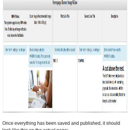
Once everything has been saved and published, it should