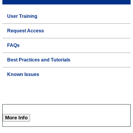
User Training
Request Access
FAQs
Best Practices and Tutorials
Known Issues
More Info