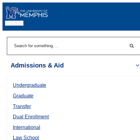
MENU
|
Sear
Search
Admissions & Aid
Undergraduate
Graduate
Transfer
Dual Enrollment
International
Law School