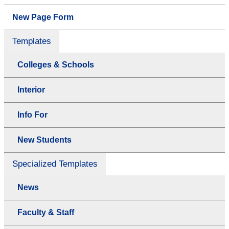
New Page Form
Templates
Colleges & Schools
Interior
Info For
New Students
Specialized Templates
News
Faculty & Staff