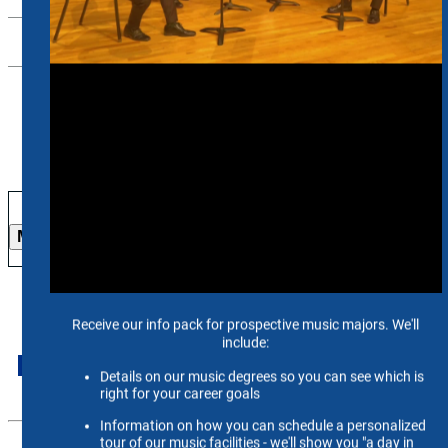
Contact Us
26-27 Season
More Info
International Students