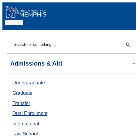
MENU
|
Sear
Search
Admissions & Aid
Undergraduate
Graduate
Transfer
Dual Enrollment
International
Law School