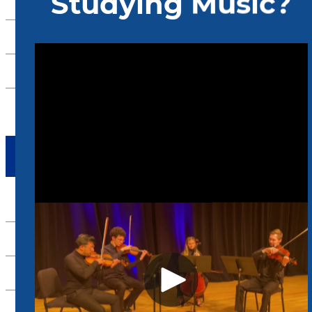
International Students
Admissions FAQ
Admissions Events
Arrange a Visit
TAKE ACTION
Apply Now
Alumni
Support Us
Scheidt Family Performing Arts Center