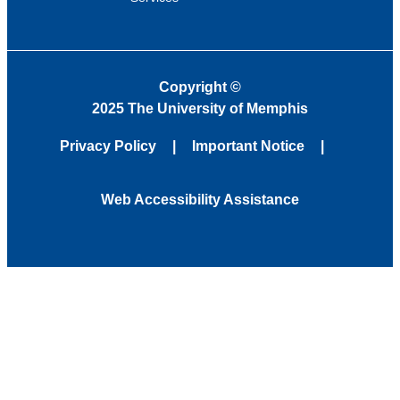
Copyright
©
2025 The University of Memphis
Privacy Policy
Important Notice
Web Accessibility Assistance