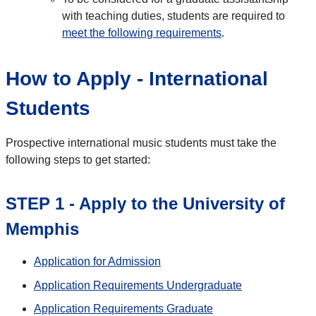
with teaching duties, students are required to
meet the following requirements
.
How to Apply - International
Students
Prospective international music students must take the
following steps to get started:
STEP 1 - Apply to the University of
Memphis
Application for Admission
Application Requirements Undergraduate
Application Requirements Graduate