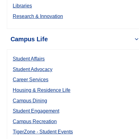
Libraries
Research & Innovation
Campus Life
Student Affairs
Student Advocacy
Career Services
Housing & Residence Life
Campus Dining
Student Engagement
Campus Recreation
TigerZone - Student Events