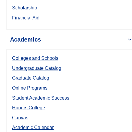
Scholarship
Financial Aid
Academics
Colleges and Schools
Undergraduate Catalog
Graduate Catalog
Online Programs
Student Academic Success
Honors College
Canvas
Academic Calendar