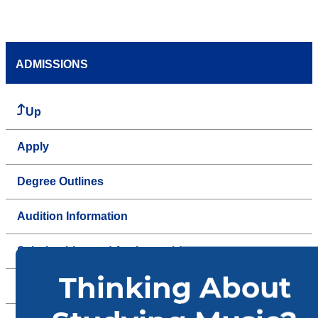
ADMISSIONS
Up
Apply
Degree Outlines
Audition Information
Scholarships and Assistantships
Tuition & Financial Aid