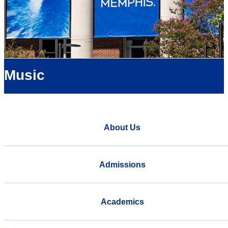
Music
About Us
Admissions
Academics