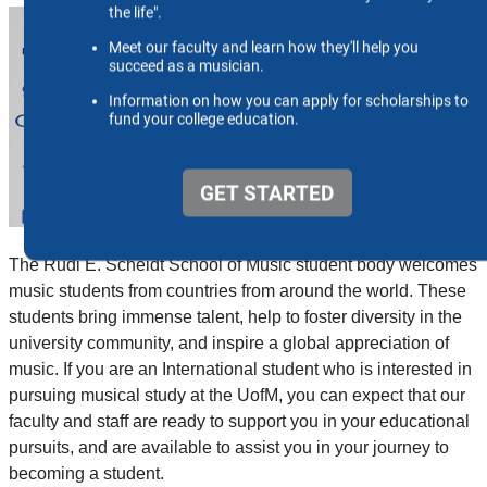
The Rudi E. Scheidt School of Music student body welcomes
music students from countries from around the world. These
students bring immense talent, help to foster diversity in the
university community, and inspire a global appreciation of
music. If you are an International student who is interested in
pursuing musical study at the UofM, you can expect that our
faculty and staff are ready to support you in your educational
pursuits, and are available to assist you in your journey to
becoming a student.