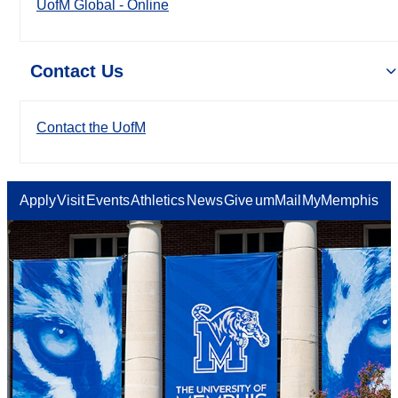
UofM Global - Online
Contact Us
Contact the UofM
Apply
Visit
Events
Athletics
News
Give
umMail
MyMemphis