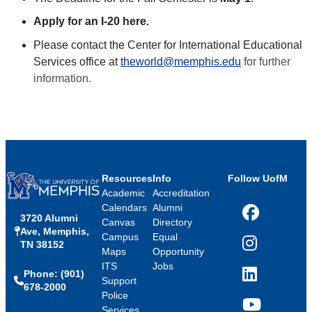
Apply for an I-20 here.
Please contact the Center for International Educational
Services office at
theworld@memphis.edu
for further
information.
Resources
Info
Follow UofM
Academic
Accreditation
Calendars
Alumni
3720 Alumni
Facebook
Canvas
Directory
Ave, Memphis,
Campus
Equal
TN 38152
Instagram
Maps
Opportunity
ITS
Jobs
Phone: (901)
LinkedIn
Support
678-2000
Police
Services
YouTube