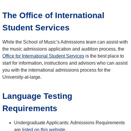
The Office of International
Student Services
While the School of Music’s Admissions team can assist with
the music admissions application and audition process, the
Office for International Student Services
is the best place to
start for information, instructions and advisors who can assist
you with the international admissions process for the
University-at-large.
Language Testing
Requirements
Undergraduate Applicants: Admissions Requirements
are
listed on this website
.