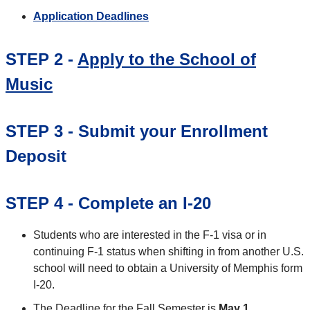
Application Deadlines
STEP 2 -
Apply to the School of
Music
STEP 3 - Submit your Enrollment
Deposit
STEP 4 - Complete an I-20
Students who are interested in the F-1 visa or in
continuing F-1 status when shifting in from another U.S.
school will need to obtain a University of Memphis form
I-20.
The Deadline for the Fall Semester is
May 1
.