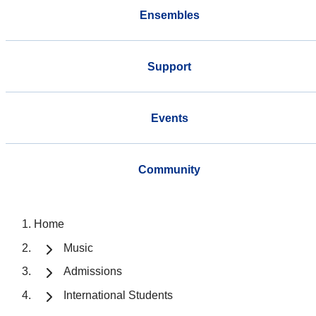
Ensembles
Support
Events
Community
Home
Music
Admissions
International Students