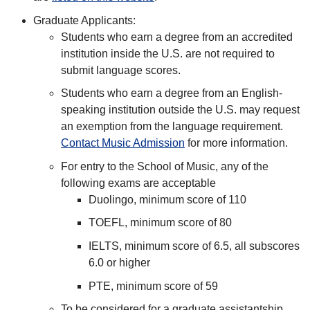
Graduate Applicants:
Students who earn a degree from an accredited
institution inside the U.S. are not required to
submit language scores.
Students who earn a degree from an English-
speaking institution outside the U.S. may request
an exemption from the language requirement.
Contact Music Admission
for more information.
For entry to the School of Music, any of the
following exams are acceptable
Duolingo, minimum score of 110
TOEFL, minimum score of 80
IELTS, minimum score of 6.5, all subscores
6.0 or higher
PTE, minimum score of 59
To be considered for a graduate assistantship