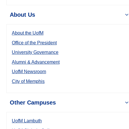
About Us
About the UofM
Office of the President
University Governance
Alumni & Advancement
UofM Newsroom
City of Memphis
Other Campuses
UofM Lambuth