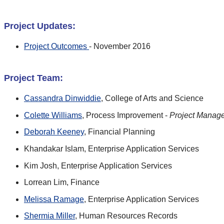
Project Updates:
Project Outcomes
- November 2016
Project Team:
Cassandra Dinwiddie
, College of Arts and Science
Colette Williams
, Process Improvement -
Project Manag
Deborah Keeney
, Financial Planning
Khandakar Islam, Enterprise Application Services
Kim Josh, Enterprise Application Services
Lorrean Lim, Finance
Melissa Ramage
, Enterprise Application Services
Shermia Miller
, Human Resources Records