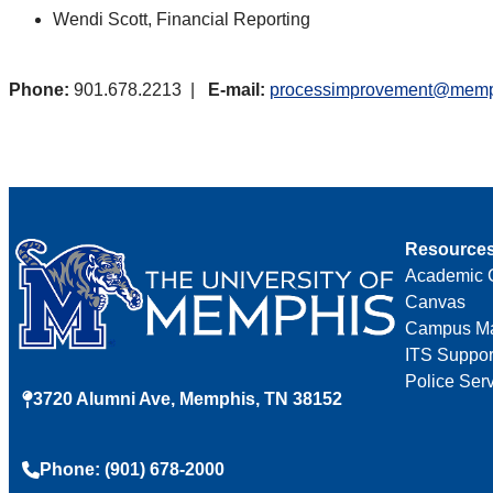
Wendi Scott, Financial Reporting
Phone:
901.678.2213 |
E-mail:
processimprovement@memp
Resource
Academic 
Canvas
Campus M
ITS Suppor
Police Ser
3720 Alumni Ave, Memphis, TN 38152
Phone: (901) 678-2000