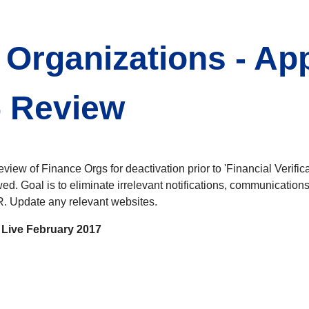
 Organizations - Ap
5 Review
iew of Finance Orgs for deactivation prior to 'Financial Verifica
wed. Goal is to eliminate irrelevant notifications, communicati
. Update any relevant websites.
Live February 2017