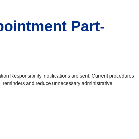
pointment Part-
tion Responsibility' notifications are sent. Current procedures
ons, reminders and reduce unnecessary administrative