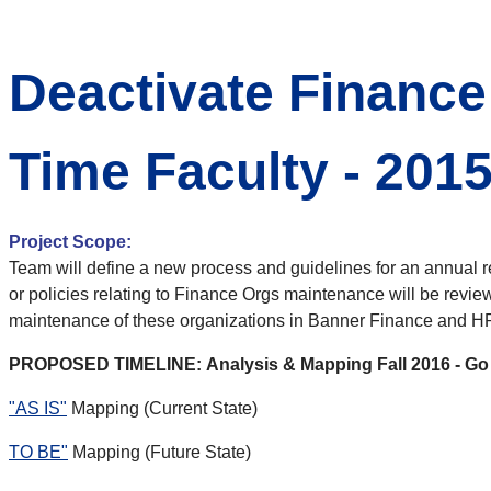
Deactivate Finance
Time Faculty - 201
Project Scope:
Team will define a new process and guidelines for an annual rev
or policies relating to Finance Orgs maintenance will be revie
maintenance of these organizations in Banner Finance and HR
PROPOSED TIMELINE: Analysis & Mapping Fall 2016 - Go 
"AS IS"
Mapping (Current State)
TO BE
"
Mapping (Future State)