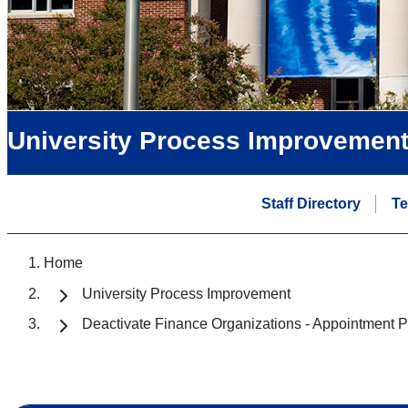
University Process Improvemen
Staff Directory
T
Home
University Process Improvement
Deactivate Finance Organizations - Appointment P