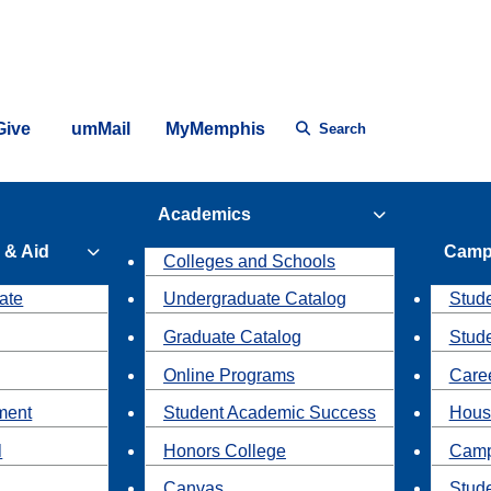
Give
umMail
MyMemphis
Search
Academics
 & Aid
Camp
Colleges and Schools
ate
Undergraduate Catalog
Stude
Graduate Catalog
Stud
Online Programs
Caree
ment
Student Academic Success
Hous
l
Honors College
Camp
Canvas
Stud