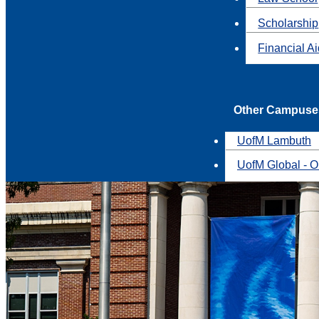
Scholarship
Financial A
Other Campuse
UofM Lambuth
UofM Global - O