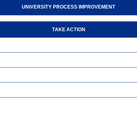
UNIVERSITY PROCESS IMPROVEMENT
TAKE ACTION