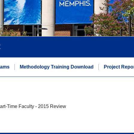
t
eams
Methodology Training Download
Project Repo
art-Time Faculty - 2015 Review