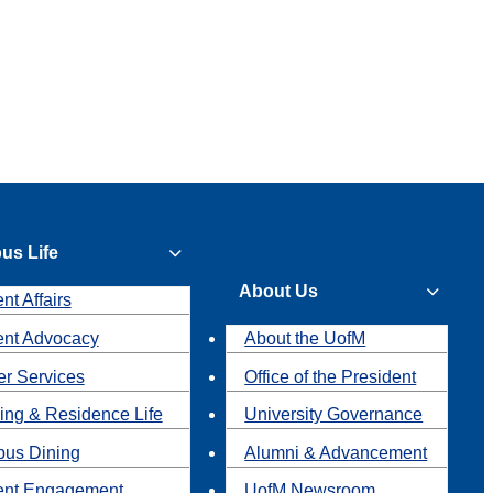
us Life
About Us
nt Affairs
ent Advocacy
About the UofM
r Services
Office of the President
ing & Residence Life
University Governance
us Dining
Alumni & Advancement
ent Engagement
UofM Newsroom