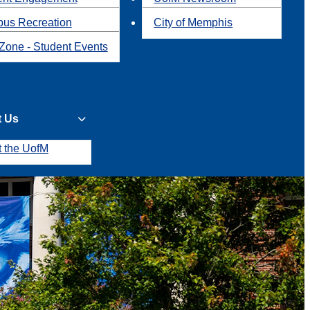
us Recreation
City of Memphis
Zone - Student Events
t Us
t the UofM