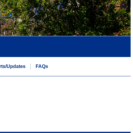
rts/Updates
FAQs