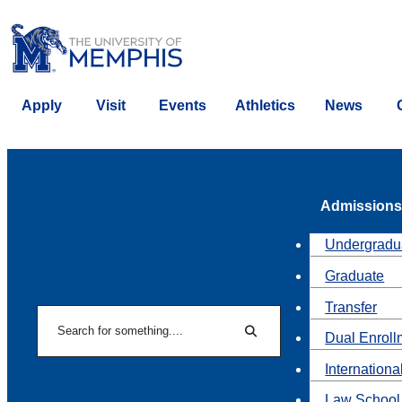
Apply
Visit
Events
Athletics
News
Admissions
Undergradu
Graduate
Transfer
Search
Dual Enroll
Search
Internationa
Law School