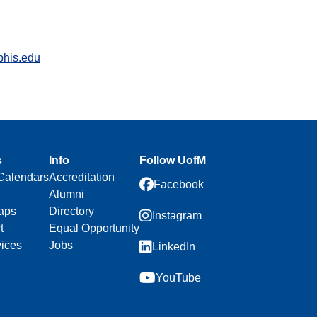
his.edu
s
Info
Follow UofM
Calendars
Accreditation
Facebook
Alumni
aps
Directory
Instagram
t
Equal Opportunity
vices
Jobs
LinkedIn
YouTube