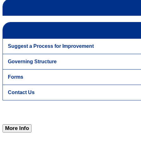
Suggest a Process for Improvement
Governing Structure
Forms
Contact Us
More Info