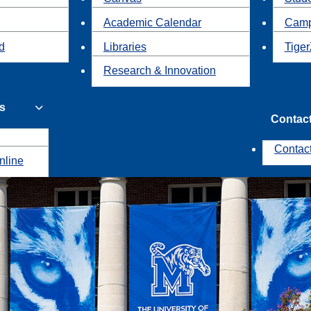
Academic Calendar
Camp
id
Libraries
Tiger
Research & Innovation
s
Contac
Contac
nline