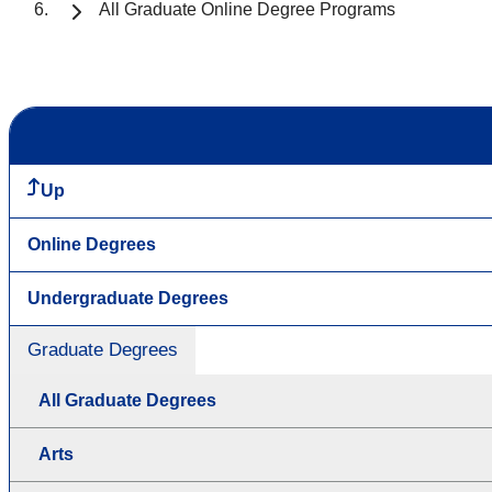
All Graduate Online Degree Programs
Up
Online Degrees
Undergraduate Degrees
Graduate Degrees
All Graduate Degrees
Arts