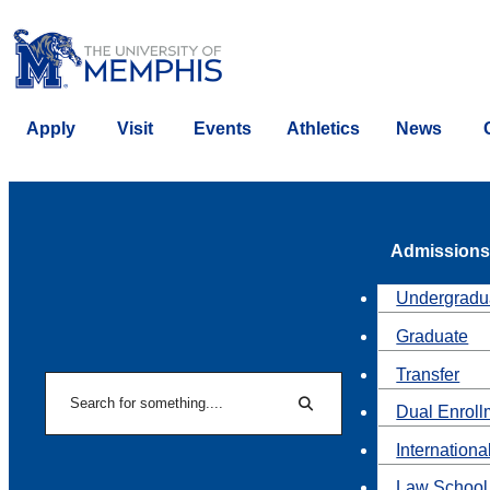
Apply
Visit
Events
Athletics
News
Admissions
Undergradu
Graduate
Transfer
Search
Dual Enroll
Search
Internationa
Law School