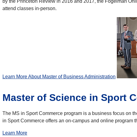
by the Princeton Review in 2016 and 2017, the Fogelman Onlin
attend classes in-person.
Learn More About Master of Business Administration
Master of Science in Sport
The MS in Sport Commerce program is a business focus on the 
in Sport Commerce offers an on-campus and online program tha
Learn More