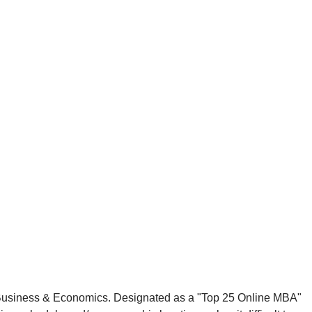
of Business & Economics. Designated as a "Top 25 Online MBA"