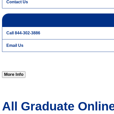
Contact Us
Call 844-302-3886
Email Us
More Info
All Graduate Onli