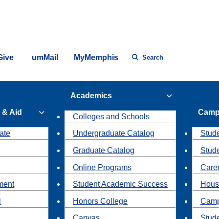
Give
umMail
MyMemphis
Search
Academics
 & Aid
Camp
Colleges and Schools
ate
Undergraduate Catalog
Stude
Graduate Catalog
Stud
Online Programs
Caree
ment
Student Academic Success
Hous
l
Honors College
Camp
Canvas
Stud