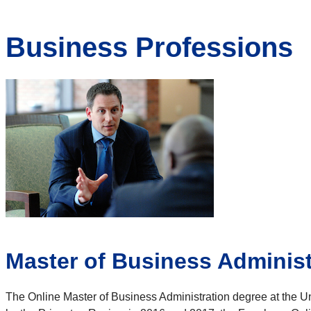
Business Professions
Master of Business Administ
The Online Master of Business Administration degree at the 