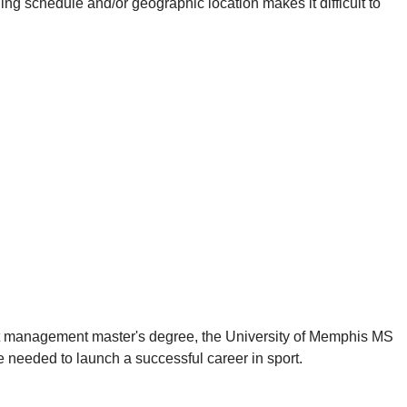
 schedule and/or geographic location makes it difficult to
ort management master's degree, the University of Memphis MS
 needed to launch a successful career in sport.