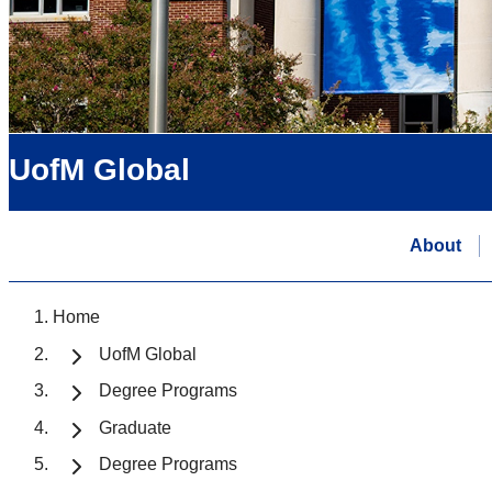
UofM Global
About
Home
UofM Global
Degree Programs
Graduate
Degree Programs