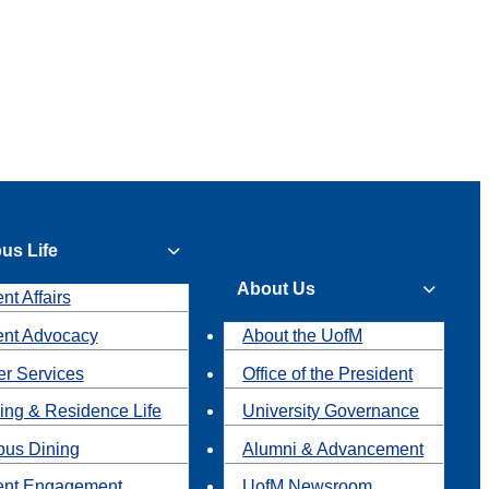
us Life
About Us
nt Affairs
ent Advocacy
About the UofM
r Services
Office of the President
ing & Residence Life
University Governance
us Dining
Alumni & Advancement
ent Engagement
UofM Newsroom