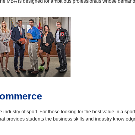
e MBA is designed for ambitious professionals whose demanding
 Commerce
industry of sport. For those looking for the best value in a sp
t provides students the business skills and industry knowledge