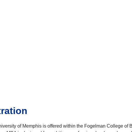
ration
University of Memphis is offered within the Fogelman College 