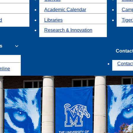
Academic Calendar
Camp
id
Libraries
Tiger
Research & Innovation
s
Contac
Contac
nline