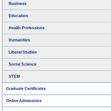
Business
Education
Health Professions
Humanities
Liberal Studies
Social Science
STEM
Graduate Certificates
Online Admissions