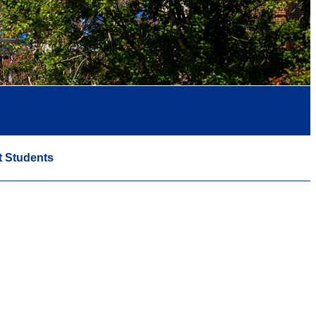
t Students