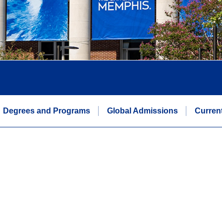
Degrees and Programs
Global Admissions
Curren