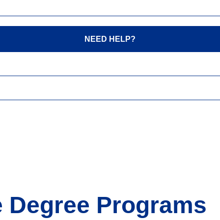
NEED HELP?
ne Degree Programs