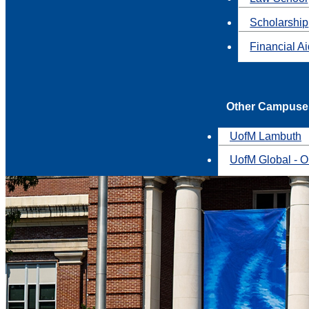
Scholarship
Financial A
Other Campuse
UofM Lambuth
UofM Global - O