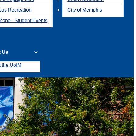
us Recreation
City of Memphis
Zone - Student Events
t Us
t the UofM