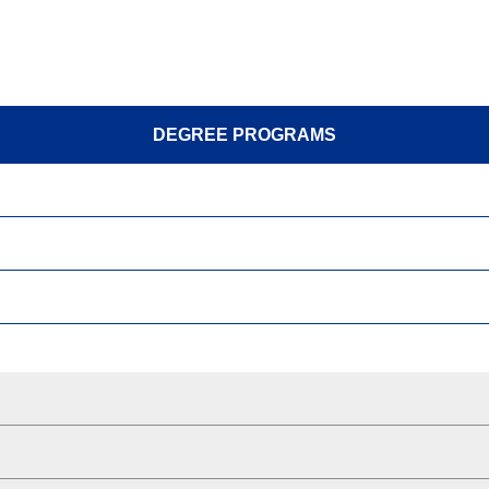
DEGREE PROGRAMS