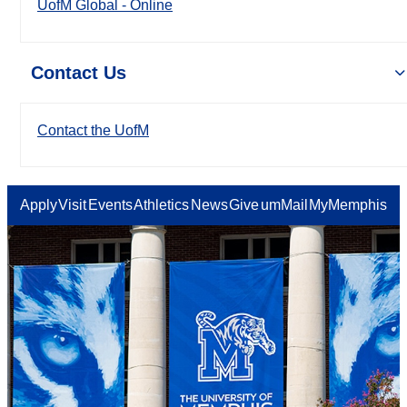
UofM Global - Online
Contact Us
Contact the UofM
Apply
Visit
Events
Athletics
News
Give
umMail
MyMemphis