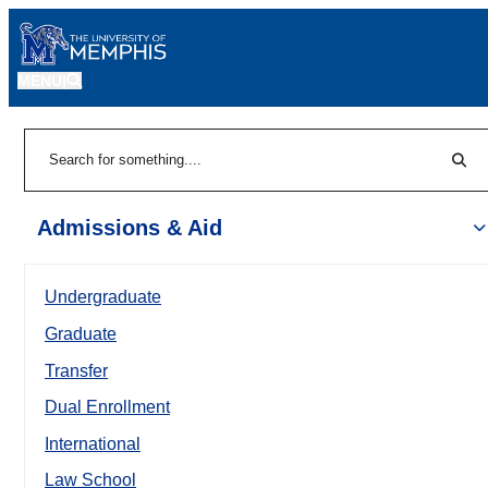
MENU
|
Sear
Search
Admissions & Aid
Undergraduate
Graduate
Transfer
Dual Enrollment
International
Law School