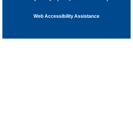
Web Accessibility Assistance