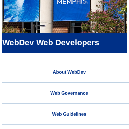
WebDev Web Developers
About WebDev
Web Governance
Web Guidelines