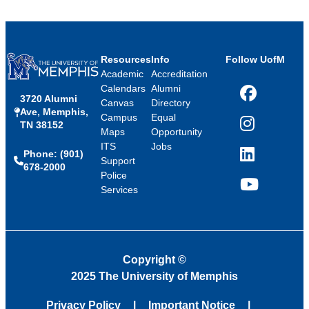
Resources
Info
Follow UofM
Academic
Accreditation
Calendars
Alumni
3720 Alumni
Facebook
Canvas
Directory
Ave, Memphis,
Campus
Equal
TN 38152
Instagram
Maps
Opportunity
ITS
Jobs
Phone: (901)
LinkedIn
Support
678-2000
Police
Services
YouTube
Copyright
©
2025 The University of Memphis
Privacy Policy
Important Notice