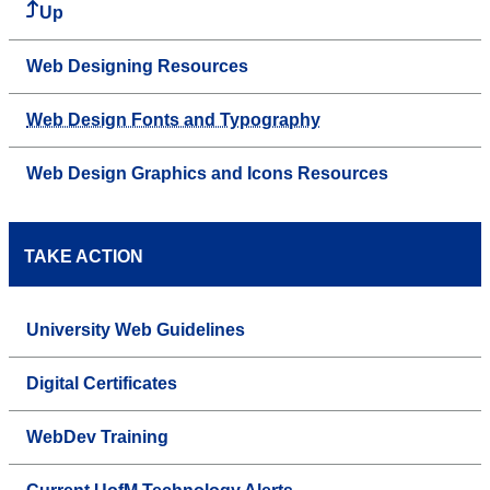
Up
Web Designing Resources
Web Design Fonts and Typography
Web Design Graphics and Icons Resources
TAKE ACTION
University Web Guidelines
Digital Certificates
WebDev Training