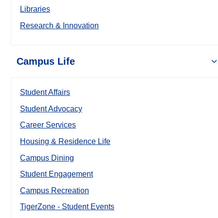
Libraries
Research & Innovation
Campus Life
Student Affairs
Student Advocacy
Career Services
Housing & Residence Life
Campus Dining
Student Engagement
Campus Recreation
TigerZone - Student Events