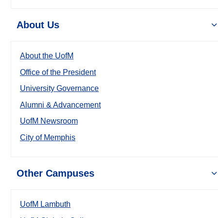
About Us
About the UofM
Office of the President
University Governance
Alumni & Advancement
UofM Newsroom
City of Memphis
Other Campuses
UofM Lambuth