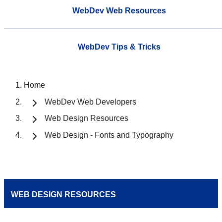
WebDev Web Resources
WebDev Tips & Tricks
Home
WebDev Web Developers
Web Design Resources
Web Design - Fonts and Typography
WEB DESIGN RESOURCES