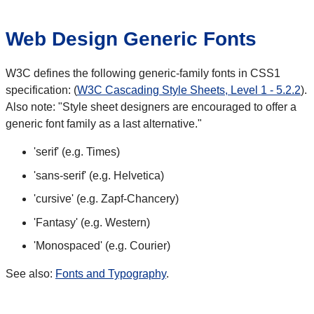
Web Design Generic Fonts
W3C defines the following generic-family fonts in CSS1
specification: (
W3C Cascading Style Sheets, Level 1 - 5.2.2
).
Also note: "Style sheet designers are encouraged to offer a
generic font family as a last alternative."
'serif' (e.g. Times)
'sans-serif' (e.g. Helvetica)
'cursive' (e.g. Zapf-Chancery)
'Fantasy' (e.g. Western)
'Monospaced' (e.g. Courier)
See also:
Fonts and Typography
.