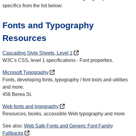
specifics from the list below:
Fonts and Typography
Resources
Cascading Style Sheets, Level 1
W3C's CSS, level 1 specifications - Font properties.
Microsoft Typography
Fonts, developing fonts, typography / font tools and utilities
and more.
456
Berea St.
Web fonts and typography
Resources, books, accessible Web typography and more
See also:
Web Safe Fonts and Generic Font Family
Fallbacks
.