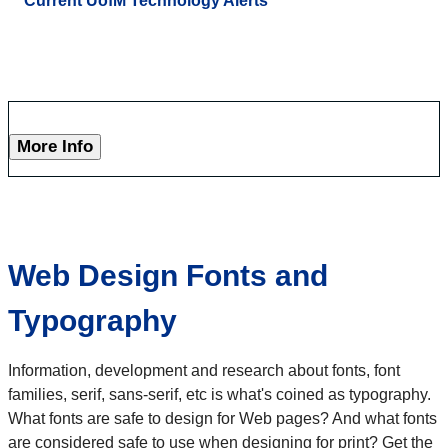
Current UofM Technology Alerts
More Info
Web Design Fonts and
Typography
Information, development and research about fonts, font
families, serif, sans-serif, etc is what's coined as typography.
What fonts are safe to design for Web pages? And what fonts
are considered safe to use when designing for print? Get the