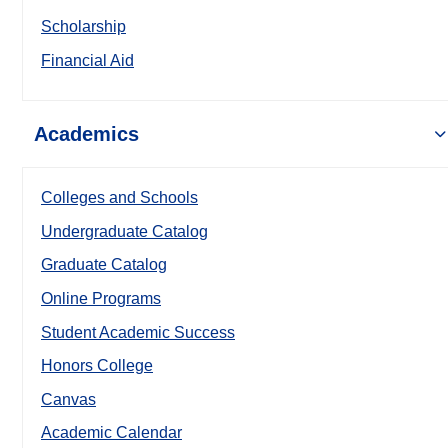
Scholarship
Financial Aid
Academics
Colleges and Schools
Undergraduate Catalog
Graduate Catalog
Online Programs
Student Academic Success
Honors College
Canvas
Academic Calendar