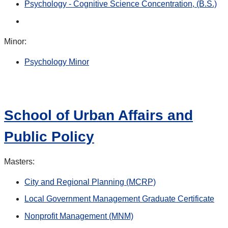
Psychology - Cognitive Science Concentration, (B.S.)
Minor:
Psychology Minor
School of Urban Affairs and
Public Policy
Masters:
City and Regional Planning (MCRP)
Local Government Management Graduate Certificate
Nonprofit Management (MNM)