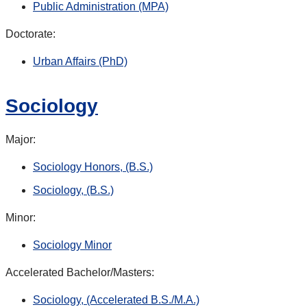
Public Administration (MPA)
Doctorate:
Urban Affairs (PhD)
Sociology
Major:
Sociology Honors, (B.S.)
Sociology, (B.S.)
Minor:
Sociology Minor
Accelerated Bachelor/Masters:
Sociology, (Accelerated B.S./M.A.)