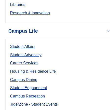
Libraries
Research & Innovation
Campus Life
Student Affairs
Student Advocacy
Career Services
Housing & Residence Life
Campus Dining
Student Engagement
Campus Recreation
TigerZone - Student Events