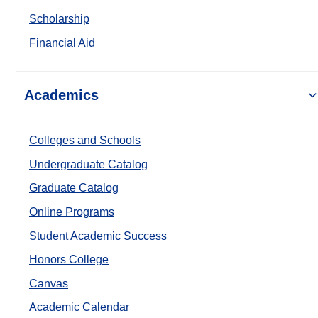
Scholarship
Financial Aid
Academics
Colleges and Schools
Undergraduate Catalog
Graduate Catalog
Online Programs
Student Academic Success
Honors College
Canvas
Academic Calendar