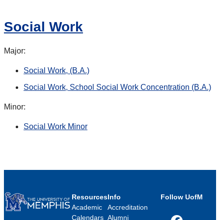
Social Work
Major:
Social Work, (B.A.)
Social Work, School Social Work Concentration (B.A.)
Minor:
Social Work Minor
Resources
Info
Follow UofM
Academic
Accreditation
Calendars
Alumni