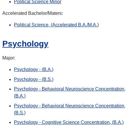
Political Science Minor
Accelerated Bachelor/Maters:
Political Science, (Accelerated B.A./M.A.)
Psychology
Major:
Psychology - (B.A.)
Psychology - (B.S.)
Psychology - Behavioral Neuroscience Concentration,
(B.A.)
Psychology - Behavioral Neuroscience Concentration,
(B.S.)
Psychology - Cognitive Science Concentration, (B.A.)