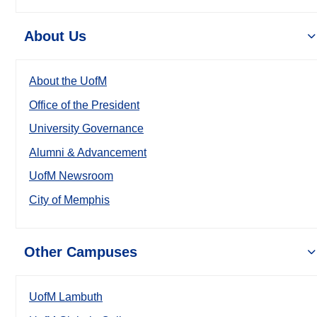
About Us
About the UofM
Office of the President
University Governance
Alumni & Advancement
UofM Newsroom
City of Memphis
Other Campuses
UofM Lambuth