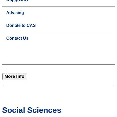
Advising
Donate to CAS
Contact Us
More Info
Social Sciences