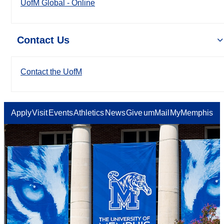
UofM Global - Online
Contact Us
Contact the UofM
Apply
Visit
Events
Athletics
News
Give
umMail
MyMemphis