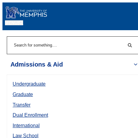
MENU
|
Sear
Search
Admissions & Aid
Undergraduate
Graduate
Transfer
Dual Enrollment
International
Law School