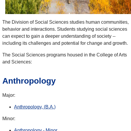
The Division of Social Sciences studies human communities,
behavior and interactions. Students studying social sciences
can expect to gain a deeper understanding of society --
including its challenges and potential for change and growth.
The Social Sciences programs housed in the College of Arts
and Sciences:
Anthropology
Major:
Anthropology, (B.A.)
Minor:
Anthropology - Minor