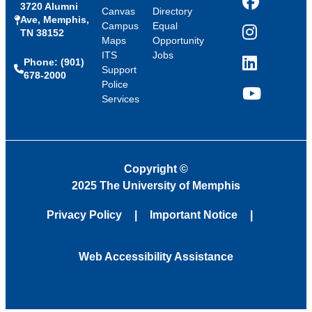
3720 Alumni
Facebook
Canvas
Directory
Ave, Memphis,
Campus
Equal
TN 38152
Instagram
Maps
Opportunity
ITS
Jobs
Phone: (901)
LinkedIn
Support
678-2000
Police
Services
YouTube
Copyright
©
2025 The University of Memphis
Privacy Policy
Important Notice
Web Accessibility Assistance