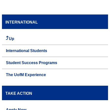
INTERNATIONAL
Up
International Students
Student Success Programs
The UofM Experience
TAKE ACTION
Apply Now