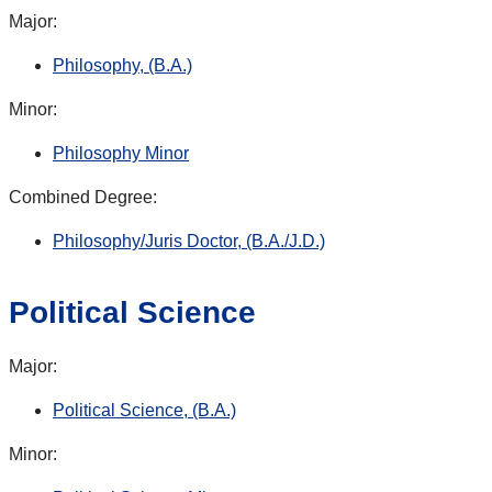
Major:
Philosophy, (B.A.)
Minor:
Philosophy Minor
Combined Degree:
Philosophy/Juris Doctor, (B.A./J.D.)
Political Science
Major:
Political Science, (B.A.)
Minor: