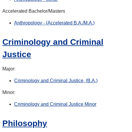
Accelerated Bachelor/Masters
Anthropology - (Accelerated B.A./M.A.)
Criminology and Criminal
Justice
Major:
Criminology and Criminal Justice, (B.A.)
Minor:
Criminology and Criminal Justice Minor
Philosophy