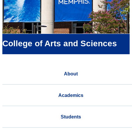
College of Arts and Sciences
About
Academics
Students