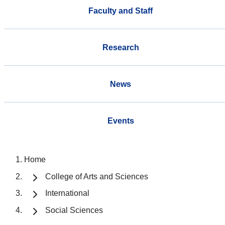
Faculty and Staff
Research
News
Events
Home
College of Arts and Sciences
International
Social Sciences