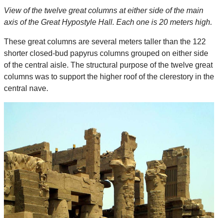
View of the twelve great columns at either side of the main
axis of the Great Hypostyle Hall. Each one is 20 meters high.
These great columns are several meters taller than the 122
shorter closed-bud papyrus columns grouped on either side
of the central aisle. The structural purpose of the twelve great
columns was to support the higher roof of the clerestory in the
central nave.