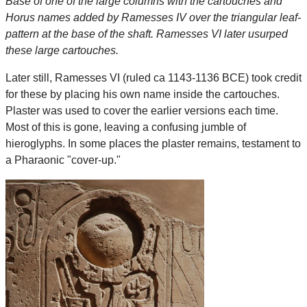
Base of one of the large columns with the cartouches and
Horus names added by Ramesses IV over the triangular leaf-
pattern at the base of the shaft. Ramesses VI later usurped
these large cartouches.
Later still, Ramesses VI (ruled ca 1143-1136 BCE) took credit
for these by placing his own name inside the cartouches.
Plaster was used to cover the earlier versions each time.
Most of this is gone, leaving a confusing jumble of
hieroglyphs. In some places the plaster remains, testament to
a Pharaonic "cover-up."