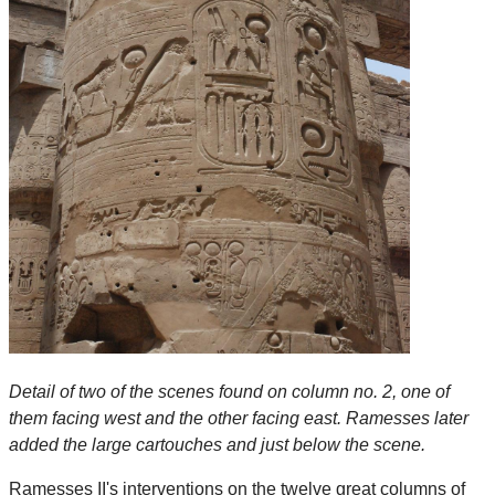
Detail of two of the scenes found on column no. 2, one of
them facing west and the other facing east. Ramesses later
added the large cartouches and just below the scene.
Ramesses II's interventions on the twelve great columns of