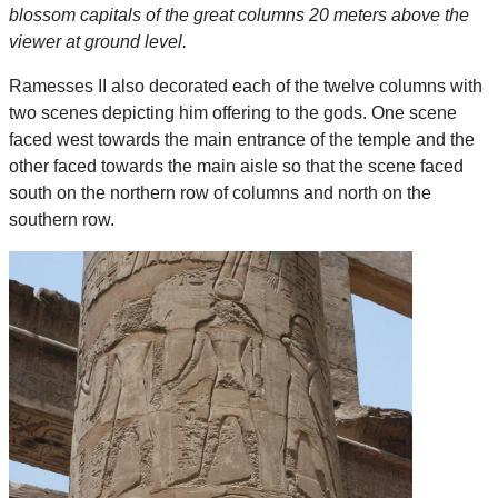
blossom capitals of the great columns 20 meters above the
viewer at ground level.
Ramesses II also decorated each of the twelve columns with
two scenes depicting him offering to the gods. One scene
faced west towards the main entrance of the temple and the
other faced towards the main aisle so that the scene faced
south on the northern row of columns and north on the
southern row.