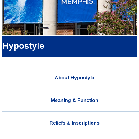
Hypostyle
About Hypostyle
Meaning & Function
Reliefs & Inscriptions