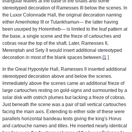
triangular leaves at the base of the shafts and some
stereotyped decoration of Ramesses III below the scenes. In
the Luxor Colonnade Hall, the original decoration naming
either Amenhotep III or Tutankhamun— the latter having
been usurped by Horemheb— is limited to the leaf pattern at
the base, a single scene and the frieze of cartouches and
cobras near the top of the shaft. Later, Ramesses II,
Merenptah and Sety II would insert additional stereotyped
decoration in most of the blank spaces between.[
1
]
In the Great Hypostyle Hall, Ramesses II inserted additional
stereotyped decoration above and below the scenes.
Immediately above the scenes came an additional frieze of
large cartouches resting on gold-signs and surmounted by a
solar disk with ostrich plumes but lacking a frieze of cobras.
Just beneath the scene was a pair of tall vertical cartouches
facing the main axis. Extending to either side of these were
parallels horizontal bandeau texts giving the king's Horus
and cartouche names and titles. He inserted nearly identical