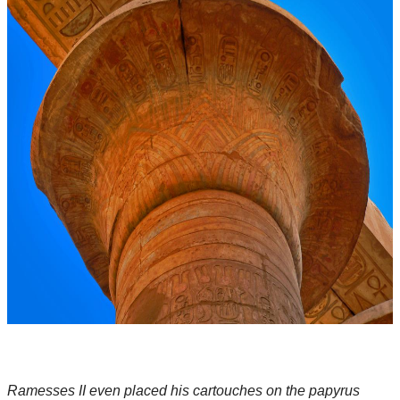
Ramesses II even placed his cartouches on the papyrus