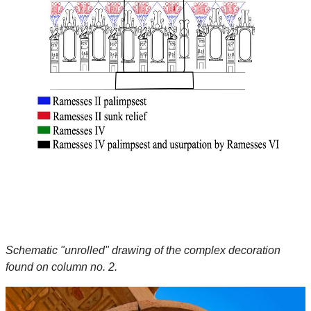
Schematic "unrolled" drawing of the complex decoration
found on column no. 2.