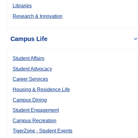
Libraries
Research & Innovation
Campus Life
Student Affairs
Student Advocacy
Career Services
Housing & Residence Life
Campus Dining
Student Engagement
Campus Recreation
TigerZone - Student Events