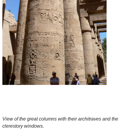
View of the great columns with their architraves and the
clerestory windows.