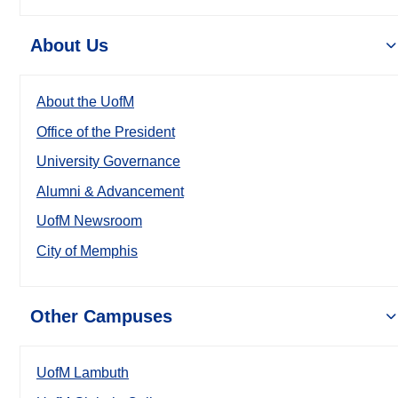
About Us
About the UofM
Office of the President
University Governance
Alumni & Advancement
UofM Newsroom
City of Memphis
Other Campuses
UofM Lambuth