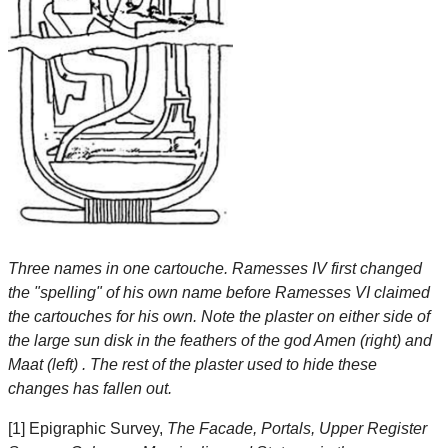
Three names in one cartouche. Ramesses IV first changed
the "spelling" of his own name before Ramesses VI claimed
the cartouches for his own. Note the plaster on either side of
the large sun disk in the feathers of the god Amen (right) and
Maat (left) . The rest of the plaster used to hide these
changes has fallen out.
[1] Epigraphic Survey,
The Facade, Portals, Upper Register