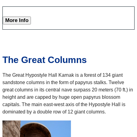
More Info
The Great Columns
The Great Hypostyle Hall Karnak is a forest of 134 giant
sandstone columns in the form of papyrus stalks. Twelve
great columns in its central nave surpass 20 meters (70 ft.) in
height and are capped by huge open papyrus blossom
capitals. The main east-west axis of the Hypostyle Hall is
dominated by a double row of 12 giant columns.