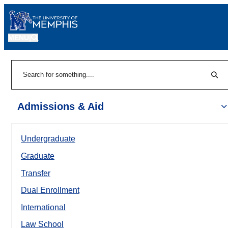
MENU
|
Sear
Search
Admissions & Aid
Undergraduate
Graduate
Transfer
Dual Enrollment
International
Law School