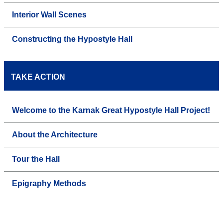
Interior Wall Scenes
Constructing the Hypostyle Hall
TAKE ACTION
Welcome to the Karnak Great Hypostyle Hall Project!
About the Architecture
Tour the Hall
Epigraphy Methods