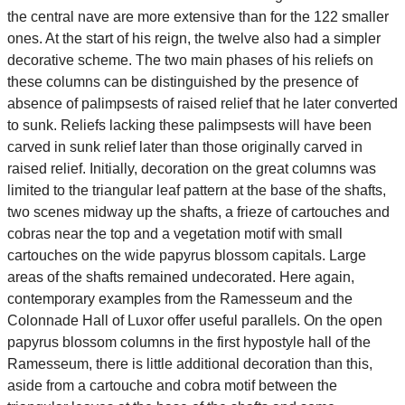
the central nave are more extensive than for the 122 smaller
ones. At the start of his reign, the twelve also had a simpler
decorative scheme. The two main phases of his reliefs on
these columns can be distinguished by the presence of
absence of palimpsests of raised relief that he later converted
to sunk. Reliefs lacking these palimpsests will have been
carved in sunk relief later than those originally carved in
raised relief. Initially, decoration on the great columns was
limited to the triangular leaf pattern at the base of the shafts,
two scenes midway up the shafts, a frieze of cartouches and
cobras near the top and a vegetation motif with small
cartouches on the wide papyrus blossom capitals. Large
areas of the shafts remained undecorated. Here again,
contemporary examples from the Ramesseum and the
Colonnade Hall of Luxor offer useful parallels. On the open
papyrus blossom columns in the first hypostyle hall of the
Ramesseum, there is little additional decoration than this,
aside from a cartouche and cobra motif between the