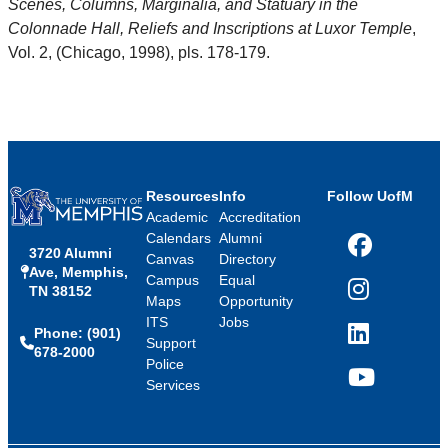
Scenes, Columns, Marginalia, and Statuary in the
Colonnade Hall, Reliefs and Inscriptions at Luxor Temple
,
Vol. 2, (Chicago, 1998), pls. 178-179.
Resources
Info
Follow UofM
Academic
Accreditation
Calendars
Alumni
3720 Alumni
Facebook
Canvas
Directory
Ave, Memphis,
Campus
Equal
TN 38152
Instagram
Maps
Opportunity
ITS
Jobs
Phone: (901)
LinkedIn
Support
678-2000
Police
Services
YouTube