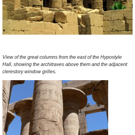
View of the great columns from the east of the Hypostyle
Hall, showing the architraves above them and the adjacent
clerestory window grilles.