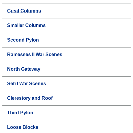
Great Columns
Smaller Columns
Second Pylon
Ramesses II War Scenes
North Gateway
Seti I War Scenes
Clerestory and Roof
Third Pylon
Loose Blocks