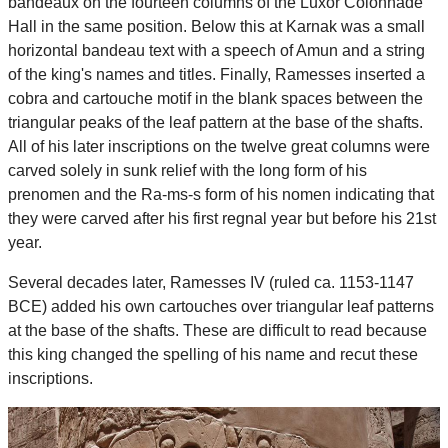
bandeaux on the fourteen columns of the Luxor Colonnade
Hall in the same position. Below this at Karnak was a small
horizontal bandeau text with a speech of Amun and a string
of the king's names and titles. Finally, Ramesses inserted a
cobra and cartouche motif in the blank spaces between the
triangular peaks of the leaf pattern at the base of the shafts.
All of his later inscriptions on the twelve great columns were
carved solely in sunk relief with the long form of his
prenomen and the Ra-ms-s form of his nomen indicating that
they were carved after his first regnal year but before his 21st
year.
Several decades later, Ramesses IV (ruled ca. 1153-1147
BCE) added his own cartouches over triangular leaf patterns
at the base of the shafts. These are difficult to read because
this king changed the spelling of his name and recut these
inscriptions.