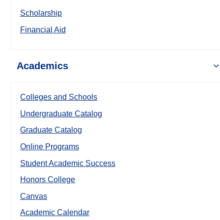
Scholarship
Financial Aid
Academics
Colleges and Schools
Undergraduate Catalog
Graduate Catalog
Online Programs
Student Academic Success
Honors College
Canvas
Academic Calendar