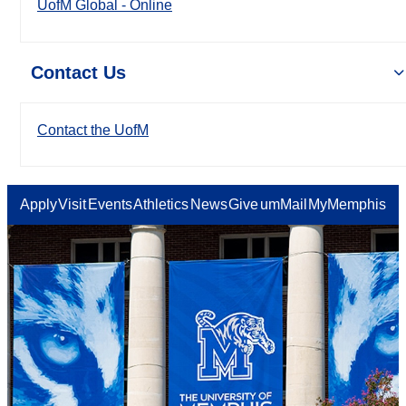
UofM Global - Online
Contact Us
Contact the UofM
Apply
Visit
Events
Athletics
News
Give
umMail
MyMemphis