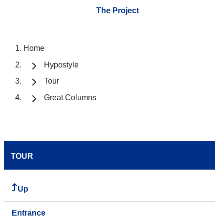
The Project
Home
Hypostyle
Tour
Great Columns
TOUR
Up
Entrance