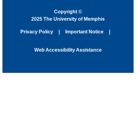
Copyright
©
2025 The University of Memphis
Privacy Policy
Important Notice
Web Accessibility Assistance