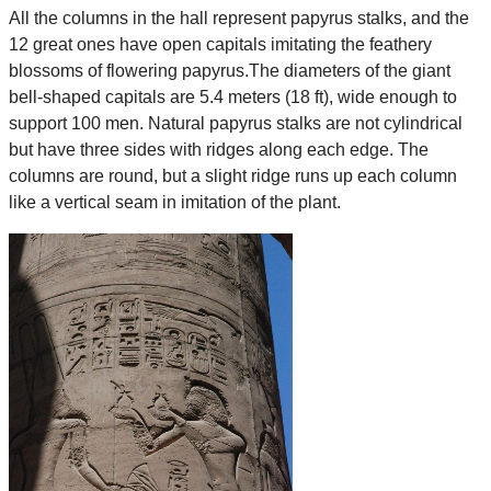
All the columns in the hall represent papyrus stalks, and the
12 great ones have open capitals imitating the feathery
blossoms of flowering papyrus.The diameters of the giant
bell-shaped capitals are 5.4 meters (18 ft), wide enough to
support 100 men. Natural papyrus stalks are not cylindrical
but have three sides with ridges along each edge. The
columns are round, but a slight ridge runs up each column
like a vertical seam in imitation of the plant.