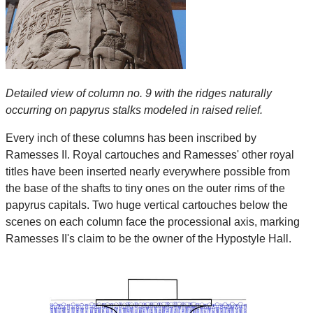
Detailed view of column no. 9 with the ridges naturally
occurring on papyrus stalks modeled in raised relief.
Every inch of these columns has been inscribed by
Ramesses II. Royal cartouches and Ramesses' other royal
titles have been inserted nearly everywhere possible from
the base of the shafts to tiny ones on the outer rims of the
papyrus capitals. Two huge vertical cartouches below the
scenes on each column face the processional axis, marking
Ramesses II's claim to be the owner of the Hypostyle Hall.