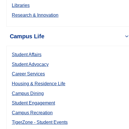
Libraries
Research & Innovation
Campus Life
Student Affairs
Student Advocacy
Career Services
Housing & Residence Life
Campus Dining
Student Engagement
Campus Recreation
TigerZone - Student Events