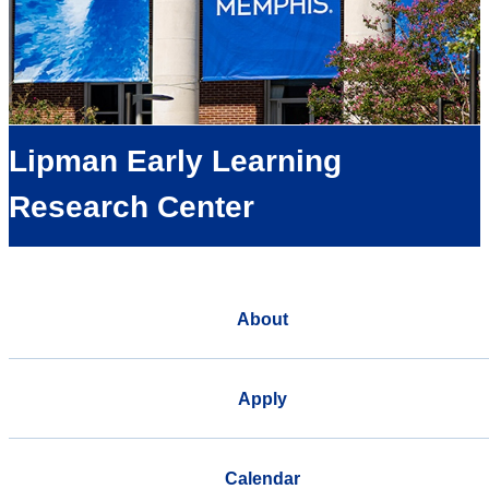
Lipman Early Learning
Research Center
About
Apply
Calendar