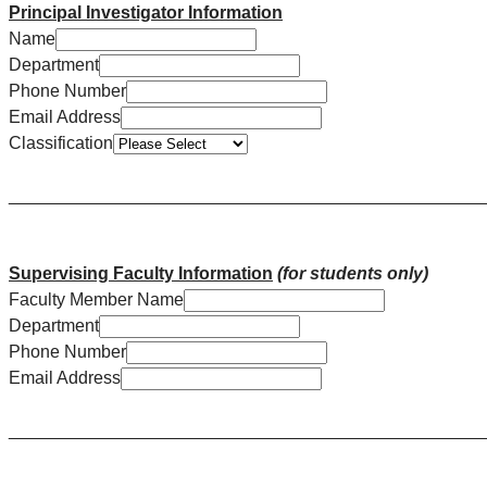
Principal Investigator Information
Name
Department
Phone Number
Email Address
Classification
________________________________________________
Supervising Faculty Information
(for students only)
Faculty Member Name
Department
Phone Number
Email Address
________________________________________________