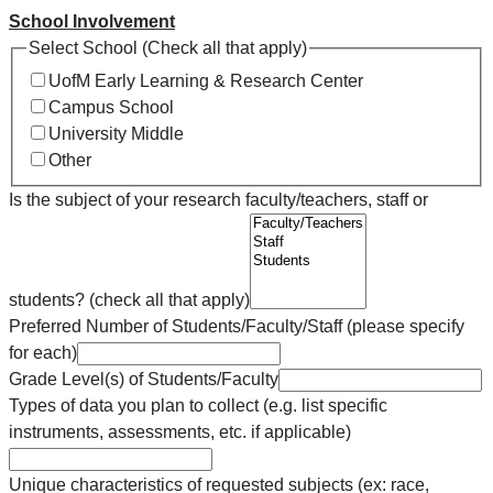
School Involvement
Select School (Check all that apply)
UofM Early Learning & Research Center
Campus School
University Middle
Other
Is the subject of your research faculty/teachers, staff or
students? (check all that apply)
Preferred Number of Students/Faculty/Staff (please specify
for each)
Grade Level(s) of Students/Faculty
Types of data you plan to collect (e.g. list specific
instruments, assessments, etc. if applicable)
Unique characteristics of requested subjects (ex: race,