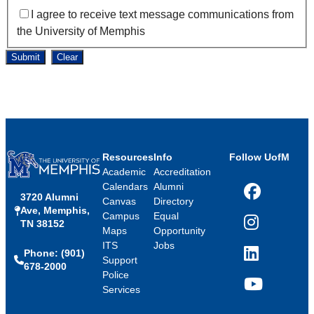
I agree to receive text message communications from
the University of Memphis
Submit
Clear
Resources
Info
Follow UofM
Academic
Accreditation
Calendars
Alumni
3720 Alumni
Facebook
Canvas
Directory
Ave, Memphis,
Campus
Equal
TN 38152
Instagram
Maps
Opportunity
ITS
Jobs
Phone: (901)
LinkedIn
Support
678-2000
Police
Services
YouTube