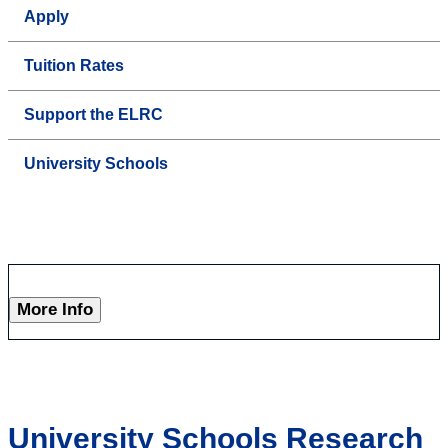
Apply
Tuition Rates
Support the ELRC
University Schools
More Info
University Schools Research