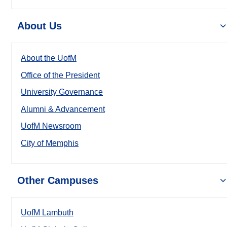
About Us
About the UofM
Office of the President
University Governance
Alumni & Advancement
UofM Newsroom
City of Memphis
Other Campuses
UofM Lambuth