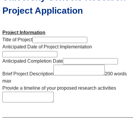
Project Application
Project Information
Title of Project
Anticipated Date of Project Implementation
Anticipated Completion Date
Brief Project Description
200 words
max
Provide a timeline of your proposed research activities
________________________________________________