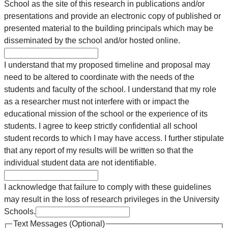
School as the site of this research in publications and/or
presentations and provide an electronic copy of published or
presented material to the building principals which may be
disseminated by the school and/or hosted online.
I understand that my proposed timeline and proposal may
need to be altered to coordinate with the needs of the
students and faculty of the school. I understand that my role
as a researcher must not interfere with or impact the
educational mission of the school or the experience of its
students. I agree to keep strictly confidential all school
student records to which I may have access. I further stipulate
that any report of my results will be written so that the
individual student data are not identifiable.
I acknowledge that failure to comply with these guidelines
may result in the loss of research privileges in the University
Schools.
Text Messages (Optional)