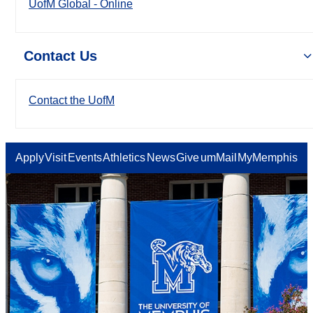
UofM Global - Online
Contact Us
Contact the UofM
Apply
Visit
Events
Athletics
News
Give
umMail
MyMemphis