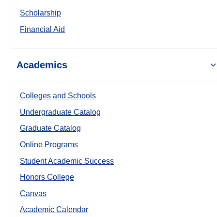
Scholarship
Financial Aid
Academics
Colleges and Schools
Undergraduate Catalog
Graduate Catalog
Online Programs
Student Academic Success
Honors College
Canvas
Academic Calendar