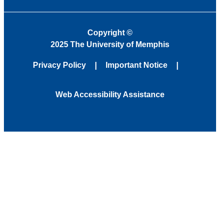
Copyright
©
2025 The University of Memphis
Privacy Policy
Important Notice
Web Accessibility Assistance