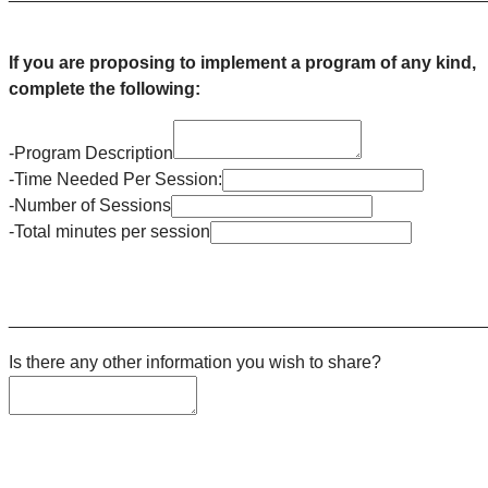
If you are proposing to implement a program of any kind,
complete the following:
-Program Description
-Time Needed Per Session:
-Number of Sessions
-Total minutes per session
________________________________________________
Is there any other information you wish to share?