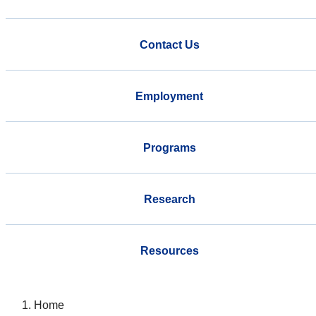
Contact Us
Employment
Programs
Research
Resources
Home