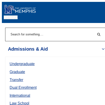
MENU
|
Sear
Search
Admissions & Aid
Undergraduate
Graduate
Transfer
Dual Enrollment
International
Law School