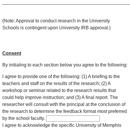
________________________________________________
(Note: Approval to conduct research in the University
Schools is contingent upon University IRB approval.)
Consent
By initialing to each section below you agree to the following:
I agree to provide one of the following: (1) A briefing to the
teachers and staff on the results of the research; (2) A
workshop or seminar related to the research results that
could help improve instruction; and (3) A final report. The
researcher will consult with the principal at the conclusion of
the research to determine the feedback format most preferred
by the school faculty.
I agree to acknowledge the specific University of Memphis