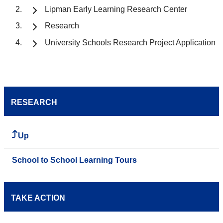
Lipman Early Learning Research Center
Research
University Schools Research Project Application
RESEARCH
Up
School to School Learning Tours
TAKE ACTION