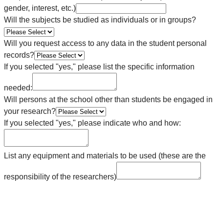
gender, interest, etc.)
Will the subjects be studied as individuals or in groups?
Will you request access to any data in the student personal
records?
If you selected "yes," please list the specific information
needed:
Will persons at the school other than students be engaged in
your research?
If you selected "yes," please indicate who and how:
List any equipment and materials to be used (these are the
responsibility of the researchers)
________________________________________________